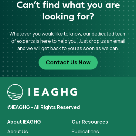
Can’t find what you are
looking for?
Whatever you would like to know, our dedicated team
of experts is here to help you. Just drop us an email
and we will get back to you as soon as we can.
Contact Us Now
©IEAGHG - All Rights Reserved
About IEAGHG
Our Resources
About Us
Publications