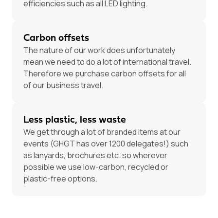
efficiencies such as all LED lighting.
Carbon offsets
The nature of our work does unfortunately
mean we need to do a lot of international travel.
Therefore we purchase carbon offsets for all
of our business travel.
Less plastic, less waste
We get through a lot of branded items at our
events (GHGT has over 1200 delegates!) such
as lanyards, brochures etc. so wherever
possible we use low-carbon, recycled or
plastic-free options.