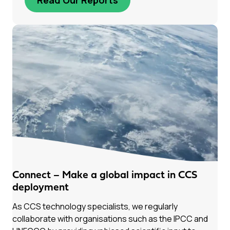
Connect – Make a global impact in CCS
deployment
As CCS technology specialists, we regularly
collaborate with organisations such as the IPCC and