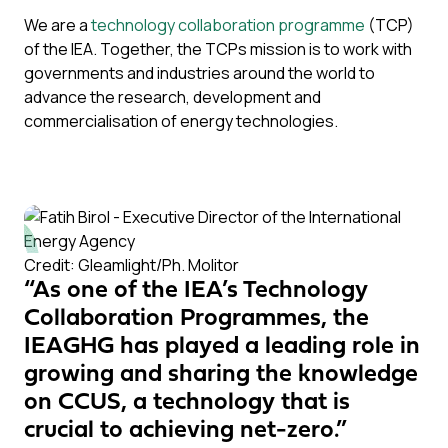
We are a
technology collaboration programme
(TCP)
of the IEA. Together, the TCPs mission is to work with
governments and industries around the world to
advance the research, development and
commercialisation of energy technologies.
Credit: Gleamlight/Ph. Molitor
“As one of the IEA’s Technology
Collaboration Programmes, the
IEAGHG has played a leading role in
growing and sharing the knowledge
on CCUS, a technology that is
crucial to achieving net-zero.”