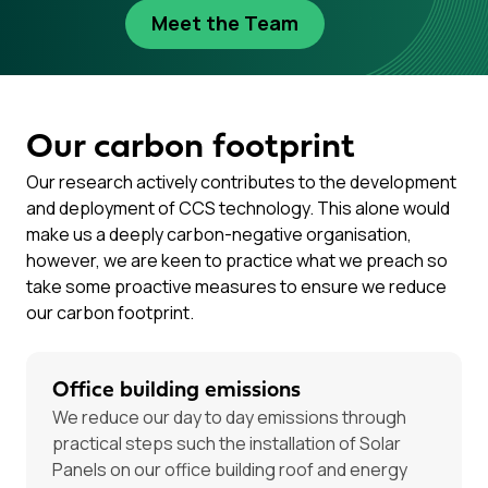
Meet the Team
Our carbon footprint
Our research actively contributes to the development
and deployment of CCS technology. This alone would
make us a deeply carbon-negative organisation,
however, we are keen to practice what we preach so
take some proactive measures to ensure we reduce
our carbon footprint.
Office building emissions
We reduce our day to day emissions through
practical steps such the installation of Solar
Panels on our office building roof and energy