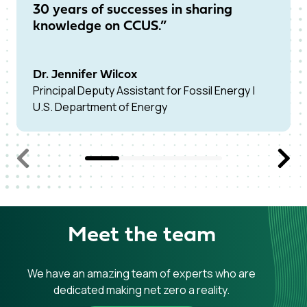
30 years of successes in sharing
pr
knowledge on CCUS.”
fo
Dr. Jennifer Wilcox
Dr
Principal Deputy Assistant for Fossil Energy |
Chi
U.S. Department of Energy
Car
Previous Slide
Next S
Meet the team
We have an amazing team of experts who are
dedicated making net zero a reality.