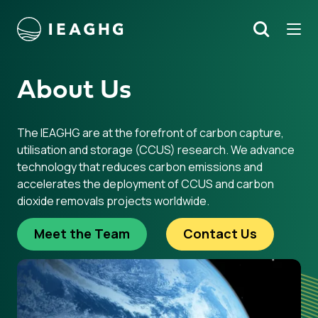
Tog
Search
o content
About Us
The IEAGHG are at the forefront of carbon capture,
utilisation and storage (CCUS) research. We advance
technology that reduces carbon emissions and
accelerates the deployment of CCUS and carbon
dioxide removals projects worldwide.
Meet the Team
Contact Us