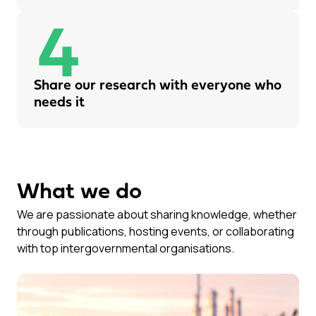
Share our research with everyone who
needs it
What we do
We are passionate about sharing knowledge, whether
through publications, hosting events, or collaborating
with top intergovernmental organisations.