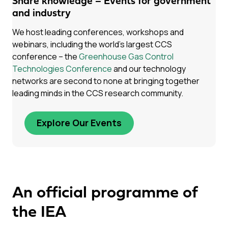
Share knowledge – Events for government
and industry
We host leading conferences, workshops and
webinars, including the world’s largest CCS
conference – the
Greenhouse Gas Control
Technologies Conference
and our technology
networks are second to none at bringing together
leading minds in the CCS research community.
Explore Our Events
An official programme of
the IEA