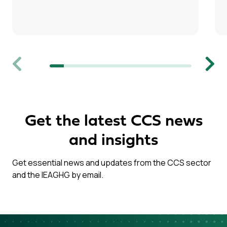
Previous
Next
Get the latest CCS news
and insights
Get essential news and updates from the CCS sector
and the IEAGHG by email.