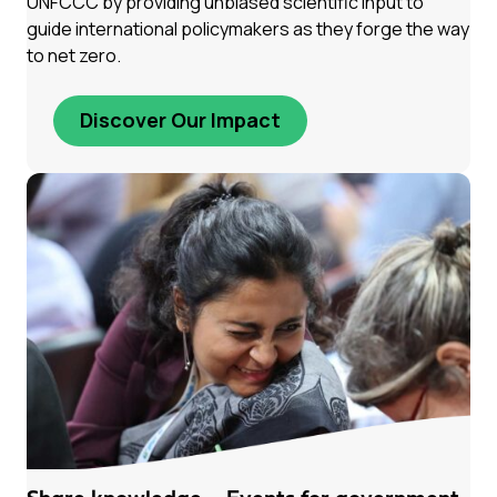
UNFCCC by providing unbiased scientific input to
guide international policymakers as they forge the way
to net zero.
Discover Our Impact