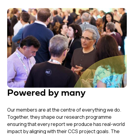
Powered by many
Our members are at the centre of everything we do.
Together, they shape our research programme
ensuring that every report we produce has real-world
impact by aligning with their CCS project goals. The