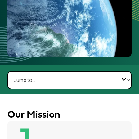
Navigate to section:
Our Mission