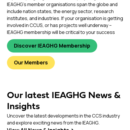
IEAGHG’s member organisations span the globe and
include nation states, the energy sector, research
institutes, and industries. If your organisation is getting
involved in CCUS, or has projects well underway –
IEAGHG membership will be critical to your success
Discover IEAGHG Membership
Our Members
Our latest IEAGHG News &
Insights
Uncover the latest developments in the CCS industry
and explore exciting news from the IEAGHG.