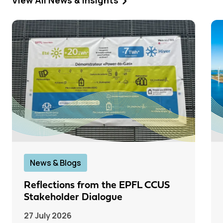
View All News & Insights
News & Blogs
Reflections from the EPFL CCUS
Stakeholder Dialogue
27 July 2026