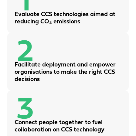
Evaluate CCS technologies aimed at
reducing CO₂ emissions
Facilitate deployment and empower
organisations to make the right CCS
decisions
Connect people together to fuel
collaboration on CCS technology