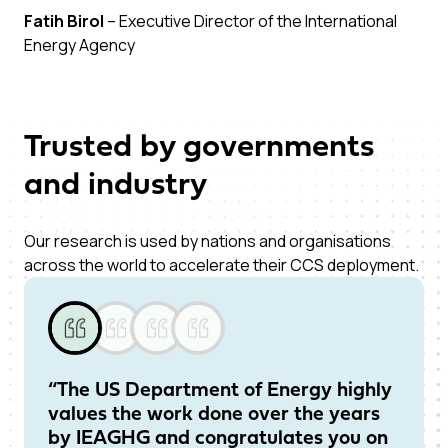
Fatih Birol
– Executive Director of the International
Energy Agency
Trusted by governments
and industry
Our research is used by nations and organisations
across the world to accelerate their CCS deployment.
“The US Department of Energy highly
“I
values the work done over the years
on
by IEAGHG and congratulates you on
re