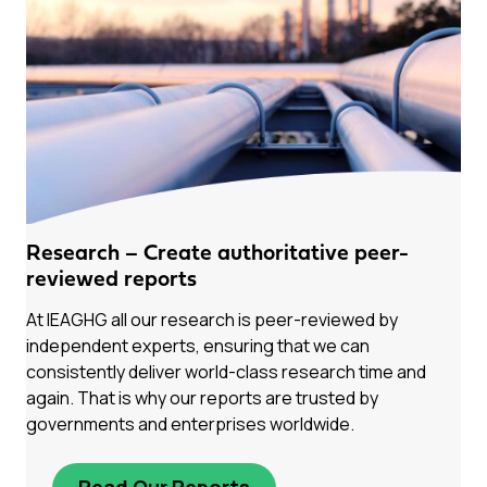
Research – Create authoritative peer-
reviewed reports
At IEAGHG all our research is peer-reviewed by
independent experts, ensuring that we can
consistently deliver world-class research time and
again. That is why our reports are trusted by
governments and enterprises worldwide.
Read Our Reports