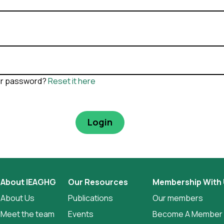
ur password?
Reset it here
About IEAGHG
Our Resources
Membership With
About Us
Publications
Our members
Meet the team
Events
Become A Member