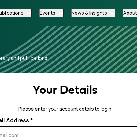
ublications
Events
News & Insights
About
ary and publications.
Your Details
Please enter your account details to login
ail Address
*