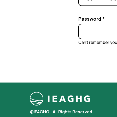
Password
*
Can’t remember yo
©IEAGHG - All Rights Reserved