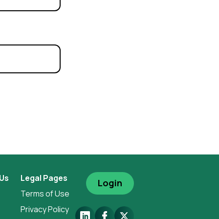
 Us
Legal Pages
Login
Terms of Use
Privacy Policy
LinkedIn
Facebook
X.Com