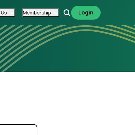
Login
 Us
Membership
Search