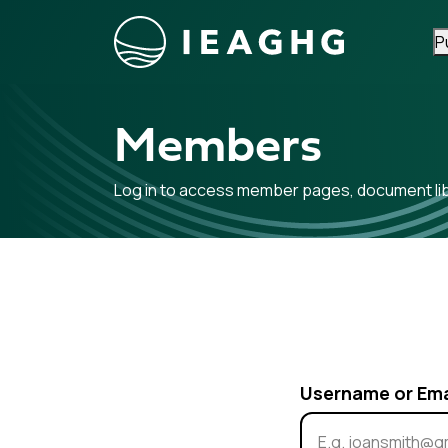
P
Skip to content
Members
Log in to access member pages, document libr
Username or Em