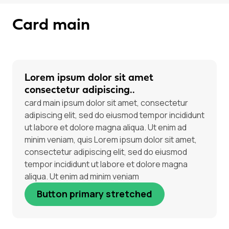
Card main
Lorem ipsum dolor sit amet
consectetur adipiscing..
card main ipsum dolor sit amet, consectetur
adipiscing elit, sed do eiusmod tempor incididunt
ut labore et dolore magna aliqua. Ut enim ad
minim veniam, quis Lorem ipsum dolor sit amet,
consectetur adipiscing elit, sed do eiusmod
tempor incididunt ut labore et dolore magna
aliqua. Ut enim ad minim veniam
Button primary stretched