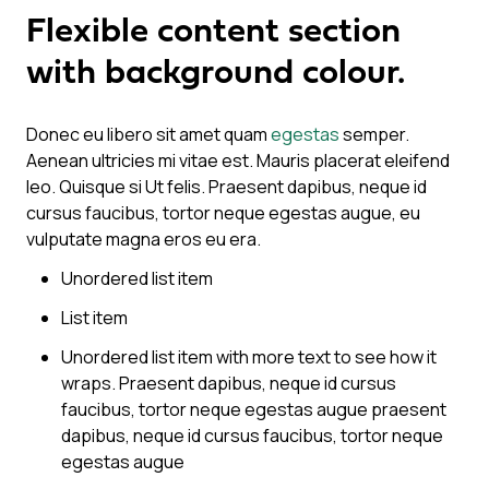
Flexible content section
with background colour.
Donec eu libero sit amet quam
egestas
semper.
Aenean ultricies mi vitae est. Mauris placerat eleifend
leo. Quisque si Ut felis. Praesent dapibus, neque id
cursus faucibus, tortor neque egestas augue, eu
vulputate magna eros eu era.
Unordered list item
List item
Unordered list item with more text to see how it
wraps. Praesent dapibus, neque id cursus
faucibus, tortor neque egestas augue praesent
dapibus, neque id cursus faucibus, tortor neque
egestas augue