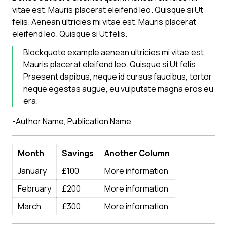
vitae est. Mauris placerat eleifend leo. Quisque si Ut
felis. Aenean ultricies mi vitae est. Mauris placerat
eleifend leo. Quisque si Ut felis.
Blockquote example aenean ultricies mi vitae est.
Mauris placerat eleifend leo. Quisque si Ut felis.
Praesent dapibus, neque id cursus faucibus, tortor
neque egestas augue, eu vulputate magna eros eu
era.
-Author Name,
Publication Name
Month
Savings
Another Column
January
£100
More information
February
£200
More information
March
£300
More information