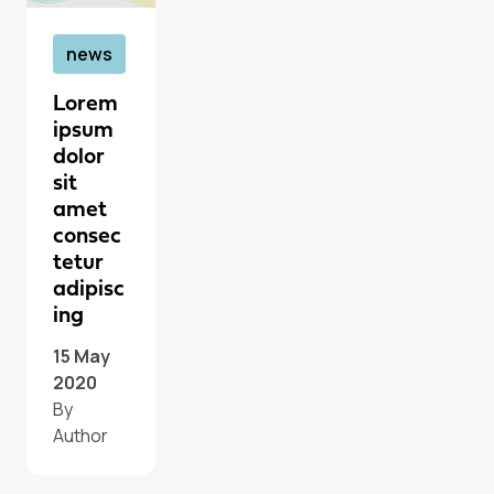
news
Lorem
ipsum
dolor
sit
amet
consec
tetur
adipisc
ing
15 May
2020
By
Author