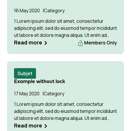
16 May 2020
Category
1 Lorem ipsum dolor sit amet, consectetur
adipiscing elit, sed do eiusmod tempor incididunt
ut labore et dolore magna aliqua. Ut enim ad
minim veniam, quis Lorem ipsum dolor sit amet,
Read more
Members Only
consectetur adipiscing elit, sed do eiusmod
tempor incididunt ut labore et dolore magna
aliqua. Ut enim ad minim veniam
Subjet
Example without lock
17 May 2020
Category
1 Lorem ipsum dolor sit amet, consectetur
adipiscing elit, sed do eiusmod tempor incididunt
ut labore et dolore magna aliqua. Ut enim ad
minim veniam, quis Lorem ipsum dolor sit amet,
Read more