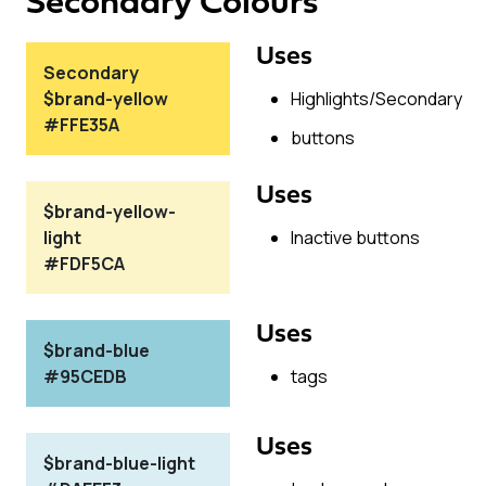
Secondary Colours
Uses
Secondary
$brand-yellow
Highlights/Secondary
#FFE35A
buttons
Uses
$brand-yellow-
light
Inactive buttons
#FDF5CA
Uses
$brand-blue
#95CEDB
tags
Uses
$brand-blue-light