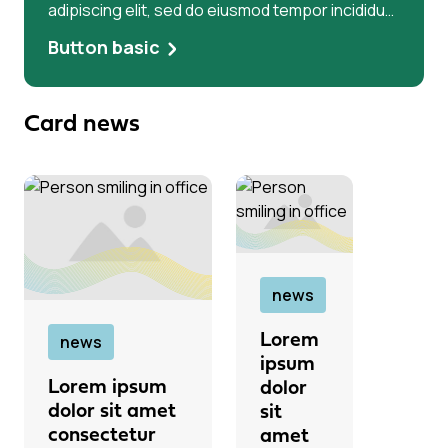
adipiscing elit, sed do eiusmod tempor incididunt
ut labore et dolore magna aliqua. Ut enim ad
Button basic
minim veniam, quis Lorem ipsum dolor sit amet,
consectetur adipiscing elit, sed do eiusmod
tempor incididunt ut labore et dolore magna
Card news
aliqua. Ut enim ad minim veniam
news
Lorem
news
ipsum
Lorem ipsum
dolor
dolor sit amet
sit
consectetur
amet