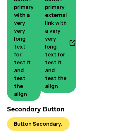
primary
primary
with a
external
very
link with
very
a very
long
very
text
long
for
text for
test it
test it
and
and
test
test the
the
align
align
Secondary Button
Button Secondary.