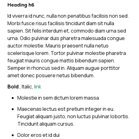
Heading h6
Id viverra id nunc, nulla non penatibus facilisis non sed.
Morbi fusce risus facilisis tincidunt diam sit nulla
sapien. Sit felis interdum et, commodo diam urna sed
urna. Odio pulvinar duis pharetra malesuada congue
auctor molestie. Mauris praesent nulla netus
scelerisque lorem. Tortor pulvinar molestie pharetra
feugiat mauris congue mattis bibendum sapien.
Semper in rhoncus sed in. Aliquam augue porttitor
amet donec posuere netus bibendum.
Bold
,
Italic
,
link
Molestie in sem dictum lorem massa
Maecenas lectus est pretium integer in eu.
Feugiat aliquam justo, non luctus pulvinar lobortis.
Tincidunt aliquam cursus.
Dolor eros et id dui