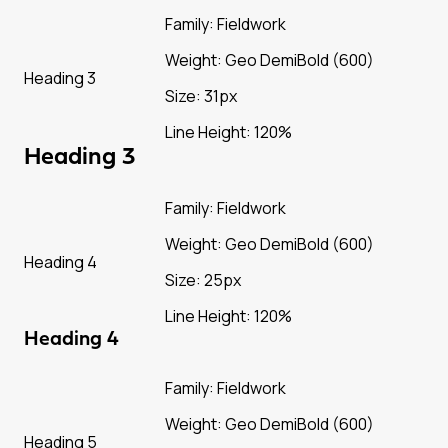
Family: Fieldwork
Weight: Geo DemiBold (600)
Heading 3
Size: 31px
Line Height: 120%
Heading 3
Family: Fieldwork
Weight: Geo DemiBold (600)
Heading 4
Size: 25px
Line Height: 120%
Heading 4
Family: Fieldwork
Weight: Geo DemiBold (600)
Heading 5