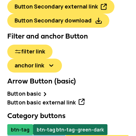
Button Secondary external link
Button Secondary download
Filter and anchor Button
filter link
anchor link
Arrow Button (basic)
Button basic
Button basic external link
Category buttons
btn-tag
btn-tag btn-tag--green-dark