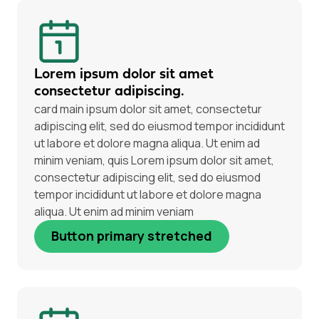
Lorem ipsum dolor sit amet
consectetur adipiscing.
card main ipsum dolor sit amet, consectetur
adipiscing elit, sed do eiusmod tempor incididunt
ut labore et dolore magna aliqua. Ut enim ad
minim veniam, quis Lorem ipsum dolor sit amet,
consectetur adipiscing elit, sed do eiusmod
tempor incididunt ut labore et dolore magna
aliqua. Ut enim ad minim veniam
Button primary stretched