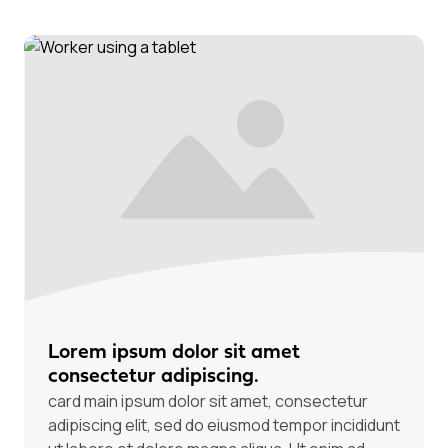
Lorem ipsum dolor sit amet
consectetur adipiscing.
card main ipsum dolor sit amet, consectetur
adipiscing elit, sed do eiusmod tempor incididunt