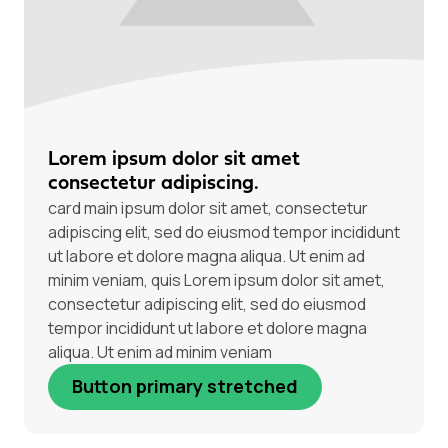
Lorem ipsum dolor sit amet
consectetur adipiscing.
card main ipsum dolor sit amet, consectetur
adipiscing elit, sed do eiusmod tempor incididunt
ut labore et dolore magna aliqua. Ut enim ad
minim veniam, quis Lorem ipsum dolor sit amet,
consectetur adipiscing elit, sed do eiusmod
tempor incididunt ut labore et dolore magna
aliqua. Ut enim ad minim veniam
Button primary stretched