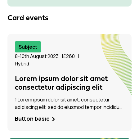
consectetur adipiscing elit, sed do eiusmod
tempor incididunt ut labore et dolore magna
aliqua. Ut enim ad minim veniam
Card events
Subject
8-10th August 2023
£260
Hybrid
Lorem ipsum dolor sit amet
consectetur adipiscing elit
1 Lorem ipsum dolor sit amet, consectetur
adipiscing elit, sed do eiusmod tempor incididunt
ut labore et dolore magna aliqua. Ut enim ad
Button basic
minim veniam, quis Lorem ipsum dolor sit amet,
consectetur adipiscing elit, sed do eiusmod
tempor incididunt ut labore et dolore magna