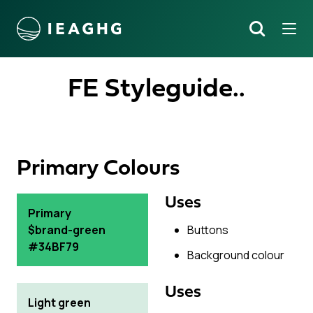
Tog
Search
o content
FE Styleguide..
Primary Colours
Uses
Primary
$brand-green
Buttons
#34BF79
Background colour
Uses
Light green