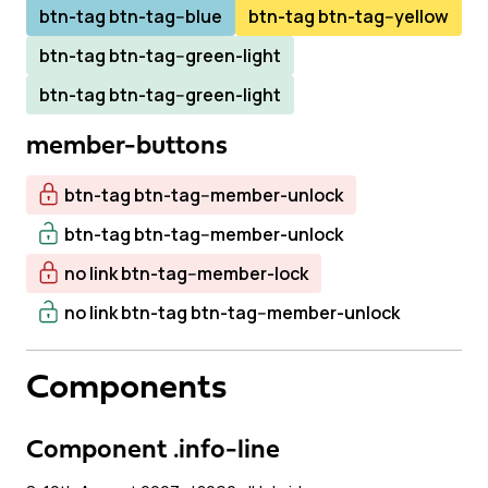
btn-tag btn-tag--blue
btn-tag btn-tag--yellow
btn-tag btn-tag--green-light
btn-tag btn-tag--green-light
member-buttons
btn-tag btn-tag--member-unlock
btn-tag btn-tag--member-unlock
no link btn-tag--member-lock
no link btn-tag btn-tag--member-unlock
Components
Component .info-line