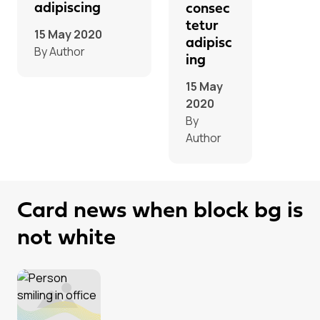
adipiscing
consec
tetur
15 May 2020
adipisc
By Author
ing
15 May
2020
By
Author
Card news when block bg is
not white