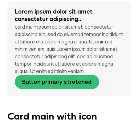
Lorem ipsum dolor sit amet
consectetur adipiscing..
card main ipsum dolor sit amet, consectetur
adipiscing elit, sed do eiusmod tempor incididunt
ut labore et dolore magna aliqua. Ut enim ad
minim veniam, quis Lorem ipsum dolor sit amet,
consectetur adipiscing elit, sed do eiusmod
tempor incididunt ut labore et dolore magna
aliqua. Ut enim ad minim veniam
Button primary stretched
Card main with icon