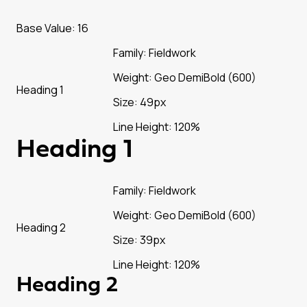
Base Value: 16
Family: Fieldwork
Weight: Geo DemiBold (600)
Heading 1
Size: 49px
Line Height: 120%
Heading 1
Family: Fieldwork
Weight: Geo DemiBold (600)
Heading 2
Size: 39px
Line Height: 120%
Heading 2