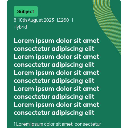
aliqua. Ut enim ad minim veniam
Subject
8-10th August 2023
£260
Hybrid
Lorem ipsum dolor sit amet
consectetur adipiscing elit
Lorem ipsum dolor sit amet
consectetur adipiscing elit
Lorem ipsum dolor sit amet
consectetur adipiscing elit
Lorem ipsum dolor sit amet
consectetur adipiscing elit
Lorem ipsum dolor sit amet
consectetur adipiscing elit
1 Lorem ipsum dolor sit amet, consectetur