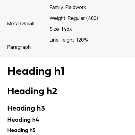
Family: Fieldwork
Weight: Regular (400)
Meta / Small
Size: 14px
Line Height: 120%
Paragraph
Heading h1
Heading h2
Heading h3
Heading h4
Heading h5