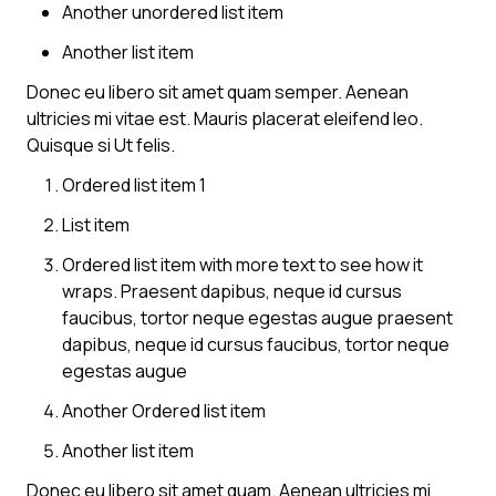
Another unordered list item
Another list item
Donec eu libero sit amet quam semper. Aenean
ultricies mi vitae est. Mauris placerat eleifend leo.
Quisque si Ut felis.
Ordered list item 1
List item
Ordered list item with more text to see how it
wraps. Praesent dapibus, neque id cursus
faucibus, tortor neque egestas augue praesent
dapibus, neque id cursus faucibus, tortor neque
egestas augue
Another Ordered list item
Another list item
Donec eu libero sit amet quam. Aenean ultricies mi