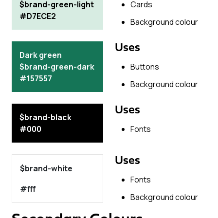
$brand-green-light
Cards
#D7ECE2
Background colour
Uses
Dark green
$brand-green-dark
Buttons
#157557
Background colour
Uses
$brand-black
#000
Fonts
Uses
$brand-white
Fonts
#fff
Background colour