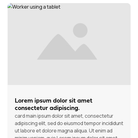
Lorem ipsum dolor sit amet
consectetur adipiscing.
card main ipsum dolor sit amet, consectetur
adipiscing elit, sed do eiusmod tempor incididunt
ut labore et dolore magna aliqua. Ut enim ad