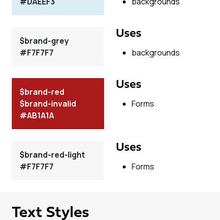
#DAEEF3
backgrounds
Uses
$brand-grey
#F7F7F7
backgrounds
Uses
$brand-red
$brand-invalid
Forms
#AB1A1A
Uses
$brand-red-light
#F7F7F7
Forms
Text Styles