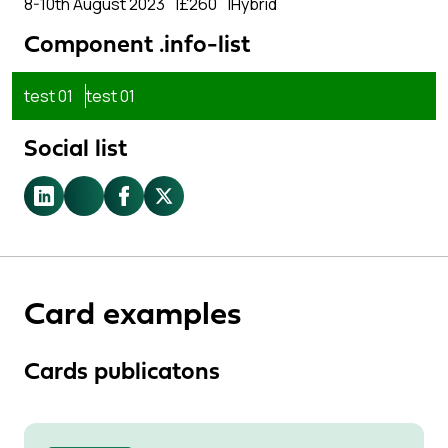
8-10th August 2023
£260
Hybrid
Component .info-list
test 01
test 01
Social list
LinkedIn
Youtube
Facebook
X.com
Card examples
Cards publicatons