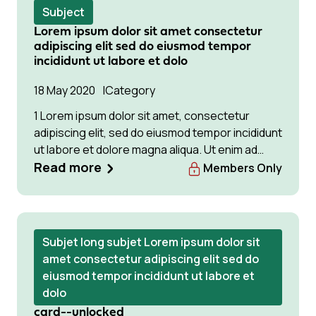
Subject
Lorem ipsum dolor sit amet consectetur
adipiscing elit sed do eiusmod tempor
incididunt ut labore et dolo
18 May 2020
Category
1 Lorem ipsum dolor sit amet, consectetur
adipiscing elit, sed do eiusmod tempor incididunt
ut labore et dolore magna aliqua. Ut enim ad
minim veniam, quis Lorem ipsum dolor sit amet,
Read more
Members Only
consectetur adipiscing elit, sed do eiusmod
tempor incididunt ut labore et dolore magna
aliqua. Ut enim ad minim veniam
Subjet long subjet Lorem ipsum dolor sit
amet consectetur adipiscing elit sed do
eiusmod tempor incididunt ut labore et
dolo
card--unlocked