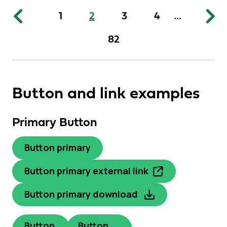
1
2
3
4
…
82
Button and link examples
Primary Button
Button primary
Button primary external link
Button primary download
Button
Button