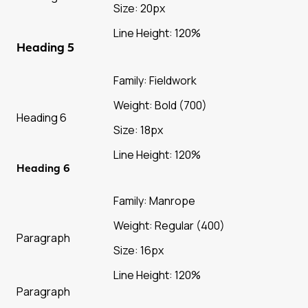
Size: 20px
Line Height: 120%
Heading 5
Family: Fieldwork
Weight: Bold (700)
Heading 6
Size: 18px
Line Height: 120%
Heading 6
Family: Manrope
Weight: Regular (400)
Paragraph
Size: 16px
Line Height: 120%
Paragraph