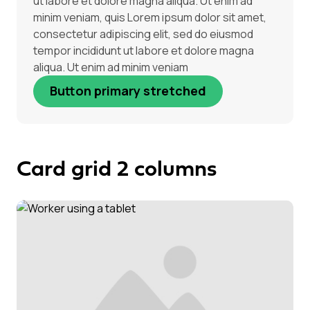
ut labore et dolore magna aliqua. Ut enim ad
minim veniam, quis Lorem ipsum dolor sit amet,
consectetur adipiscing elit, sed do eiusmod
tempor incididunt ut labore et dolore magna
aliqua. Ut enim ad minim veniam
Button primary stretched
Card grid 2 columns