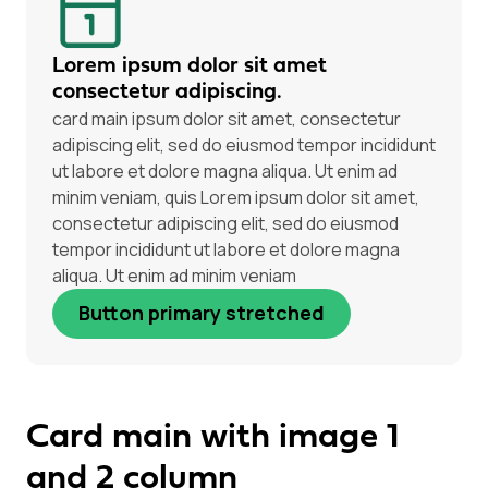
Lorem ipsum dolor sit amet
consectetur adipiscing.
card main ipsum dolor sit amet, consectetur
adipiscing elit, sed do eiusmod tempor incididunt
ut labore et dolore magna aliqua. Ut enim ad
minim veniam, quis Lorem ipsum dolor sit amet,
consectetur adipiscing elit, sed do eiusmod
tempor incididunt ut labore et dolore magna
aliqua. Ut enim ad minim veniam
Button primary stretched
Card main with image 1
and 2 column