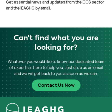
Get essential news and updates from the CCS sector
and the IEAGHG by email.
Can't find what you are
looking for?
Whatever you would like to know, our dedicated team
of experts is here to help you. Just drop us an email
and we will get back to you as soon as we can.
Contact Us Now