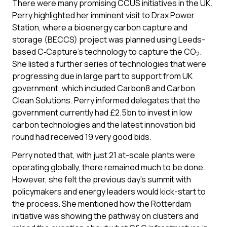
There were many promising CCUS initiatives in the UK.
Perry highlighted her imminent visit to Drax Power
Station, where a bioenergy carbon capture and
storage (BECCS) project was planned using Leeds-
based C‑Capture’s technology to capture the CO
.
2
She listed a further series of technologies that were
progressing due in large part to support from UK
government, which included Carbon8 and Carbon
Clean Solutions. Perry informed delegates that the
government currently had £2.5bn to invest in low
carbon technologies and the latest innovation bid
round had received 19 very good bids.
Perry noted that, with just 21 at-scale plants were
operating globally, there remained much to be done.
However, she felt the previous day’s summit with
policymakers and energy leaders would kick-start to
the process. She mentioned how the Rotterdam
initiative was showing the pathway on clusters and