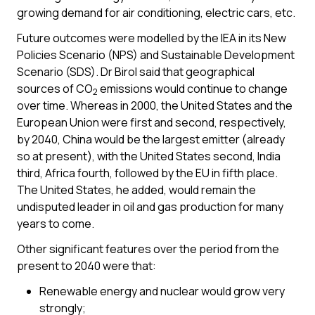
growing demand for air conditioning, electric cars, etc.
Future outcomes were modelled by the IEA in its New
Policies Scenario (NPS) and Sustainable Development
Scenario (SDS). Dr Birol said that geographical
sources of CO
emissions would continue to change
2
over time. Whereas in 2000, the United States and the
European Union were first and second, respectively,
by 2040, China would be the largest emitter (already
so at present), with the United States second, India
third, Africa fourth, followed by the EU in fifth place.
The United States, he added, would remain the
undisputed leader in oil and gas production for many
years to come.
Other significant features over the period from the
present to 2040 were that:
Renewable energy and nuclear would grow very
strongly;