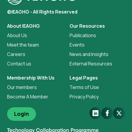
©IEAGHG - All Rights Reserved
About IEAGHG
Our Resources
About Us
Publications
Meet the team
Events
Careers
News and Insights
Contact us
External Resources
Membership With Us
Legal Pages
Our members
Terms of Use
Become A Member
Privacy Policy
LinkedIn
Facebook
X.Com
Login