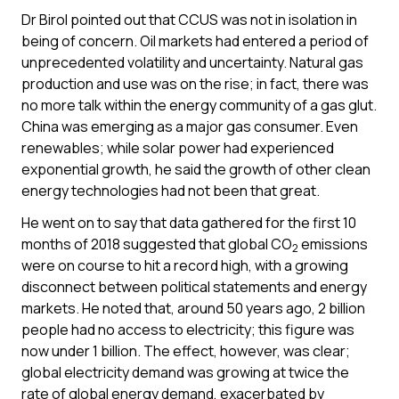
Dr Birol pointed out that CCUS was not in isolation in
being of concern. Oil markets had entered a period of
unprecedented volatility and uncertainty. Natural gas
production and use was on the rise; in fact, there was
no more talk within the energy community of a gas glut.
China was emerging as a major gas consumer. Even
renewables; while solar power had experienced
exponential growth, he said the growth of other clean
energy technologies had not been that great.
He went on to say that data gathered for the first 10
months of 2018 suggested that global CO
emissions
2
were on course to hit a record high, with a growing
disconnect between political statements and energy
markets. He noted that, around 50 years ago, 2 billion
people had no access to electricity; this figure was
now under 1 billion. The effect, however, was clear;
global electricity demand was growing at twice the
rate of global energy demand, exacerbated by