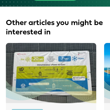
Other articles you might be
interested in