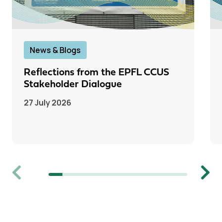
News & Blogs
Reflections from the EPFL CCUS
Stakeholder Dialogue
27 July 2026
Previous
Next