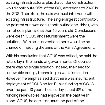
existing infrastructure, plus that under construction,
would contribute 95% of the CO
emissions to 2040 in
2
the SDS. Therefore, he said we must intervene with
existing infrastructure. The single largest contributor,
he pointed out, was coal (contributing one-third), with
half of coal plants less than 15 years old. Conclusions
were clear: CCUS and refurbishment were the
solutions. With no intervention, there would be no
chance of meeting the aims of the Paris Agreement.
With his conclusion that CCUS was critical, he said the
future lay in the hands of governments. Of course,
there was no single solution: indeed, the need for
renewable energy technologies was also critical.
However, he emphasised that there was insufficient
deployment of CCUS so far. Public funding of CCUS
over the past 10 years, he said, lay at just 3% of the
funding renewables had enjoyed in the past year
alone. CCUS, he declared, must be part of the