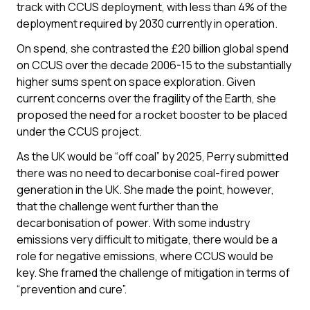
track with CCUS deployment, with less than 4% of the
deployment required by 2030 currently in operation.
On spend, she contrasted the £20 billion global spend
on CCUS over the decade 2006-15 to the substantially
higher sums spent on space exploration. Given
current concerns over the fragility of the Earth, she
proposed the need for a rocket booster to be placed
under the CCUS project.
As the UK would be “off coal” by 2025, Perry submitted
there was no need to decarbonise coal-fired power
generation in the UK. She made the point, however,
that the challenge went further than the
decarbonisation of power. With some industry
emissions very difficult to mitigate, there would be a
role for negative emissions, where CCUS would be
key. She framed the challenge of mitigation in terms of
“prevention and cure”.