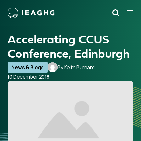
Tog
Search
o content
Accelerating CCUS
Conference, Edinburgh
News & Blogs
By Keith Burnard
10 December 2018