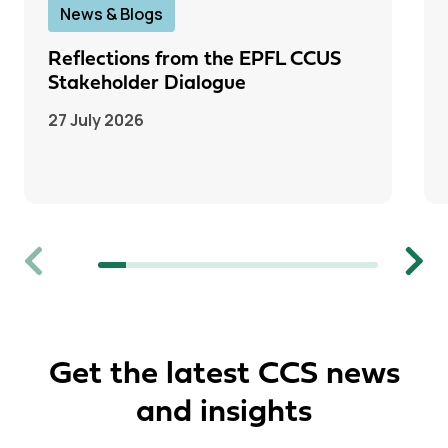
News & Blogs
Reflections from the EPFL CCUS
Stakeholder Dialogue
27 July 2026
Previous
Next
Get the latest CCS news
and insights