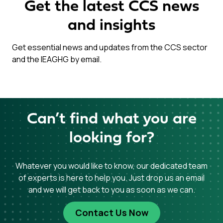
Get the latest CCS news
and insights
Get essential news and updates from the CCS sector
and the IEAGHG by email.
Can’t find what you are
looking for?
Whatever you would like to know, our dedicated team
of experts is here to help you. Just drop us an email
and we will get back to you as soon as we can.
Contact Us Now