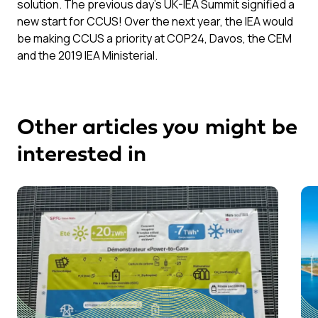
solution. The previous day’s UK-IEA Summit signified a
new start for CCUS! Over the next year, the IEA would
be making CCUS a priority at COP24, Davos, the CEM
and the 2019 IEA Ministerial.
Other articles you might be
interested in