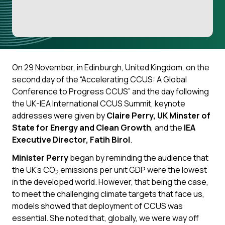
On 29 November, in Edinburgh, United Kingdom, on the
second day of the “Accelerating CCUS: A Global
Conference to Progress CCUS” and the day following
the UK-IEA International CCUS Summit, keynote
addresses were given by
Claire Perry, UK Minster of
State for Energy and Clean Growth
, and the
IEA
Executive Director, Fatih Birol
.
Minister Perry
began by reminding the audience that
the UK’s CO
emissions per unit GDP were the lowest
2
in the developed world. However, that being the case,
to meet the challenging climate targets that face us,
models showed that deployment of CCUS was
essential. She noted that, globally, we were way off