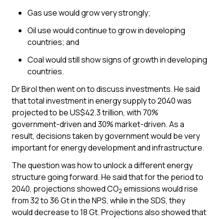
Gas use would grow very strongly;
Oil use would continue to grow in developing
countries; and
Coal would still show signs of growth in developing
countries.
Dr Birol then went on to discuss investments. He said
that total investment in energy supply to 2040 was
projected to be US$42.3 trillion, with 70%
government-driven and 30% market-driven. As a
result, decisions taken by government would be very
important for energy development and infrastructure.
The question was how to unlock a different energy
structure going forward. He said that for the period to
2040, projections showed CO
emissions would rise
2
from 32 to 36 Gt in the NPS, while in the SDS, they
would decrease to 18 Gt. Projections also showed that