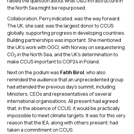
raised the question about what O&G infrastructure in
the North Sea might be repurposed.
Collaboration, Perry indicated, was the way forward.
The UK, she said, was the largest donor to CCUS
globally, supporting progress in developing countries.
Building partnerships was important. She mentioned
the UK’s work with OGCI, with Norway on sequestering
CO
in the North Sea, and the UK’s determination to
2
make CCUS important to COP24 in Poland.
Next on the podium was
Fatih Birol
, who also
reminded the audience that an unprecedented group
had attended the previous day’s summit, including
Ministers, CEOs and representatives of several
international organisations. All present had agreed
that, in the absence of CCUS, it would be practically
impossible to meet climate targets. It was for this very
reason that the IEA, along with others present, had
taken a commitment on CCUS.