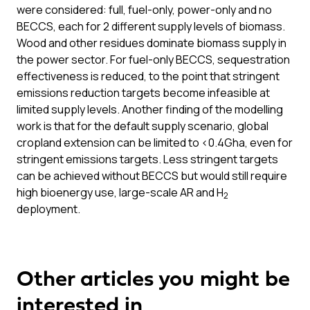
were considered: full, fuel-only, power-only and no
BECCS, each for 2 different supply levels of biomass.
Wood and other residues dominate biomass supply in
the power sector. For fuel-only BECCS, sequestration
effectiveness is reduced, to the point that stringent
emissions reduction targets become infeasible at
limited supply levels. Another finding of the modelling
work is that for the default supply scenario, global
cropland extension can be limited to <0.4Gha, even for
stringent emissions targets. Less stringent targets
can be achieved without BECCS but would still require
high bioenergy use, large-scale AR and H
2
deployment.
Other articles you might be
interested in