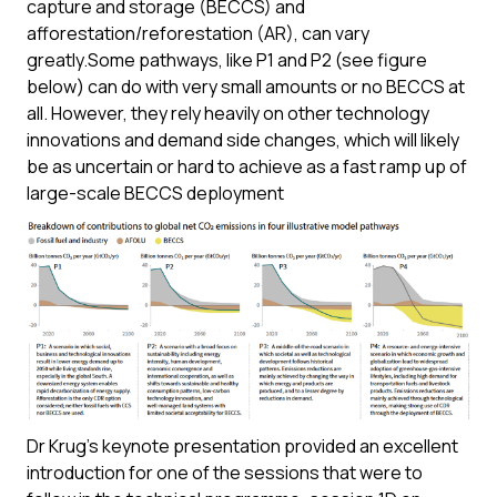
capture and storage (BECCS) and
afforestation/reforestation (AR), can vary
greatly.Some pathways, like P1 and P2 (see figure
below) can do with very small amounts or no BECCS at
all. However, they rely heavily on other technology
innovations and demand side changes, which will likely
be as uncertain or hard to achieve as a fast ramp up of
large-scale BECCS deployment
Dr Krug’s keynote presentation provided an excellent
introduction for one of the sessions that were to