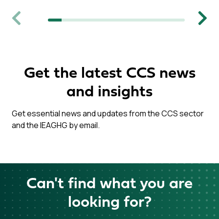
Previous
Next
Get the latest CCS news
and insights
Get essential news and updates from the CCS sector
and the IEAGHG by email.
Can't find what you are
looking for?