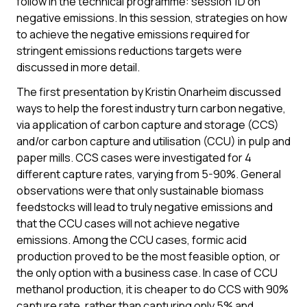
follow in the technical programme: session 1D on
negative emissions. In this session, strategies on how
to achieve the negative emissions required for
stringent emissions reductions targets were
discussed in more detail.
The first presentation by Kristin Onarheim discussed
ways to help the forest industry turn carbon negative,
via application of carbon capture and storage (CCS)
and/or carbon capture and utilisation (CCU) in pulp and
paper mills. CCS cases were investigated for 4
different capture rates, varying from 5-90%. General
observations were that only sustainable biomass
feedstocks will lead to truly negative emissions and
that the CCU cases will not achieve negative
emissions. Among the CCU cases, formic acid
production proved to be the most feasible option, or
the only option with a business case. In case of CCU
methanol production, it is cheaper to do CCS with 90%
capture rate, rather than capturing only 5% and