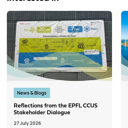
News & Blogs
Reflections from the EPFL CCUS
Stakeholder Dialogue
27 July 2026