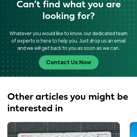
Can’t find what you are
looking for?
Whatever you would like to know, our dedicated team
of experts is here to help you. Just drop us an email
and we will get back to you as soon as we can.
Contact Us Now
Other articles you might be
interested in