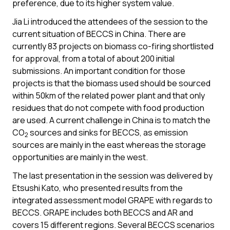
preference, due to its higher system value.
Jia Li introduced the attendees of the session to the
current situation of BECCS in China. There are
currently 83 projects on biomass co-firing shortlisted
for approval, from a total of about 200 initial
submissions. An important condition for those
projects is that the biomass used should be sourced
within 50km of the related power plant and that only
residues that do not compete with food production
are used. A current challenge in China is to match the
CO
sources and sinks for BECCS, as emission
2
sources are mainly in the east whereas the storage
opportunities are mainly in the west.
The last presentation in the session was delivered by
Etsushi Kato, who presented results from the
integrated assessment model GRAPE with regards to
BECCS. GRAPE includes both BECCS and AR and
covers 15 different regions. Several BECCS scenarios