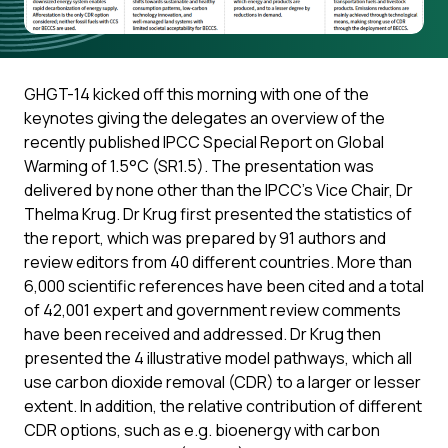
GHGT-14 kicked off this morning with one of the
keynotes giving the delegates an overview of the
recently published IPCC Special Report on Global
Warming of 1.5°C (SR1.5). The presentation was
delivered by none other than the IPCC’s Vice Chair, Dr
Thelma Krug. Dr Krug first presented the statistics of
the report, which was prepared by 91 authors and
review editors from 40 different countries. More than
6,000 scientific references have been cited and a total
of 42,001 expert and government review comments
have been received and addressed. Dr Krug then
presented the 4 illustrative model pathways, which all
use carbon dioxide removal (CDR) to a larger or lesser
extent. In addition, the relative contribution of different
CDR options, such as e.g. bioenergy with carbon