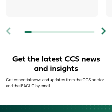
Previous
Next
Get the latest CCS news
and insights
Get essential news and updates from the CCS sector
and the IEAGHG by email.