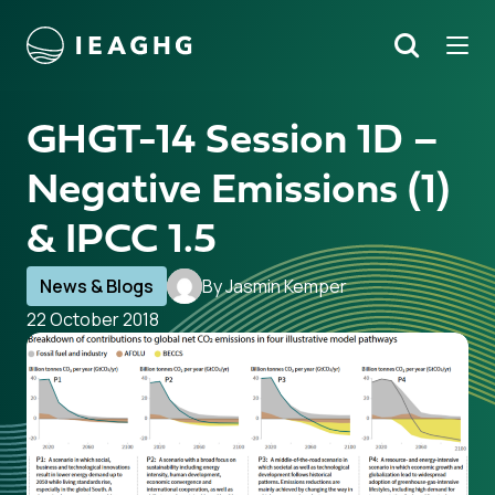
Tog
Search
o content
GHGT-14 Session 1D –
Negative Emissions (1)
& IPCC 1.5
News & Blogs
By Jasmin Kemper
22 October 2018