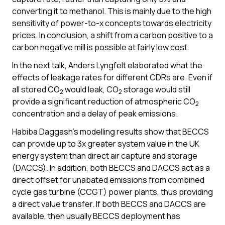
converting it to methanol. This is mainly due to the high
sensitivity of power-to-x concepts towards electricity
prices. In conclusion, a shift from a carbon positive to a
carbon negative mill is possible at fairly low cost.
In the next talk, Anders Lyngfelt elaborated what the
effects of leakage rates for different CDRs are. Even if
all stored CO
would leak, CO
storage would still
2
2
provide a significant reduction of atmospheric CO
2
concentration and a delay of peak emissions.
Habiba Daggash’s modelling results show that BECCS
can provide up to 3x greater system value in the UK
energy system than direct air capture and storage
(DACCS). In addition, both BECCS and DACCS act as a
direct offset for unabated emissions from combined
cycle gas turbine (CCGT) power plants, thus providing
a direct value transfer. If both BECCS and DACCS are
available, then usually BECCS deployment has