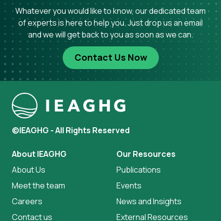
Whatever you would like to know, our dedicated team
of experts is here to help you. Just drop us an email
and we will get back to you as soon as we can.
Contact Us Now
©IEAGHG - All Rights Reserved
About IEAGHG
Our Resources
About Us
Publications
Meet the team
Events
Careers
News and Insights
Contact us
External Resources