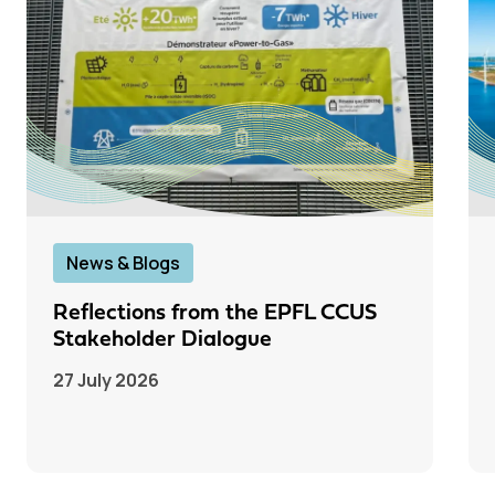
News & Blogs
Reflections from the EPFL CCUS
Stakeholder Dialogue
27 July 2026