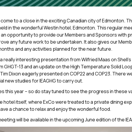
come to a close in the exciting Canadian city of Edmonton. 
 in the wonderful Westin hotel, Edmonton. This regular meetin
G an opportunity to provide our Members and Sponsors with 
rove any future work to be undertaken. It also gives our Memb
months and any activities planned for the near future.
ally interesting presentation from Wilfried Maas on Shell’s a
om GHGT-13 and an update on the High Temperature Solid Loop
s. Tim Dixon eagerly presented on COP22 and COP23. There we
al new studies for IEAGHG to carry out.
this year – so do stay tuned to see the progress in these va
he hotel itself, where ExCo were treated to a private dining e
have a chance to relax and enjoy the wonderful food.
 meeting will be available in the upcoming June edition of th