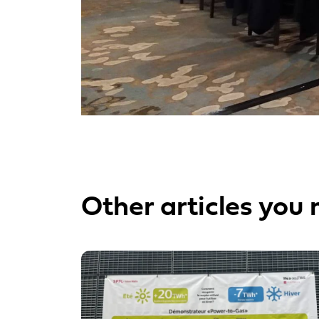
Other articles you 