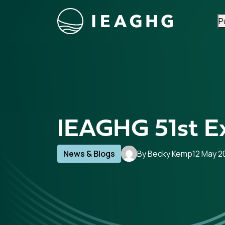
P
Skip to content
IEAGHG 51st E
News & Blogs
By Becky Kemp
12 May 2