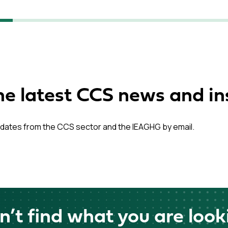
he latest CCS news and in
dates from the CCS sector and the IEAGHG by email.
n’t find what you are look