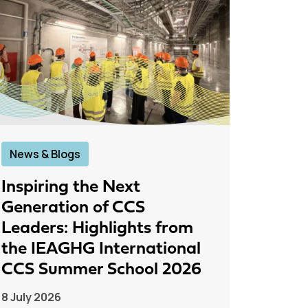
News & Blogs
News &
Inspiring the Next
IEAGH
Generation of CCS
From
Leaders: Highlights from
to Pr
the IEAGHG International
26 June
CCS Summer School 2026
8 July 2026