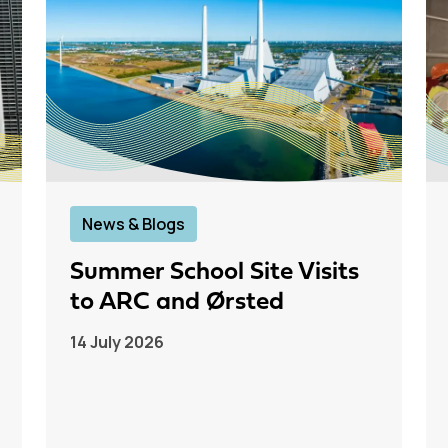
News & Blogs
Summer School Site Visits
to ARC and Ørsted
14 July 2026