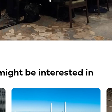
might be interested in