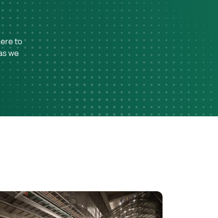
here to
 as we