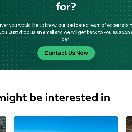
for?
er you would like to know, our dedicated team of experts is 
you. Just drop us an email and we will get back to you as soon
can.
Contact Us Now
might be interested in