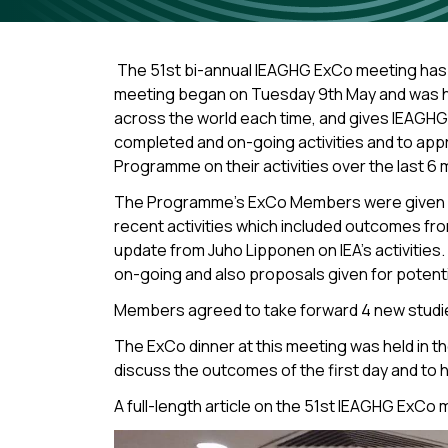
The 51st bi-annual IEAGHG ExCo meeting has 
meeting began on Tuesday 9th May and was held
across the world each time, and gives IEAGH
completed and on-going activities and to app
Programme on their activities over the last 6 
The Programme’s ExCo Members were given a re
recent activities which included outcomes fr
update from Juho Lipponen on IEA’s activitie
on-going and also proposals given for potenti
Members agreed to take forward 4 new studies 
The ExCo dinner at this meeting was held in t
discuss the outcomes of the first day and to 
A full-length article on the 51st IEAGHG ExCo