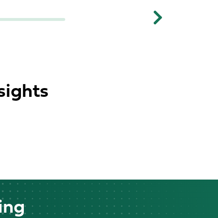
Next
sights
ing