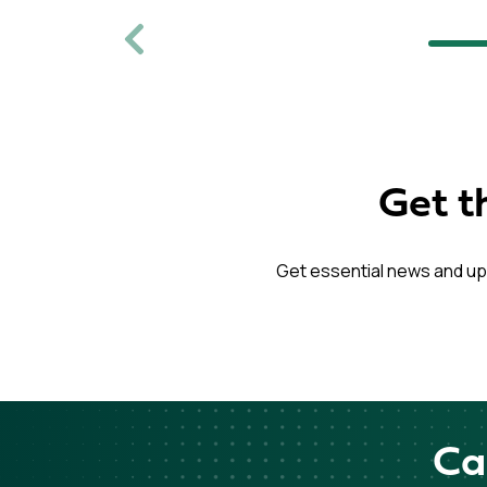
Previous
Get t
Get essential news and up
Ca