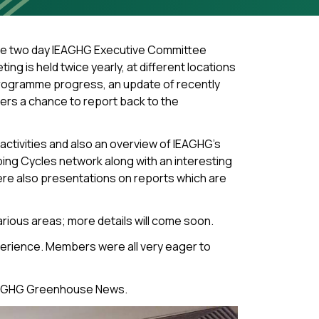
The two day IEAGHG Executive Committee
g is held twice yearly, at different locations
programme progress, an update of recently
ers a chance to report back to the
ctivities and also an overview of IEAGHG’s
ing Cycles network along with an interesting
re also presentations on reports which are
rious areas; more details will come soon.
xperience. Members were all very eager to
e IEAGHG Greenhouse News.