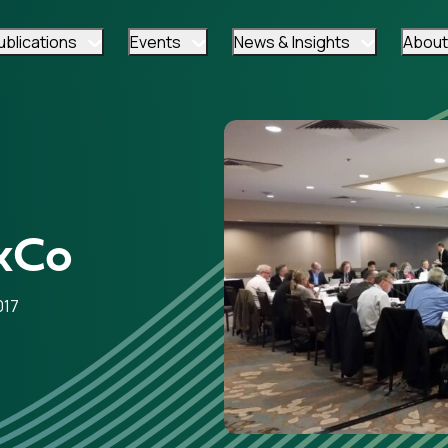
ublications
Events
News & Insights
About
xCo
017