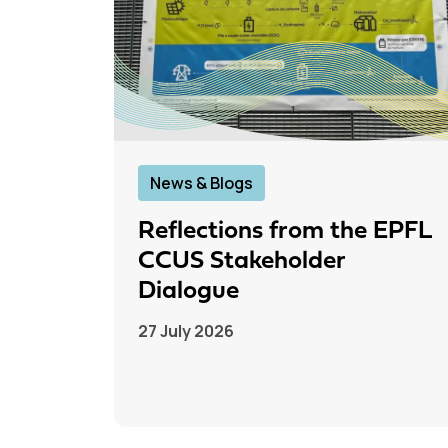
News & Blogs
Reflections from the EPFL
CCUS Stakeholder
Dialogue
27 July 2026