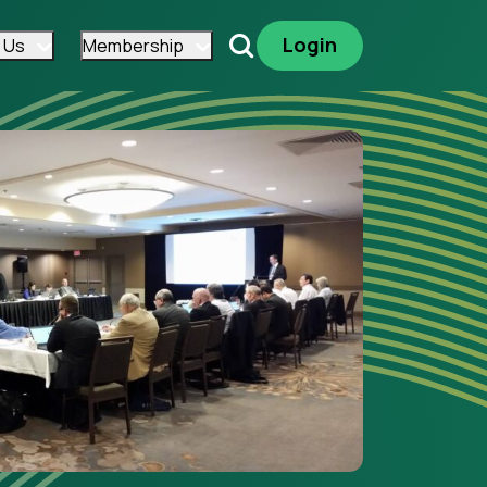
Login
 Us
Membership
Search