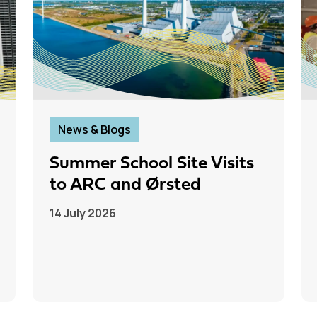
News & Blogs
Summer School Site Visits
to ARC and Ørsted
14 July 2026