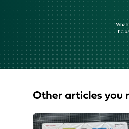
Whatev
help 
Other articles you 