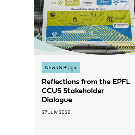
News & Blogs
Reflections from the EPFL
CCUS Stakeholder
Dialogue
27 July 2026