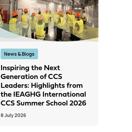
News & Blogs
News &
Inspiring the Next
IEAGH
Generation of CCS
From
Leaders: Highlights from
to Pr
the IEAGHG International
26 June
CCS Summer School 2026
8 July 2026