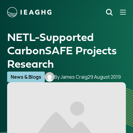
Tog
Search
o content
NETL-Supported
CarbonSAFE Projects
Research
News & Blogs
By James Craig
29 August 2019