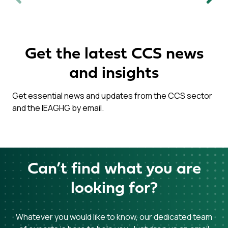
Previous
Next
Get the latest CCS news
and insights
Get essential news and updates from the CCS sector
and the IEAGHG by email.
Can’t find what you are
looking for?
Whatever you would like to know, our dedicated team