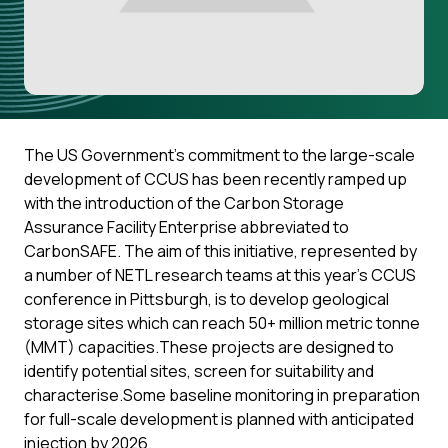
The US Government’s commitment to the large-scale
development of CCUS has been recently ramped up
with the introduction of the Carbon Storage
Assurance Facility Enterprise abbreviated to
CarbonSAFE. The aim of this initiative, represented by
a number of NETL research teams at this year’s CCUS
conference in Pittsburgh, is to develop geological
storage sites which can reach 50+ million metric tonne
(MMT) capacities.These projects are designed to
identify potential sites, screen for suitability and
characterise.Some baseline monitoring in preparation
for full-scale development is planned with anticipated
injection by 2026.