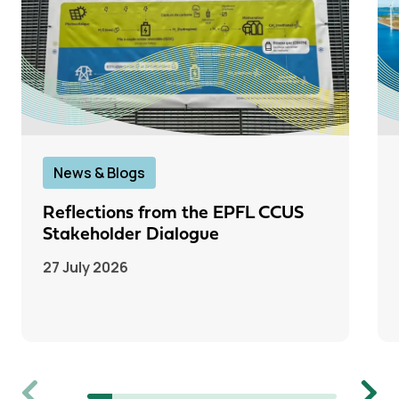
News & Blogs
Reflections from the EPFL CCUS
Stakeholder Dialogue
27 July 2026