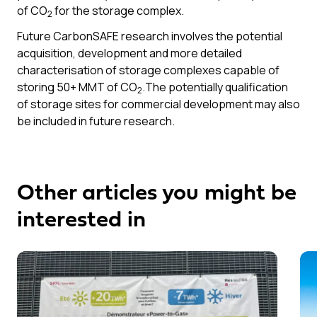
of CO
for the storage complex.
2
Future CarbonSAFE research involves the potential
acquisition, development and more detailed
characterisation of storage complexes capable of
storing 50+ MMT of CO
.The potentially qualification
2
of storage sites for commercial development may also
be included in future research.
Other articles you might be
interested in