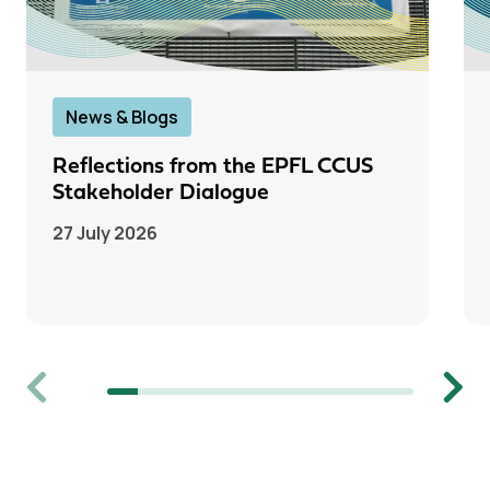
News & Blogs
Reflections from the EPFL CCUS
Stakeholder Dialogue
27 July 2026
Previous
Next