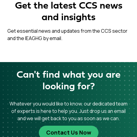
Get the latest CCS news
and insights
Get essential news and updates from the CCS sector
and the IEAGHG by email.
Can't find what you are
looking for?
Whatever you would like to know, our dedicated team
of experts is here to help you. Just drop us an email
and we will get back to you as soon as we can.
Contact Us Now