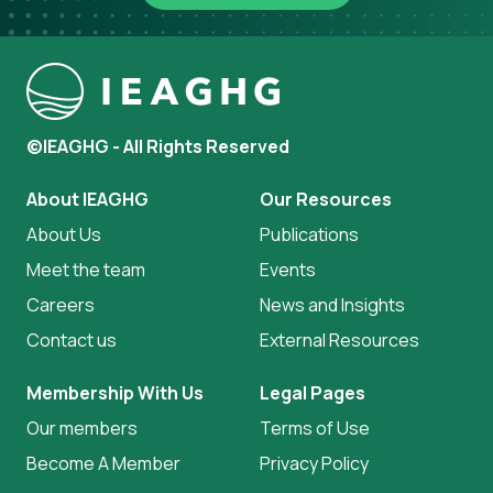
©IEAGHG - All Rights Reserved
About IEAGHG
Our Resources
About Us
Publications
Meet the team
Events
Careers
News and Insights
Contact us
External Resources
Membership With Us
Legal Pages
Our members
Terms of Use
Become A Member
Privacy Policy