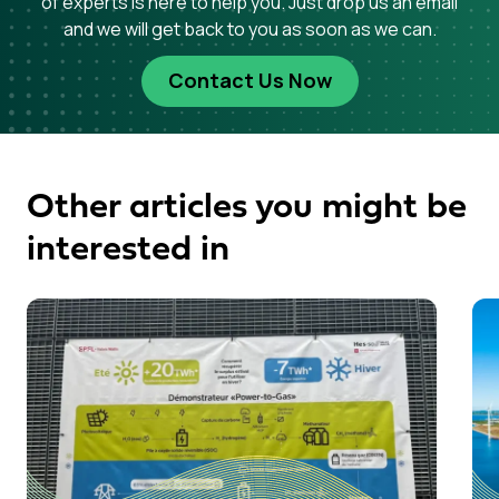
of experts is here to help you. Just drop us an email
and we will get back to you as soon as we can.
Contact Us Now
Other articles you might be
interested in