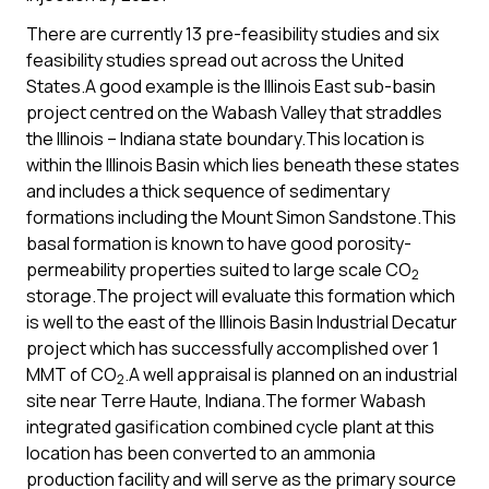
There are currently 13 pre-feasibility studies and six
feasibility studies spread out across the United
States.A good example is the Illinois East sub-basin
project centred on the Wabash Valley that straddles
the Illinois – Indiana state boundary.This location is
within the Illinois Basin which lies beneath these states
and includes a thick sequence of sedimentary
formations including the Mount Simon Sandstone.This
basal formation is known to have good porosity-
permeability properties suited to large scale CO
2
storage.The project will evaluate this formation which
is well to the east of the Illinois Basin Industrial Decatur
project which has successfully accomplished over 1
MMT of CO
.A well appraisal is planned on an industrial
2
site near Terre Haute, Indiana.The former Wabash
integrated gasification combined cycle plant at this
location has been converted to an ammonia
production facility and will serve as the primary source