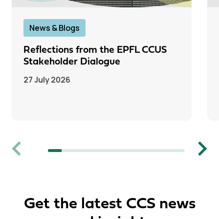
News & Blogs
Reflections from the EPFL CCUS
Stakeholder Dialogue
27 July 2026
Previous
Next
Get the latest CCS news