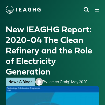
Tog
Search
o content
New IEAGHG Report:
2020-04 The Clean
Refinery and the Role
of Electricity
Generation
News & Blogs
By James Craig
1 May 2020