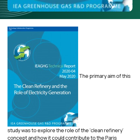
The primary aim of this
study was to explore the role of the ‘clean refinery’
concept and how it could contribute to the Paris