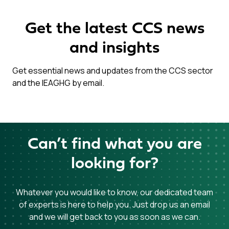
Get the latest CCS news
and insights
Get essential news and updates from the CCS sector
and the IEAGHG by email.
Can’t find what you are
looking for?
Whatever you would like to know, our dedicated team
of experts is here to help you. Just drop us an email
and we will get back to you as soon as we can.