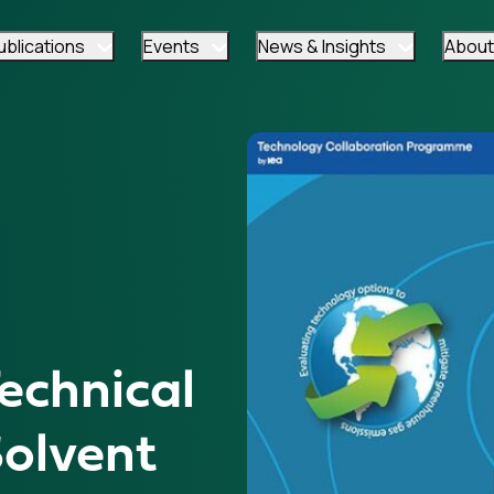
ublications
Events
News & Insights
About
chnical
olvent