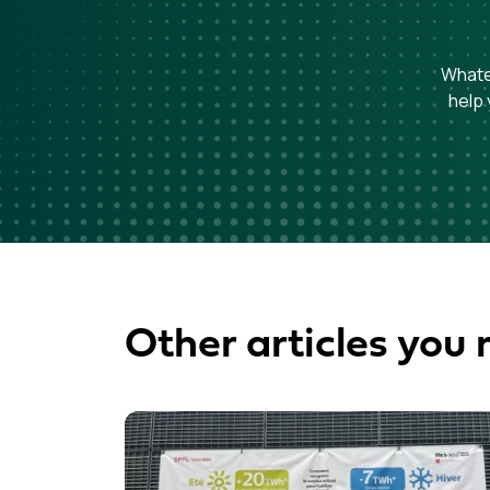
Whatev
help 
Other articles you 