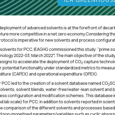
ployment of advanced solvents is at the forefront of decarb
ture more competitive in a net zero economy.Considering the
rotocol is imperative for new solvents and process configura
ng solvents for PCC, IEAGHG commissioned this study: ”prime s
nology 2022-03, March 2022
”.
The main objective of the stu
esigns to accelerate the deployment of CO
capture technolo
2
 potential functionality under standardized metrics to measu
nditure (CAPEX) and operational expenditure (OPEX).
or PCC led to the creation of a solvent database named CO
SO
2
olvents, solvent blends, water-free/water-lean solvent and bi
ess configuration and modification schemes. This database in
and lab scale) for PCC, in addition to solvents reported in scien
he comparison of the different solvents and processes based 
 non-monetised parameters/variables such as cyclic absorpti