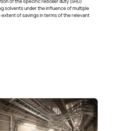
ion of the specific reboiler duty (SRD)
g solvents under the influence of multiple
extent of savings in terms of the relevant