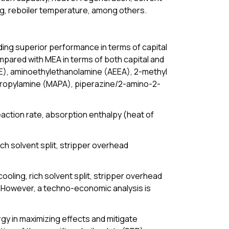
ing, reboiler temperature, among others.
iding superior performance in terms of capital
ared with MEA in terms of both capital and
E), aminoethylethanolamine (AEEA), 2-methyl
 propylamine (MAPA), piperazine/2-amino-2-
eaction rate, absorption enthalpy (heat of
ch solvent split, stripper overhead
.
oling, rich solvent split, stripper overhead
ty.However, a techno-economic analysis is
gy in maximizing effects and mitigate