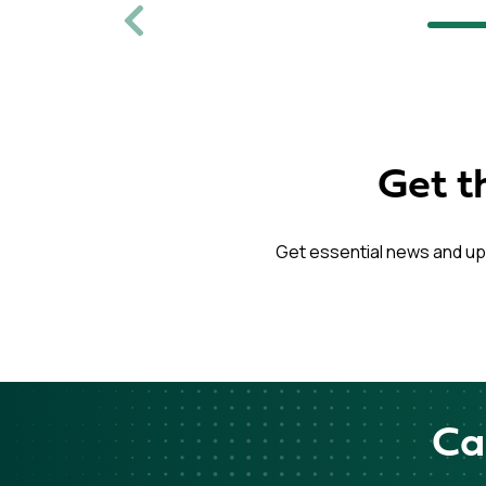
Previous
Get t
Get essential news and up
Ca