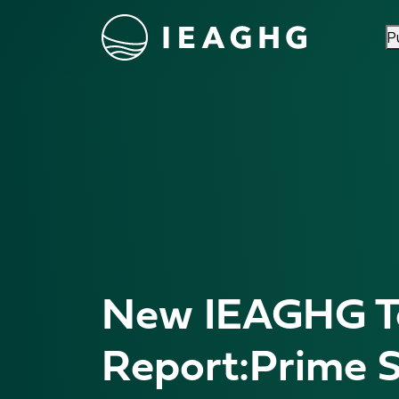
P
Skip to content
New IEAGHG Te
Report:Prime S