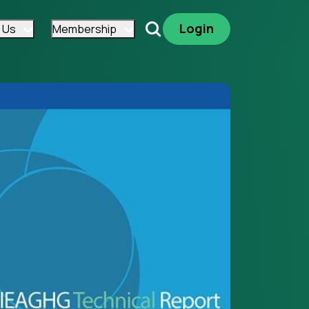
Login
 Us
Membership
Search