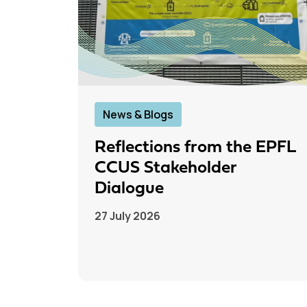
News & Blogs
Reflections from the EPFL
CCUS Stakeholder
Dialogue
27 July 2026