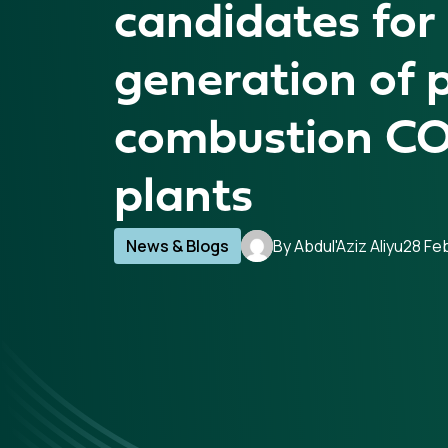
candidates for
generation of 
combustion CO
plants
News & Blogs
By Abdul'Aziz Aliyu
28 Fe