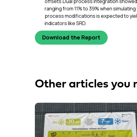
offsets.Dual process integration showed v
ranging from 11% to 39% when simulating 
process modifications is expected to yie
indicators like SRD.
Download the Report
Other articles you 