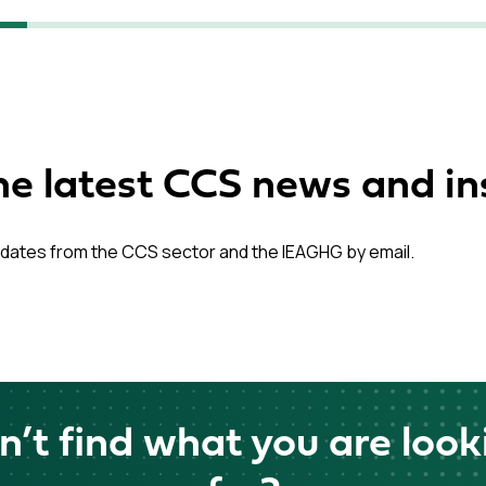
he latest CCS news and in
dates from the CCS sector and the IEAGHG by email.
n’t find what you are look