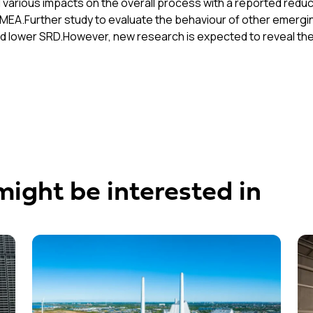
arious impacts on the overall process with a reported reduct
MEA.Further study to evaluate the behaviour of other emergin
ld lower SRD.However, new research is expected to reveal the 
might be interested in