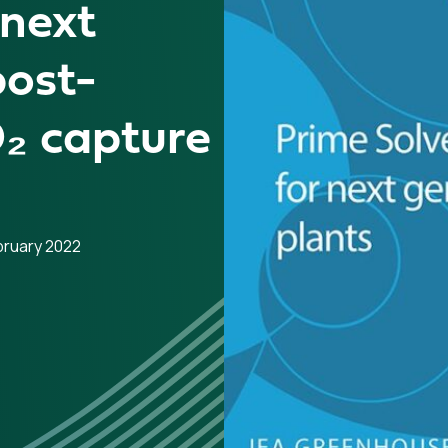
 next
post-
₂ capture
bruary 2022