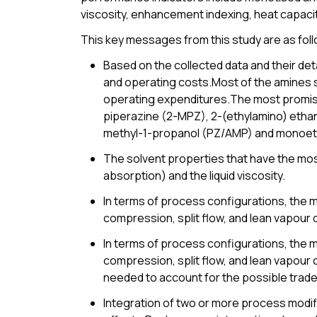
viscosity, enhancement indexing, heat capacit
This key messages from this study are as fol
Based on the collected data and their deta
and operating costs.Most of the amines 
operating expenditures.The most promisi
piperazine (2-MPZ), 2-(ethylamino) etha
methyl-1-propanol (PZ/AMP) and monoet
The solvent properties that have the most
absorption) and the liquid viscosity.
In terms of process configurations, the m
compression, split flow, and lean vapour 
In terms of process configurations, the m
compression, split flow, and lean vapour 
needed to account for the possible trade-
Integration of two or more process modifi