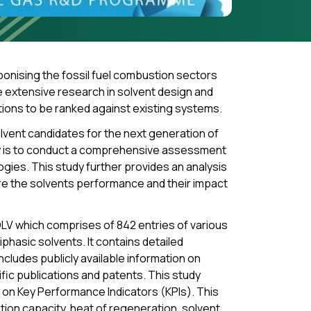
onising the fossil fuel combustion sectors
 extensive research in solvent design and
tions to be ranked against existing systems.
olvent candidates for the next generation of
dy is to conduct a comprehensive assessment
gies. This study further provides an analysis
re the solvents performance and their impact
LV which comprises of 842 entries of various
phasic solvents. It contains detailed
cludes publicly available information on
tific publications and patents. This study
on Key Performance Indicators (KPIs). This
on capacity, heat of regeneration, solvent