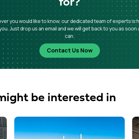
for?
er you would like to know, our dedicated team of experts is 
you. Just drop us an email and we will get back to you as soon
can.
Contact Us Now
might be interested in