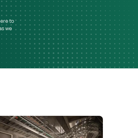
here to
 as we