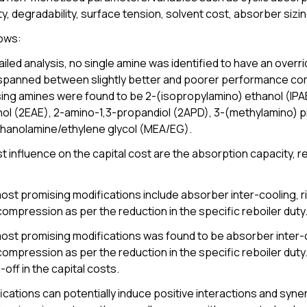
y, degradability, surface tension, solvent cost, absorber siz
lows:
iled analysis, no single amine was identified to have an overr
spanned between slightly better and poorer performance comp
ng amines were found to be 2-(isopropylamino) ethanol (IPA
nol (2EAE), 2-amino-1,3-propandiol (2APD), 3-(methylamino)
hanolamine/ethylene glycol (MEA/EG).
 influence on the capital cost are the absorption capacity, r
ost promising modifications include absorber inter-cooling, ri
compression as per the reduction in the specific reboiler duty
ost promising modifications was found to be absorber inter-co
compression as per the reduction in the specific reboiler du
off in the capital costs.
cations can potentially induce positive interactions and syner