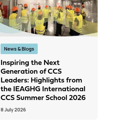
News & Blogs
News &
Inspiring the Next
IEAGH
Generation of CCS
From
Leaders: Highlights from
to Pr
the IEAGHG International
26 June
CCS Summer School 2026
8 July 2026