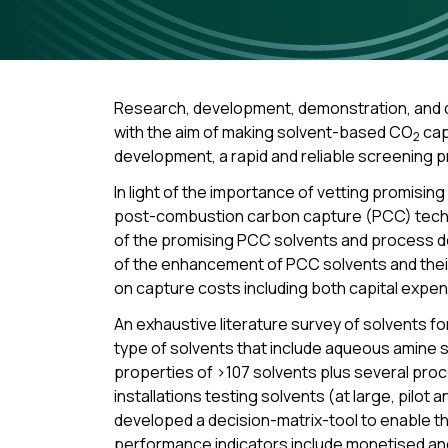
Research, development, demonstration, and de
with the aim of making solvent-based CO
cap
2
development, a rapid and reliable screening p
In light of the importance of vetting promisi
post-combustion carbon capture (PCC) tech
of the promising PCC solvents and process d
of the enhancement of PCC solvents and their
on capture costs including both capital expe
An exhaustive literature survey of solvents f
type of solvents that include aqueous amine s
properties of >107 solvents plus several proc
installations testing solvents (at large, pilot 
developed a decision-matrix-tool to enable t
performance indicators include monetised and