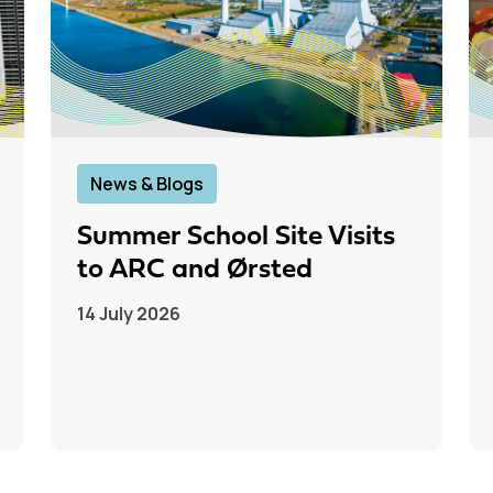
News & Blogs
Summer School Site Visits
to ARC and Ørsted
14 July 2026