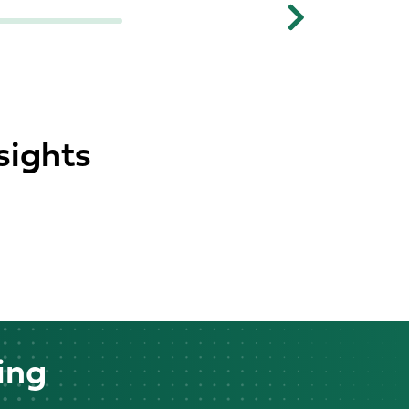
Next
sights
ing