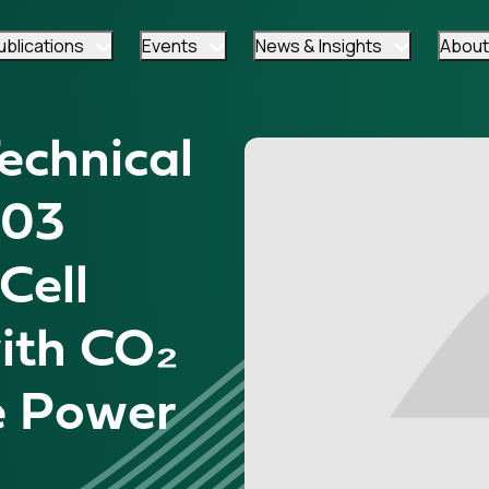
ublications
Events
News & Insights
About
chnical
-03
Cell
ith CO₂
e Power