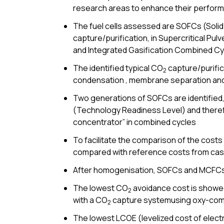
research areas to enhance their perform
The fuel cells assessed are SOFCs (Solid
capture/purification, in Supercritical 
and Integrated Gasification Combined Cy
The identified typical CO
capture/purific
2
condensation , membrane separation and
Two generations of SOFCs are identified,
(Technology Readiness Level) and therefor
concentrator” in combined cycles
To facilitate the comparison of the costs 
compared with reference costs from cas
After homogenisation, SOFCs and MCFCs 
The lowest CO
avoidance cost is showe
2
with a CO
capture systemusing oxy-comb
2
The lowest LCOE (levelized cost of elect