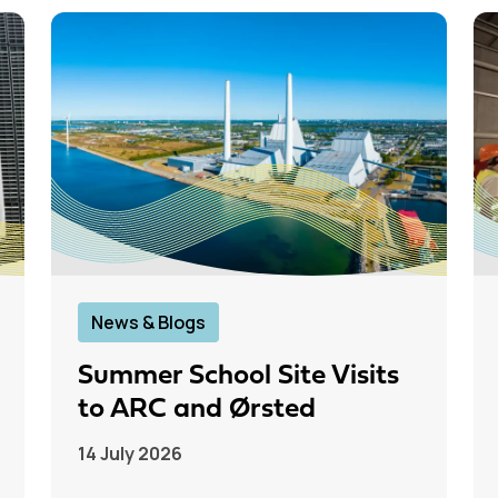
News & Blogs
Summer School Site Visits
to ARC and Ørsted
14 July 2026