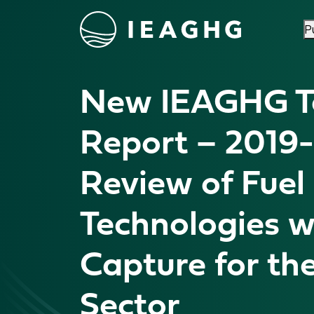
P
Skip to content
New IEAGHG Te
Report – 2019
Review of Fuel 
Technologies w
Capture for th
Sector