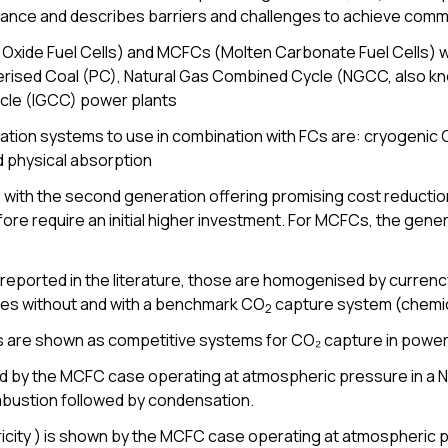
ance and describes barriers and challenges to achieve com
 Oxide Fuel Cells) and MCFCs (Molten Carbonate Fuel Cells) w
Pulverised Coal (PC), Natural Gas Combined Cycle (NGCC, also
cle (IGCC) power plants
ation systems to use in combination with FCs are: cryogenic
 physical absorption
 with the second generation offering promising cost reduction
e require an initial higher investment. For MCFCs, the genera
reported in the literature, those are homogenised by currency,
es without and with a benchmark CO
capture system (chemic
2
are shown as competitive systems for CO₂ capture in power
d by the MCFC case operating at atmospheric pressure in a 
ustion followed by condensation.
ricity ) is shown by the MCFC case operating at atmospheric