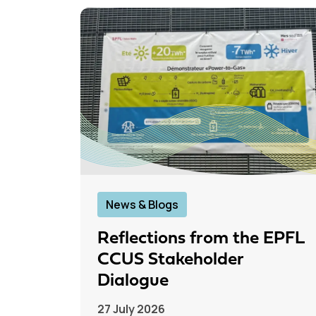
News & Blogs
Reflections from the EPFL
CCUS Stakeholder
Dialogue
27 July 2026