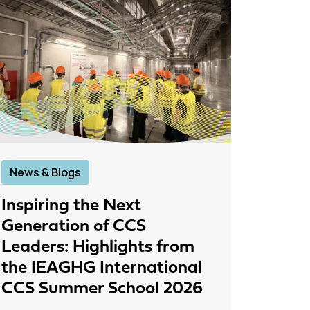
News & Blogs
News &
Inspiring the Next
IEAGH
Generation of CCS
From
Leaders: Highlights from
to Pr
the IEAGHG International
26 June
CCS Summer School 2026