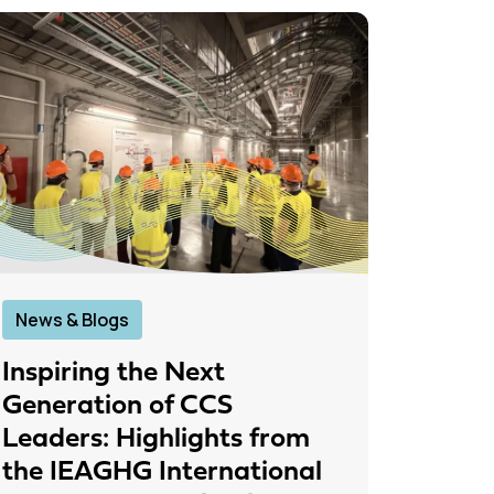
News & Blogs
News &
Inspiring the Next
IEAGH
Generation of CCS
From
Leaders: Highlights from
to Pr
the IEAGHG International
26 June