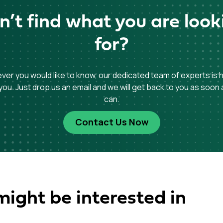
n’t find what you are look
for?
er you would like to know, our dedicated team of experts is 
you. Just drop us an email and we will get back to you as soon
can.
Contact Us Now
might be interested in