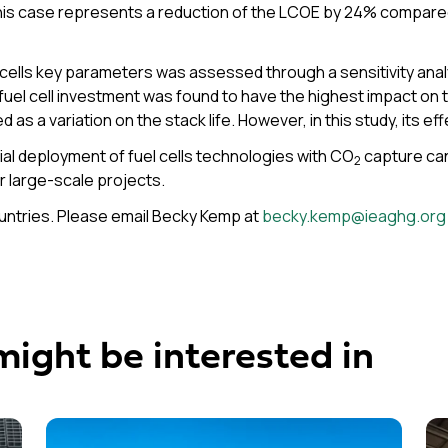
 This case represents a reduction of the LCOE by 24% compar
ells key parameters was assessed through a sensitivity anal
el cell investment was found to have the highest impact on th
d as a variation on the stack life. However, in this study, its ef
al deployment of fuel cells technologies with CO
capture can
2
r large-scale projects.
ountries. Please email Becky Kemp at
becky.kemp@ieaghg.org
might be interested in