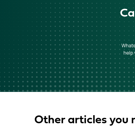
Ca
Whatev
help 
Other articles you 