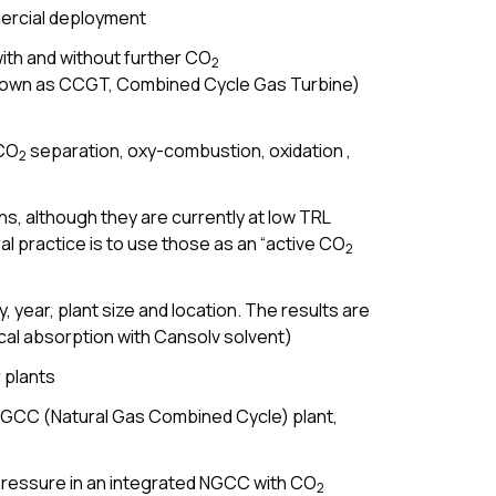
mercial deployment
ith and without further CO
2
 known as CCGT, Combined Cycle Gas Turbine)
 CO
separation, oxy-combustion, oxidation ,
2
s, although they are currently at low TRL
l practice is to use those as an “active CO
2
 year, plant size and location. The results are
al absorption with Cansolv solvent)
 plants
NGCC (Natural Gas Combined Cycle) plant,
 pressure in an integrated NGCC with CO
2