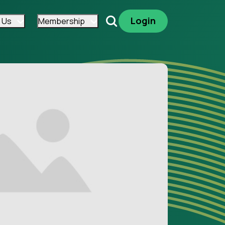
Login
 Us
Membership
Search