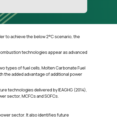
der to achieve the below 2°C scenario, the
t-combustion technologies appear as advanced
wo types of fuel cells, Molten Carbonate Fuel
th the added advantage of additional power
ure technologies delivered by IEAGHG (2014),
power sector, MCFCs and SOFCs.
wer sector. It also identifies future