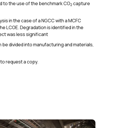
ed to the use of the benchmark CO
capture
2
ysis in the case of a NGCC with a MCFC
e LCOE. Degradation is identified in the
fect was less significant
 be divided into manufacturing and materials,
to request a copy.