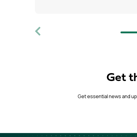
Previous
Get t
Get essential news and up