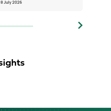
8 July 2026
Next
sights