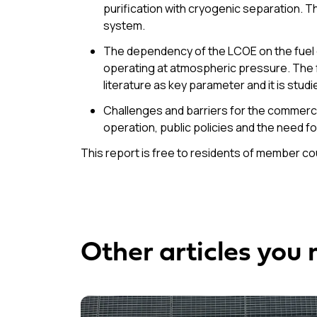
purification with cryogenic separation.
system.
The dependency of the LCOE on the fuel c
operating at atmospheric pressure. The fu
literature as key parameter and it is studie
Challenges and barriers for the commerci
operation, public policies and the need fo
This report is free to residents of member c
Other articles you 