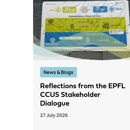
News & Blogs
Reflections from the EPFL
CCUS Stakeholder
Dialogue
27 July 2026