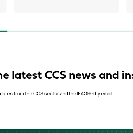
he latest CCS news and in
dates from the CCS sector and the IEAGHG by email.