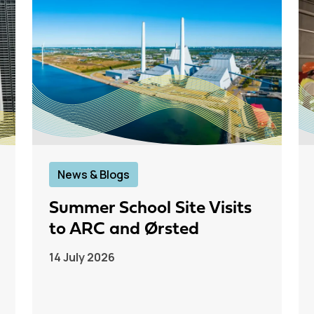
News & Blogs
Summer School Site Visits
to ARC and Ørsted
14 July 2026