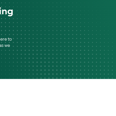
ing
here to
 as we