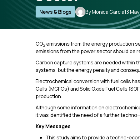
News & Blogs
By Monica Garcia
13 May
CO
emissions from the energy production sec
2
emissions from the power sector should be 
Carbon capture systems are needed within th
systems, but the energy penalty and consequen
Electrochemical conversion with fuel cells ha
Cells (MCFCs) and Solid Oxide Fuel Cells (SO
production.
Although some information on electrochemica
it was identified the need of a further techn
Key Messages
This study aims to provide a techno-econo