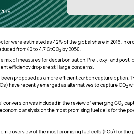
 2019
tor were estimated as 42% of the global share in 2016. In or
reduced from40 to 4.7 GtCO
by 2050.
2
e mix of measures for decarbonisation. Pre-, oxy- and pos
t efficiency drop are still large concerns.
s been proposed as a more efficient carbon capture option. T
FCs) have recently emerged as alternatives to capture CO
wi
2
l conversion was included in the review of emerging CO
capt
2
o-economic analysis on
the most promising fuel cells for the 
mic overview of the most promising fuel cells (FCs) for the po