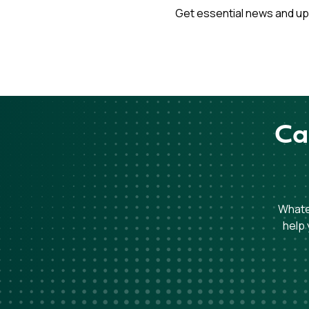
Get essential news and up
Ca
Whatev
help 