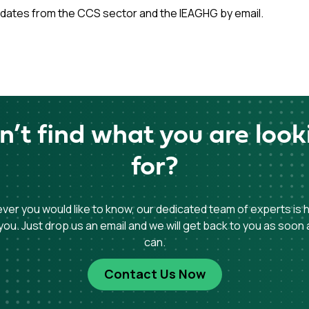
dates from the CCS sector and the IEAGHG by email.
n’t find what you are look
for?
er you would like to know, our dedicated team of experts is 
you. Just drop us an email and we will get back to you as soon
can.
Contact Us Now