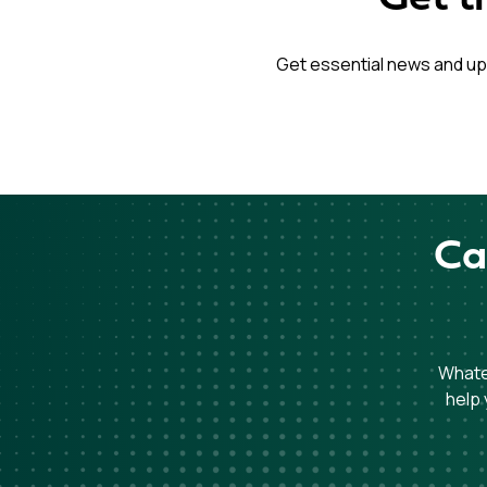
Get essential news and up
Ca
Whatev
help 