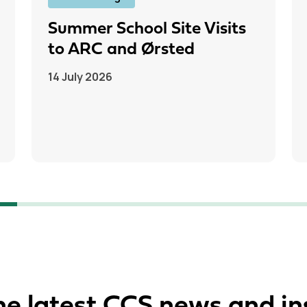
Summer School Site Visits
to ARC and Ørsted
14 July 2026
he latest CCS news and in