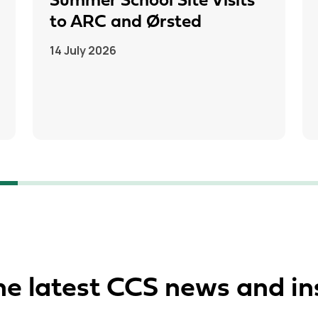
Summer School Site Visits
to ARC and Ørsted
14 July 2026
he latest CCS news and in