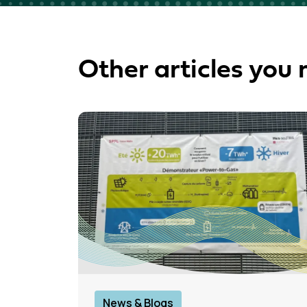
Other articles you 
News & Blogs