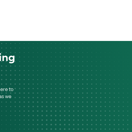
ing
here to
 as we