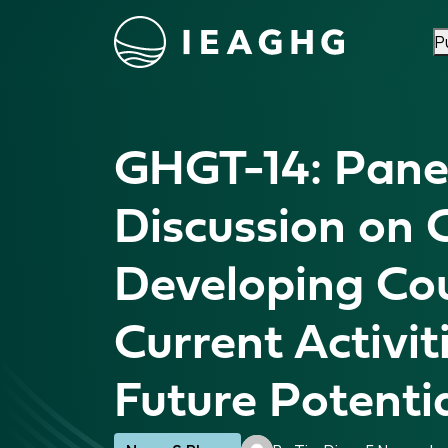
P
Skip to content
GHGT-14: Pane
Discussion on 
Developing Cou
Current Activit
Future Potenti