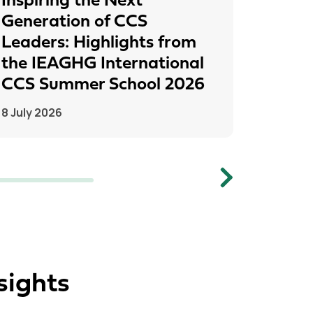
Inspiring the Next
IEAGH
Generation of CCS
From
Leaders: Highlights from
to Pr
the IEAGHG International
26 June
CCS Summer School 2026
8 July 2026
Next
sights