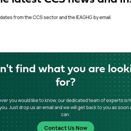
dates from the CCS sector and the IEAGHG by email.
n't find what you are look
for?
er you would like to know, our dedicated team of experts is 
you. Just drop us an email and we will get back to you as soon
can.
Contact Us Now