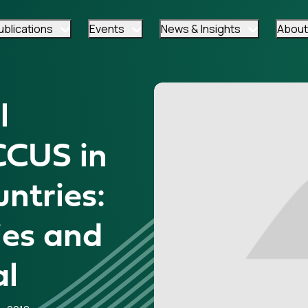
ublications
Events
News & Insights
About
l
CCUS in
ntries:
ies and
al