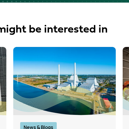
might be interested in
News & Blogs