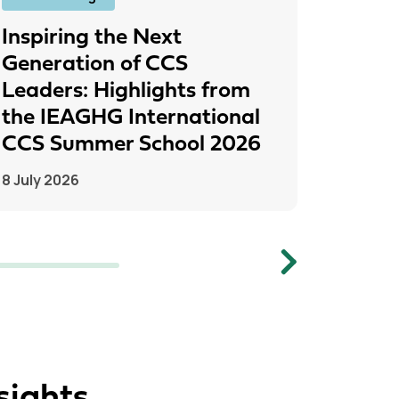
Inspiring the Next
IEAGH
Generation of CCS
From
Leaders: Highlights from
to Pr
the IEAGHG International
26 June
CCS Summer School 2026
8 July 2026
Next
sights