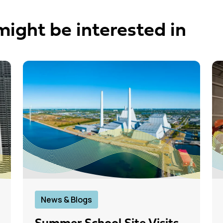
might be interested in
News & Blogs