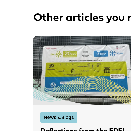
Other articles you 
News & Blogs