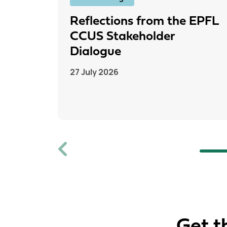
Reflections from the EPFL
CCUS Stakeholder
Dialogue
27 July 2026
Previous
Get t