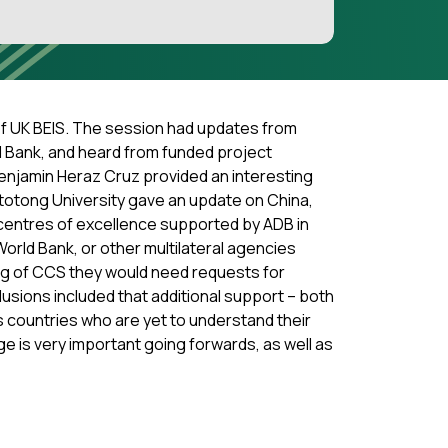
of UK BEIS. The session had updates from
d Bank, and heard from funded project
Benjamin Heraz Cruz provided an interesting
ototong University gave an update on China,
 centres of excellence supported by ADB in
rld Bank, or other multilateral agencies
ng of CCS they would need requests for
lusions included that additional support – both
as countries who are yet to understand their
ge is very important going forwards, as well as