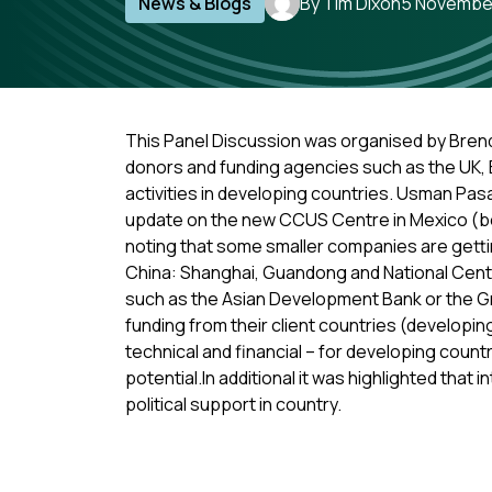
News & Blogs
By Tim Dixon
5 Novembe
This Panel Discussion was organised by Brend
donors and funding agencies such as the UK, 
activities in developing countries. Usman Pas
update on the new CCUS Centre in Mexico (bei
noting that some smaller companies are getti
China: Shanghai, Guandong and National Centr
such as the Asian Development Bank or the G
funding from their client countries (developin
technical and financial – for developing count
potential.In additional it was highlighted that
political support in country.