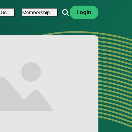
Login
 Us
Membership
Search