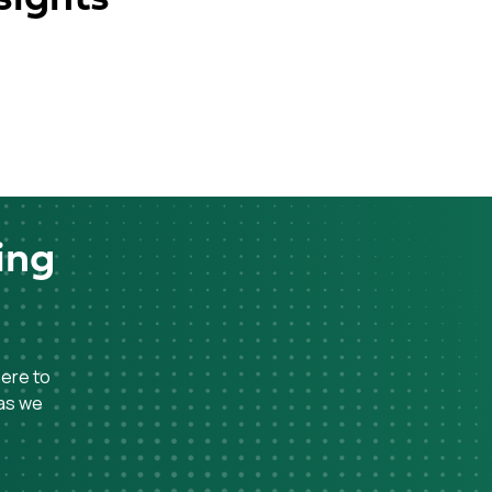
ing
here to
 as we