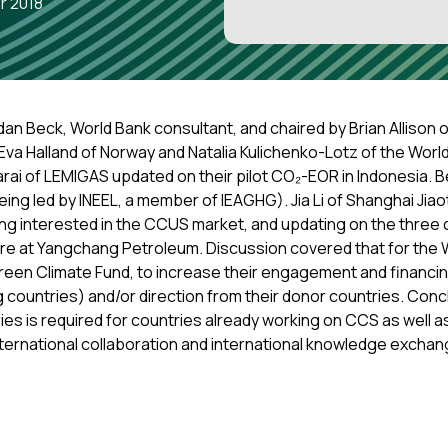
r 2018
an Beck, World Bank consultant, and chaired by Brian Allison 
Eva Halland of Norway and Natalia Kulichenko-Lotz of the Worl
arai of LEMIGAS updated on their pilot CO₂-EOR in Indonesia. 
ng led by INEEL, a member of IEAGHG). Jia Li of Shanghai Jia
ng interested in the CCUS market, and updating on the three
e at Yangchang Petroleum. Discussion covered that for the Wo
reen Climate Fund, to increase their engagement and financi
g countries) and/or direction from their donor countries. Conc
ries is required for countries already working on CCS as well 
 international collaboration and international knowledge exchan