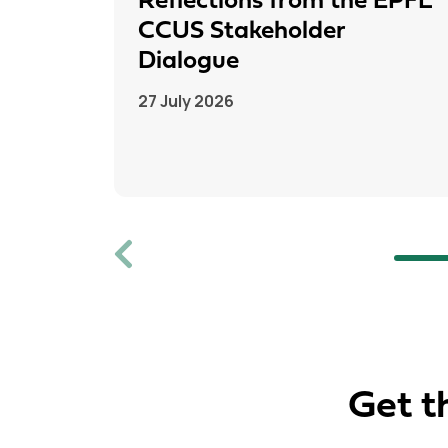
Reflections from the EPFL
CCUS Stakeholder
Dialogue
27 July 2026
Previous
Get t