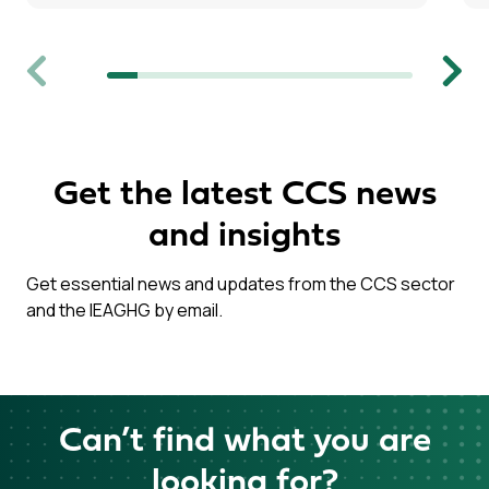
Previous
Next
Get the latest CCS news
and insights
Get essential news and updates from the CCS sector
and the IEAGHG by email.
Can’t find what you are
looking for?