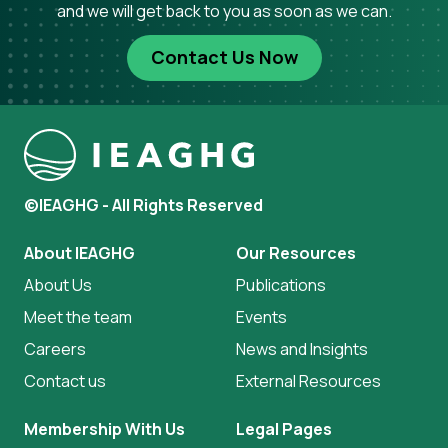
and we will get back to you as soon as we can.
Contact Us Now
©IEAGHG - All Rights Reserved
About IEAGHG
Our Resources
About Us
Publications
Meet the team
Events
Careers
News and Insights
Contact us
External Resources
Membership With Us
Legal Pages