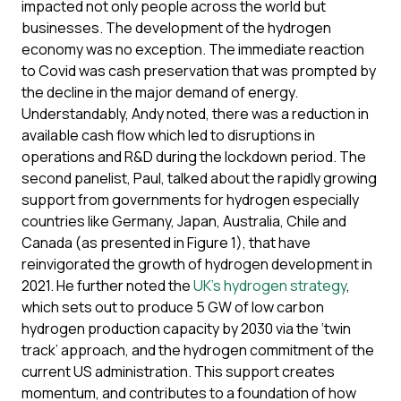
impacted not only people across the world but
businesses. The development of the hydrogen
economy was no exception. The immediate reaction
to Covid was cash preservation that was prompted by
the decline in the major demand of energy.
Understandably, Andy noted, there was a reduction in
available cash flow which led to disruptions in
operations and R&D during the lockdown period. The
second panelist, Paul, talked about the rapidly growing
support from governments for hydrogen especially
countries like Germany, Japan, Australia, Chile and
Canada (as presented in Figure 1), that have
reinvigorated the growth of hydrogen development in
2021. He further noted the
UK’s hydrogen strategy
,
which sets out to produce 5 GW of low carbon
hydrogen production capacity by 2030 via the ‘twin
track’ approach, and the hydrogen commitment of the
current US administration. This support creates
momentum, and contributes to a foundation of how