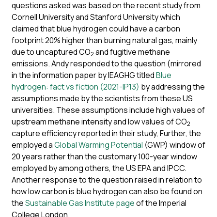
questions asked was based on the recent study from
Cornell University and Stanford University which
claimed that blue hydrogen could have a carbon
footprint 20% higher than burning natural gas, mainly
due to uncaptured CO
and fugitive methane
2
emissions. Andy responded to the question (mirrored
in the information paper by IEAGHG titled
Blue
hydrogen: fact vs fiction (2021-IP13)
by addressing the
assumptions made by the scientists from these US
universities. These assumptions include high values of
upstream methane intensity and low values of CO
2
capture efficiency reported in their study, Further, the
employed a
Global Warming Potential
(GWP) window of
20 years rather than the customary 100-year window
employed by among others, the US EPA and IPCC.
Another response to the question raised in relation to
how low carbon is blue hydrogen can also be found on
the
Sustainable Gas Institute page
of the Imperial
College London.