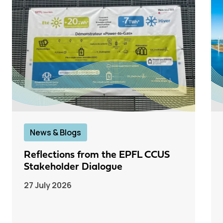
News & Blogs
Reflections from the EPFL CCUS
Stakeholder Dialogue
27 July 2026