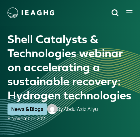
Tog
Search
o content
Shell Catalysts &
Technologies webinar
on accelerating a
sustainable recovery:
Hydrogen technologies
News & Blogs
By Abdul'Aziz Aliyu
9 November 2021