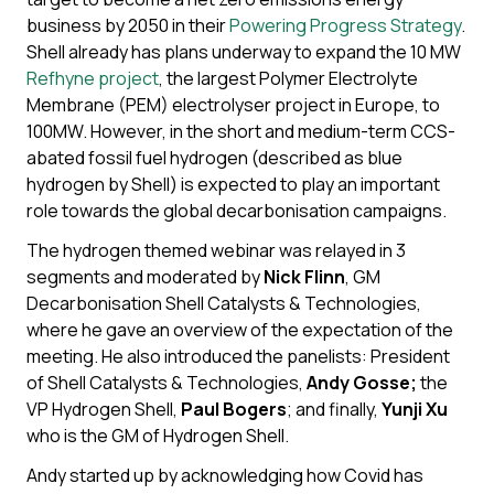
business by 2050 in their
Powering Progress Strategy
.
Shell already has plans underway to expand the 10 MW
Refhyne project
, the largest Polymer Electrolyte
Membrane (PEM) electrolyser project in Europe, to
100MW. However, in the short and medium-term CCS-
abated fossil fuel hydrogen (described as blue
hydrogen by Shell) is expected to play an important
role towards the global decarbonisation campaigns.
The hydrogen themed webinar was relayed in 3
segments and moderated by
Nick Flinn
, GM
Decarbonisation Shell Catalysts & Technologies,
where he gave an overview of the expectation of the
meeting. He also introduced the panelists: President
of Shell Catalysts & Technologies,
Andy Gosse
;
the
VP Hydrogen Shell,
Paul Bogers
; and finally,
Yunji Xu
who is the GM of Hydrogen Shell.
Andy started up by acknowledging how Covid has