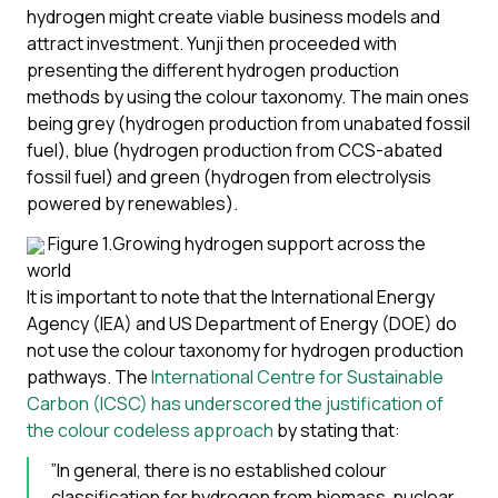
hydrogen might create viable business models and
attract investment. Yunji then proceeded with
presenting the different hydrogen production
methods by using the colour taxonomy. The main ones
being grey (hydrogen production from unabated fossil
fuel), blue (hydrogen production from CCS-abated
fossil fuel) and green (hydrogen from electrolysis
powered by renewables).
Figure 1.Growing hydrogen support across the
world
It is important to note that the International Energy
Agency (IEA) and US Department of Energy (DOE) do
not use the colour taxonomy for hydrogen production
pathways. The
International Centre for Sustainable
Carbon (ICSC) has underscored the justification of
the colour codeless approach
by stating that:
”In general, there is no established colour
classification for hydrogen from biomass, nuclear