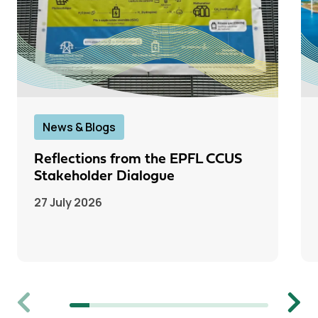
News & Blogs
Reflections from the EPFL CCUS
Stakeholder Dialogue
27 July 2026
Previous
Next