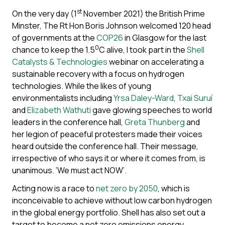
st
On the very day (1
November 2021) the British Prime
Minster, The Rt Hon Boris Johnson welcomed 120 head
of governments at the
COP26
in Glasgow for the last
0
chance to keep the 1.5
C alive, I took part in the
Shell
Catalysts & Technologies
webinar on accelerating a
sustainable recovery with a focus on hydrogen
technologies. While the likes of young
environmentalists including
Yrsa Daley-Ward
,
Txai Suruí
and
Elizabeth Wathuti
gave glowing speeches to world
leaders in the conference hall,
Greta Thunberg
and
her legion of peaceful protesters made their voices
heard outside the conference hall. Their message,
irrespective of who says it or where it comes from, is
unanimous. ‘We must act NOW’.
Acting now is a race to
net zero by 2050
, which is
inconceivable to achieve without low carbon hydrogen
in the global energy portfolio. Shell has also set out a
target to become a net zero emissions energy