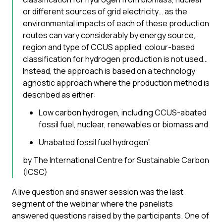
or different sources of grid electricity… as the
environmental impacts of each of these production
routes can vary considerably by energy source,
region and type of CCUS applied, colour-based
classification for hydrogen production is not used…
Instead, the approach is based on a technology
agnostic approach where the production method is
described as either:
Low carbon hydrogen, including CCUS-abated
fossil fuel, nuclear, renewables or biomass and
Unabated fossil fuel hydrogen”
by The International Centre for Sustainable Carbon
(ICSC)
A live question and answer session was the last
segment of the webinar where the panelists
answered questions raised by the participants. One of