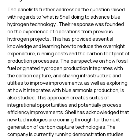
The panelists further addressed the question raised
with regards to ‘what is Shell doing to advance blue
hydrogen technology’. Their response was founded
on the experience of operations from previous
hydrogen projects. This has provided essential
knowledge and learning how to reduce the overnight
expenditure, running costs and the carbon footprint of
production processes. The perspective on how fossil
fuel originated hydrogen production integrates with
the carbon capture, and sharing infrastructure and
utilities to improve improvements, as well as exploring
at how it integrates with blue ammonia production, is
also studied. This approach creates suites of
integrational opportunities and potentially process
efficiency improvements. Shell has acknowledged that
new technologies are coming through for the next
generation of carbon capture technologies.The
company is currently running demonstration studies