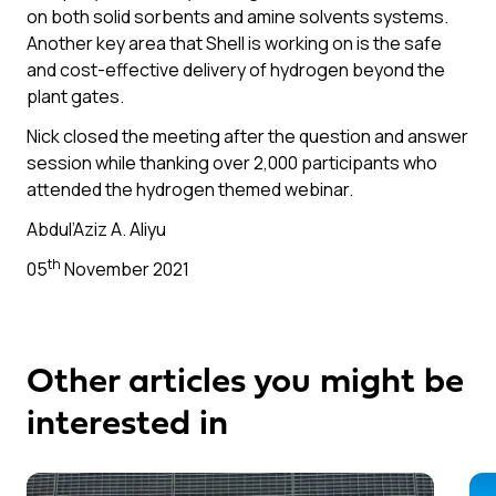
on both solid sorbents and amine solvents systems.
Another key area that Shell is working on is the safe
and cost-effective delivery of hydrogen beyond the
plant gates.
Nick closed the meeting after the question and answer
session while thanking over 2,000 participants who
attended the hydrogen themed webinar.
Abdul’Aziz A. Aliyu
th
05
November 2021
Other articles you might be
interested in