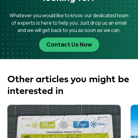
Whatever you would like to know, our dedicated team
of experts is here to help you. Just drop us an email
and we will get back to you as soon as we can.
Contact Us Now
Other articles you might be
interested in