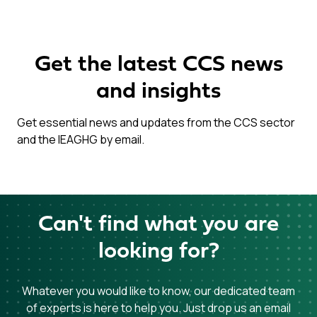
Get the latest CCS news
and insights
Get essential news and updates from the CCS sector
and the IEAGHG by email.
Can't find what you are
looking for?
Whatever you would like to know, our dedicated team
of experts is here to help you. Just drop us an email