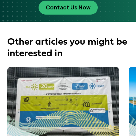
Contact Us Now
Other articles you might be
interested in