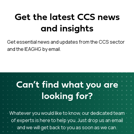
Get the latest CCS news
and insights
Get essential news and updates from the CCS sector
and the IEAGHG by email.
Can’t find what you are
looking for?
Whatever you would like to know, our dedicated team
of experts is here to help you. Just drop us an email
and we will get back to you as soon as we can.