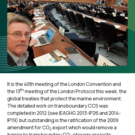
It is the 40th meeting of the London Convention and
th
the 13
meeting of the London Protocol this week, the
global treaties that protect the marine environment.
The detailed work on transboundary CCS was
completed in 2012 (see IEAGHG 2013-IP26 and 2014-
IP19) but outstanding is the ratification of the 2009
amendment for CO
export which would remove a
2
barrier to transboundary CO
storage projects