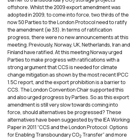
2
offshore. Whilst the 2009 export amendment was
adopted in 2009, to come into force, two thirds of the
now 50 Parties to the London Protocol need to ratify
the amendment (ie 33). In terms of ratification
progress, there were no new announcements at this
meeting. Previously, Norway, UK, Netherlands, Iran and
Finland have ratified. At this meeting Norway urged
Parties to make progress with ratifications with a
strong argument that CCS is needed for climate
change mitigation as shown by the most recent IPCC
1.5C report, and the export prohibition is a barrier to
CCS. The London Convention Chair supported this
and also urged progress by Parties. So as this export
amendment is still very slow towards coming into
force, should alternatives be progressed? These
alternatives have been suggested by the IEA Working
Paper in 2011 “CCS and the London Protocol: Options
for Enabling Transboundary CO
Transfer” and more
2