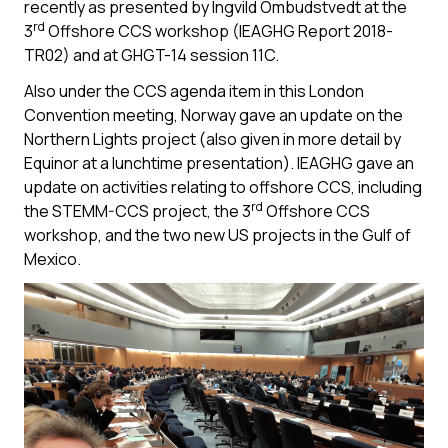
recently as presented by Ingvild Ombudstvedt at the
rd
3
Offshore CCS workshop (IEAGHG Report 2018-
TR02) and at GHGT-14 session 11C.
Also under the CCS agenda item in this London
Convention meeting, Norway gave an update on the
Northern Lights project (also given in more detail by
Equinor at a lunchtime presentation). IEAGHG gave an
update on activities relating to offshore CCS, including
rd
the STEMM-CCS project, the 3
Offshore CCS
workshop, and the two new US projects in the Gulf of
Mexico.