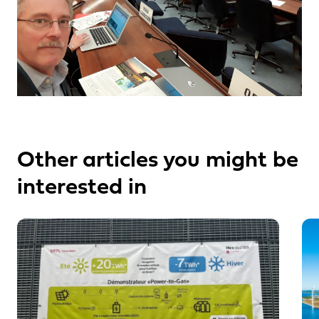
Other articles you might be
interested in