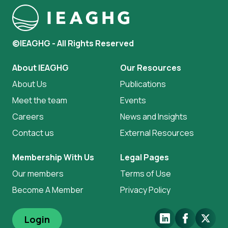
©IEAGHG - All Rights Reserved
About IEAGHG
Our Resources
About Us
Publications
Meet the team
Events
Careers
News and Insights
Contact us
External Resources
Membership With Us
Legal Pages
Our members
Terms of Use
Become A Member
Privacy Policy
LinkedIn
Facebook
X.Com
Login