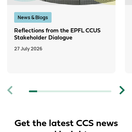
News & Blogs
Reflections from the EPFL CCUS
Stakeholder Dialogue
27 July 2026
Previous
Next
Get the latest CCS news