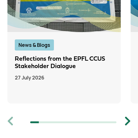
News & Blogs
Reflections from the EPFL CCUS
Stakeholder Dialogue
27 July 2026
Previous
Next