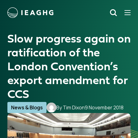
Tog
Search
o content
Slow progress again on
ratification of the
London Convention’s
export amendment for
CCS
News & Blogs
By Tim Dixon
9 November 2018