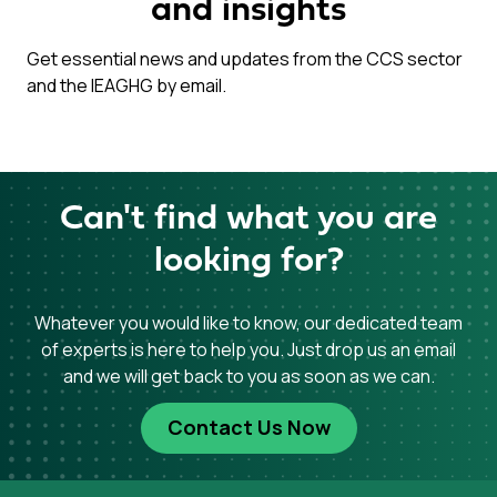
and insights
Get essential news and updates from the CCS sector
and the IEAGHG by email.
Can't find what you are
looking for?
Whatever you would like to know, our dedicated team
of experts is here to help you. Just drop us an email
and we will get back to you as soon as we can.
Contact Us Now