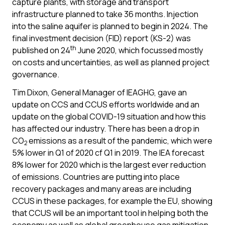
capture plants, with storage and transport
infrastructure planned to take 36 months. Injection
into the saline aquifer is planned to begin in 2024. The
final investment decision (FID) report (KS-2) was
th
published on 24
June 2020, which focussed mostly
on costs and uncertainties, as well as planned project
governance.
Tim Dixon, General Manager of IEAGHG, gave an
update on CCS and CCUS efforts worldwide and an
update on the global COVID-19 situation and how this
has affected our industry. There has been a drop in
CO
emissions as a result of the pandemic, which were
2
5% lower in Q1 of 2020 cf Q1 in 2019. The IEA forecast
8% lower for 2020 which is the largest ever reduction
of emissions. Countries are putting into place
recovery packages and many areas are including
CCUS in these packages, for example the EU, showing
that CCUS will be an important tool in helping both the