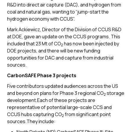
R&D into direct air capture (DAC), and hydrogen from
coal and natural gas, wanting to “jump-start the
hydrogen economy with CCUS”.
Mark Ackiewicz, Director of the Division of CCUS R&D
at DOE, gave an update on the CCUS programs. This
included that 23 Mt of CO
has now been injected by
2
DOE projects, and there will be new funding
opportunities for DAC and capture from industrial
sources.
CarbonSAFE Phase 3 projects
Five contributors updated audiences across the US
and beyond on plans for Phase 3 regional CO
storage
2
development.Each of these projects are
representative of potential large-scale CCS and
CCUS hubs capturing CO
from significant point
2
sources.They include: