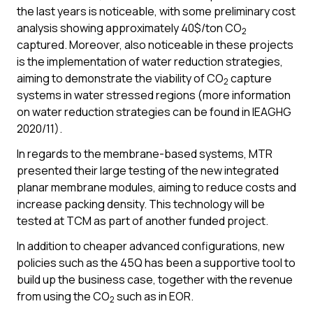
the last years is noticeable, with some preliminary cost
analysis showing approximately 40$/ton CO
2
captured. Moreover, also noticeable in these projects
is the implementation of water reduction strategies,
aiming to demonstrate the viability of CO
capture
2
systems in water stressed regions (more information
on water reduction strategies can be found in IEAGHG
2020/11).
In regards to the membrane-based systems, MTR
presented their large testing of the new integrated
planar membrane modules, aiming to reduce costs and
increase packing density. This technology will be
tested at TCM as part of another funded project.
In addition to cheaper advanced configurations, new
policies such as the 45Q has been a supportive tool to
build up the business case, together with the revenue
from using the CO
such as in EOR.
2