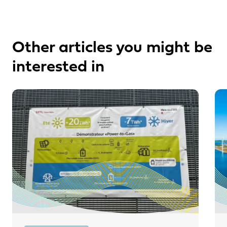
Other articles you might be
interested in