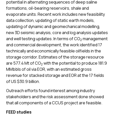
potential in alternating sequences of deep saline
formations, oil-bearing reservoirs, shale and
evaporate units. Recent work includes new feasibility
data collection, updating of static earth models,
updating of dynamic and geomechanical modelling,
new 3D seismic analysis, core and log analysis updates
and well testing updates. In terms of CO
management
2
and commercial development, the work identified 17
technically and economically feasible oilfields in the
storage corridor. Estimates of the storage resource
are 577.4 Mt of CO
with the potential to produce 181.9
2
MMbbls of oil via EOR, with an estimated gross
revenue for stacked storage and EOR at the 17 fields
of US $30.9 billion.
Outreach efforts found interest among industry
stakeholders and the risk assessment done showed
that all components of a CCUS project are feasible.
FEED studies