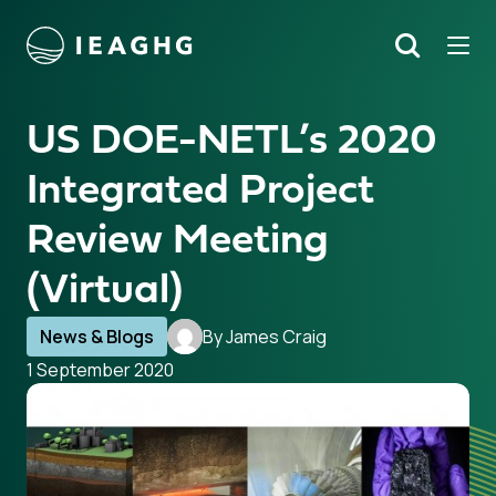
Tog
Search
o content
US DOE-NETL’s 2020
Integrated Project
Review Meeting
(Virtual)
News & Blogs
By James Craig
1 September 2020