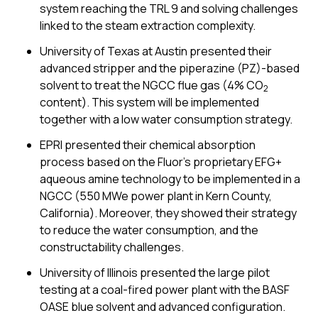
system reaching the TRL 9 and solving challenges
linked to the steam extraction complexity.
University of Texas at Austin presented their
advanced stripper and the piperazine (PZ)-based
solvent to treat the NGCC flue gas (4% CO
2
content). This system will be implemented
together with a low water consumption strategy.
EPRI presented their chemical absorption
process based on the Fluor’s proprietary EFG+
aqueous amine technology to be implemented in a
NGCC (550 MWe power plant in Kern County,
California). Moreover, they showed their strategy
to reduce the water consumption, and the
constructability challenges.
University of Illinois presented the large pilot
testing at a coal-fired power plant with the BASF
OASE blue solvent and advanced configuration.