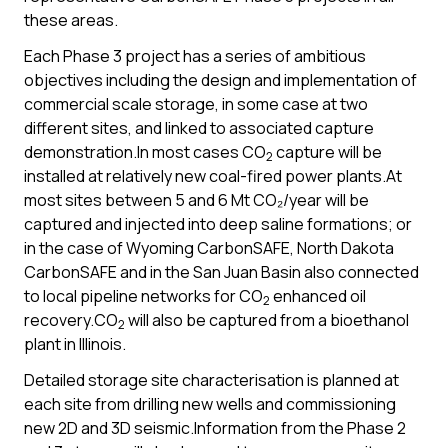
these areas.
Each Phase 3 project has a series of ambitious
objectives including the design and implementation of
commercial scale storage, in some case at two
different sites, and linked to associated capture
demonstration.In most cases CO
capture will be
2
installed at relatively new coal-fired power plants.At
most sites between 5 and 6 Mt CO₂/year will be
captured and injected into deep saline formations; or
in the case of Wyoming CarbonSAFE, North Dakota
CarbonSAFE and in the San Juan Basin also connected
to local pipeline networks for CO
enhanced oil
2
recovery.CO
will also be captured from a bioethanol
2
plant in Illinois.
Detailed storage site characterisation is planned at
each site from drilling new wells and commissioning
new 2D and 3D seismic.Information from the Phase 2