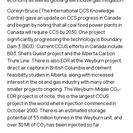
economy as well as global greenhouse gas mitigation.
Corwyn Bruce (The International CCS Knowledge
Centre) gave an update on CCS progress in Canada
and began by noting that all coal fired power plants in
Canada will require CCS by 2030. One project
significantly progressing the technology is Boundary
Dam 3 (BD3). Current CCUS efforts in Canada include
BD3, Shell’s Quest project and the Alberta Carbon
Trunk Line. There is also EOR at the Weyburn project,
direct air capture in British Columbia and cement
feasibility studies in Alberta, along with increased
interest in the oil and gas industry with many other
smaller projects ongoing. The Weyburn-Midale CO₂-
EOR project is of note; this is the largest CCUS
project in the world where injection commenced in
October 2000. There is an estimated storage
potential of 55 million tonnes in the Weyburn unit, and
over 30 Mt of CO
has been injected so far.
2