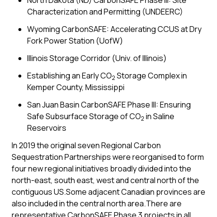
North Dakota (ND) CarbonSAFE Phase III: Site
Characterization and Permitting (UNDEERC)
Wyoming CarbonSAFE: Accelerating CCUS at Dry
Fork Power Station (UofW)
Illinois Storage Corridor (Univ. of Illinois)
Establishing an Early CO
Storage Complex in
2
Kemper County, Mississippi
San Juan Basin CarbonSAFE Phase III: Ensuring
Safe Subsurface Storage of CO
in Saline
2
Reservoirs
In 2019 the original seven Regional Carbon
Sequestration Partnerships were reorganised to form
four new regional initiatives broadly divided into the
north-east, south east, west and central north of the
contiguous US.Some adjacent Canadian provinces are
also included in the central north area.There are
representative CarbonSAFE Phase 3 projects in all