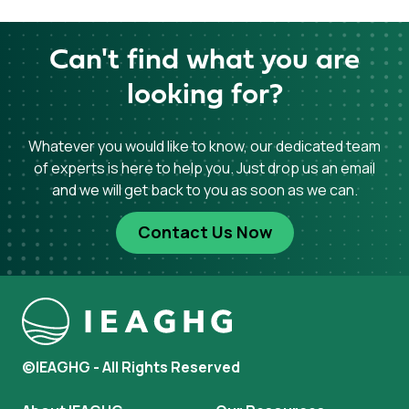
Can't find what you are
looking for?
Whatever you would like to know, our dedicated team
of experts is here to help you. Just drop us an email
and we will get back to you as soon as we can.
Contact Us Now
©IEAGHG - All Rights Reserved