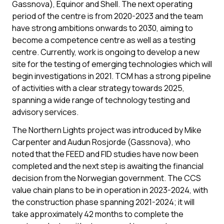
Gassnova), Equinor and Shell. The next operating
period of the centre is from 2020-2023 and the team
have strong ambitions onwards to 2030, aiming to
become a competence centre as well as a testing
centre. Currently, work is ongoing to develop a new
site for the testing of emerging technologies which will
begin investigations in 2021. TCM has a strong pipeline
of activities with a clear strategy towards 2025,
spanning a wide range of technology testing and
advisory services.
The Northern Lights project was introduced by Mike
Carpenter and Audun Rosjorde (Gassnova), who
noted that the FEED and FID studies have now been
completed and the next step is awaiting the financial
decision from the Norwegian government. The CCS
value chain plans to be in operation in 2023-2024, with
the construction phase spanning 2021-2024; it will
take approximately 42 months to complete the