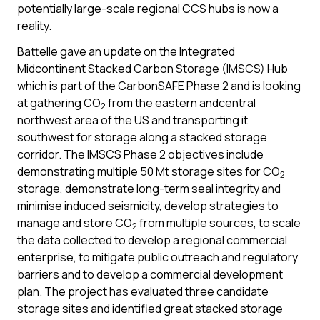
potentially large-scale regional CCS hubs is now a
reality.
Battelle gave an update on the Integrated
Midcontinent Stacked Carbon Storage (IMSCS) Hub
which is part of the CarbonSAFE Phase 2 and is looking
at gathering CO
from the eastern andcentral
2
northwest area of the US and transporting it
southwest for storage along a stacked storage
corridor. The IMSCS Phase 2 objectives include
demonstrating multiple 50 Mt storage sites for CO
2
storage, demonstrate long-term seal integrity and
minimise induced seismicity, develop strategies to
manage and store CO
from multiple sources, to scale
2
the data collected to develop a regional commercial
enterprise, to mitigate public outreach and regulatory
barriers and to develop a commercial development
plan. The project has evaluated three candidate
storage sites and identified great stacked storage