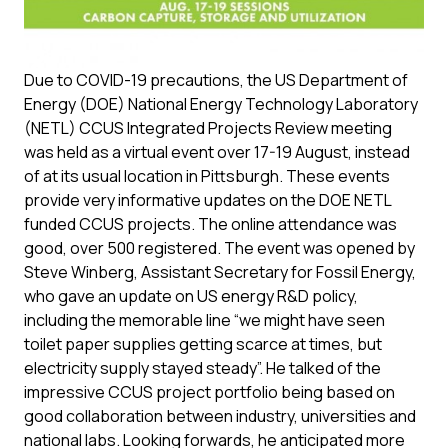
Due to COVID-19 precautions, the US Department of
Energy (DOE) National Energy Technology Laboratory
(NETL) CCUS Integrated Projects Review meeting
was held as a virtual event over 17-19 August, instead
of at its usual location in Pittsburgh. These events
provide very informative updates on the DOE NETL
funded CCUS projects. The online attendance was
good, over 500 registered. The event was opened by
Steve Winberg, Assistant Secretary for Fossil Energy,
who gave an update on US energy R&D policy,
including the memorable line “we might have seen
toilet paper supplies getting scarce at times, but
electricity supply stayed steady”. He talked of the
impressive CCUS project portfolio being based on
good collaboration between industry, universities and
national labs. Looking forwards, he anticipated more