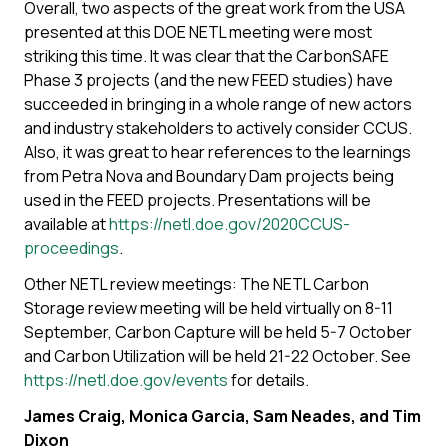
Overall, two aspects of the great work from the USA
presented at this DOE NETL meeting were most
striking this time. It was clear that the CarbonSAFE
Phase 3 projects (and the new FEED studies) have
succeeded in bringing in a whole range of new actors
and industry stakeholders to actively consider CCUS.
Also, it was great to hear references to the learnings
from Petra Nova and Boundary Dam projects being
used in the FEED projects. Presentations will be
available at
https://netl.doe.gov/2020CCUS-
proceedings
.
Other NETL review meetings: The NETL Carbon
Storage review meeting will be held virtually on 8-11
September, Carbon Capture will be held 5-7 October
and Carbon Utilization will be held 21-22 October. See
https://netl.doe.gov/events
for details.
James Craig, Monica Garcia, Sam Neades, and Tim
Dixon