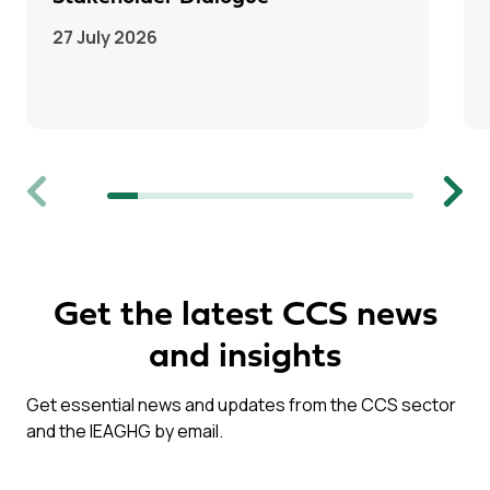
27 July 2026
Previous
Next
Get the latest CCS news
and insights
Get essential news and updates from the CCS sector
and the IEAGHG by email.