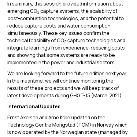
In summary, this session provided information about
emerging CO
capture systems, the scalability of
2
post-combustion technologies, and the potential to
reduce capture costs and water consumption
simultaneously. These key issues confirm the
technical feasibility of CO
capture technologies and
2
integrate learnings from experience, reducing costs
and showing that some systems are ready to be
implemented in the power and industrial sectors.
We are looking forward to the future edition next year.
In the meantime, we will continue monitoring the
results of these projects and we will keep track of
latest developments during GHGT-15 (March, 2021).
International Updates
Ernst Axelsen and Arne Kolle updated on the
Technology Centre Mongstad (TCM) in Norway which
is now operated by the Norwegian state (managed by