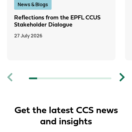
News & Blogs
Reflections from the EPFL CCUS
Stakeholder Dialogue
27 July 2026
Previous
Next
Get the latest CCS news
and insights