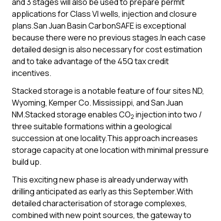
and 3 stages will also be used to prepare permit
applications for Class VI wells, injection and closure
plans.San Juan Basin CarbonSAFE is exceptional
because there were no previous stages.In each case
detailed design is also necessary for cost estimation
and to take advantage of the 45Q tax credit
incentives.
Stacked storage is a notable feature of four sites ND,
Wyoming, Kemper Co. Mississippi, and San Juan
NM.Stacked storage enables CO
injection into two /
2
three suitable formations within a geological
succession at one locality.This approach increases
storage capacity at one location with minimal pressure
build up.
This exciting new phase is already underway with
drilling anticipated as early as this September.With
detailed characterisation of storage complexes,
combined with new point sources, the gateway to