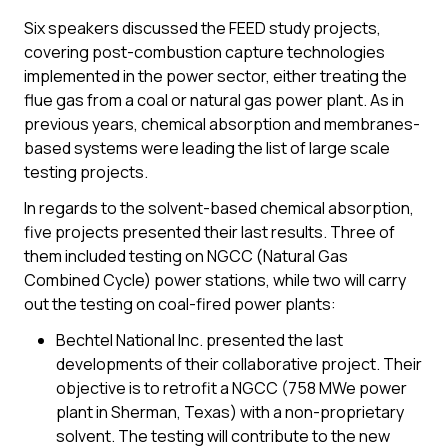
Six speakers discussed the FEED study projects,
covering post-combustion capture technologies
implemented in the power sector, either treating the
flue gas from a coal or natural gas power plant. As in
previous years, chemical absorption and membranes-
based systems were leading the list of large scale
testing projects.
In regards to the solvent-based chemical absorption,
five projects presented their last results. Three of
them included testing on NGCC (Natural Gas
Combined Cycle) power stations, while two will carry
out the testing on coal-fired power plants:
Bechtel National Inc. presented the last
developments of their collaborative project. Their
objective is to retrofit a NGCC (758 MWe power
plant in Sherman, Texas) with a non-proprietary
solvent. The testing will contribute to the new