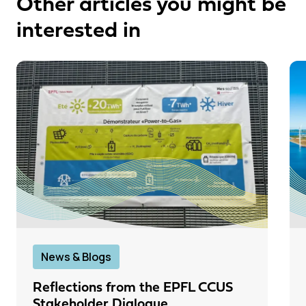
Other articles you might be
interested in
News & Blogs
Reflections from the EPFL CCUS
Stakeholder Dialogue