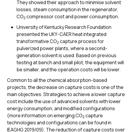
They showed their approach to minimise solvent
losses, steam consumption in the regenerator,
CO
compressor cost and power consumption.
2
University of Kentucky Research Foundation
presented the UKY-CAER heat integrated
transformative CO
capture process for
2
pulverized power plants, where a second-
generation solvent is used. Based on previous
testing at bench and small pilot, the equipment will
be smaller, and the operation costs will be lower.
Common to all the chemical absorption-based
projects, the decrease on capture costs is one of the
main objectives. Strategies to achieve a lower capture
cost include the use of advanced solvents with lower
energy consumption, and modified configurations
(more information on emerging CO
capture
2
technologies and configurations can be found in
IEAGHG 2019/09). The reduction of capture costs over