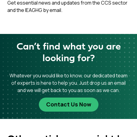
Get essential news and updates from the CCS sector
and the IEAGHG by email.
Can’t find what you are
looking for?
Whatever you would like to know, our dedicated team
of experts is here to help you. Just drop us an email
and we will get back to you as soon as we can.
Contact Us Now