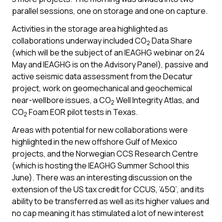
parallel sessions, one on storage and one on capture.
Activities in the storage area highlighted as
collaborations underway included CO
Data Share
2
(which will be the subject of an IEAGHG webinar on 24
May and IEAGHG is on the Advisory Panel), passive and
active seismic data assessment from the Decatur
project, work on geomechanical and geochemical
near-wellbore issues, a CO
Well Integrity Atlas, and
2
CO
Foam EOR pilot tests in Texas.
2
Areas with potential for new collaborations were
highlighted in the new offshore Gulf of Mexico
projects, and the Norwegian CCS Research Centre
(which is hosting the IEAGHG Summer School this
June). There was an interesting discussion on the
extension of the US tax credit for CCUS, ’45Q’, and its
ability to be transferred as well as its higher values and
no cap meaning it has stimulated a lot of new interest