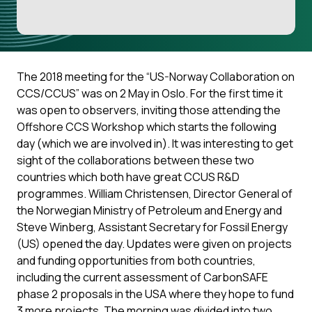
The 2018 meeting for the “US-Norway Collaboration on
CCS/CCUS” was on 2 May in Oslo. For the first time it
was open to observers, inviting those attending the
Offshore CCS Workshop which starts the following
day (which we are involved in). It was interesting to get
sight of the collaborations between these two
countries which both have great CCUS R&D
programmes. William Christensen, Director General of
the Norwegian Ministry of Petroleum and Energy and
Steve Winberg, Assistant Secretary for Fossil Energy
(US) opened the day. Updates were given on projects
and funding opportunities from both countries,
including the current assessment of CarbonSAFE
phase 2 proposals in the USA where they hope to fund
3 more projects. The morning was divided into two