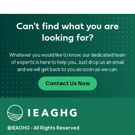
Can't find what you are
looking for?
Whatever you would like to know, our dedicated team
of experts is here to help you. Just drop us an email
and we will get back to you as soon as we can.
Contact Us Now
©IEAGHG - All Rights Reserved