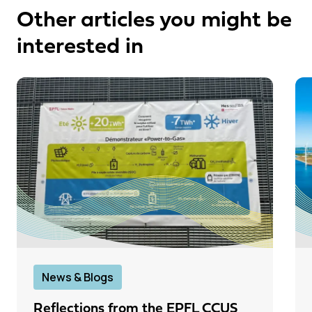
Other articles you might be
interested in
News & Blogs
Reflections from the EPFL CCUS