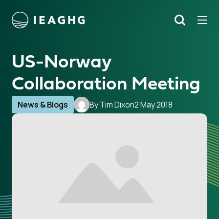
Tog
Search
o content
US-Norway
Collaboration Meeting
News & Blogs
By Tim Dixon
2 May 2018