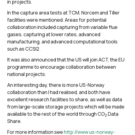
in projects.
In the capture area tests at TCM, Norcem and Tiller
facilities were mentioned. Areas for potential
collaboration included capturing from variable flue
gases, capturing at lower rates, advanced
manufacturing, and advanced computational tools
such as CCSI2.
It was also announced that the US will join ACT, the EU
programme to encourage collaboration between
national projects.
An interesting day, there is more US-Norway
collaboration than I had realised, and both have
excellent research facilities to share, as well as data
from large-scale storage projects which will be made
available to the rest of the world through CO
Data
2
Share.
For more information see
http://www.us-norway-