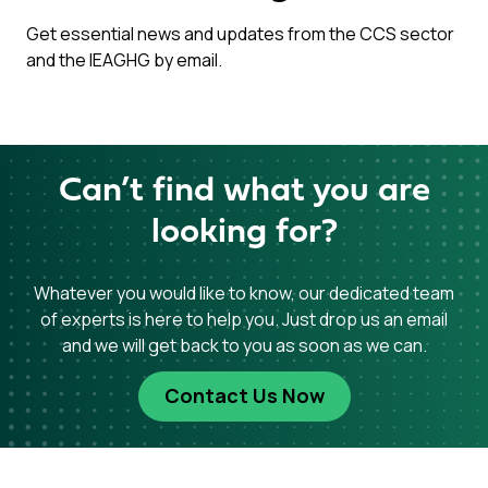
Get essential news and updates from the CCS sector
and the IEAGHG by email.
Can’t find what you are
looking for?
Whatever you would like to know, our dedicated team
of experts is here to help you. Just drop us an email
and we will get back to you as soon as we can.
Contact Us Now