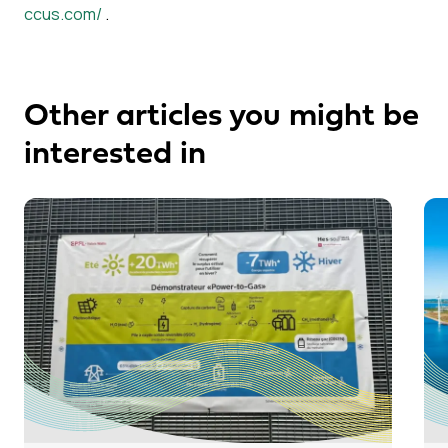
ccus.com/
.
Other articles you might be
interested in