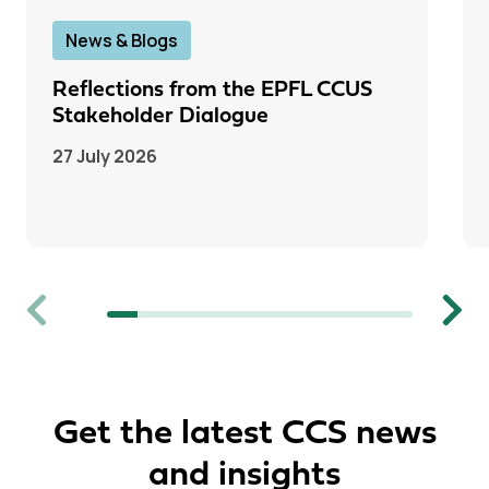
News & Blogs
Reflections from the EPFL CCUS
Stakeholder Dialogue
27 July 2026
Previous
Next
Get the latest CCS news
and insights