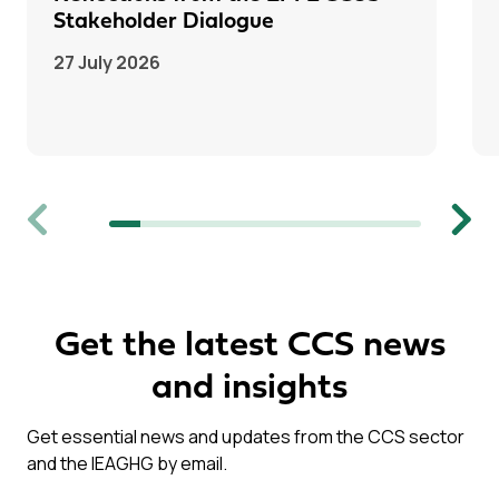
Stakeholder Dialogue
27 July 2026
Previous
Next
Get the latest CCS news
and insights
Get essential news and updates from the CCS sector
and the IEAGHG by email.