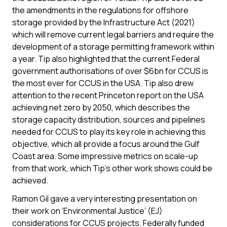
the amendments in the regulations for offshore
storage provided by the Infrastructure Act (2021)
which will remove current legal barriers and require the
development of a storage permitting framework within
a year. Tip also highlighted that the current Federal
government authorisations of over $6bn for CCUS is
the most ever for CCUS in the USA. Tip also drew
attention to the recent Princeton report on the USA
achieving net zero by 2050, which describes the
storage capacity distribution, sources and pipelines
needed for CCUS to play its key role in achieving this
objective, which all provide a focus around the Gulf
Coast area. Some impressive metrics on scale-up
from that work, which Tip’s other work shows could be
achieved.
Ramon Gil gave a very interesting presentation on
their work on ‘Environmental Justice’ (EJ)
considerations for CCUS projects. Federally funded