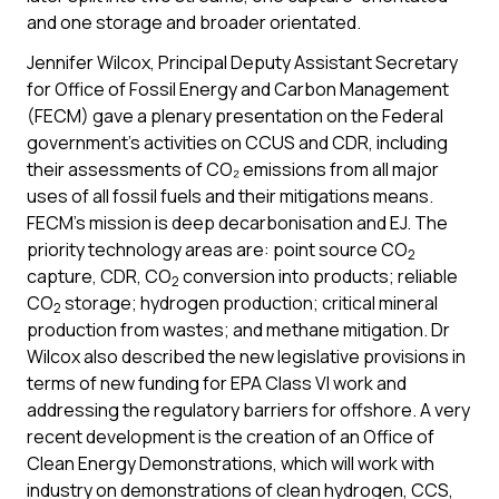
and one storage and broader orientated.
Jennifer Wilcox, Principal Deputy Assistant Secretary
for Office of Fossil Energy and Carbon Management
(FECM) gave a plenary presentation on the Federal
government’s activities on CCUS and CDR, including
their assessments of CO₂ emissions from all major
uses of all fossil fuels and their mitigations means.
FECM’s mission is deep decarbonisation and EJ. The
priority technology areas are: point source CO
2
capture, CDR, CO
conversion into products; reliable
2
CO
storage; hydrogen production; critical mineral
2
production from wastes; and methane mitigation. Dr
Wilcox also described the new legislative provisions in
terms of new funding for EPA Class VI work and
addressing the regulatory barriers for offshore. A very
recent development is the creation of an Office of
Clean Energy Demonstrations, which will work with
industry on demonstrations of clean hydrogen, CCS,