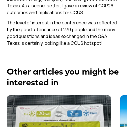
Texas. As a scene-setter, I gave a review of COP26
outcomes and implications for CCUS.
The level of interest in the conference was reflected
by the good attendance of 270 people and the many
good questions and ideas exchanged in the Q&A.
Texas is certainly looking like a CCUS hotspot!
Other articles you might be
interested in