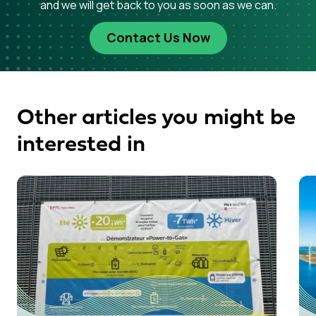
and we will get back to you as soon as we can.
Contact Us Now
Other articles you might be
interested in