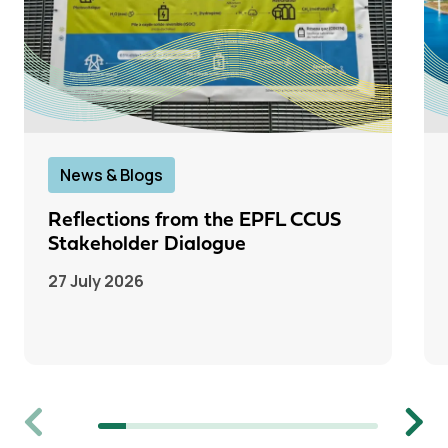
News & Blogs
Reflections from the EPFL CCUS
Stakeholder Dialogue
27 July 2026
Previous
Next