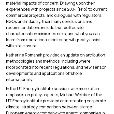
material impacts of concern. Drawing upon their
experiences with projects since 2004 (Frio) to current
commercial projects, and dialogues with regulators,
NGOs and industry, their many conclusions and
recommendations include that better site
characterisation minimises risks, and what you can
learn from operational monitoring will greatly assist
with site closure.
Katherine Romanak provided an update on attribution
methodologies and methods, including where
incorporated into recent regulations, and new sensor
developments and applications offshore
internationally.
In the UT Energy Institute session, with more of an
emphasis on policy aspects, Michael Webber of the
UT Energy Institute provided an interesting corporate
climate-strategy comparison between a large
European energy company with energy companies in