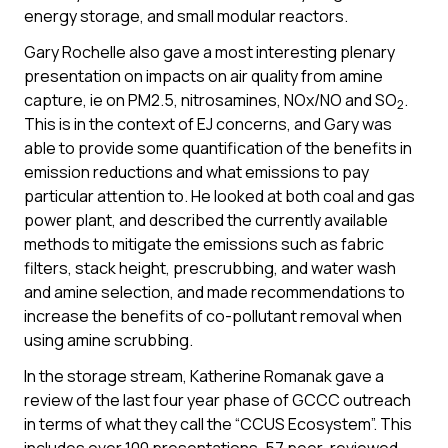
energy storage, and small modular reactors.
Gary Rochelle also gave a most interesting plenary
presentation on impacts on air quality from amine
capture, ie on PM2.5, nitrosamines, NOx/NO and SO
.
2
This is in the context of EJ concerns, and Gary was
able to provide some quantification of the benefits in
emission reductions and what emissions to pay
particular attention to. He looked at both coal and gas
power plant, and described the currently available
methods to mitigate the emissions such as fabric
filters, stack height, prescrubbing, and water wash
and amine selection, and made recommendations to
increase the benefits of co-pollutant removal when
using amine scrubbing.
In the storage stream, Katherine Romanak gave a
review of the last four year phase of GCCC outreach
in terms of what they call the “CCUS Ecosystem”. This