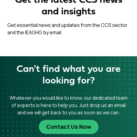
Get the latest CCS news
and insights
Get essential news and updates from the CCS sector
and the IEAGHG by email.
Can't find what you are
looking for?
Whatever you would like to know, our dedicated team
of experts is here to help you. Just drop us an email
and we will get back to you as soon as we can.
Contact Us Now