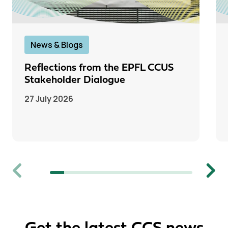
News & Blogs
Reflections from the EPFL CCUS
Stakeholder Dialogue
27 July 2026
Previous
Next