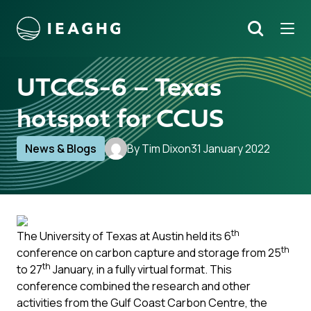
Tog
Search
o content
UTCCS-6 – Texas
hotspot for CCUS
News & Blogs
By Tim Dixon
31 January 2022
th
The University of Texas at Austin held its 6
th
conference on carbon capture and storage from 25
th
to 27
January, in a fully virtual format. This
conference combined the research and other
activities from the Gulf Coast Carbon Centre, the