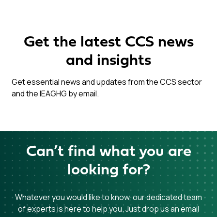
Get the latest CCS news
and insights
Get essential news and updates from the CCS sector
and the IEAGHG by email.
Can’t find what you are
looking for?
Whatever you would like to know, our dedicated team
of experts is here to help you. Just drop us an email