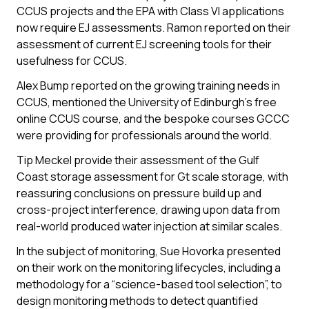
CCUS projects and the EPA with Class VI applications
now require EJ assessments. Ramon reported on their
assessment of current EJ screening tools for their
usefulness for CCUS.
Alex Bump reported on the growing training needs in
CCUS, mentioned the University of Edinburgh’s free
online CCUS course, and the bespoke courses GCCC
were providing for professionals around the world.
Tip Meckel provide their assessment of the Gulf
Coast storage assessment for Gt scale storage, with
reassuring conclusions on pressure build up and
cross-project interference, drawing upon data from
real-world produced water injection at similar scales.
In the subject of monitoring, Sue Hovorka presented
on their work on the monitoring lifecycles, including a
methodology for a “science-based tool selection”, to
design monitoring methods to detect quantified