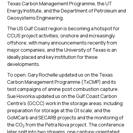
Texas Carbon Management Programme, the UT
Energy Institute, and the Department of Petroleum and
Geosystems Engineering.
The US Gulf Coast region is becoming a hotspot for
CCUS project activities, onshore and increasingly
offshore, with many announcements recently from
major companies, and the University of Texas is an
ideally placed and key institution for these
developments.
To open, Gary Rochelle updated us on the Texas
Carbon Management Programme (TxCMP) and its
test campaigns of amine post combustion capture.
Sue Hovorka updated us on the Gulf Coast Carbon
Centre’s (GCCC) work in the storage areas, including
preparation for storage at the Gt scale, and the
GoMCarb and SECARB projects and the monitoring of
the CO
from the Petra Nova project. The conference
2
later split into two streams, one capture-orientated