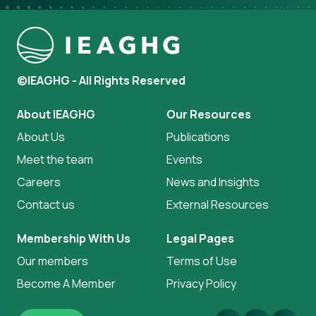
©IEAGHG - All Rights Reserved
About IEAGHG
Our Resources
About Us
Publications
Meet the team
Events
Careers
News and Insights
Contact us
External Resources
Membership With Us
Legal Pages
Our members
Terms of Use
Become A Member
Privacy Policy