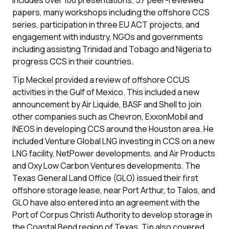
includes over 100 presentations, 57 peer-reviewed
papers, many workshops including the offshore CCS
series, participation in three EU ACT projects, and
engagement with industry, NGOs and governments
including assisting Trinidad and Tobago and Nigeria to
progress CCS in their countries.
Tip Meckel provided a review of offshore CCUS
activities in the Gulf of Mexico. This included a new
announcement by Air Liquide, BASF and Shell to join
other companies such as Chevron, ExxonMobil and
INEOS in developing CCS around the Houston area. He
included Venture Global LNG investing in CCS on a new
LNG facility, NetPower developments, and Air Products
and Oxy Low Carbon Ventures developments. The
Texas General Land Office (GLO) issued their first
offshore storage lease, near Port Arthur, to Talos, and
GLO have also entered into an agreement with the
Port of Corpus Christi Authority to develop storage in
the Coastal Bend region of Texas. Tip also covered