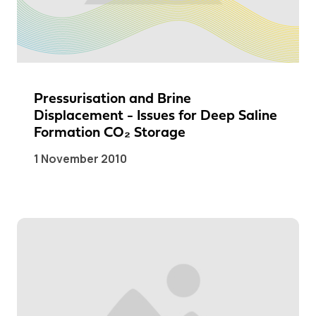
Pressurisation and Brine
Displacement - Issues for Deep Saline
Formation CO₂ Storage
1 November 2010