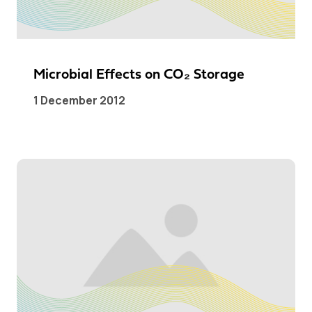
Microbial Effects on CO₂ Storage
1 December 2012