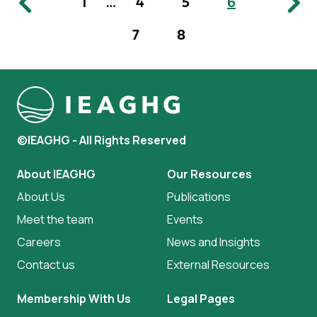
1
…
4
5
6
7
8
©IEAGHG - All Rights Reserved
About IEAGHG
Our Resources
About Us
Publications
Meet the team
Events
Careers
News and Insights
Contact us
External Resources
Membership With Us
Legal Pages