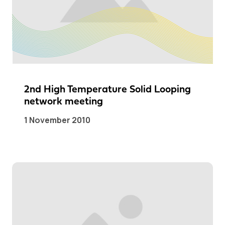
2nd High Temperature Solid Looping
network meeting
1 November 2010