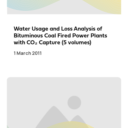
Water Usage and Loss Analysis of
Bituminous Coal Fired Power Plants
with CO₂ Capture (5 volumes)
1 March 2011