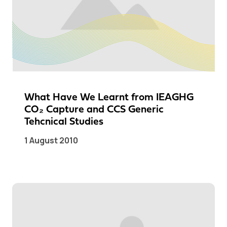
What Have We Learnt from IEAGHG
CO₂ Capture and CCS Generic
Tehcnical Studies
1 August 2010