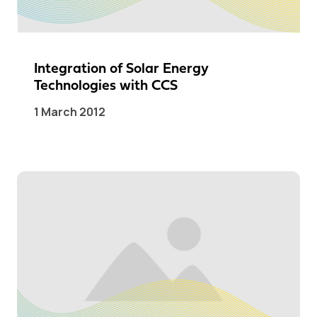
Integration of Solar Energy
Technologies with CCS
1 March 2012