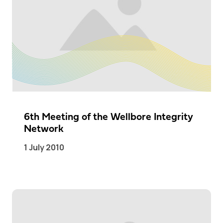
6th Meeting of the Wellbore Integrity
Network
1 July 2010