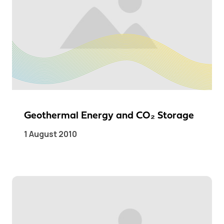
Geothermal Energy and CO₂ Storage
1 August 2010