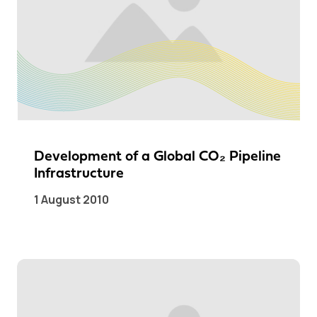
Development of a Global CO₂ Pipeline
Infrastructure
1 August 2010