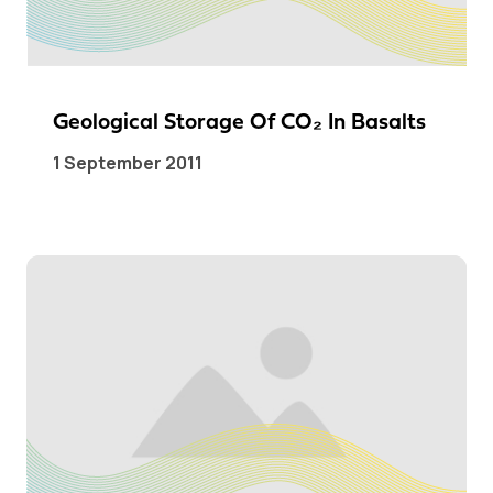
Geological Storage Of CO₂ In Basalts
1 September 2011