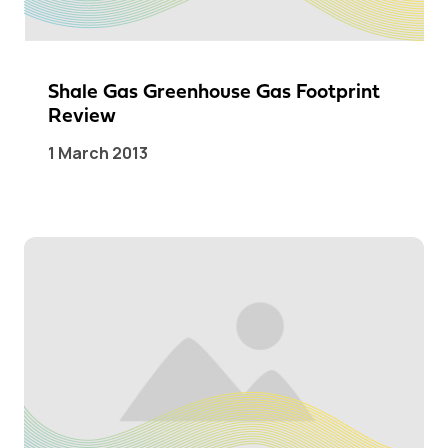
Shale Gas Greenhouse Gas Footprint
Review
1 March 2013