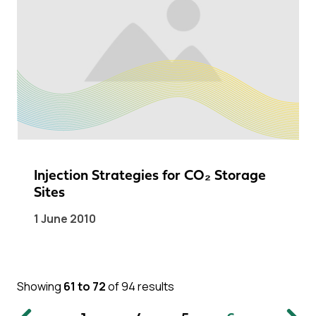
Injection Strategies for CO₂ Storage
Sites
1 June 2010
Showing
61 to 72
of 94 results