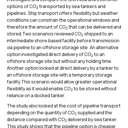
options of CO
transported by sea tankers and
2
pipelines. Ship transport offers flexibility but weather
conditions can constrain the operational windows and
therefore the amount of CO
that can be delivered and
2
stored.Two scenarios reviewed CO
shipped to an
2
intermediate shore based facility before transmission
via pipeline to an offshore storage site. An alternative
option investigated direct delivery of CO
to an
2
offshore storage site but without any holding time.
Another option looked at direct delivery by a tanker to
an offshore storage site with a temporary storage
facility.This scenario would allow greater operational
flexibility as it would enable CO
to be stored without
2
reliance on a docked tanker.
The study also looked at the cost of pipeline transport
depending on the quantity of CO
supplied and the
2
distance compared with CO
delivered by sea tanker.
2
This study shows that the pipeline option is cheaper