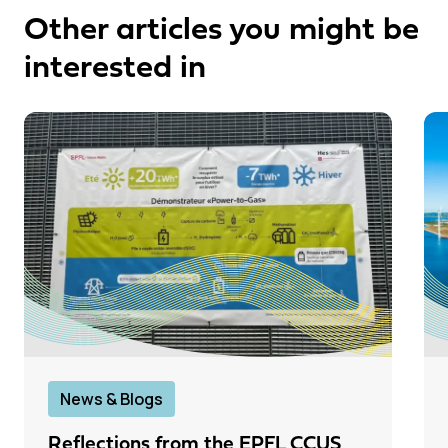
Other articles you might be
interested in
News & Blogs
Reflections from the EPFL CCUS