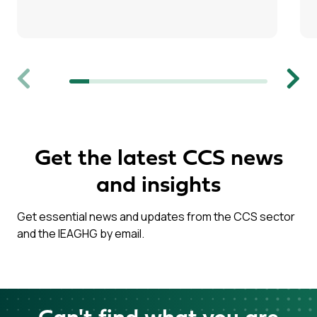
Previous
Next
Get the latest CCS news
and insights
Get essential news and updates from the CCS sector
and the IEAGHG by email.