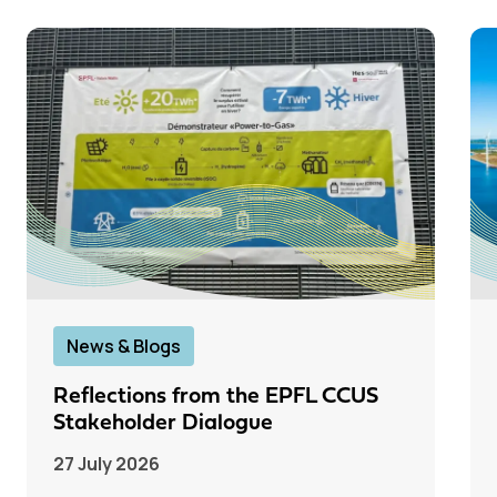
News & Blogs
Reflections from the EPFL CCUS
Stakeholder Dialogue
27 July 2026