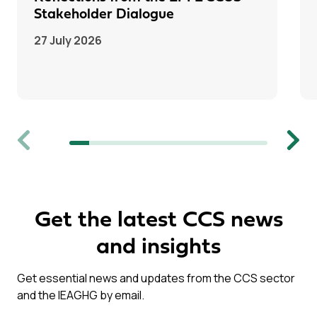
Stakeholder Dialogue
27 July 2026
Previous
Next
Get the latest CCS news
and insights
Get essential news and updates from the CCS sector
and the IEAGHG by email.