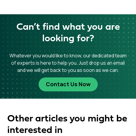
Can’t find what you are
looking for?
Whatever you would like to know, our dedicated team
of experts is here to help you. Just drop us an email
and we will get back to you as soon as we can.
Contact Us Now
Other articles you might be
interested in