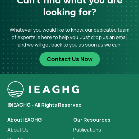
Can't find what you are
looking for?
Whatever you would like to know, our dedicated team
of experts is here to help you. Just drop us an email
and we will get back to you as soon as we can.
Contact Us Now
©IEAGHG - All Rights Reserved
About IEAGHG
Our Resources
About Us
Publications