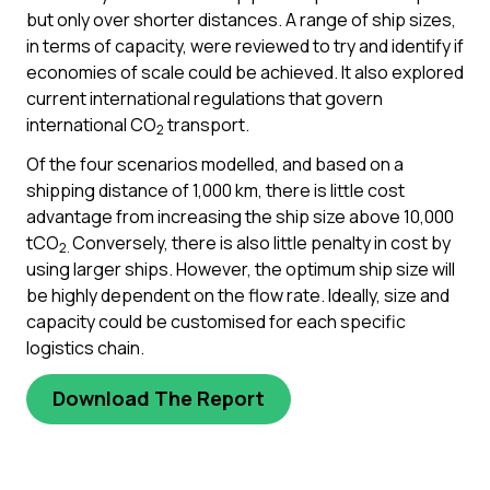
but only over shorter distances. A range of ship sizes,
in terms of capacity, were reviewed to try and identify if
economies of scale could be achieved. It also explored
current international regulations that govern
international CO
transport.
2
Of the four scenarios modelled, and based on a
shipping distance of 1,000 km, there is little cost
advantage from increasing the ship size above 10,000
tCO
Conversely, there is also little penalty in cost by
2.
using larger ships. However, the optimum ship size will
be highly dependent on the flow rate. Ideally, size and
capacity could be customised for each specific
logistics chain.
Download The Report