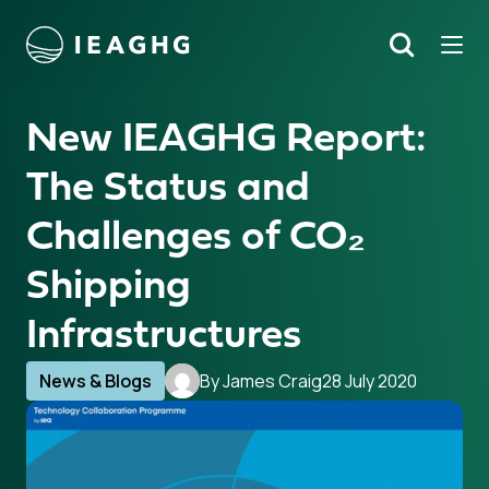
Tog
Search
o content
New IEAGHG Report:
The Status and
Challenges of CO₂
Shipping
Infrastructures
News & Blogs
By James Craig
28 July 2020