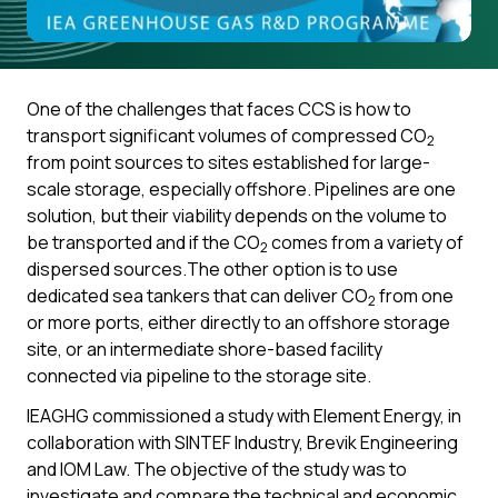
One of the challenges that faces CCS is how to
transport significant volumes of compressed CO
2
from point sources to sites established for large-
scale storage, especially offshore. Pipelines are one
solution, but their viability depends on the volume to
be transported and if the CO
comes from a variety of
2
dispersed sources.The other option is to use
dedicated sea tankers that can deliver CO
from one
2
or more ports, either directly to an offshore storage
site, or an intermediate shore-based facility
connected via pipeline to the storage site.
IEAGHG commissioned a study with Element Energy, in
collaboration with SINTEF Industry, Brevik Engineering
and IOM Law. The objective of the study was to
investigate and compare the technical and economic