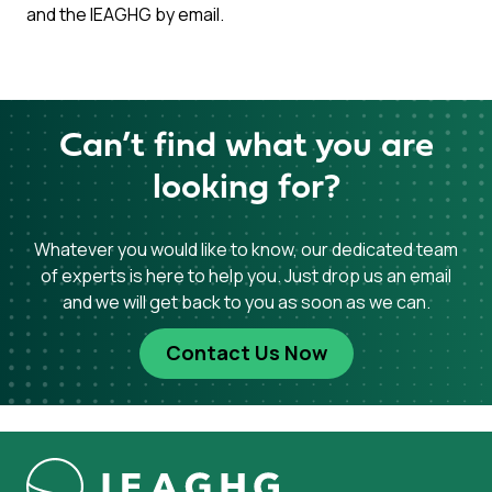
and the IEAGHG by email.
Can’t find what you are
looking for?
Whatever you would like to know, our dedicated team
of experts is here to help you. Just drop us an email
and we will get back to you as soon as we can.
Contact Us Now