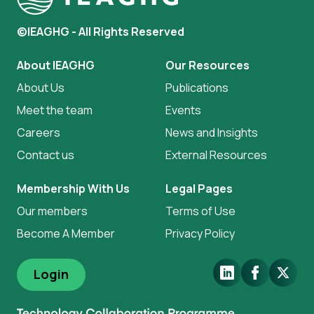
©IEAGHG - All Rights Reserved
About IEAGHG
Our Resources
About Us
Publications
Meet the team
Events
Careers
News and Insights
Contact us
External Resources
Membership With Us
Legal Pages
Our members
Terms of Use
Become A Member
Privacy Policy
LinkedIn
Facebook
X.Com
Login