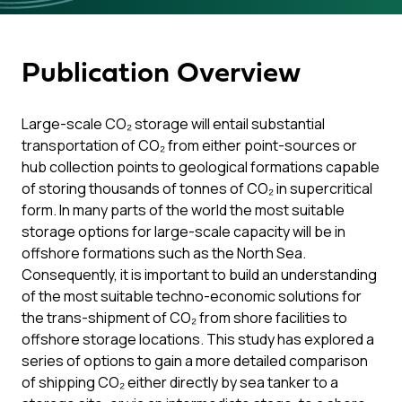
Publication Overview
Large-scale CO₂ storage will entail substantial
transportation of CO₂ from either point-sources or
hub collection points to geological formations capable
of storing thousands of tonnes of CO₂ in supercritical
form. In many parts of the world the most suitable
storage options for large-scale capacity will be in
offshore formations such as the North Sea.
Consequently, it is important to build an understanding
of the most suitable techno-economic solutions for
the trans-shipment of CO₂ from shore facilities to
offshore storage locations. This study has explored a
series of options to gain a more detailed comparison
of shipping CO₂ either directly by sea tanker to a