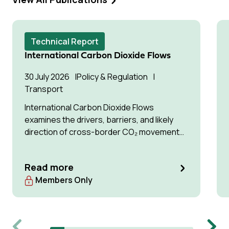
Technical Report
International Carbon Dioxide Flows
30 July 2026
Policy & Regulation
Transport
International Carbon Dioxide Flows
examines the drivers, barriers, and likely
direction of cross-border CO₂ movement
for permanent storage by 2035 and 2050.
Read more
Members Only