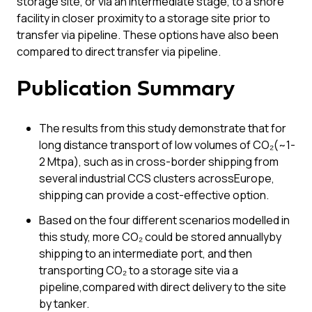
storage site, or via an intermediate stage, to a shore
facility in closer proximity to a storage site prior to
transfer via pipeline. These options have also been
compared to direct transfer via pipeline.
Publication Summary
The results from this study demonstrate that for
long distance transport of low volumes of CO₂(~1-
2 Mtpa), such as in cross-border shipping from
several industrial CCS clusters acrossEurope,
shipping can provide a cost-effective option.
Based on the four different scenarios modelled in
this study, more CO₂ could be stored annuallyby
shipping to an intermediate port, and then
transporting CO₂ to a storage site via a
pipeline,compared with direct delivery to the site
by tanker.