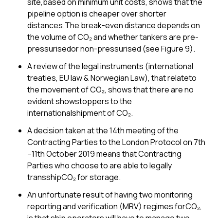
site,based on minimum unit costs, shows that the
pipeline option is cheaper over shorter
distances.The break-even distance depends on
the volume of CO₂ and whether tankers are pre-
pressurisedor non-pressurised (see Figure 9).
A review of the legal instruments (international
treaties, EU law & Norwegian Law), that relateto
the movement of CO₂, shows that there are no
evident showstoppers to the
internationalshipment of CO₂.
A decision taken at the 14th meeting of the
Contracting Parties to the London Protocol on 7th
–11th October 2019 means that Contracting
Parties who choose to are able to legally
transshipCO₂ for storage.
An unfortunate result of having two monitoring
reporting and verification (MRV) regimes forCO₂,