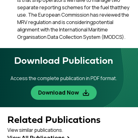
is that ship operators will have to manage two
separate reporting schemes for the fuel thatthey
use. The European Commission has reviewed the
MRV regulation and is consideringpotential
alignment with the International Maritime
Organisation Data Collection System (IMODCS).
Download Publication
Access the complete publication in PDF format.
Download Now
Related Publications
View similar publications.
View All Publications