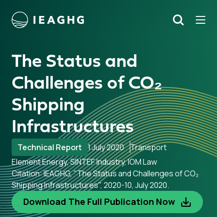
Tog
Search
o content
The Status and
Challenges of CO₂
Shipping
Infrastructures
Technical Report
1 July 2020
Transport
Element Energy, SINTEF Industry, IOM Law
Citation: IEAGHG, "The Status and Challenges of CO₂
Shipping Infrastructures", 2020-10, July 2020.
Download The Full Publication Now