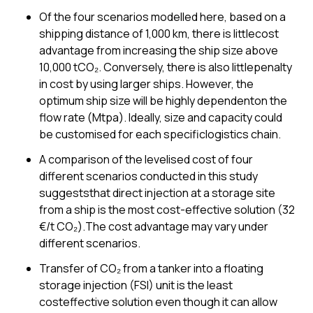
Of the four scenarios modelled here, based on a
shipping distance of 1,000 km, there is littlecost
advantage from increasing the ship size above
10,000 tCO₂. Conversely, there is also littlepenalty
in cost by using larger ships. However, the
optimum ship size will be highly dependenton the
flow rate (Mtpa). Ideally, size and capacity could
be customised for each specificlogistics chain.
A comparison of the levelised cost of four
different scenarios conducted in this study
suggeststhat direct injection at a storage site
from a ship is the most cost-effective solution (32
€/t CO₂).The cost advantage may vary under
different scenarios.
Transfer of CO₂ from a tanker into a floating
storage injection (FSI) unit is the least
costeffective solution even though it can allow