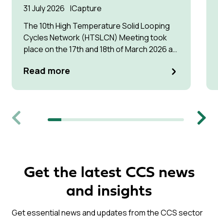
31 July 2026
Capture
The 10th High Temperature Solid Looping
Cycles Network (HTSLCN) Meeting took
place on the 17th and 18th of March 2026 at
Kulturen Hus in Luleå
Read more
Previous
Next
Get the latest CCS news
and insights
Get essential news and updates from the CCS sector