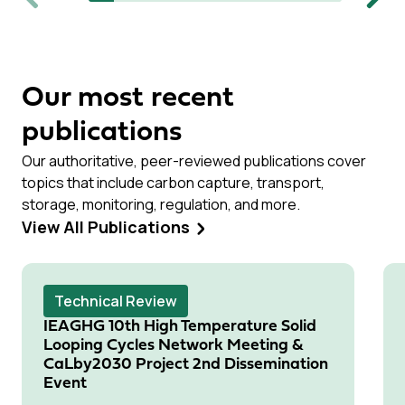
Previous
Next
Our most recent
publications
Our authoritative, peer-reviewed publications cover
topics that include carbon capture, transport,
storage, monitoring, regulation, and more.
View All Publications
Technical Review
IEAGHG 10th High Temperature Solid
Looping Cycles Network Meeting &
CaLby2030 Project 2nd Dissemination
Event