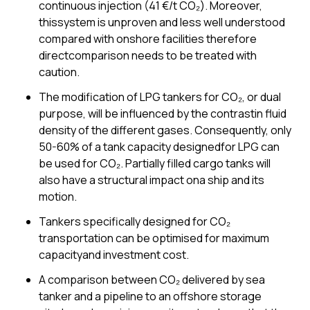
continuous injection (41 €/t CO₂). Moreover,
thissystem is unproven and less well understood
compared with onshore facilities therefore
directcomparison needs to be treated with
caution.
The modification of LPG tankers for CO₂, or dual
purpose, will be influenced by the contrastin fluid
density of the different gases. Consequently, only
50-60% of a tank capacity designedfor LPG can
be used for CO₂. Partially filled cargo tanks will
also have a structural impact ona ship and its
motion.
Tankers specifically designed for CO₂
transportation can be optimised for maximum
capacityand investment cost.
A comparison between CO₂ delivered by sea
tanker and a pipeline to an offshore storage