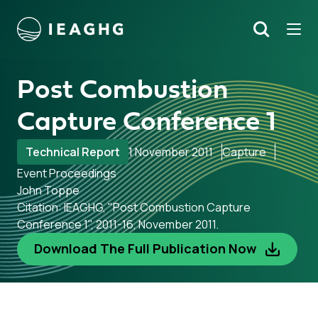
Tog
Search
o content
Post Combustion
Capture Conference 1
Technical Report
1 November 2011
Capture
Event Proceedings
John Toppe
Citation: IEAGHG, "Post Combustion Capture
Conference 1", 2011-16, November 2011.
Download The Full Publication Now