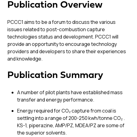
Publication Overview
PCCC1 aims to be a forum to discuss the various
issues related to post-combustion capture
technologies status and development. PCCC1 will
provide an opportunity to encourage technology
providers and developers to share their experiences
and knowledge.
Publication Summary
A number of pilot plants have established mass
transfer and energy performance.
Energy required for CO₂ capture from coal is
settling into a range of 200-250 kwh/tonne CO₂ .
KS-1, piperazine, AMP/PZ, MDEA/PZ are some of
the superior solvents.