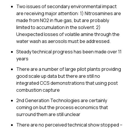
Two issues of secondary environmental impact
are receiving major attention: 1) Nitrosamines are
made from NO2 in flue gas, but are probably
limited to accumulation in the solvent. 2)
Unexpected losses of volatile amine through the
water wash as aerosols must be addressed.
Steady technical progress has been made over 11
years
There are a number of large pilot plants providing
good scale up data but there are still no
integrated CCS demonstrations that using post
combustion capture
2nd Generation Technologies are certainly
coming on but the process economics that
surround them are still unclear
There are no perceived technical show stopped –