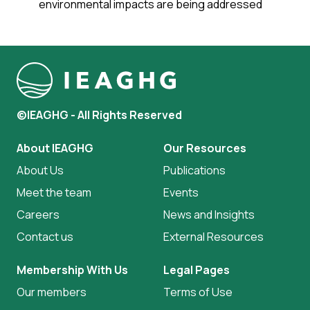
environmental impacts are being addressed
©IEAGHG - All Rights Reserved
About IEAGHG
Our Resources
About Us
Publications
Meet the team
Events
Careers
News and Insights
Contact us
External Resources
Membership With Us
Legal Pages
Our members
Terms of Use