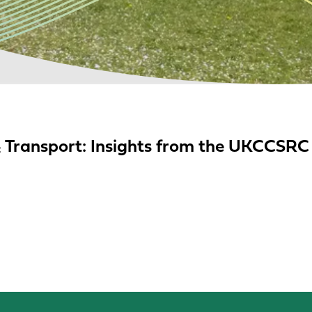
O₂ Transport: Insights from the UKCCSR