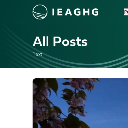
P
Skip to content
All Posts
Text