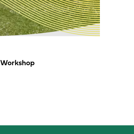
C Workshop