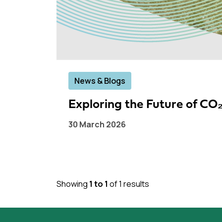
News & Blogs
Exploring the Future of C
30 March 2026
Showing
1 to 1
of 1 results