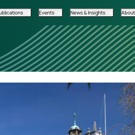
ublications
Events
News & Insights
About