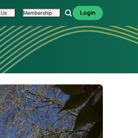
Login
 Us
Membership
Search