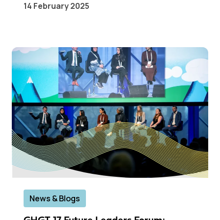
14 February 2025
News & Blogs