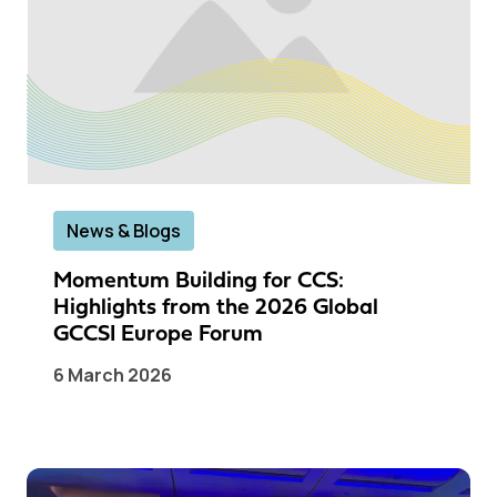
News & Blogs
Momentum Building for CCS:
Highlights from the 2026 Global
GCCSI Europe Forum
6 March 2026