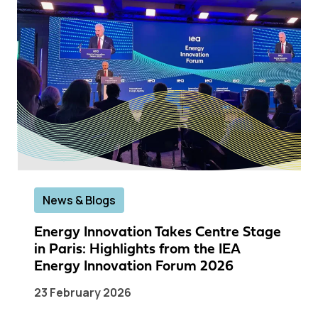
News & Blogs
Energy Innovation Takes Centre Stage
in Paris: Highlights from the IEA
Energy Innovation Forum 2026
23 February 2026