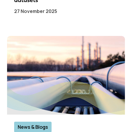
datasets
27 November 2025
News & Blogs