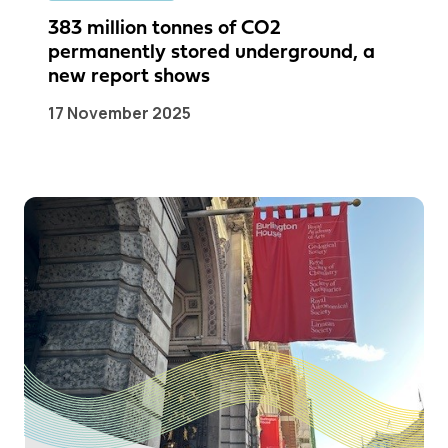
383 million tonnes of CO2
permanently stored underground, a
new report shows
17 November 2025