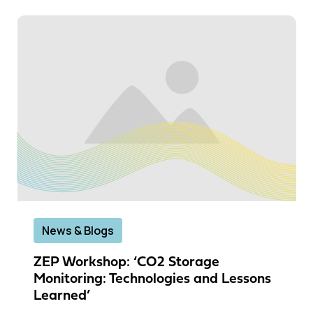
News & Blogs
ZEP Workshop: ‘CO2 Storage
Monitoring: Technologies and Lessons
Learned’