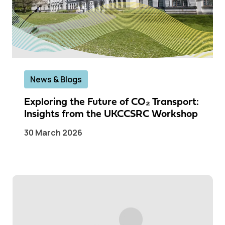
News & Blogs
Exploring the Future of CO₂ Transport:
Insights from the UKCCSRC Workshop
30 March 2026