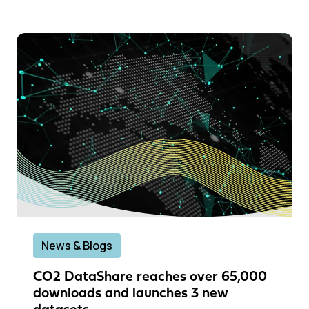
News & Blogs
CO2 DataShare reaches over 65,000
downloads and launches 3 new