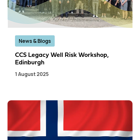
News & Blogs
CCS Legacy Well Risk Workshop,
Edinburgh
1 August 2025