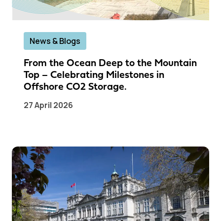
News & Blogs
From the Ocean Deep to the Mountain
Top – Celebrating Milestones in
Offshore CO2 Storage.
27 April 2026