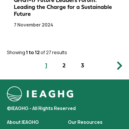
GHGT-17 Future Leaders Forum:
Leading the Charge for a Sustainable
Future
7 November 2024
Showing
1 to 12
of 27 results
1
2
3
©IEAGHG - All Rights Reserved
About IEAGHG
Our Resources