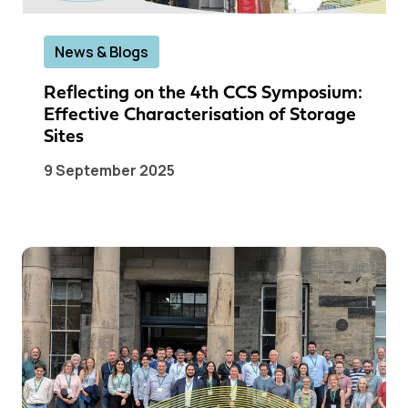
News & Blogs
Reflecting on the 4th CCS Symposium:
Effective Characterisation of Storage
Sites
9 September 2025