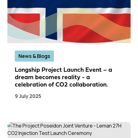
News & Blogs
Longship Project Launch Event – a
dream becomes reality - a
celebration of CO2 collaboration.
9 July 2025