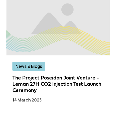
News & Blogs
The Project Poseidon Joint Venture -
Leman 27H CO2 Injection Test Launch
Ceremony
14 March 2025