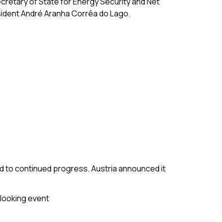
ecretary of State for Energy Security and Net
sident André Aranha Corrêa do Lago.
 to continued progress. Austria announced it
-looking event