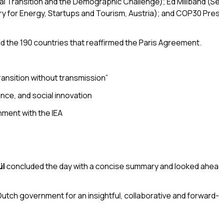
ical Transition and the Demographic Challenge); Ed Miliband (S
ry for Energy, Startups and Tourism, Austria); and COP30 Pre
 the 190 countries that reaffirmed the Paris Agreement.
ransition without transmission”
ence, and social innovation
nment with the IEA
ül
concluded the day with a concise summary and looked ahead
Dutch government for an insightful, collaborative and forward