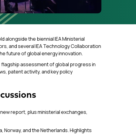
eld alongside the biennial IEA Ministerial
ors, and several IEA Technology Collaboration
the future of global energy innovation.
’s flagship assessment of global progress in
s, patent activity, and key policy
scussions
new report, plus ministerial exchanges,
, Norway, and the Netherlands. Highlights