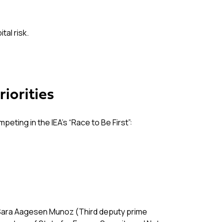
al risk.
iorities
ting in the IEA’s “Race to Be First”:
om Sara Aagesen Munoz (Third deputy prime