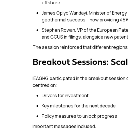
offshore.
James Opiyo Wandayi, Minister of Energy 
geothermal success – now providing 45% o
Stephen Rowan, VP of the European Patent
and CCUS in filings, alongside new paten
The session reinforced that different regions 
Breakout Sessions: Sca
IEAGHG participated in the breakout session
centred on:
Drivers for investment
Key milestones for the next decade
Policy measures to unlock progress
Important messages included: