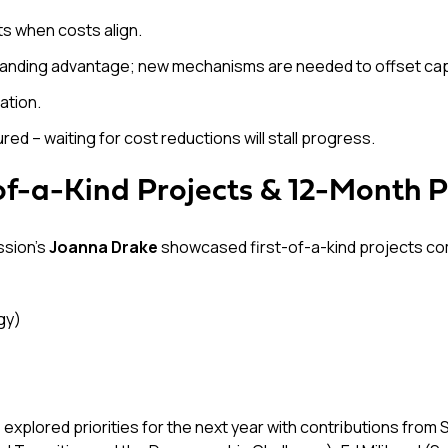
s when costs align.
standing advantage; new mechanisms are needed to offset capit
ation.
d – waiting for cost reductions will stall progress.
of-a-Kind Projects & 12-Month Pr
ssion’s
Joanna Drake
showcased first-of-a-kind projects compe
gy)
, explored priorities for the next year with contributions fr