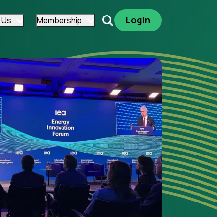
Login
 Us
Membership
Search