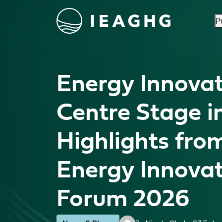
P
Skip to content
Energy Innovat
Centre Stage in
Highlights fro
Energy Innova
Forum 2026