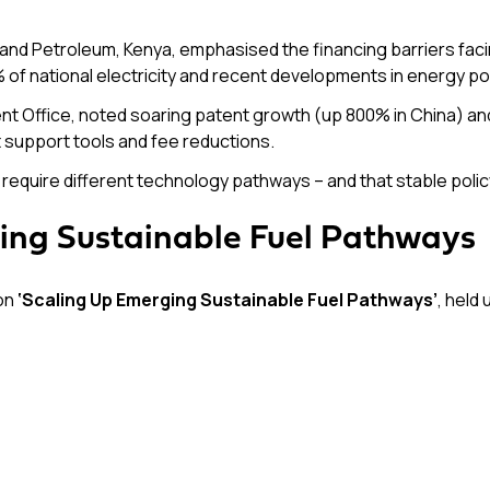
and Petroleum, Kenya, emphasised the financing barriers facin
f national electricity and recent developments in energy pol
 Office, noted soaring patent growth (up 800% in China) and 
t support tools and fee reductions.
require different technology pathways – and that stable policy 
ling Sustainable Fuel Pathways
 on
‘Scaling Up Emerging Sustainable Fuel Pathways’
, held