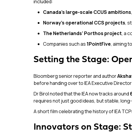
included:
Canada’s large-scale CCUS ambitions
Norway’s operational CCS projects
, s
The Netherlands’ Porthos project
, a 
Companies such as
1PointFive
, aiming t
Setting the Stage: Ope
Bloomberg senior reporter and author
Akshat
before handing over to IEA Executive Directo
Dr Birol noted that the IEA now tracks around
requires not just good ideas, but stable, lon
A short film celebrating the history of IEA TCP
Innovators on Stage: St