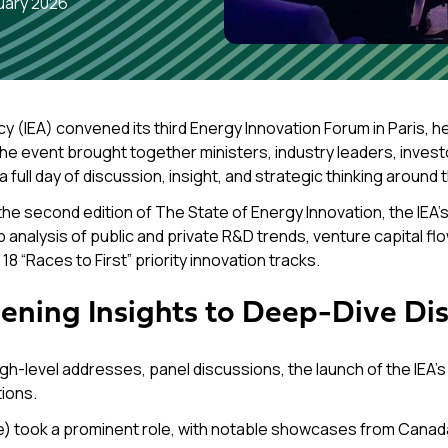
uary 2026
cy (IEA) convened its third
Energy Innovation Forum
in Paris, h
e event brought together ministers, industry leaders, invest
ull day of discussion, insight, and strategic thinking around 
the second edition of
The State of Energy Innovation
, the IEA
nalysis of public and private R&D trends, venture capital flow
8 “Races to First” priority innovation tracks.
ening Insights to Deep-Dive Di
-level addresses, panel discussions, the launch of the IEA’s 
ions.
e) took a prominent role, with notable showcases from Canada