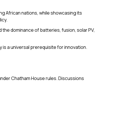
g African nations, while showcasing its
icy.
the dominance of batteries, fusion, solar PV,
is a universal prerequisite for innovation.
 under Chatham House rules. Discussions