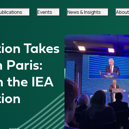
ublications
Events
News & Insights
About
ion Takes
 Paris:
m the IEA
tion