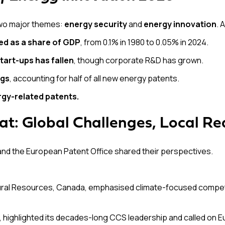
two major themes:
energy security
and
energy innovation
. 
ed as a share of GDP
, from 0.1% in 1980 to 0.05% in 2024.
tart-ups has fallen
, though corporate R&D has grown.
ngs
, accounting for half of all new energy patents.
rgy-related patents.
at: Global Challenges, Local Rea
nd the European Patent Office shared their perspectives.
tural Resources, Canada, emphasised climate-focused compet
y, highlighted its decades-long CCS leadership and called on 