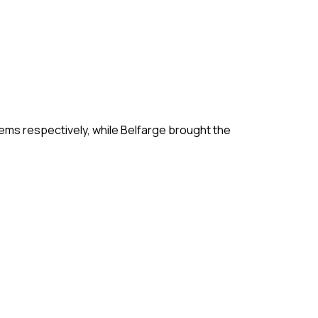
ms respectively, while Belfarge brought the