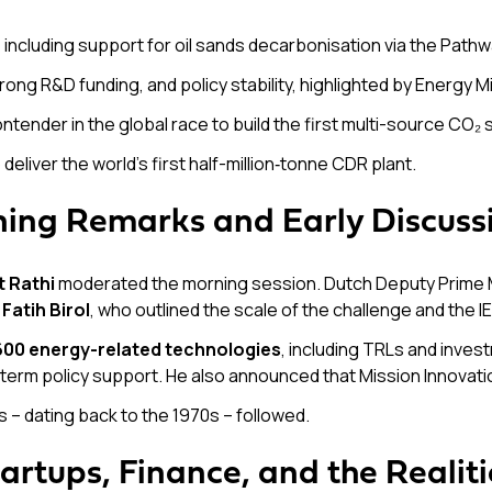
, including support for oil sands decarbonisation via the Pat
trong R&D funding, and policy stability, highlighted by Energy M
contender in the global race to build the first multi-source CO₂
o deliver the world’s first half-million‑tonne CDR plant.
ning Remarks and Early Discuss
 Rathi
moderated the morning session. Dutch Deputy Prime 
r
Fatih Birol
, who outlined the scale of the challenge and the I
600 energy-related technologies
, including TRLs and inves
g-term policy support. He also announced that Mission Innovat
s – dating back to the 1970s – followed.
artups, Finance, and the Realit