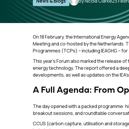
News & Blogs
By Nicola Clarke
23 Febr
On 18 February, the International Energy Agen
Meeting and co-hosted by the Netherlands. Th
Programmes (TCPs) – including IEAGHG – for a f
This year’s Forum also marked the release of 
energy technology. The report offered a deep a
developments, as well as updates on the IEA’s 1
A Full Agenda: From Op
The day opened with a packed programme: high
breakout sessions, and roundtable conversat
CCUS (carbon capture, utilisation and storag