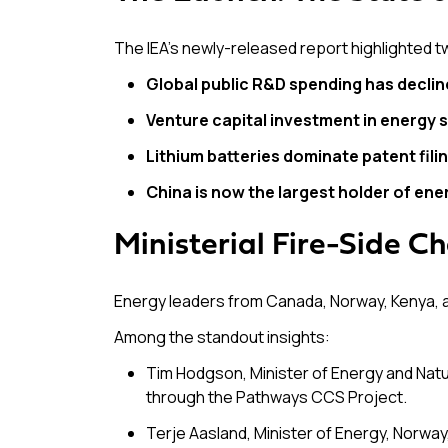
The IEA’s newly-released report highlighted 
Global public R&D spending has declin
Venture capital investment in energy s
Lithium batteries dominate patent fili
China is now the largest holder of ene
Ministerial Fire-Side Ch
Energy leaders from Canada, Norway, Kenya, a
Among the standout insights:
Tim Hodgson, Minister of Energy and Na
through the Pathways CCS Project.
Terje Aasland, Minister of Energy, Norwa