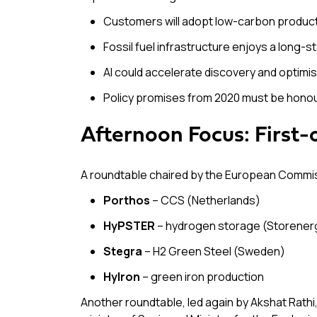
Customers will adopt low-carbon product
Fossil fuel infrastructure enjoys a long-
AI could accelerate discovery and optimis
Policy promises from 2020 must be honoure
Afternoon Focus: First-
A roundtable chaired by the European Commi
Porthos
– CCS (Netherlands)
HyPSTER
– hydrogen storage (Storener
Stegra
– H2 Green Steel (Sweden)
Hylron
– green iron production
Another roundtable, led again by Akshat Rathi