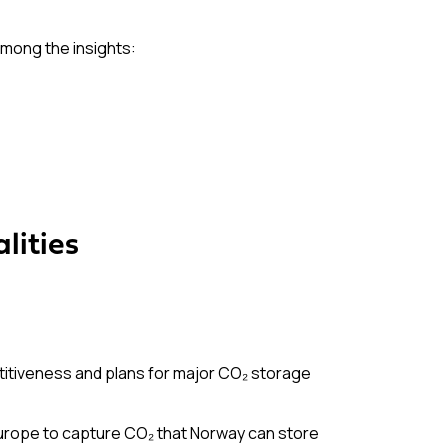
Among the insights:
lities
itiveness and plans for major CO₂ storage
Europe to capture CO₂ that Norway can store