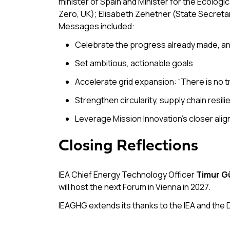
minister of Spain and Minister for the Ecolog
Zero, UK); Elisabeth Zehetner (State Secreta
Messages included:
Celebrate the progress already made, and
Set ambitious, actionable goals
Accelerate grid expansion:
“There is no t
Strengthen circularity, supply chain resili
Leverage Mission Innovation’s closer alig
Closing Reflections
IEA Chief Energy Technology Officer
Timur G
will host the next Forum in Vienna in 2027.
IEAGHG extends its thanks to the IEA and the 