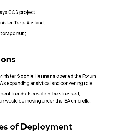
hways CCS project;
inister Terje Aasland;
 storage hub;
ions
Minister
Sophie Hermans
opened the Forum
EA’s expanding analytical and convening role.
tment trends. Innovation, he stressed,
ion would be moving under the IEA umbrella.
ies of Deployment