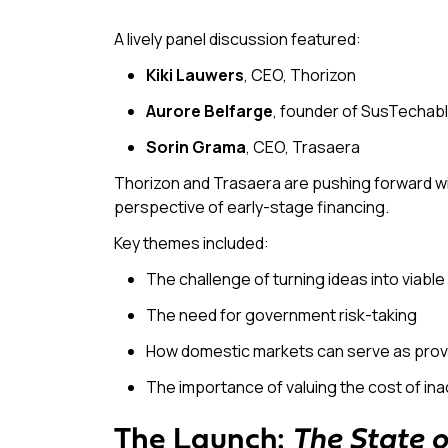
A lively panel discussion featured:
Kiki Lauwers
, CEO, Thorizon
Aurore Belfarge
, founder of SusTechab
Sorin Grama
, CEO, Trasaera
Thorizon and Trasaera are pushing forward wi
perspective of early-stage financing.
Key themes included:
The challenge of turning ideas into viabl
The need for government risk-taking
How domestic markets can serve as prov
The importance of valuing the
cost of ina
The Launch:
The State 