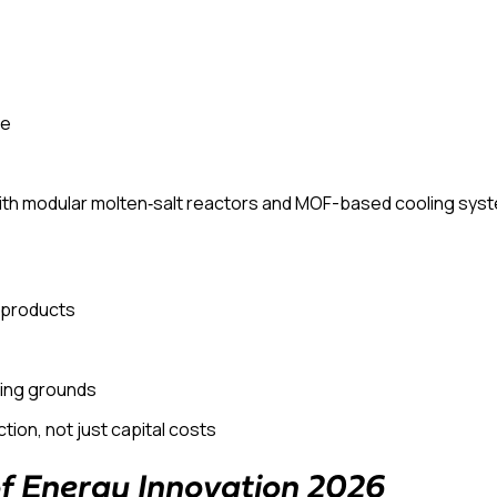
le
th modular molten‑salt reactors and MOF-based cooling syste
e products
ing grounds
ction
, not just capital costs
of Energy Innovation 2026