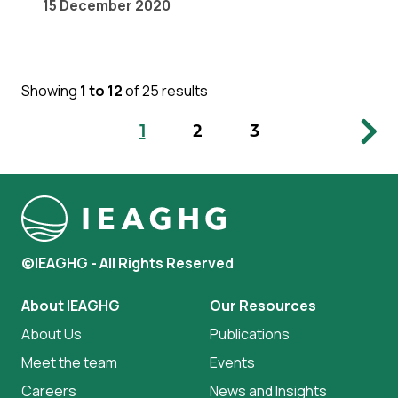
15 December 2020
Showing
1 to 12
of 25 results
1
2
3
©IEAGHG - All Rights Reserved
About IEAGHG
Our Resources
About Us
Publications
Meet the team
Events
Careers
News and Insights