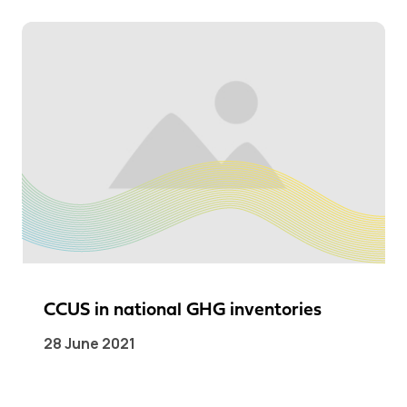
CCUS in national GHG inventories
28 June 2021