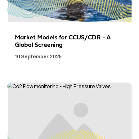
Market Models for CCUS/CDR - A
Global Screening
10 September 2025