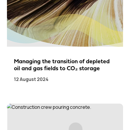
Managing the transition of depleted
oil and gas fields to CO₂ storage
12 August 2024