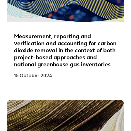
Measurement, reporting and
verification and accounting for carbon
dioxide removal in the context of both
project-based approaches and
national greenhouse gas inventories
15 October 2024