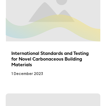
International Standards and Testing
for Novel Carbonaceous Building
Materials
1 December 2023