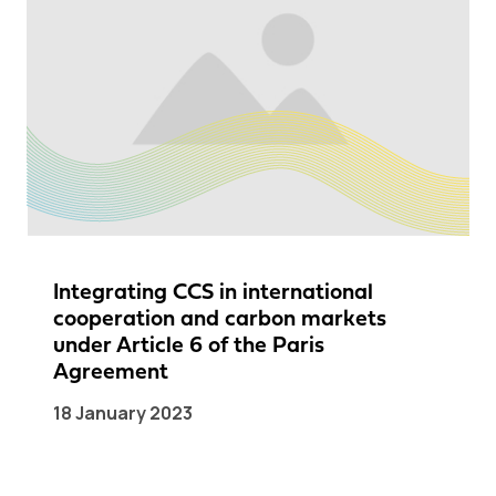
Integrating CCS in international
cooperation and carbon markets
under Article 6 of the Paris
Agreement
18 January 2023