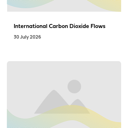
International Carbon Dioxide Flows
30 July 2026