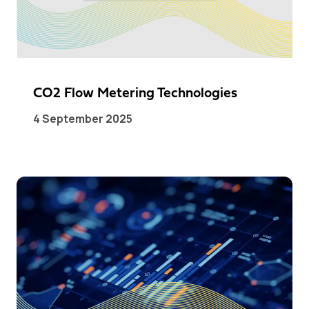
CO2 Flow Metering Technologies
4 September 2025