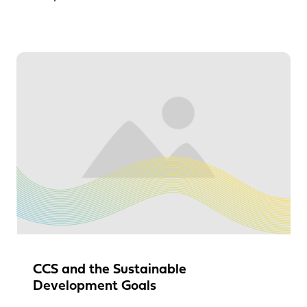
CCS and the Sustainable
Development Goals