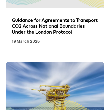
Guidance for Agreements to Transport
CO2 Across National Boundaries
Under the London Protocol
19 March 2026