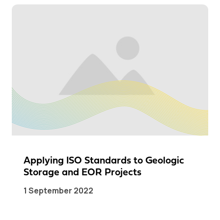
Applying ISO Standards to Geologic
Storage and EOR Projects
1 September 2022