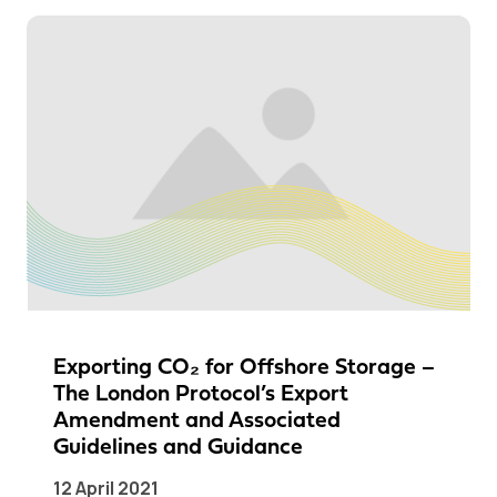
Exporting CO₂ for Offshore Storage –
The London Protocol’s Export
Amendment and Associated
Guidelines and Guidance
12 April 2021