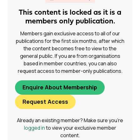
This content is locked as it is a
members only publication.
Members gain exclusive access to all of our
publications for the first six months, after which
the content becomes free to view to the
general public. If you are from organisations
based in member countries, you can also
request access to member-only publications.
Enquire About Membership
Request Access
Already an existing member? Make sure you’re
logged in
to view your exclusive member
content.