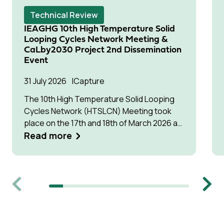
Technical Review
IEAGHG 10th High Temperature Solid
Looping Cycles Network Meeting &
CaLby2030 Project 2nd Dissemination
Event
31 July 2026
Capture
The 10th High Temperature Solid Looping
Cycles Network (HTSLCN) Meeting took
place on the 17th and 18th of March 2026 at
Kulturen Hus in Luleå
Read more
Previous
Next