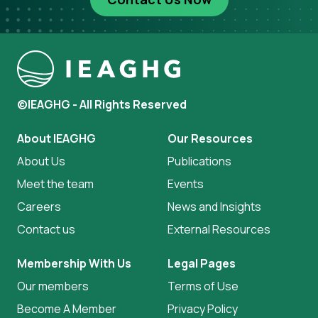
©IEAGHG - All Rights Reserved
About IEAGHG
Our Resources
About Us
Publications
Meet the team
Events
Careers
News and Insights
Contact us
External Resources
Membership With Us
Legal Pages
Our members
Terms of Use
Become A Member
Privacy Policy