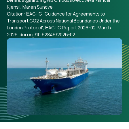
Lena Østgaard, Ingvild Ombudstvedt, Alva Nåmdal
Kjensli, Maren Sundve
Citation: IEAGHG, 'Guidance for Agreements to
Transport CO2 Across National Boundaries Under the
London Protocol', IEAGHG Report 2026-02, March
2026, doi.org/10.62849/2026-02