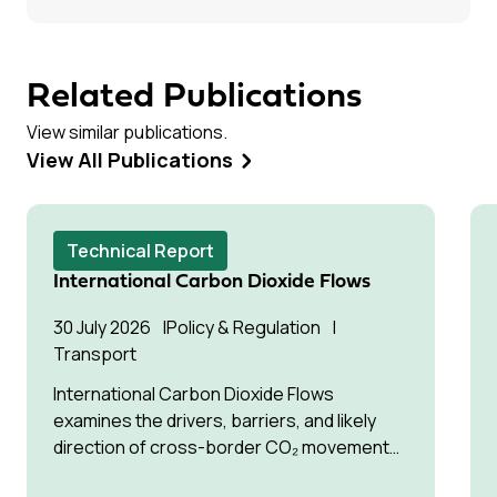
Related Publications
View similar publications.
View All Publications
Technical Report
International Carbon Dioxide Flows
30 July 2026
Policy & Regulation
Transport
International Carbon Dioxide Flows
examines the drivers, barriers, and likely
direction of cross-border CO₂ movement
for permanent storage by 2035 and 2050.