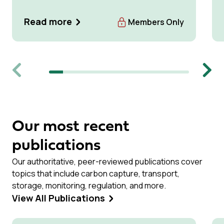
Read more
Members Only
Previous
Next
Our most recent
publications
Our authoritative, peer-reviewed publications cover
topics that include carbon capture, transport,
storage, monitoring, regulation, and more.
View All Publications