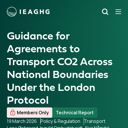
Tog
Search
o content
Guidance for
Agreements to
Transport CO2 Across
National Boundaries
Under the London
Protocol
Members Only
Technical Report
19 March 2026
Policy & Regulation
Transport