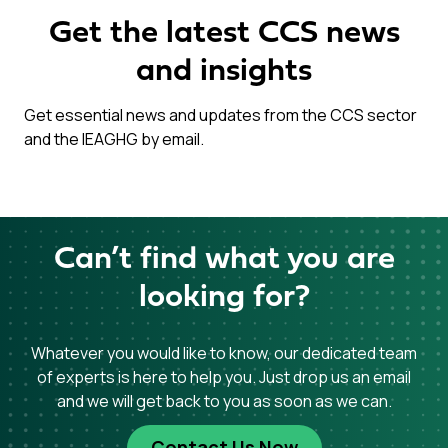
Get the latest CCS news
and insights
Get essential news and updates from the CCS sector
and the IEAGHG by email.
Can’t find what you are
looking for?
Whatever you would like to know, our dedicated team
of experts is here to help you. Just drop us an email
and we will get back to you as soon as we can.
Contact Us Now