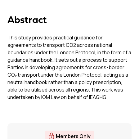
Abstract
This study provides practical guidance for
agreements to transport CO2 across national
boundaries under the London Protocol, in the form of a
guidance handbook. It sets out a process to support
Parties in developing agreements for cross-border
CO₂ transport under the London Protocol, acting as a
neutral handbook rather than a policy prescription,
able to be utilised across all regions. This work was
undertaken by IOM Law on behalf of IEAGHG.
Members Only