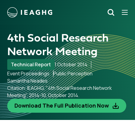
Tog
Search
o content
4th Social Research
Network Meeting
Technical Report
1 October 2014
Event Proceedings
Public Perception
Samantha Neades
Citation: IEAGHG, "4th Social Research Network
Meeting", 2014-10, October 2014.
Download The Full Publication Now