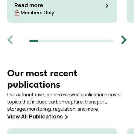
Read more
Members Only
Previous
Next
Our most recent
publications
Our authoritative, peer-reviewed publications cover
topics that include carbon capture, transport,
storage, monitoring, regulation, and more.
View All Publications