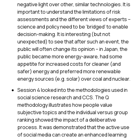
negative light over other, similar technologies. It is
important to understand the limitations of risk
assessments and the different views of experts –
science and policy need to be ‘bridged’ to enable
decision-making. It is interesting (but not
unexpected) to see that after such an event, the
public will often change its opinion – in Japan, the
public became more energy-aware, had some
appetite for increased costs for cleaner (and
safer) energy and preferred more renewable
energy sources (e.g. solar) over coal and nuclear.
Session 4 looked into the methodologies used in
social science research and CCS. The Q
methodology illustrates how people value
subjective topics and the individual versus group
ranking showed the impact of a deliberative
process. It was demonstrated that the active use
of social media can create an enhanced learning