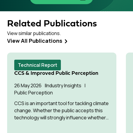
Related Publications
View similar publications.
View All Publications
Technical Report
CCS & Improved Public Perception
26 May 2026
Industry Insights
Public Perception
CCS is an important tool for tackling climate
change. Whether the public accepts this
technology will strongly influence whether
it can be deployed successfully.