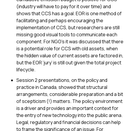
(industry will have to pay for it over time) and
shows that CCS has a goal. EOR is one method of
facilitating and perhaps encouraging the
implementation of CCS, but researchers are still
missing good visual tools to communicate each
component. For NGO’s it was discussed that there
is a potential role for CCS with old assets, when
the hidden value of current assets are factored in,
but the EOR ‘jury’ is still out given the total project
lifecycle.
Session 2 presentations, on the policy and
practice in Canada, showed that structural
arrangements, considerable preparation and a bit
of scepticism (!) matters. The policy environment
is a driver and provides an important context for
the entry of new technology into the public arena.
Legal, regulatory and financial decisions can help
to frame the significance of an issue. For