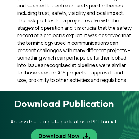
and seemed to centre around specific themes
including trust, safety, visibility and local impact.
The risk profiles for a project evolve with the
stages of operation and it is crucial that the safety
record of a project is explicit. It was observed that
the terminology used in communications can
present challenges with many different projects –
something which can perhaps be further looked
into. Issues recognised at pipelines were similar
to those seen in CCS projects – approval, land
use, proximity to other activities and regulations.
Download Publication
Access the complete publication in PDF format.
Download Now