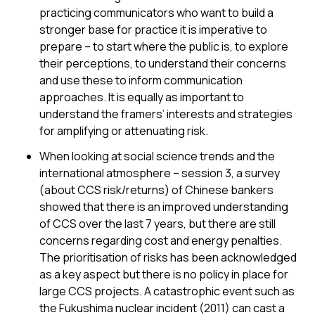
practicing communicators who want to build a
stronger base for practice it is imperative to
prepare – to start where the public is, to explore
their perceptions, to understand their concerns
and use these to inform communication
approaches. It is equally as important to
understand the framers’ interests and strategies
for amplifying or attenuating risk.
When looking at social science trends and the
international atmosphere – session 3, a survey
(about CCS risk/returns) of Chinese bankers
showed that there is an improved understanding
of CCS over the last 7 years, but there are still
concerns regarding cost and energy penalties.
The prioritisation of risks has been acknowledged
as a key aspect but there is no policy in place for
large CCS projects. A catastrophic event such as
the Fukushima nuclear incident (2011) can cast a