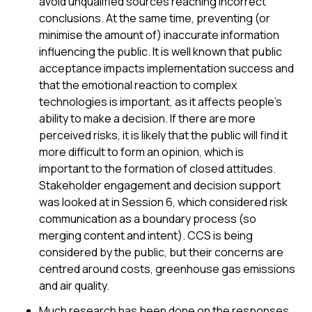
avoid unqualified sources reaching incorrect
conclusions. At the same time, preventing (or
minimise the amount of) inaccurate information
influencing the public. It is well known that public
acceptance impacts implementation success and
that the emotional reaction to complex
technologies is important, as it affects people’s
ability to make a decision. If there are more
perceived risks, it is likely that the public will find it
more difficult to form an opinion, which is
important to the formation of closed attitudes.
Stakeholder engagement and decision support
was looked at in Session 6, which considered risk
communication as a boundary process (so
merging content and intent). CCS is being
considered by the public, but their concerns are
centred around costs, greenhouse gas emissions
and air quality.
Much research has been done on the responses