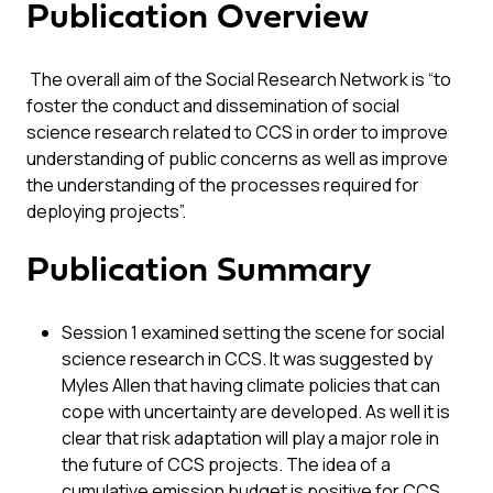
Publication Overview
The overall aim of the Social Research Network is “to
foster the conduct and dissemination of social
science research related to CCS in order to improve
understanding of public concerns as well as improve
the understanding of the processes required for
deploying projects”.
Publication Summary
Session 1 examined setting the scene for social
science research in CCS. It was suggested by
Myles Allen that having climate policies that can
cope with uncertainty are developed. As well it is
clear that risk adaptation will play a major role in
the future of CCS projects. The idea of a
cumulative emission budget is positive for CCS