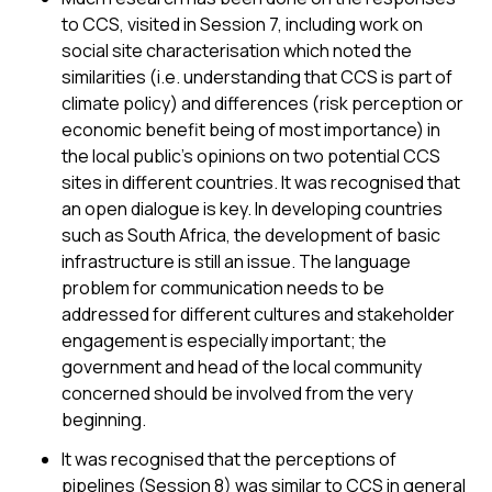
to CCS, visited in Session 7, including work on
social site characterisation which noted the
similarities (i.e. understanding that CCS is part of
climate policy) and differences (risk perception or
economic benefit being of most importance) in
the local public’s opinions on two potential CCS
sites in different countries. It was recognised that
an open dialogue is key. In developing countries
such as South Africa, the development of basic
infrastructure is still an issue. The language
problem for communication needs to be
addressed for different cultures and stakeholder
engagement is especially important; the
government and head of the local community
concerned should be involved from the very
beginning.
It was recognised that the perceptions of
pipelines (Session 8) was similar to CCS in general