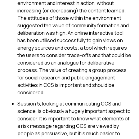
environment and interest in action, without
increasing (or decreasing) the content learned.
The attitudes of those within the environment
suggested the value of community formation and
deliberation was high. An online interactive tool
has been utilised successfully to gain views on
energy sources and costs; a tool which requires
the users to consider trade-offs and that could be
considered as an analogue for deliberative
process. The value of creating a group process
for social research and public engagement
activities in CCS is important and should be
considered.
Session 5, looking at communicating CCS and
science, is obviously a hugely important aspect to
consider. It is important to know what elements of
a risk message regarding CCS are viewed by
people as persuasive, but it is much easier to