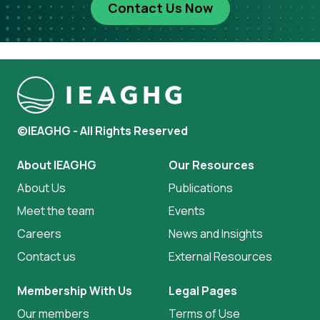
Contact Us Now
©IEAGHG - All Rights Reserved
About IEAGHG
Our Resources
About Us
Publications
Meet the team
Events
Careers
News and Insights
Contact us
External Resources
Membership With Us
Legal Pages
Our members
Terms of Use