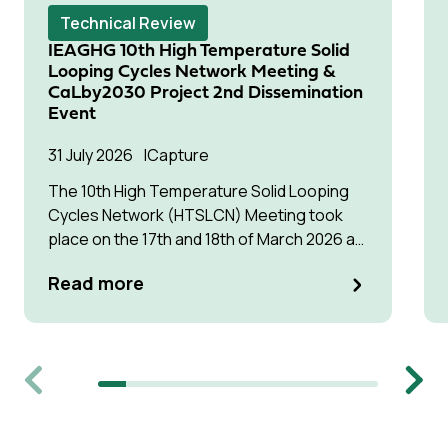
Technical Review
IEAGHG 10th High Temperature Solid
Looping Cycles Network Meeting &
CaLby2030 Project 2nd Dissemination
Event
31 July 2026
Capture
The 10th High Temperature Solid Looping
Cycles Network (HTSLCN) Meeting took
place on the 17th and 18th of March 2026 at
Kulturen Hus in Luleå
Read more
Previous
Next