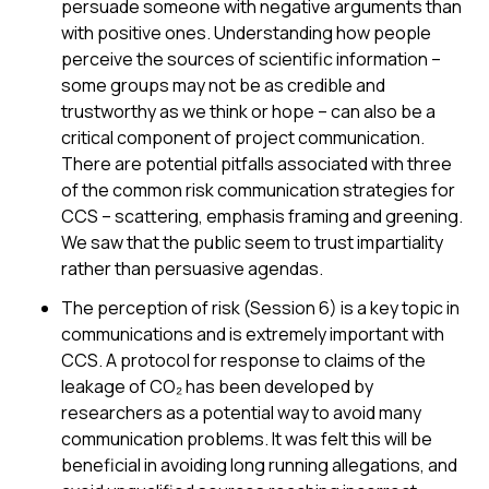
persuade someone with negative arguments than
with positive ones. Understanding how people
perceive the sources of scientific information –
some groups may not be as credible and
trustworthy as we think or hope – can also be a
critical component of project communication.
There are potential pitfalls associated with three
of the common risk communication strategies for
CCS – scattering, emphasis framing and greening.
We saw that the public seem to trust impartiality
rather than persuasive agendas.
The perception of risk (Session 6) is a key topic in
communications and is extremely important with
CCS. A protocol for response to claims of the
leakage of CO₂ has been developed by
researchers as a potential way to avoid many
communication problems. It was felt this will be
beneficial in avoiding long running allegations, and