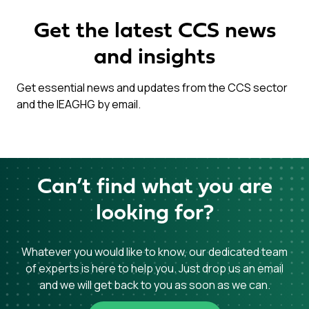
Get the latest CCS news
and insights
Get essential news and updates from the CCS sector
and the IEAGHG by email.
Can’t find what you are
looking for?
Whatever you would like to know, our dedicated team
of experts is here to help you. Just drop us an email
and we will get back to you as soon as we can.