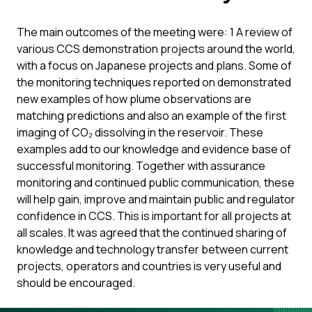
The main outcomes of the meeting were: 1 A review of
various CCS demonstration projects around the world,
with a focus on Japanese projects and plans. Some of
the monitoring techniques reported on demonstrated
new examples of how plume observations are
matching predictions and also an example of the first
imaging of CO₂ dissolving in the reservoir. These
examples add to our knowledge and evidence base of
successful monitoring. Together with assurance
monitoring and continued public communication, these
will help gain, improve and maintain public and regulator
confidence in CCS. This is important for all projects at
all scales. It was agreed that the continued sharing of
knowledge and technology transfer between current
projects, operators and countries is very useful and
should be encouraged.