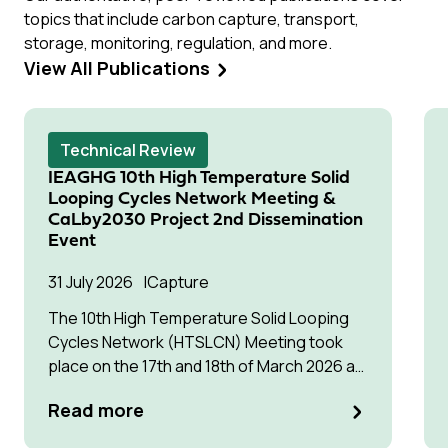
topics that include carbon capture, transport,
storage, monitoring, regulation, and more.
View All Publications
Technical Review
IEAGHG 10th High Temperature Solid
Looping Cycles Network Meeting &
CaLby2030 Project 2nd Dissemination
Event
31 July 2026
Capture
The 10th High Temperature Solid Looping
Cycles Network (HTSLCN) Meeting took
place on the 17th and 18th of March 2026 at
Kulturen Hus in Luleå
Read more