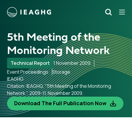
Tog
Search
o content
5th Meeting of the
Monitoring Network
Technical Report
1 November 2009
Event Proceedings
Storage
IEAGHG
Citation: IEAGHG, "5th Meeting of the Monitoring
Network ", 2009-11, November 2009.
Download The Full Publication Now