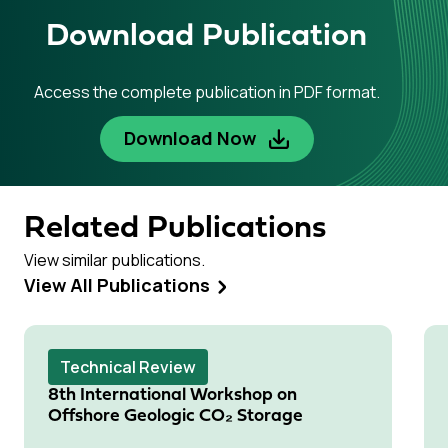
Download Publication
Access the complete publication in PDF format.
Download Now
Related Publications
View similar publications.
View All Publications
Technical Review
8th International Workshop on
Offshore Geologic CO₂ Storage