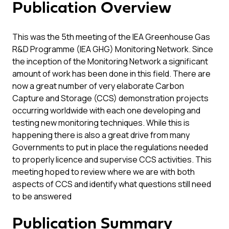
Publication Overview
This was the 5th meeting of the IEA Greenhouse Gas
R&D Programme (IEA GHG) Monitoring Network. Since
the inception of the Monitoring Network a significant
amount of work has been done in this field. There are
now a great number of very elaborate Carbon
Capture and Storage (CCS) demonstration projects
occurring worldwide with each one developing and
testing new monitoring techniques. While this is
happening there is also a great drive from many
Governments to put in place the regulations needed
to properly licence and supervise CCS activities. This
meeting hoped to review where we are with both
aspects of CCS and identify what questions still need
to be answered
Publication Summary