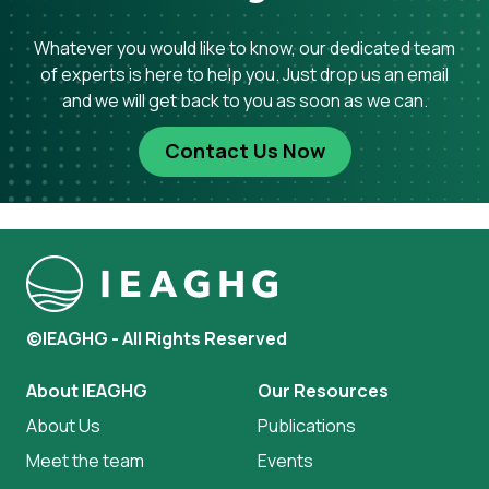
Whatever you would like to know, our dedicated team
of experts is here to help you. Just drop us an email
and we will get back to you as soon as we can.
Contact Us Now
©IEAGHG - All Rights Reserved
About IEAGHG
Our Resources
About Us
Publications
Meet the team
Events