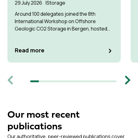
29 July 2026
Storage
Around 100 delegates joined the 8th
International Workshop on Offshore
Geologic CO2 Storage in Bergen, hosted
by Equinor.
Read more
Previous
Next
Our most recent
publications
Our authoritative, peer-reviewed publications cover