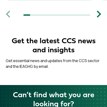
Previous
Next
Get the latest CCS news
and insights
Get essential news and updates from the CCS sector
and the IEAGHG by email.
Can’t find what you are
looking for?