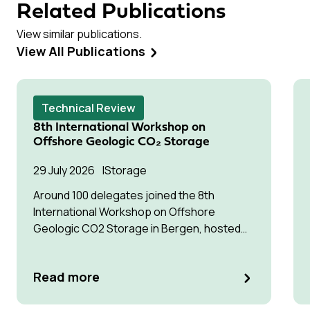
Related Publications
View similar publications.
View All Publications
Technical Review
8th International Workshop on
Offshore Geologic CO₂ Storage
29 July 2026
Storage
Around 100 delegates joined the 8th
International Workshop on Offshore
Geologic CO2 Storage in Bergen, hosted
by Equinor.
Read more