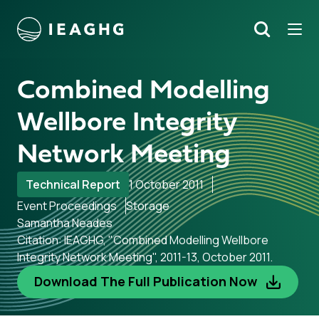
Tog
Search
o content
Combined Modelling
Wellbore Integrity
Network Meeting
Technical Report
1 October 2011
Event Proceedings
Storage
Samantha Neades
Citation: IEAGHG, "Combined Modelling Wellbore
Integrity Network Meeting", 2011-13, October 2011.
Download The Full Publication Now