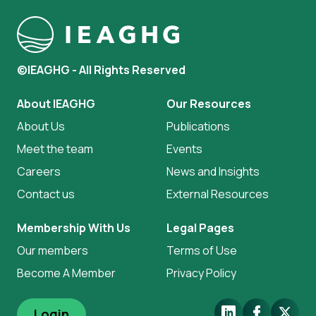
©IEAGHG - All Rights Reserved
About IEAGHG
Our Resources
About Us
Publications
Meet the team
Events
Careers
News and Insights
Contact us
External Resources
Membership With Us
Legal Pages
Our members
Terms of Use
Become A Member
Privacy Policy
LinkedIn
Facebook
X.Com
Login