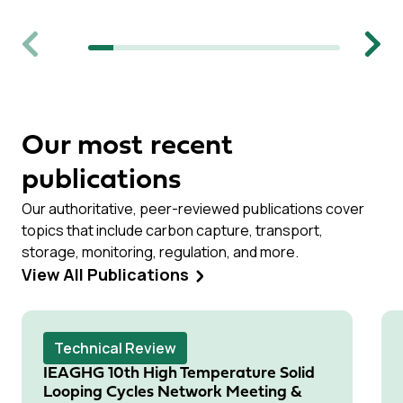
Previous
Next
Our most recent
publications
Our authoritative, peer-reviewed publications cover
topics that include carbon capture, transport,
storage, monitoring, regulation, and more.
View All Publications
Technical Review
IEAGHG 10th High Temperature Solid
Looping Cycles Network Meeting &