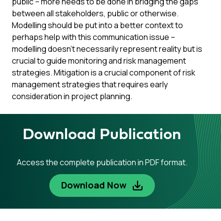
public – more needs to be done in bridging the gaps
between all stakeholders, public or otherwise.
Modelling should be put into a better context to
perhaps help with this communication issue –
modelling doesn’t necessarily represent reality but is
crucial to guide monitoring and risk management
strategies. Mitigation is a crucial component of risk
management strategies that requires early
consideration in project planning.
Download Publication
Access the complete publication in PDF format.
Download Now