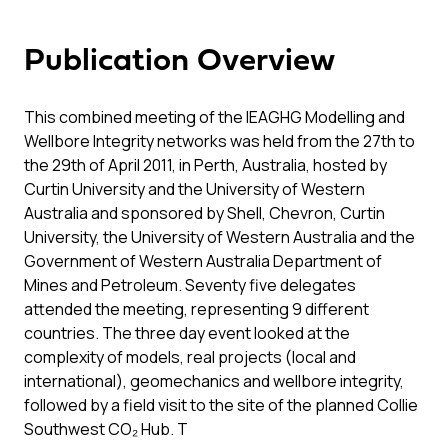
Publication Overview
This combined meeting of the IEAGHG Modelling and
Wellbore Integrity networks was held from the 27th to
the 29th of April 2011, in Perth, Australia, hosted by
Curtin University and the University of Western
Australia and sponsored by Shell, Chevron, Curtin
University, the University of Western Australia and the
Government of Western Australia Department of
Mines and Petroleum. Seventy five delegates
attended the meeting, representing 9 different
countries. The three day event looked at the
complexity of models, real projects (local and
international), geomechanics and wellbore integrity,
followed by a field visit to the site of the planned Collie
Southwest CO₂ Hub. T