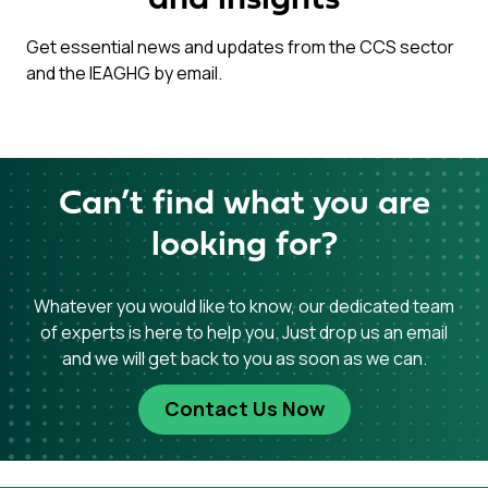
and insights
Get essential news and updates from the CCS sector
and the IEAGHG by email.
Can’t find what you are
looking for?
Whatever you would like to know, our dedicated team
of experts is here to help you. Just drop us an email
and we will get back to you as soon as we can.
Contact Us Now