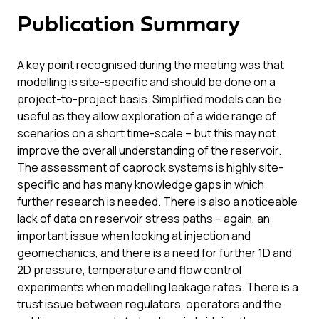
Publication Summary
A key point recognised during the meeting was that
modelling is site-specific and should be done on a
project-to-project basis. Simplified models can be
useful as they allow exploration of a wide range of
scenarios on a short time-scale – but this may not
improve the overall understanding of the reservoir.
The assessment of caprock systems is highly site-
specific and has many knowledge gaps in which
further research is needed. There is also a noticeable
lack of data on reservoir stress paths – again, an
important issue when looking at injection and
geomechanics, and there is a need for further 1D and
2D pressure, temperature and flow control
experiments when modelling leakage rates. There is a
trust issue between regulators, operators and the