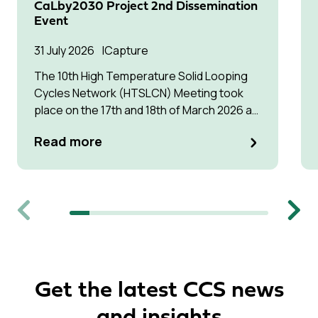
CaLby2030 Project 2nd Dissemination
Event
31 July 2026
Capture
The 10th High Temperature Solid Looping
Cycles Network (HTSLCN) Meeting took
place on the 17th and 18th of March 2026 at
Kulturen Hus in Luleå
Read more
Previous
Next
Get the latest CCS news