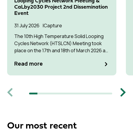
Looping Cycles Network Meeting &
CaLby2030 Project 2nd Dissemination
Event
31 July 2026
Capture
The 10th High Temperature Solid Looping
Cycles Network (HTSLCN) Meeting took
place on the 17th and 18th of March 2026 at
Kulturen Hus in Luleå
Read more
Previous
Next
Our most recent