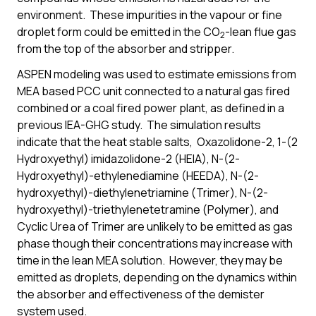
environment. These impurities in the vapour or fine
droplet form could be emitted in the CO
-lean flue gas
2
from the top of the absorber and stripper.
ASPEN modeling was used to estimate emissions from
MEA based PCC unit connected to a natural gas fired
combined or a coal fired power plant, as defined in a
previous IEA-GHG study. The simulation results
indicate that the heat stable salts, Oxazolidone-2, 1-(2
Hydroxyethyl) imidazolidone-2 (HEIA), N-(2-
Hydroxyethyl)-ethylenediamine (HEEDA), N-(2-
hydroxyethyl)-diethylenetriamine (Trimer), N-(2-
hydroxyethyl)-triethylenetetramine (Polymer), and
Cyclic Urea of Trimer are unlikely to be emitted as gas
phase though their concentrations may increase with
time in the lean MEA solution. However, they may be
emitted as droplets, depending on the dynamics within
the absorber and effectiveness of the demister
system used.