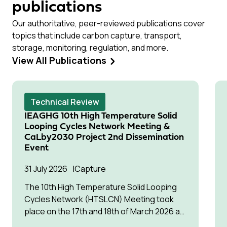
publications
Our authoritative, peer-reviewed publications cover
topics that include carbon capture, transport,
storage, monitoring, regulation, and more.
View All Publications
Technical Review
IEAGHG 10th High Temperature Solid
Looping Cycles Network Meeting &
CaLby2030 Project 2nd Dissemination
Event
31 July 2026
Capture
The 10th High Temperature Solid Looping
Cycles Network (HTSLCN) Meeting took
place on the 17th and 18th of March 2026 at
Kulturen Hus in Luleå