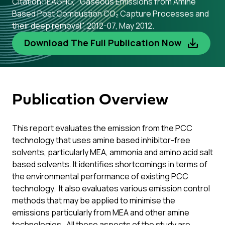
Citation: IEAGHG, "Gaseous Emissions from Amine
Based Post Combustion CO₂ Capture Processes and
their deep removal", 2012-07, May 2012.
Download The Full Publication Now
Publication Overview
This report evaluates the emission from the PCC
technology that uses amine based inhibitor-free
solvents, particularly MEA, ammonia and amino acid salt
based solvents. It identifies shortcomings in terms of
the environmental performance of existing PCC
technology. It also evaluates various emission control
methods that may be applied to minimise the
emissions particularly from MEA and other amine
technologies. All these aspects of the study are