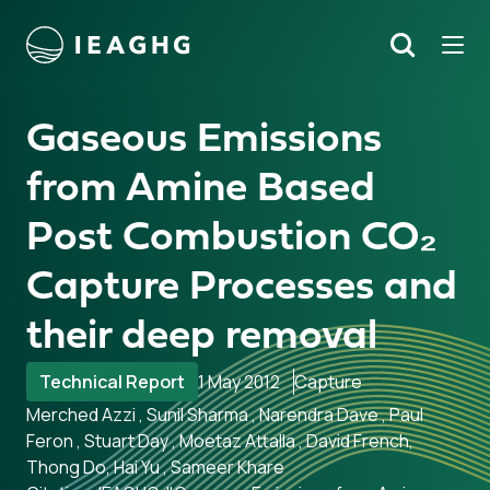
Tog
Search
o content
Gaseous Emissions
from Amine Based
Post Combustion CO₂
Capture Processes and
their deep removal
Technical Report
1 May 2012
Capture
Merched Azzi , Sunil Sharma , Narendra Dave , Paul
Feron , Stuart Day , Moetaz Attalla , David French,
Thong Do, Hai Yu , Sameer Khare