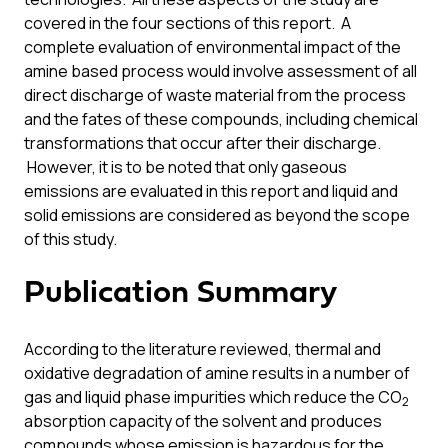
covered in the four sections of this report. A
complete evaluation of environmental impact of the
amine based process would involve assessment of all
direct discharge of waste material from the process
and the fates of these compounds, including chemical
transformations that occur after their discharge.
However, it is to be noted that only gaseous
emissions are evaluated in this report and liquid and
solid emissions are considered as beyond the scope
of this study.
Publication Summary
According to the literature reviewed, thermal and
oxidative degradation of amine results in a number of
gas and liquid phase impurities which reduce the CO
2
absorption capacity of the solvent and produces
compounds whose emission is hazardous for the