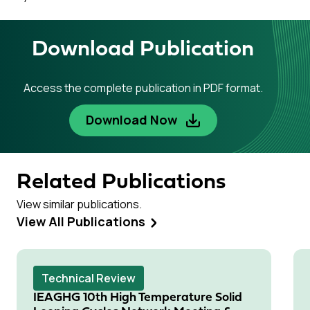
Download Publication
Access the complete publication in PDF format.
Download Now
Related Publications
View similar publications.
View All Publications
Technical Review
IEAGHG 10th High Temperature Solid