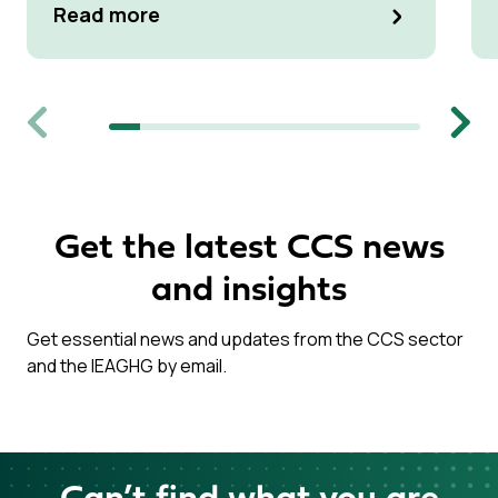
Read more
Previous
Next
Get the latest CCS news
and insights
Get essential news and updates from the CCS sector
and the IEAGHG by email.