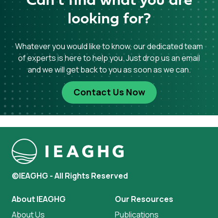
Can’t find what you are
looking for?
Whatever you would like to know, our dedicated team
of experts is here to help you. Just drop us an email
and we will get back to you as soon as we can.
Contact Us Now
©IEAGHG - All Rights Reserved
About IEAGHG
Our Resources
About Us
Publications