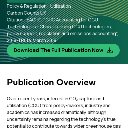
Policy & Regulation
Utilisation
Carbon Counts UK
Citation: IEAGHG, "GHG Accounting for CCU
Technologies - Characterising CCU technologies,
policy support, regulation and emissions accounting",
2018-TR01a, March 2018.
Download The Full Publication Now
Publication Overview
Over recent years, interest in CO₂ capture and
utilisation (CCU) from policy-makers, industry and
academics has increased dramatically, although
uncertainty remains regarding the technology’s true
potential to contribute towards wider greenhouse gas