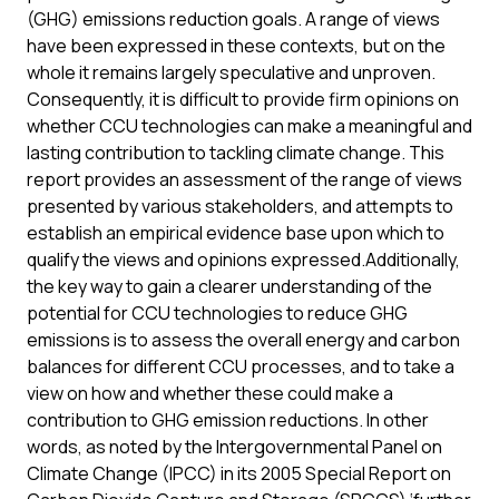
(GHG) emissions reduction goals. A range of views
have been expressed in these contexts, but on the
whole it remains largely speculative and unproven.
Consequently, it is difficult to provide firm opinions on
whether CCU technologies can make a meaningful and
lasting contribution to tackling climate change. This
report provides an assessment of the range of views
presented by various stakeholders, and attempts to
establish an empirical evidence base upon which to
qualify the views and opinions expressed.Additionally,
the key way to gain a clearer understanding of the
potential for CCU technologies to reduce GHG
emissions is to assess the overall energy and carbon
balances for different CCU processes, and to take a
view on how and whether these could make a
contribution to GHG emission reductions. In other
words, as noted by the Intergovernmental Panel on
Climate Change (IPCC) in its 2005 Special Report on