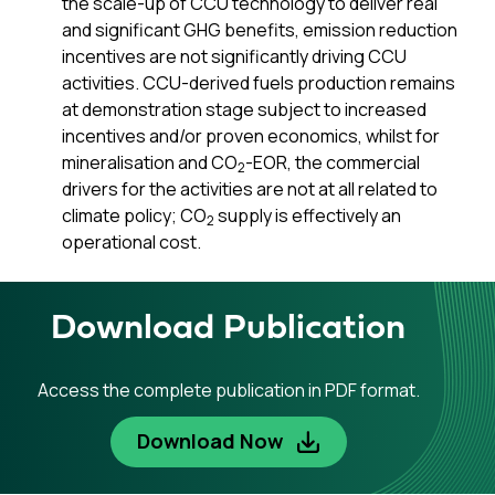
the scale-up of CCU technology to deliver real
and significant GHG benefits, emission reduction
incentives are not significantly driving CCU
activities. CCU-derived fuels production remains
at demonstration stage subject to increased
incentives and/or proven economics, whilst for
mineralisation and CO
-EOR, the commercial
2
drivers for the activities are not at all related to
climate policy; CO
supply is effectively an
2
operational cost.
Download Publication
Access the complete publication in PDF format.
Download Now