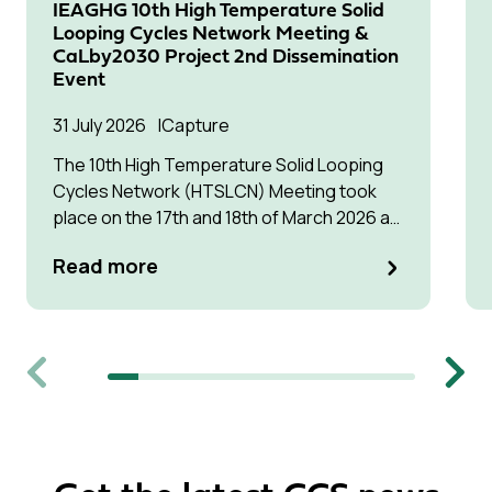
IEAGHG 10th High Temperature Solid
Looping Cycles Network Meeting &
CaLby2030 Project 2nd Dissemination
Event
31 July 2026
Capture
The 10th High Temperature Solid Looping
Cycles Network (HTSLCN) Meeting took
place on the 17th and 18th of March 2026 at
Kulturen Hus in Luleå
Read more
Previous
Next