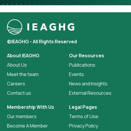
©IEAGHG - All Rights Reserved
About IEAGHG
Our Resources
About Us
Publications
Meet the team
Events
Careers
News and Insights
Contact us
External Resources
Membership With Us
Legal Pages
Our members
Terms of Use
Become A Member
Privacy Policy