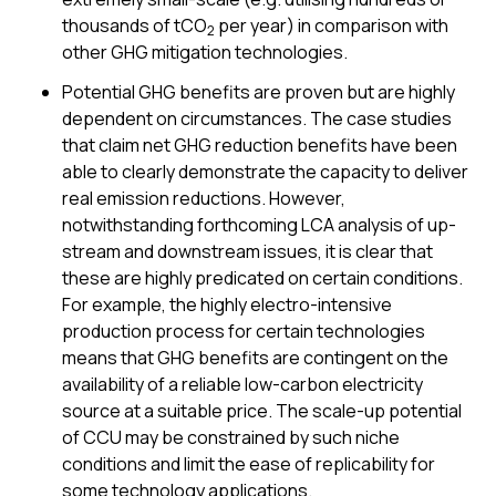
thousands of tCO
per year) in comparison with
2
other GHG mitigation technologies.
Potential GHG benefits are proven but are highly
dependent on circumstances. The case studies
that claim net GHG reduction benefits have been
able to clearly demonstrate the capacity to deliver
real emission reductions. However,
notwithstanding forthcoming LCA analysis of up-
stream and downstream issues, it is clear that
these are highly predicated on certain conditions.
For example, the highly electro-intensive
production process for certain technologies
means that GHG benefits are contingent on the
availability of a reliable low-carbon electricity
source at a suitable price. The scale-up potential
of CCU may be constrained by such niche
conditions and limit the ease of replicability for
some technology applications.