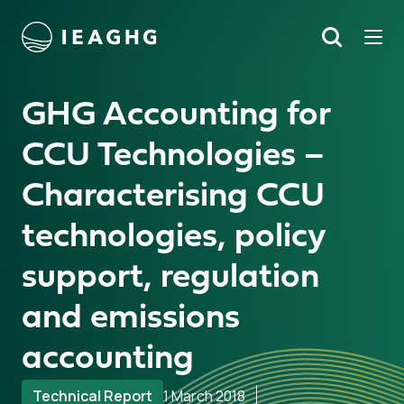
Tog
Search
o content
GHG Accounting for
CCU Technologies –
Characterising CCU
technologies, policy
support, regulation
and emissions
accounting
Technical Report
1 March 2018