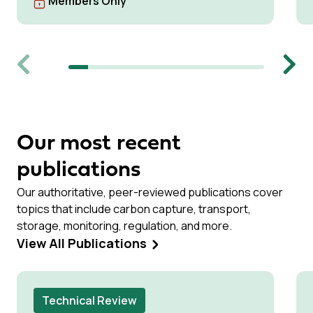
Members Only
Previous
Next
Our most recent
publications
Our authoritative, peer-reviewed publications cover
topics that include carbon capture, transport,
storage, monitoring, regulation, and more.
View All Publications
Technical Review