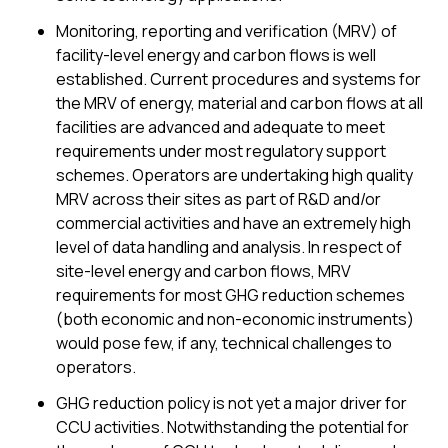
Monitoring, reporting and verification (MRV) of
facility-level energy and carbon flows is well
established. Current procedures and systems for
the MRV of energy, material and carbon flows at all
facilities are advanced and adequate to meet
requirements under most regulatory support
schemes. Operators are undertaking high quality
MRV across their sites as part of R&D and/or
commercial activities and have an extremely high
level of data handling and analysis. In respect of
site-level energy and carbon flows, MRV
requirements for most GHG reduction schemes
(both economic and non-economic instruments)
would pose few, if any, technical challenges to
operators.
GHG reduction policy is not yet a major driver for
CCU activities. Notwithstanding the potential for