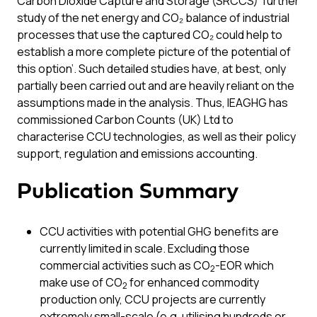
Carbon Dioxide Capture and Storage (SRCCS) ‘further
study of the net energy and CO₂ balance of industrial
processes that use the captured CO₂ could help to
establish a more complete picture of the potential of
this option’. Such detailed studies have, at best, only
partially been carried out and are heavily reliant on the
assumptions made in the analysis. Thus, IEAGHG has
commissioned Carbon Counts (UK) Ltd to
characterise CCU technologies, as well as their policy
support, regulation and emissions accounting.
Publication Summary
CCU activities with potential GHG benefits are
currently limited in scale. Excluding those
commercial activities such as CO
-EOR which
2
make use of CO
for enhanced commodity
2
production only, CCU projects are currently
extremely small-scale (e.g. utilising hundreds or