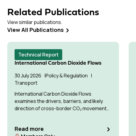
Related Publications
View similar publications.
View All Publications
Technical Report
International Carbon Dioxide Flows
30 July 2026
Policy & Regulation
Transport
International Carbon Dioxide Flows
examines the drivers, barriers, and likely
direction of cross-border CO₂ movement
for permanent storage by 2035 and 2050.
Read more