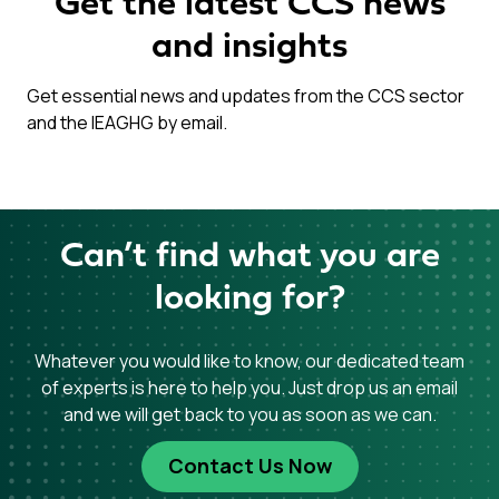
Get the latest CCS news
and insights
Get essential news and updates from the CCS sector
and the IEAGHG by email.
Can’t find what you are
looking for?
Whatever you would like to know, our dedicated team
of experts is here to help you. Just drop us an email
and we will get back to you as soon as we can.
Contact Us Now