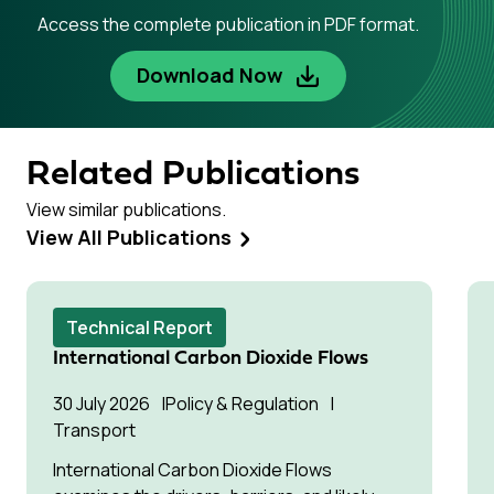
Access the complete publication in PDF format.
Download Now
Related Publications
View similar publications.
View All Publications
Technical Report
International Carbon Dioxide Flows
30 July 2026
Policy & Regulation
Transport
International Carbon Dioxide Flows