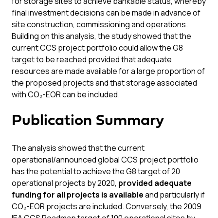
for storage sites to achieve bankable status, whereby
final investment decisions can be made in advance of
site construction, commissioning and operations.
Building on this analysis, the study showed that the
current CCS project portfolio could allow the G8
target to be reached provided that adequate
resources are made available for a large proportion of
the proposed projects and that storage associated
with CO₂-EOR can be included.
Publication Summary
The analysis showed that the current
operational/announced global CCS project portfolio
has the potential to achieve the G8 target of 20
operational projects by 2020,
provided adequate
funding for all projects is available
and particularly if
CO₂-EOR projects are included. Conversely, the 2009