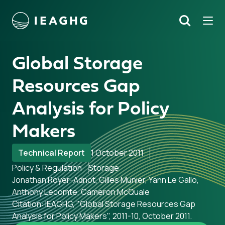
Tog
Search
o content
Global Storage
Resources Gap
Analysis for Policy
Makers
Technical Report
1 October 2011
Policy & Regulation
Storage
Jonathan Royer-Adnot, Gilles Munier, Yann Le Gallo,
Anthony Lecomte, Cameron McQuale
Citation: IEAGHG, "Global Storage Resources Gap
Analysis for Policy Makers", 2011-10, October 2011.