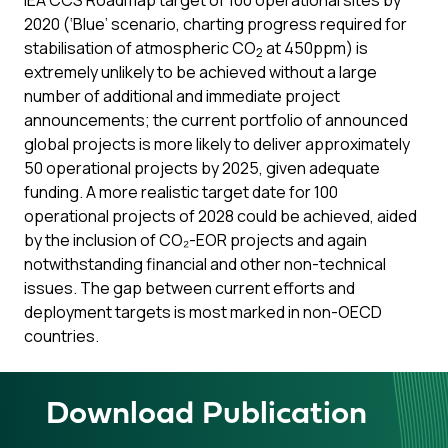
IEA CCS Roadmap target of 100 operational sites by
2020 (‘Blue’ scenario, charting progress required for
stabilisation of atmospheric CO
at 450ppm) is
2
extremely unlikely to be achieved without a large
number of additional and immediate project
announcements; the current portfolio of announced
global projects is more likely to deliver approximately
50 operational projects by 2025, given adequate
funding. A more realistic target date for 100
operational projects of 2028 could be achieved, aided
by the inclusion of CO₂-EOR projects and again
notwithstanding financial and other non-technical
issues. The gap between current efforts and
deployment targets is most marked in non-OECD
countries.
Download Publication