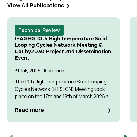
View All Publications
Technical Review
IEAGHG 10th High Temperature Solid
Looping Cycles Network Meeting &
CaLby2030 Project 2nd Dissemination
Event
31 July 2026
Capture
The 10th High Temperature Solid Looping
Cycles Network (HTSLCN) Meeting took
place on the 17th and 18th of March 2026 at
Kulturen Hus in Luleå
Read more