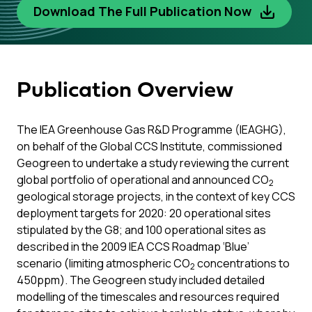
Download The Full Publication Now
Publication Overview
The IEA Greenhouse Gas R&D Programme (IEAGHG),
on behalf of the Global CCS Institute, commissioned
Geogreen to undertake a study reviewing the current
global portfolio of operational and announced CO
2
geological storage projects, in the context of key CCS
deployment targets for 2020: 20 operational sites
stipulated by the G8; and 100 operational sites as
described in the 2009 IEA CCS Roadmap ‘Blue’
scenario (limiting atmospheric CO
concentrations to
2
450ppm). The Geogreen study included detailed
modelling of the timescales and resources required