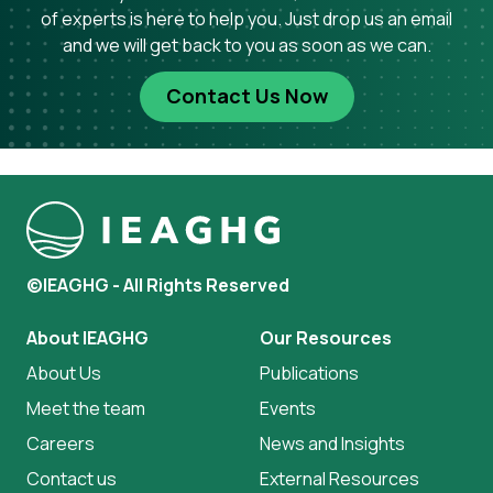
of experts is here to help you. Just drop us an email
and we will get back to you as soon as we can.
Contact Us Now
©IEAGHG - All Rights Reserved
About IEAGHG
Our Resources
About Us
Publications
Meet the team
Events
Careers
News and Insights
Contact us
External Resources