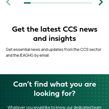
Previous
Next
Get the latest CCS news
and insights
Get essential news and updates from the CCS sector
and the IEAGHG by email.
Can’t find what you are
looking for?
Whatever you would like to know, our dedicated team