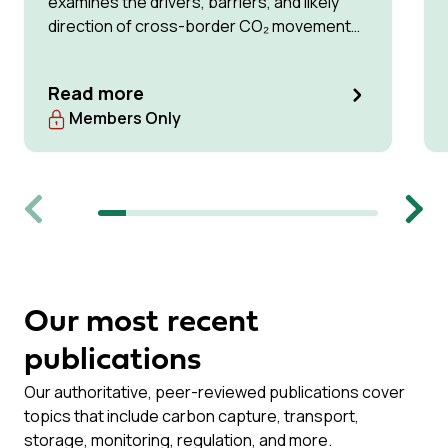
examines the drivers, barriers, and likely
direction of cross-border CO₂ movement
for permanent storage by 2035 and 2050.
Read more
Members Only
Previous
Next
Our most recent
publications
Our authoritative, peer-reviewed publications cover
topics that include carbon capture, transport,
storage, monitoring, regulation, and more.