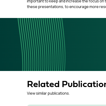
important to keep and increase the focus on th
these presentations, to encourage more res
Related Publicatio
View similar publications.