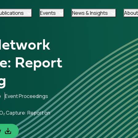
ublications
Events
News & Insights
About
Network
e: Report
g
e
Event Proceedings
CO₂ Capture: Report on
w