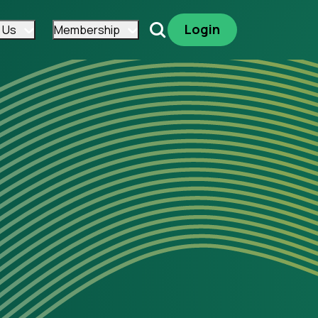
Login
 Us
Membership
Search