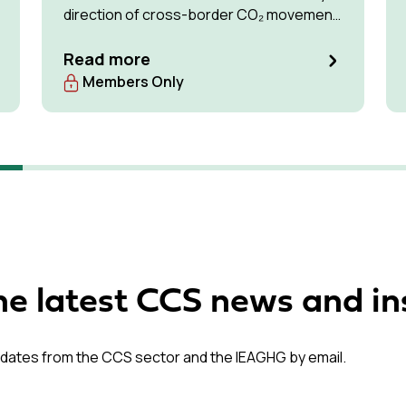
direction of cross-border CO₂ movement
for permanent storage by 2035 and 2050.
Read more
Members Only
he latest CCS news and in
dates from the CCS sector and the IEAGHG by email.