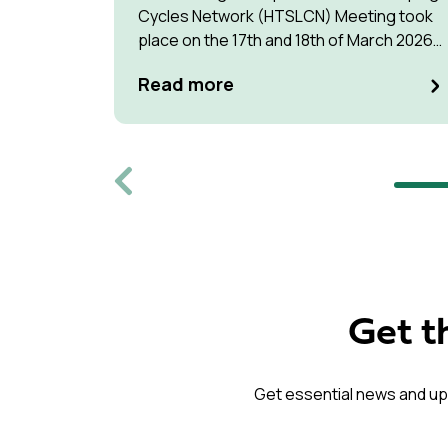
Cycles Network (HTSLCN) Meeting took
place on the 17th and 18th of March 2026
at Kulturen Hus in Luleå
Read more
Previous
Get t
Get essential news and up