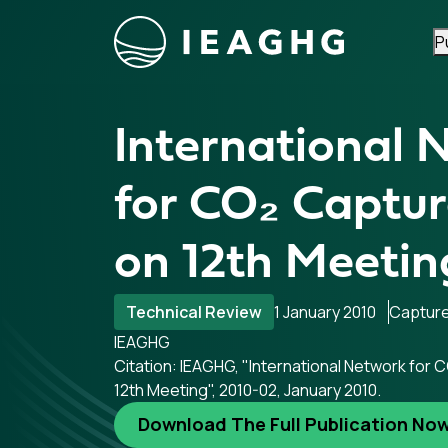
P
Skip to content
International 
for CO₂ Captur
on 12th Meetin
Technical Review
1 January 2010
Captur
IEAGHG
Citation: IEAGHG, "International Network for 
12th Meeting", 2010-02, January 2010.
Download The Full Publication No