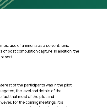
nes, use of ammonia as a solvent, ionic
ts of post combustion capture. In addition, the
e report.
terest of the participants was in the pilot
gates, the level and details of the
 fact that most of the pilot and
owever, for the coming meetings, it is