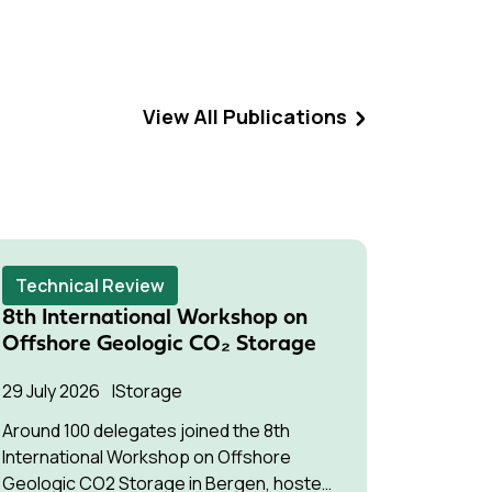
View All Publications
Technical Review
Techni
8th International Workshop on
Succes
Offshore Geologic CO₂ Storage
Pressu
Multip
29 July 2026
Storage
22 July 2
Around 100 delegates joined the 8th
International Workshop on Offshore
The stud
Geologic CO2 Storage in Bergen, hosted
understa