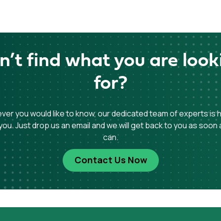
n’t find what you are look
for?
er you would like to know, our dedicated team of experts is 
you. Just drop us an email and we will get back to you as soon
can.
Contact Us Now