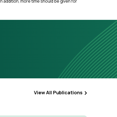
n addition, more time should be given for
View All Publications