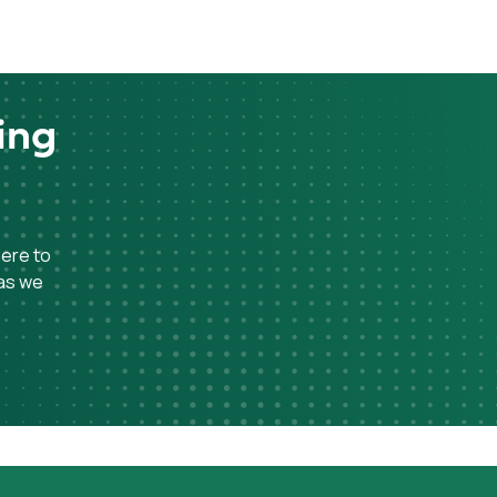
ing
here to
 as we