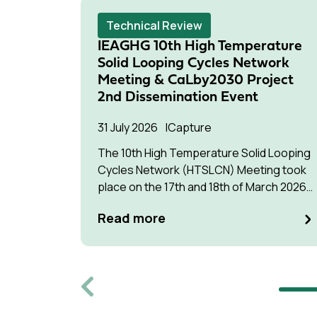
Technical Review
IEAGHG 10th High Temperature
Solid Looping Cycles Network
Meeting & CaLby2030 Project
2nd Dissemination Event
31 July 2026
Capture
The 10th High Temperature Solid Looping
Cycles Network (HTSLCN) Meeting took
place on the 17th and 18th of March 2026
at Kulturen Hus in Luleå
Read more
Previous