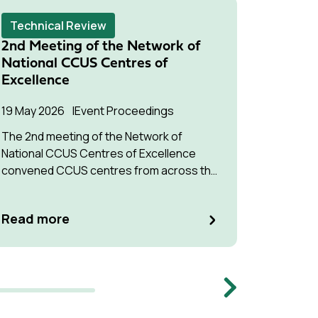
Technical Review
Techni
2nd Meeting of the Network of
Modula
National CCUS Centres of
Captur
Excellence
24 Marc
19 May 2026
Event Proceedings
The stat
The 2nd meeting of the Network of
carbon c
National CCUS Centres of Excellence
targetin
convened CCUS centres from across the
Global South.
Read m
Read more
Memb
Next