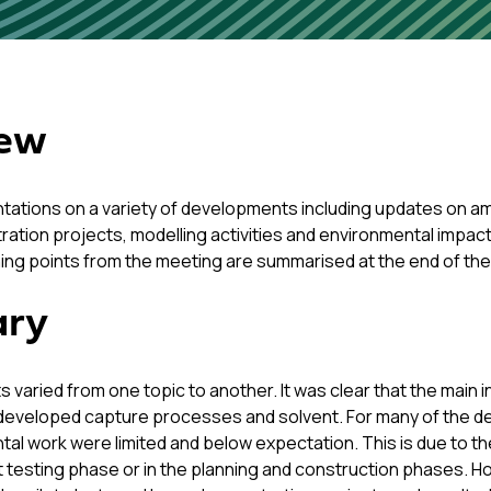
iew
tations on a variety of developments including updates on ami
stration projects, modelling activities and environmental impac
ning points from the meeting are summarised at the end of th
ary
s varied from one topic to another. It was clear that the main in
developed capture processes and solvent. For many of the dele
tal work were limited and below expectation. This is due to the
rst testing phase or in the planning and construction phases. H