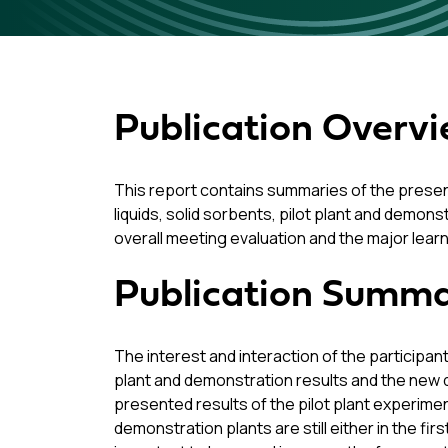
Publication Overv
This report contains summaries of the presen
liquids, solid sorbents, pilot plant and demon
overall meeting evaluation and the major lear
Publication Summ
The interest and interaction of the participant
plant and demonstration results and the new 
presented results of the pilot plant experimen
demonstration plants are still either in the fi