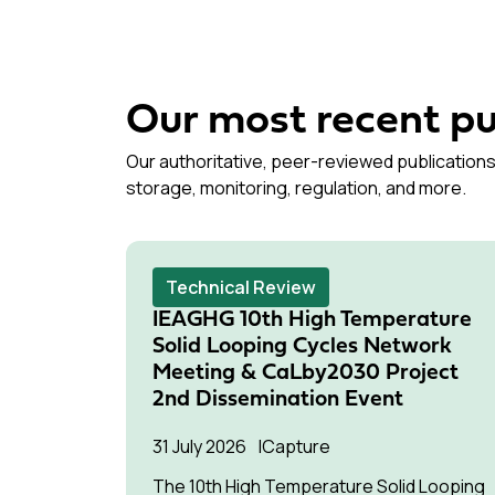
Our most recent pu
Our authoritative, peer-reviewed publications
storage, monitoring, regulation, and more.
Technical Review
IEAGHG 10th High Temperature
Solid Looping Cycles Network
Meeting & CaLby2030 Project
2nd Dissemination Event
31 July 2026
Capture
The 10th High Temperature Solid Looping