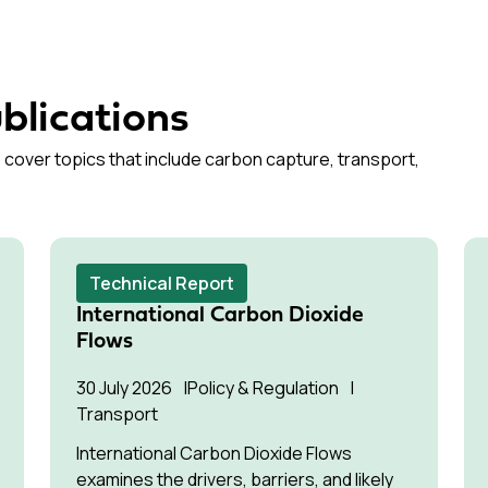
blications
 cover topics that include carbon capture, transport,
Technical Report
International Carbon Dioxide
Flows
30 July 2026
Policy & Regulation
Transport
International Carbon Dioxide Flows
examines the drivers, barriers, and likely