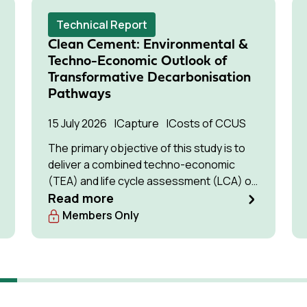
Technical Report
Clean Cement: Environmental &
Techno-Economic Outlook of
Transformative Decarbonisation
Pathways
15 July 2026
Capture
Costs of CCUS
The primary objective of this study is to
deliver a combined techno-economic
(TEA) and life cycle assessment (LCA) of
low-carbon cement production pathways
Read more
with the highest potential for commercial
Members Only
deployment by the 2030s