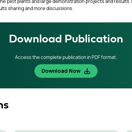
e pilot plants and large demonstration projects and results. I
ults sharing and more discussions.
Download Publication
Access the complete publication in PDF format.
Download Now
ns