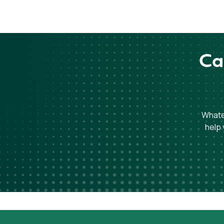
Ca
Whatev
help 