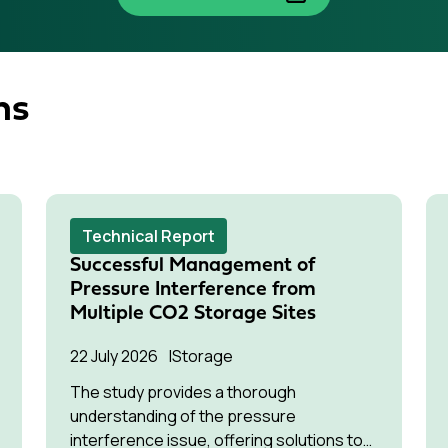
ns
Technical Report
Successful Management of
Pressure Interference from
Multiple CO2 Storage Sites
22 July 2026
Storage
The study provides a thorough
understanding of the pressure
interference issue, offering solutions to