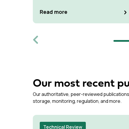
Read more
Previous
Our most recent pu
Our authoritative, peer-reviewed publications
storage, monitoring, regulation, and more.
Technical Review