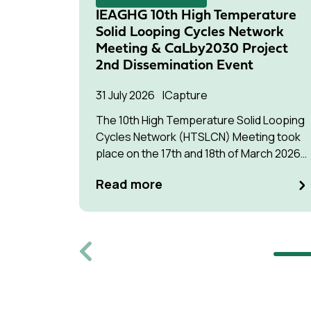
IEAGHG 10th High Temperature
Solid Looping Cycles Network
Meeting & CaLby2030 Project
2nd Dissemination Event
31 July 2026
Capture
The 10th High Temperature Solid Looping
Cycles Network (HTSLCN) Meeting took
place on the 17th and 18th of March 2026
at Kulturen Hus in Luleå
Read more
Previous