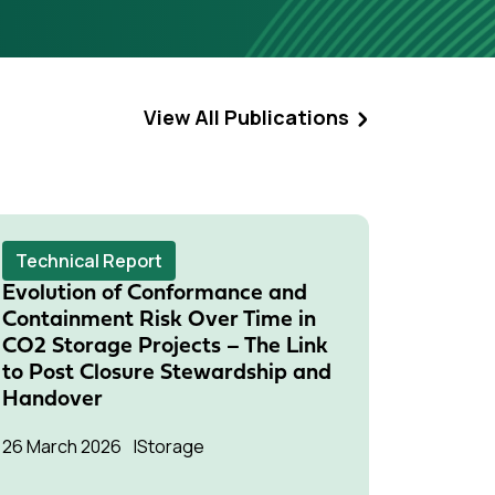
View All Publications
Technical Report
Techni
Evolution of Conformance and
Risk M
Containment Risk Over Time in
Monito
CO2 Storage Projects – The Link
Meetin
to Post Closure Stewardship and
15 Janua
Handover
Storage
26 March 2026
Storage
Two IEAG
Manageme