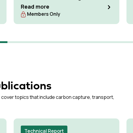
optimise available storage resources and
Read more
manage pressure effectively.
Members Only
blications
 cover topics that include carbon capture, transport,
Technical Report