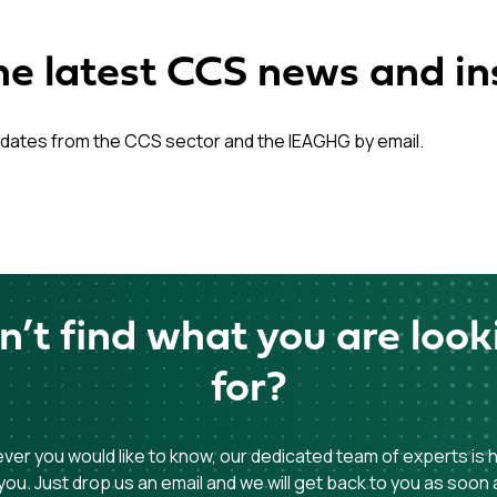
he latest CCS news and in
dates from the CCS sector and the IEAGHG by email.
n’t find what you are look
for?
er you would like to know, our dedicated team of experts is 
you. Just drop us an email and we will get back to you as soon