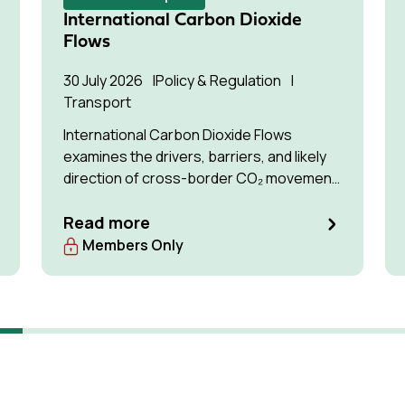
International Carbon Dioxide
Flows
30 July 2026
Policy & Regulation
Transport
International Carbon Dioxide Flows
examines the drivers, barriers, and likely
direction of cross-border CO₂ movement
for permanent storage by 2035 and 2050.
Read more
Members Only