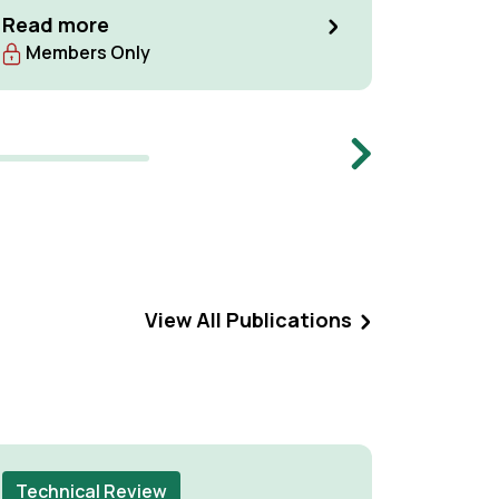
Network,
Read more
27th to 
Read m
Members Only
The Neth
been con
meeting, 
Centre, 
Next
Manageme
meeting.
View All Publications
Technical Review
Techni