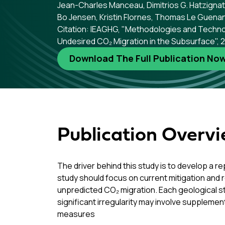
Jean-Charles Manceau, Dimitrios G. Hatzignatio
Bo Jensen, Kristin Flornes, Thomas Le Guenan
Citation: IEAGHG, "Methodologies and Technol
Undesired CO₂ Migration in the Subsurface",
Download The Full Publication No
Publication Overv
The driver behind this study is to develop a 
study should focus on current mitigation and 
unpredicted CO₂ migration. Each geological st
significant irregularity may involve supplemen
measures