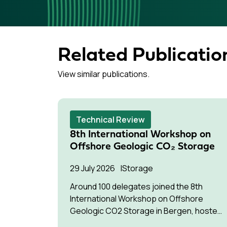
Related Publicatio
View similar publications.
Technical Review
8th International Workshop on
Offshore Geologic CO₂ Storage
29 July 2026
Storage
Around 100 delegates joined the 8th
International Workshop on Offshore
Geologic CO2 Storage in Bergen, hosted
by Equinor.