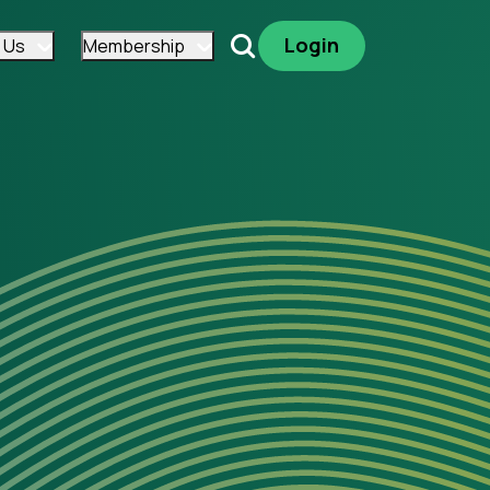
Login
 Us
Membership
Search