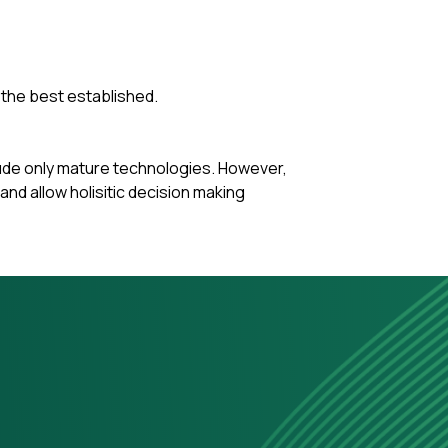
 the best established.
clude only mature technologies. However,
nd allow holisitic decision making