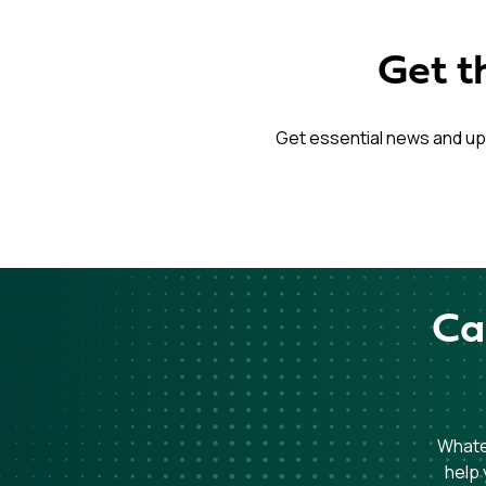
Get t
Get essential news and up
Ca
Whatev
help 