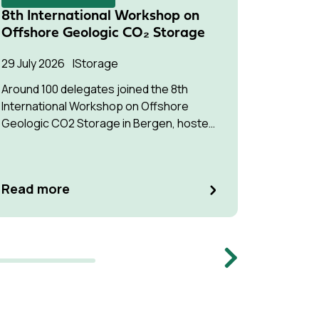
8th International Workshop on
Succes
Offshore Geologic CO₂ Storage
Pressu
Multip
29 July 2026
Storage
22 July 2
Around 100 delegates joined the 8th
International Workshop on Offshore
The stud
Geologic CO2 Storage in Bergen, hosted
understa
by Equinor.
interfere
optimise
manage p
Read m
Read more
Memb
Next