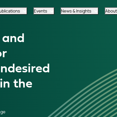
ublications
Events
News & Insights
About
 and
or
Undesired
in the
age