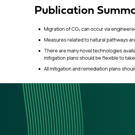
Publication Summ
Migration of CO₂ can occur via engineered
Measures related to natural pathways ar
There are many novel technologies availab
mitigation plans should be flexible to ta
All mitigation and remediation plans shoul