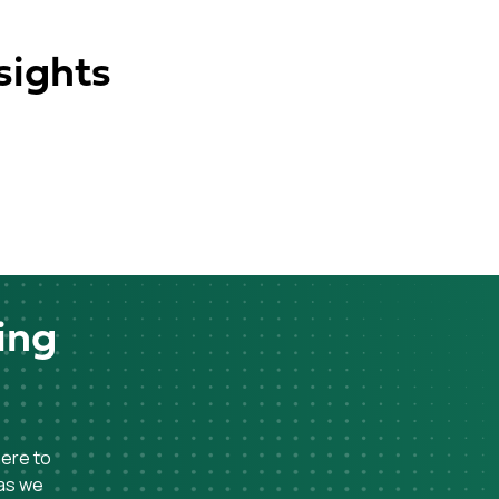
sights
ing
here to
 as we