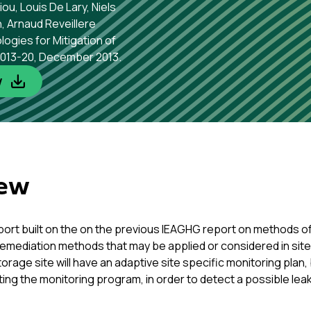
u, Louis De Lary, Niels
, Arnaud Reveillere
ogies for Mitigation of
 2013-20, December 2013.
w
iew
report built on the on the previous IEAGHG report on methods 
remediation methods that may be applied or considered in site 
orage site will have an adaptive site specific monitoring plan
ting the monitoring program, in order to detect a possible lea