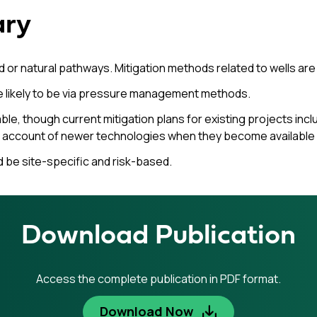
ary
 or natural pathways. Mitigation methods related to wells are
e likely to be via pressure management methods.
le, though current mitigation plans for existing projects in
ke account of newer technologies when they become available a
d be site-specific and risk-based.
Download Publication
Access the complete publication in PDF format.
Download Now