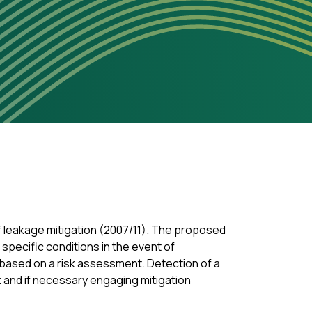
of leakage mitigation (2007/11). The proposed
specific conditions in the event of
, based on a risk assessment. Detection of a
k and if necessary engaging mitigation