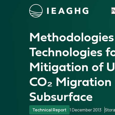
P
Skip to content
Methodologies
Technologies f
Mitigation of 
CO₂ Migration 
Subsurface
Technical Report
1 December 2013
Stor