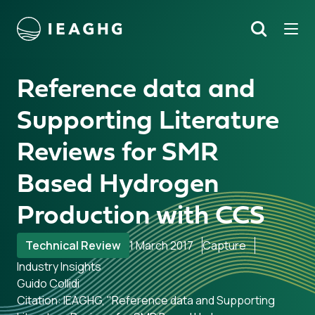
Tog
Search
o content
Reference data and
Supporting Literature
Reviews for SMR
Based Hydrogen
Production with CCS
Technical Review
1 March 2017
Capture
Industry Insights
Guido Collidi
Citation: IEAGHG, "Reference data and Supporting