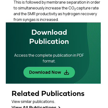
This is followed by membrane separation in order
to simultaneously increase the CO
capture rate
2
and the SMR productivity as hydrogen recovery
from syngas is increased.
Download
Publication
Access the complete publication in PDF
format.
Download Now
Related Publications
View similar publications.
View All Publications