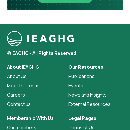
©IEAGHG - All Rights Reserved
About IEAGHG
Our Resources
About Us
Publications
Meet the team
Events
Careers
News and Insights
Contact us
External Resources
Membership With Us
Legal Pages
Our members
Terms of Use