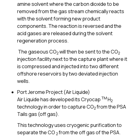
amine solvent where the carbon dioxide to be
removed from the gas stream chemically reacts
with the solvent forming new product
components. The reaction is reversed and the
acid gases are released during the solvent
regeneration process.
The gaseous CO
will then be sent to the CO
2
2
injection facility next to the capture plant where it
is compressed and injected into two different
offshore reservoirs by two deviated injection
wells.
Port Jerome Project (Air Liquide)
TM
Air Liquide has developed its Cryocap
H
2
technology in order to capture CO
from the PSA
2
Tails gas (off gas).
This technology uses cryogenic purification to
separate the CO
from the off gas of the PSA.
2