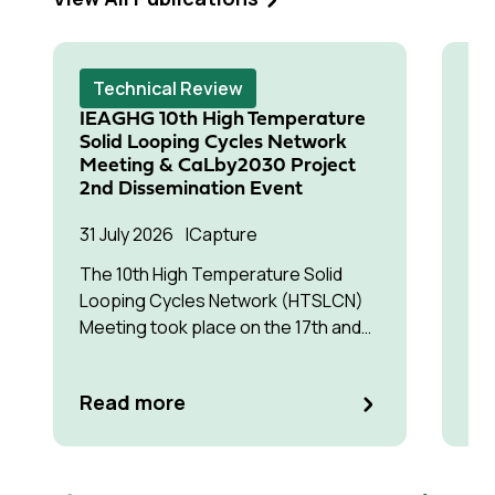
Technical Review
T
IEAGHG 10th High Temperature
Cl
Solid Looping Cycles Network
Te
Meeting & CaLby2030 Project
Tr
2nd Dissemination Event
Pa
31 July 2026
Capture
15 
Co
The 10th High Temperature Solid
Looping Cycles Network (HTSLCN)
The
Meeting took place on the 17th and
to 
18th of March 2026 at Kulturen Hus in
eco
Luleå
as
Re
Read more
ce
the
de