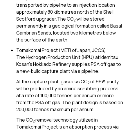
transported by pipeline to an injection location
approximately 80 kilometres north of the Shell
Scotford upgrader.The CO
will be stored
2
permanently in a geological formation called Basal
Cambrian Sands, located two kilometres below
the surface of the earth.
Tomakomai Project (METI of Japan, JCCS)
The Hydrogen Production Unit (HPU) at Idemitsu
Kosan’s Hokkado Refinery supplies PSA off gas to
a new-build capture plant via a pipeline.
At the capture plant, gaseous CO
of 99% purity
2
will be produced by an amine scrubbing process
at a rate of 100,000 tonnes per annum or more
from the PSA off gas. The plant design is based on
200,000 tonnes maximum per annum.
The CO
removal technology utilized in
2
Tomakomai Project is an absorption process via