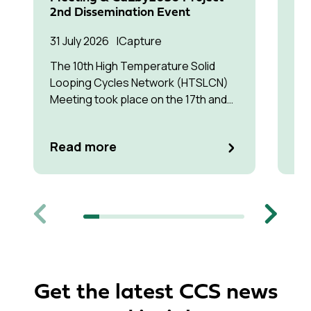
30 
2nd Dissemination Event
Tr
31 July 2026
Capture
Int
The 10th High Temperature Solid
exa
Looping Cycles Network (HTSLCN)
lik
Meeting took place on the 17th and
mo
18th of March 2026 at Kulturen Hus in
by 
Luleå
Re
Read more
Previous
Next
Get the latest CCS news