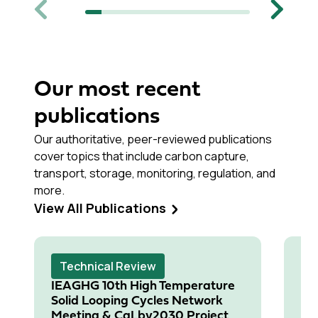
Previous
Next
Our most recent
publications
Our authoritative, peer-reviewed publications
cover topics that include carbon capture,
transport, storage, monitoring, regulation, and
more.
View All Publications
Technical Review
T
IEAGHG 10th High Temperature
In
Solid Looping Cycles Network
Fl
Meeting & CaLby2030 Project