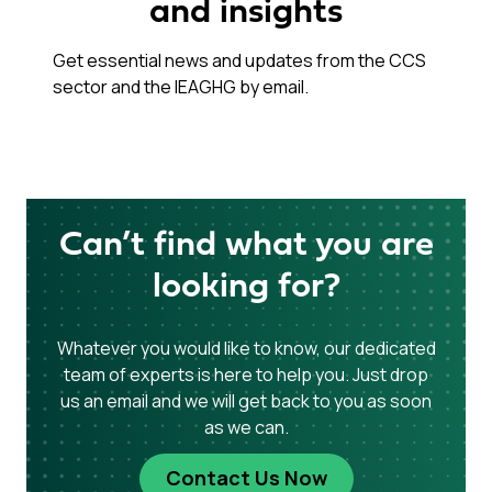
and insights
Get essential news and updates from the CCS
sector and the IEAGHG by email.
Can’t find what you are
looking for?
Whatever you would like to know, our dedicated
team of experts is here to help you. Just drop
us an email and we will get back to you as soon
as we can.
Contact Us Now