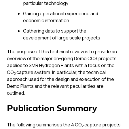
particular technology
Gaining operational experience and
economic information
Gathering data to support the
development of large scale projects
The purpose of this technical review is to provide an
overview of the major on-going Demo CCS projects
applied to SMR Hydrogen Plants with a focus on the
CO
capture system. In particular, the technical
2
approach used for the design and execution of the
Demo Plants and the relevant peculiarities are
outlined.
Publication Summary
The following summarises the 4 CO
capture projects
2