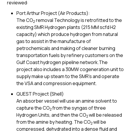
reviewed:
Port Arthur Project (Air Products):
The CO
removal Technology is retrofitted to the
2
existing SMR Hydrogen plants (215 MM scfd H2
capacity) which produce hydrogen from natural
gas to assist in the manufacture of
petrochemicals and making of cleaner burning
transportation fuels by refinery customers on the
Gulf Coast hydrogen pipeline network.The
project also includes a 30MW cogeneration unit to
supply make up steam to the SMR’s and operate
the VSA and compression equipment.
QUEST Project (Shell)
An absorber vessel will use an amine solvent to
capture the CO
from the syngas of three
2
Hydrogen Units, and then the CO
will be released
2
from the amine by heating. The CO
will be
2
compressed, dehydrated into a dense fluid and