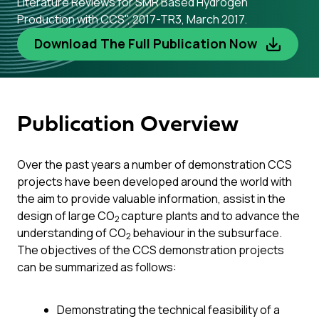
Literature Reviews for SMR Based Hydrogen
Production with CCS", 2017-TR3, March 2017.
Download The Full Publication Now
Publication Overview
Over the past years a number of demonstration CCS
projects have been developed around the world with
the aim to provide valuable information, assist in the
design of large CO
capture plants and to advance the
2
understanding of CO
behaviour in the subsurface.
2
The objectives of the CCS demonstration projects
can be summarized as follows:
Demonstrating the technical feasibility of a