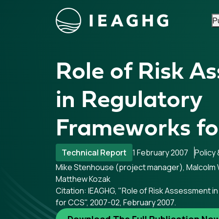
P
Skip to content
Role of Risk A
in Regulatory
Frameworks fo
Technical Report
1 February 2007
Policy
Mike Stenhouse (project manager), Malcolm W
Matthew Kozak
Citation: IEAGHG, "Role of Risk Assessment 
for CCS", 2007-02, February 2007.