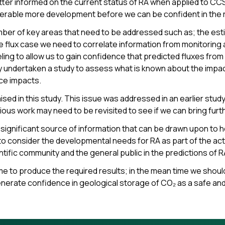
etter informed on the current status of RA when applied to CCS 
erable more development before we can be confident in the re
mber of key areas that need to be addressed such as; the esti
e flux case we need to correlate information from monitoring a
 to allow us to gain confidence that predicted fluxes from RA’
y undertaken a study to assess what is known about the impa
ace impacts.
ed in this study. This issue was addressed in an earlier study
vious work may need to be revisited to see if we can bring furth
significant source of information that can be drawn upon to 
 consider the developmental needs for RA as part of the acti
entific community and the general public in the predictions of 
ime to produce the required results; in the mean time we should
enerate confidence in geological storage of CO₂ as a safe an