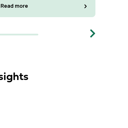
manage p
Read m
Read more
Memb
Next
sights