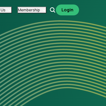
Login
 Us
Membership
Search