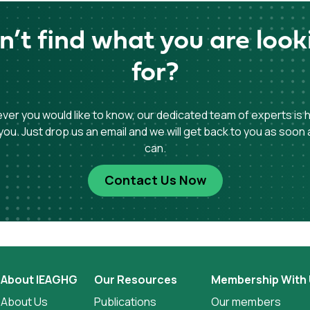
n’t find what you are look
for?
er you would like to know, our dedicated team of experts is 
you. Just drop us an email and we will get back to you as soon
can.
Contact Us Now
About IEAGHG
Our Resources
Membership With
About Us
Publications
Our members