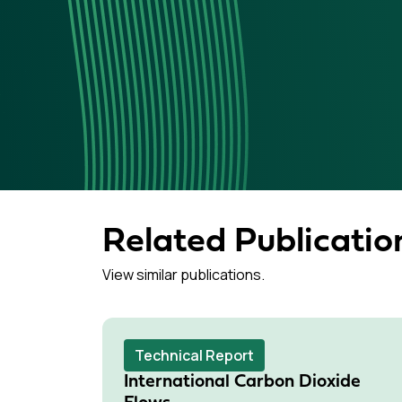
Related Publicatio
View similar publications.
Technical Report
International Carbon Dioxide