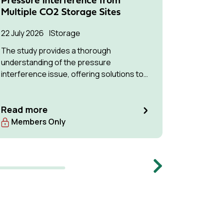
Pressure Interference from
Contai
Multiple CO2 Storage Sites
CO2 St
to Pos
22 July 2026
Storage
Hando
The study provides a thorough
26 Marc
understanding of the pressure
interference issue, offering solutions to
optimise available storage resources and
manage pressure effectively.
Read more
Read m
Members Only
Memb
Next