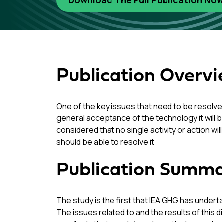
Download The Full Publication No
Publication Overv
One of the key issues that need to be resolve
general acceptance of the technology it will b
considered that no single activity or action w
should be able to resolve it
Publication Summ
The study is the first that IEA GHG has under
The issues related to and the results of this