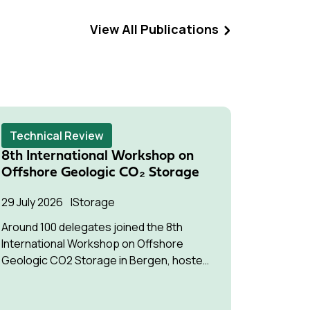
View All Publications
Technical Review
Techni
8th International Workshop on
Succes
Offshore Geologic CO₂ Storage
Pressu
Multip
29 July 2026
Storage
22 July 2
Around 100 delegates joined the 8th
International Workshop on Offshore
The stud
Geologic CO2 Storage in Bergen, hosted
understa
by Equinor.
interfere
optimise