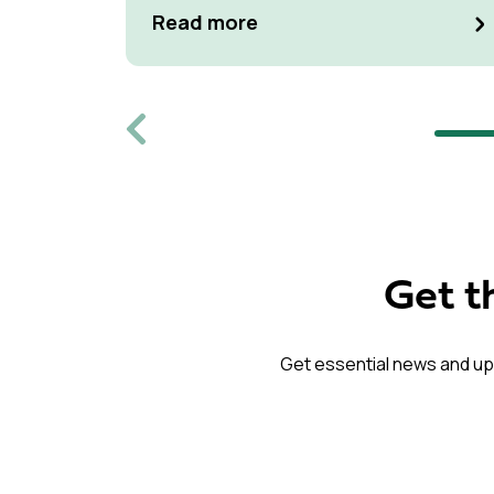
at Kulturen Hus in Luleå
Read more
Previous
Get t
Get essential news and up