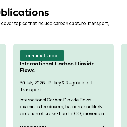
blications
 cover topics that include carbon capture, transport,
Technical Report
International Carbon Dioxide
Flows
30 July 2026
Policy & Regulation
Transport
International Carbon Dioxide Flows
examines the drivers, barriers, and likely
direction of cross-border CO₂ movement
for permanent storage by 2035 and 2050.