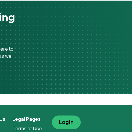
ing
here to
 as we
 Us
Legal Pages
Login
Terms of Use