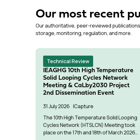
Our most recent pu
Our authoritative, peer-reviewed publications
storage, monitoring, regulation, and more.
Technical Review
IEAGHG 10th High Temperature
Solid Looping Cycles Network
Meeting & CaLby2030 Project
2nd Dissemination Event
31 July 2026
Capture
The 10th High Temperature Solid Looping
Cycles Network (HTSLCN) Meeting took
place on the 17th and 18th of March 2026