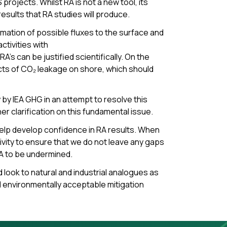
projects. Whilst RA is not a new tool, its
sults that RA studies will produce.
mation of possible fluxes to the surface and
ctivities with
s can be justified scientifically. On the
cts of CO₂ leakage on shore, which should
 by IEA GHG in an attempt to resolve this
er clarification on this fundamental issue.
help develop confidence in RA results. When
vity to ensure that we do not leave any gaps
RA to be undermined.
 look to natural and industrial analogues as
d environmentally acceptable mitigation