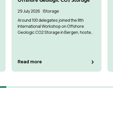
Offshore Geologic CO₂ Storage
29 July 2026
Storage
Around 100 delegates joined the 8th
International Workshop on Offshore
Geologic CO2 Storage in Bergen, hosted
by Equinor.
Read more