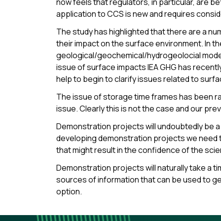
now feels that regulators, in particular, are b
application to CCS is new and requires consid
The study has highlighted that there are a nu
their impact on the surface environment. In th
geological/geochemical/hydrogeolocial modeling
issue of surface impacts IEA GHG has recentl
help to begin to clarify issues related to surf
The issue of storage time frames has been rais
issue. Clearly this is not the case and our pre
Demonstration projects will undoubtedly be a 
developing demonstration projects we need to
that might result in the confidence of the sci
Demonstration projects will naturally take a t
sources of information that can be used to g
option.