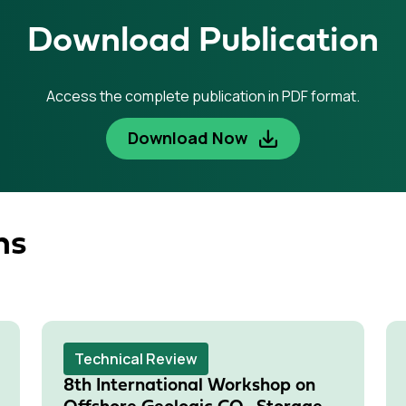
Download Publication
Access the complete publication in PDF format.
Download Now
ns
Technical Review
8th International Workshop on