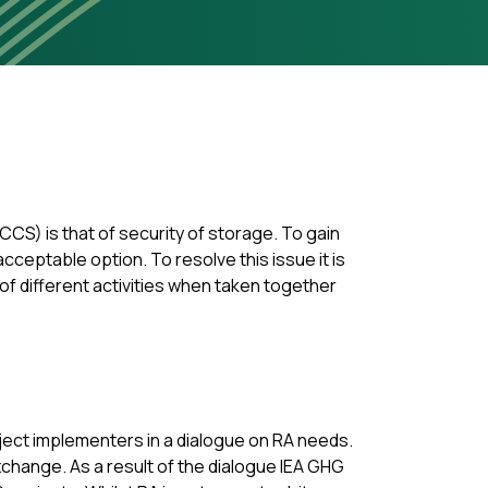
CS) is that of security of storage. To gain
ceptable option. To resolve this issue it is
 of different activities when taken together
oject implementers in a dialogue on RA needs.
xchange. As a result of the dialogue IEA GHG