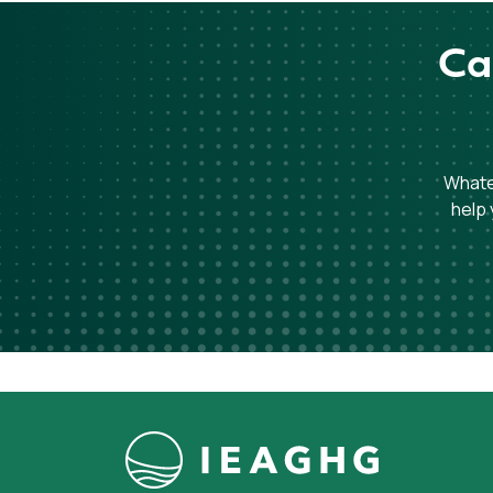
Ca
Whatev
help 