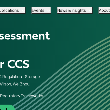
ublications
Events
News & Insights
About
ssessment
r CCS
 & Regulation
Storage
ilson, Wei Zhou,
in Regulatory Frameworks