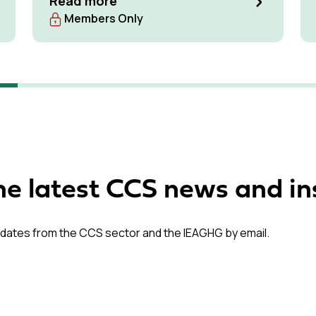
Read more
Members Only
he latest CCS news and in
dates from the CCS sector and the IEAGHG by email.