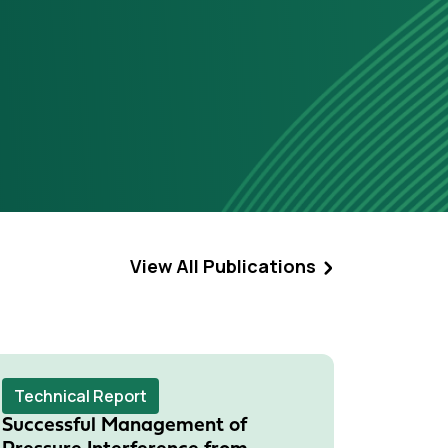
View All Publications
Technical Report
Techni
Successful Management of
Evolut