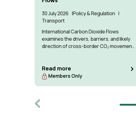
Flows
30 July 2026
Policy & Regulation
Transport
International Carbon Dioxide Flows
examines the drivers, barriers, and likely
direction of cross-border CO₂ movement
for permanent storage by 2035 and 2050.
Read more
Members Only
Previous