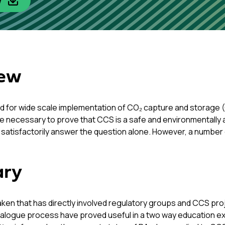
w
iew
d for wide scale implementation of CO₂ capture and storage (C
e necessary to prove that CCS is a safe and environmentally ac
ill satisfactorily answer the question alone. However, a number
ary
taken that has directly involved regulatory groups and CCS pr
 dialogue process have proved useful in a two way education e