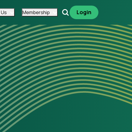
Login
 Us
Membership
Search