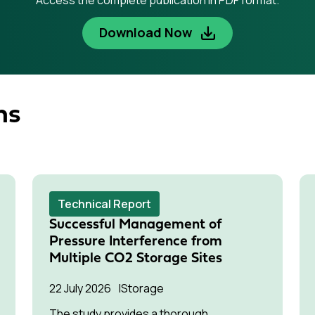
Access the complete publication in PDF format.
Download Now
ns
Technical Report
Successful Management of
Pressure Interference from
Multiple CO2 Storage Sites
22 July 2026
Storage
The study provides a thorough