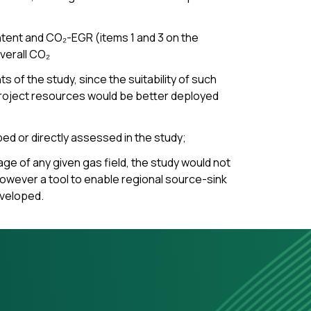
ntent and CO₂-EGR (items 1 and 3 on the
verall CO₂
of the study, since the suitability of such
e project resources would be better deployed
bed or directly assessed in the study;
age of any given gas field, the study would not
 However a tool to enable regional source-sink
eveloped.