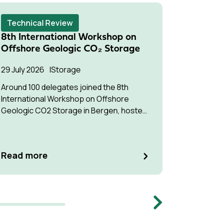
Technical Review
Techni
8th International Workshop on
Succes
Offshore Geologic CO₂ Storage
Pressu
Multip
29 July 2026
Storage
22 July 2
Around 100 delegates joined the 8th
International Workshop on Offshore
The stud
Geologic CO2 Storage in Bergen, hosted
understa
by Equinor.
interfere
optimise
manage p
Read m
Read more
Memb
Next