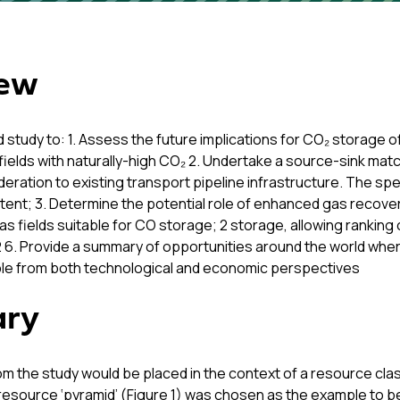
iew
d study to: 1. Assess the future implications for CO₂ storage o
f fields with naturally-high CO₂ 2. Undertake a source-sink mat
ration to existing transport pipeline infrastructure. The spec
tent; 3. Determine the potential role of enhanced gas recover
as fields suitable for CO storage; 2 storage, allowing rankin
2 6. Provide a summary of opportunities around the world wher
ible from both technological and economic perspectives
ary
om the study would be placed in the context of a resource cl
source ‘pyramid’ (Figure 1) was chosen as the example to be