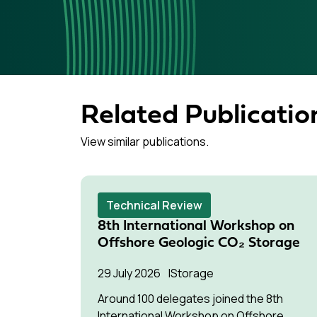
Related Publicatio
View similar publications.
Technical Review
8th International Workshop on
Offshore Geologic CO₂ Storage
29 July 2026
Storage
Around 100 delegates joined the 8th
International Workshop on Offshore