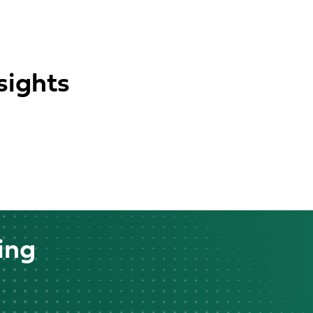
sights
ing