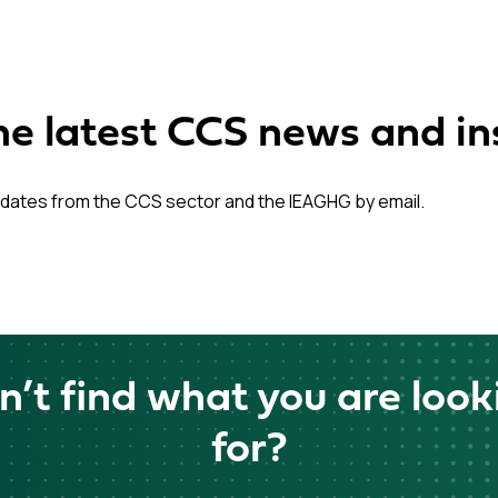
he latest CCS news and in
dates from the CCS sector and the IEAGHG by email.
n’t find what you are look
for?