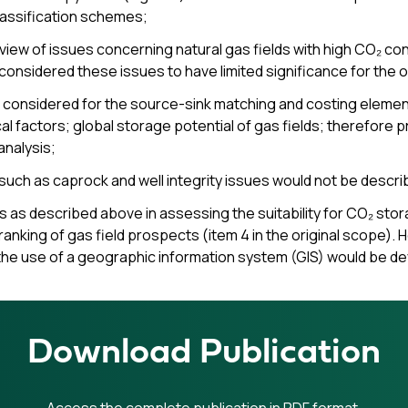
lassification schemes;
view of issues concerning natural gas fields with high CO₂ co
 considered these issues to have limited significance for the o
 considered for the source-sink matching and costing elements 
cal factors; global storage potential of gas fields; therefor
analysis;
s such as caprock and well integrity issues would not be descri
s as described above in assessing the suitability for CO₂ stor
ranking of gas field prospects (item 4 in the original scope).
the use of a geographic information system (GIS) would be d
Download Publication