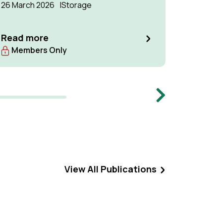
26 March 2026
Storage
Two IEAG
Manageme
Network,
Read more
27th to 
Read m
Members Only
The Neth
been con
meeting, 
Centre, 
Next
Manageme
meeting.
View All Publications