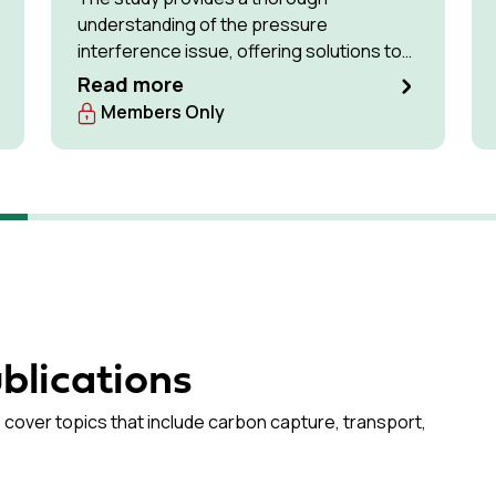
understanding of the pressure
interference issue, offering solutions to
optimise available storage resources and
Read more
manage pressure effectively.
Members Only
blications
 cover topics that include carbon capture, transport,