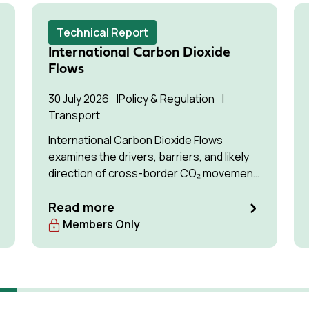
Technical Report
International Carbon Dioxide
Flows
30 July 2026
Policy & Regulation
Transport
International Carbon Dioxide Flows
examines the drivers, barriers, and likely
direction of cross-border CO₂ movement
for permanent storage by 2035 and 2050.
Read more
Members Only