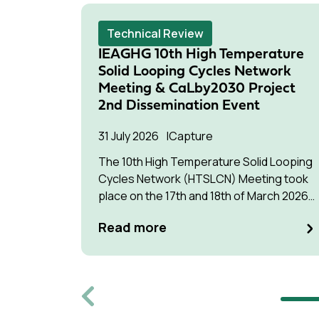
Technical Review
IEAGHG 10th High Temperature
Solid Looping Cycles Network
Meeting & CaLby2030 Project
2nd Dissemination Event
31 July 2026
Capture
The 10th High Temperature Solid Looping
Cycles Network (HTSLCN) Meeting took
place on the 17th and 18th of March 2026
at Kulturen Hus in Luleå
Read more
Previous