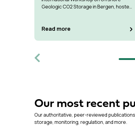
Geologic CO2 Storage in Bergen, hosted
by Equinor.
Read more
Previous
Our most recent pu
Our authoritative, peer-reviewed publications
storage, monitoring, regulation, and more.