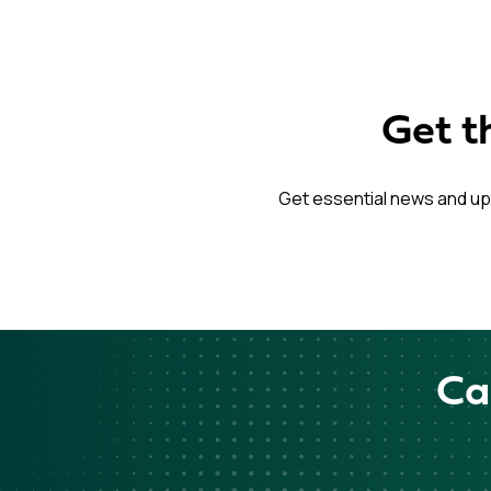
Get t
Get essential news and up
Ca