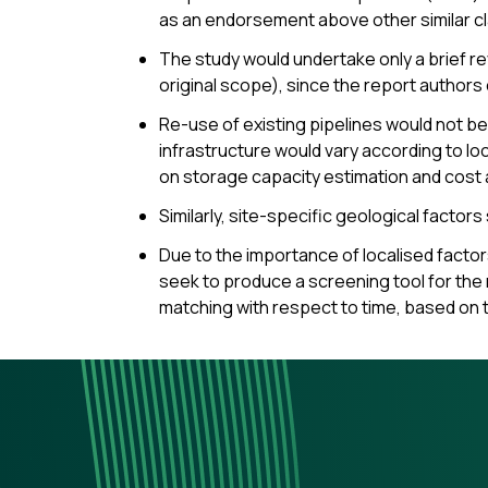
as an endorsement above other similar c
The study would undertake only a brief re
original scope), since the report authors
Re-use of existing pipelines would not be
infrastructure would vary according to lo
on storage capacity estimation and cost 
Similarly, site-specific geological factor
Due to the importance of localised factor
seek to produce a screening tool for the 
matching with respect to time, based on 