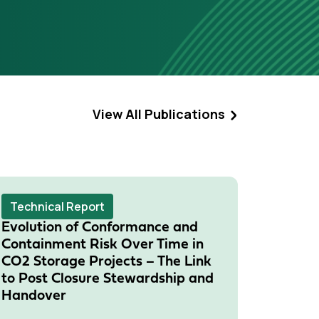
View All Publications
Technical Report
Techni
Evolution of Conformance and
Risk M
Containment Risk Over Time in
Monito
CO2 Storage Projects – The Link
Meetin
to Post Closure Stewardship and
15 Janua
Handover
Storage