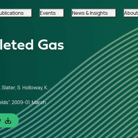
ublications
Events
News & Insights
About
leted Gas
 Slater, S. Holloway, K.
elds", 2009-01, March
w