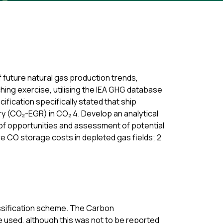
f future natural gas production trends,
ching exercise, utilising the IEA GHG database
ification specifically stated that ship
y (CO₂-EGR) in CO₂ 4. Develop an analytical
g of opportunities and assessment of potential
e CO storage costs in depleted gas fields; 2
assification scheme. The Carbon
 used, although this was not to be reported