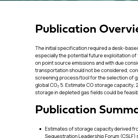
Publication Overv
The initial specification required a desk-base
especially the potential future exploitation o
on point source emissions and with due conside
transportation should not be considered; con
screening process/tool for the selection of g
global CO₂ 5. Estimate CO storage capacity; 
storage in depleted gas fields could be feas
Publication Summ
Estimates of storage capacity derived fr
Sequestration Leadership Forum (CSLF) re