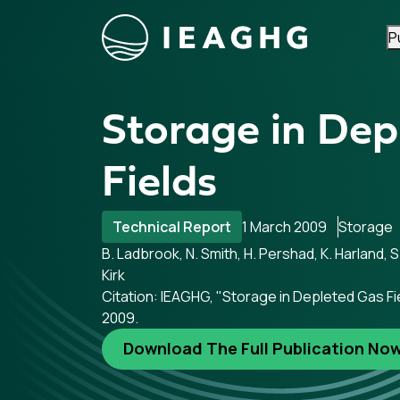
P
Skip to content
Storage in Dep
Fields
Technical Report
1 March 2009
Storage
B. Ladbrook, N. Smith, H. Pershad, K. Harland, S.
Kirk
Citation: IEAGHG, "Storage in Depleted Gas Fi
2009.
Download The Full Publication No