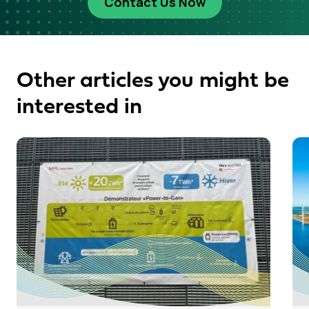
Contact Us Now
Other articles you might be
interested in