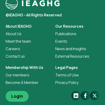
©IEAGHG - All Rights Reserved
About IEAGHG
Our Resources
About Us
Publications
Meet the team
Events
Careers
News and Insights
Contact us
External Resources
Membership With Us
Legal Pages
Our members
Terms of Use
Become A Member
Privacy Policy
LinkedIn
Facebook
X.Com
Login