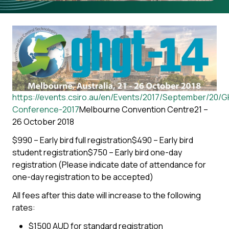
https://events.csiro.au/en/Events/2017/September/20/
Conference-2017
Melbourne Convention Centre21 –
26 October 2018
$990 – Early bird full registration$490 – Early bird
student registration$750 – Early bird one-day
registration (Please indicate date of attendance for
one-day registration to be accepted)
All fees after this date will increase to the following
rates:
$1500 AUD for standard registration