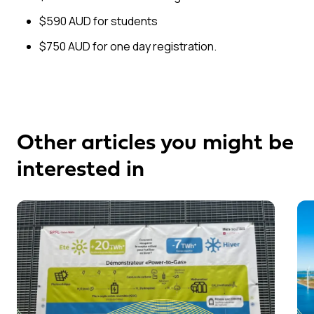
$590 AUD for students
$750 AUD for one day registration.
Other articles you might be
interested in