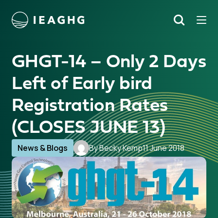
Tog
Search
o content
GHGT-14 – Only 2 Days
Left of Early bird
Registration Rates
(CLOSES JUNE 13)
News & Blogs
By Becky Kemp
11 June 2018