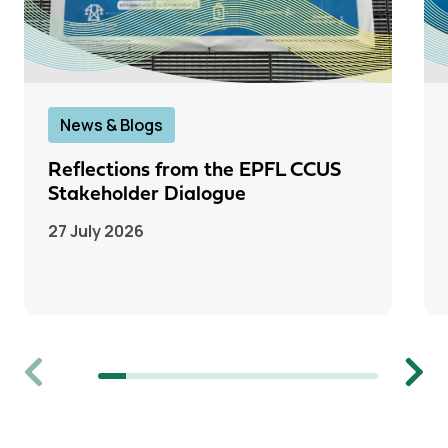
News & Blogs
Reflections from the EPFL CCUS
Stakeholder Dialogue
27 July 2026
Previous
Next