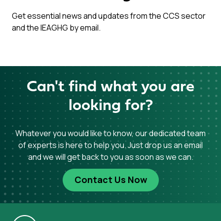
Get essential news and updates from the CCS sector
and the IEAGHG by email.
Can't find what you are
looking for?
Whatever you would like to know, our dedicated team
of experts is here to help you. Just drop us an email
and we will get back to you as soon as we can.
Contact Us Now