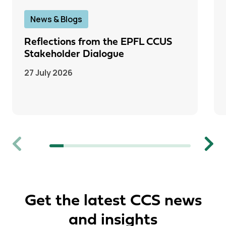
News & Blogs
Reflections from the EPFL CCUS
Stakeholder Dialogue
27 July 2026
Previous
Next
Get the latest CCS news
and insights