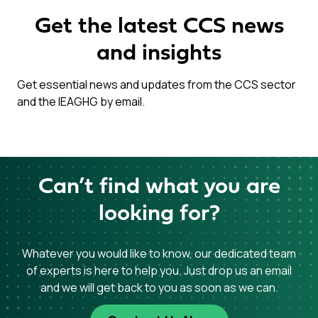
Get the latest CCS news
and insights
Get essential news and updates from the CCS sector
and the IEAGHG by email.
Can’t find what you are
looking for?
Whatever you would like to know, our dedicated team
of experts is here to help you. Just drop us an email
and we will get back to you as soon as we can.