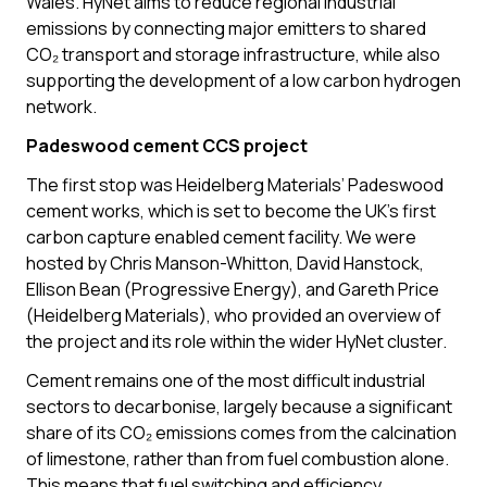
Wales. HyNet aims to reduce regional industrial
emissions by connecting major emitters to shared
CO₂ transport and storage infrastructure, while also
supporting the development of a low carbon hydrogen
network.
Padeswood cement CCS project
The first stop was Heidelberg Materials’ Padeswood
cement works, which is set to become the UK’s first
carbon capture enabled cement facility. We were
hosted by Chris Manson-Whitton, David Hanstock,
Ellison Bean (Progressive Energy), and Gareth Price
(Heidelberg Materials), who provided an overview of
the project and its role within the wider HyNet cluster.
Cement remains one of the most difficult industrial
sectors to decarbonise, largely because a significant
share of its CO₂ emissions comes from the calcination
of limestone, rather than from fuel combustion alone.
This means that fuel switching and efficiency