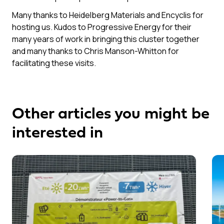
Many thanks to Heidelberg Materials and Encyclis for
hosting us. Kudos to Progressive Energy for their
many years of work in bringing this cluster together
and many thanks to Chris Manson-Whitton for
facilitating these visits.
Other articles you might be
interested in