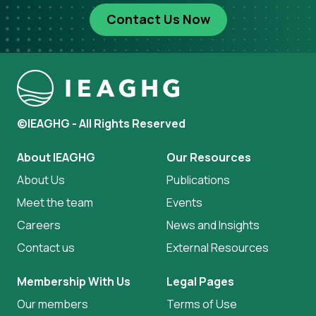
Contact Us Now
©IEAGHG - All Rights Reserved
About IEAGHG
Our Resources
About Us
Publications
Meet the team
Events
Careers
News and Insights
Contact us
External Resources
Membership With Us
Legal Pages
Our members
Terms of Use