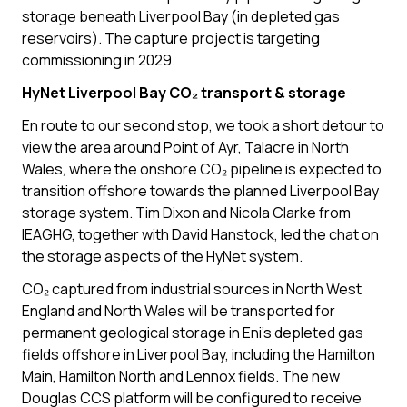
storage beneath Liverpool Bay (in depleted gas
reservoirs). The capture project is targeting
commissioning in 2029.
HyNet Liverpool Bay CO₂ transport & storage
En route to our second stop, we took a short detour to
view the area around Point of Ayr, Talacre in North
Wales, where the onshore CO₂ pipeline is expected to
transition offshore towards the planned Liverpool Bay
storage system. Tim Dixon and Nicola Clarke from
IEAGHG, together with David Hanstock, led the chat on
the storage aspects of the HyNet system.
CO₂ captured from industrial sources in North West
England and North Wales will be transported for
permanent geological storage in Eni’s depleted gas
fields offshore in Liverpool Bay, including the Hamilton
Main, Hamilton North and Lennox fields. The new
Douglas CCS platform will be configured to receive