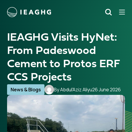
Tog
Search
o content
IEAGHG Visits HyNet:
From Padeswood
Cement to Protos ERF
CCS Projects
News & Blogs
By Abdul'Aziz Aliyu
26 June 2026