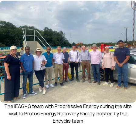
The IEAGHG team with Progressive Energy during the site
visit to Protos Energy Recovery Facility, hosted by the
Encyclis team