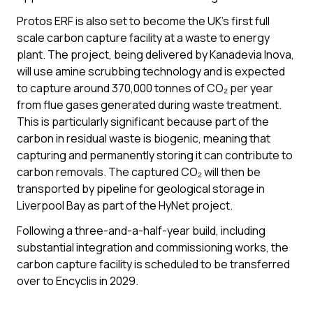
Protos ERF is also set to become the UK’s first full
scale carbon capture facility at a waste to energy
plant. The project, being delivered by Kanadevia Inova,
will use amine scrubbing technology and is expected
to capture around 370,000 tonnes of CO₂ per year
from flue gases generated during waste treatment.
This is particularly significant because part of the
carbon in residual waste is biogenic, meaning that
capturing and permanently storing it can contribute to
carbon removals. The captured CO₂ will then be
transported by pipeline for geological storage in
Liverpool Bay as part of the HyNet project.
Following a three-and-a-half-year build, including
substantial integration and commissioning works, the
carbon capture facility is scheduled to be transferred
over to Encyclis in 2029.