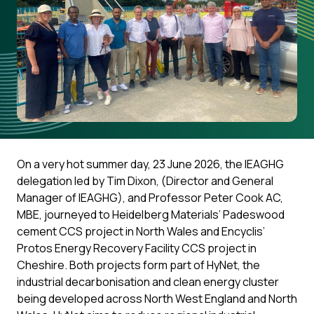
On a very hot summer day, 23 June 2026, the IEAGHG
delegation led by Tim Dixon, (Director and General
Manager of IEAGHG), and Professor Peter Cook AC,
MBE, journeyed to Heidelberg Materials’ Padeswood
cement CCS project in North Wales and Encyclis’
Protos Energy Recovery Facility CCS project in
Cheshire. Both projects form part of HyNet, the
industrial decarbonisation and clean energy cluster
being developed across North West England and North