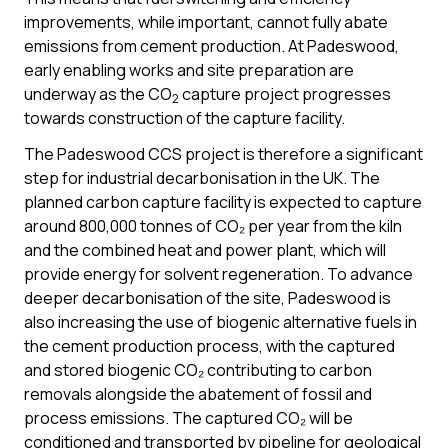
improvements, while important, cannot fully abate
emissions from cement production. At Padeswood,
early enabling works and site preparation are
underway as the CO
capture project progresses
2
towards construction of the capture facility.
The Padeswood CCS project is therefore a significant
step for industrial decarbonisation in the UK. The
planned carbon capture facility is expected to capture
around 800,000 tonnes of CO₂ per year from the kiln
and the combined heat and power plant, which will
provide energy for solvent regeneration. To advance
deeper decarbonisation of the site, Padeswood is
also increasing the use of biogenic alternative fuels in
the cement production process, with the captured
and stored biogenic CO₂ contributing to carbon
removals alongside the abatement of fossil and
process emissions. The captured CO₂ will be
conditioned and transported by pipeline for geological