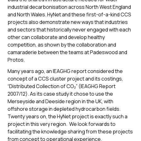
industrial decarbonisation across North West England
and North Wales. HyNet and these first-of-a-kind CCS
projects also demonstrate new ways that industries
and sectors that historically never engaged with each
other can collaborate and develop healthy
competition, as shown by the collaboration and
camaraderie between the teams at Padeswood and
Protos.
Many years ago, an IEAGHG report considered the
concept of a CCS cluster project and its costings,
“Distributed Collection of CO₂” (IEAGHG Report
2007/12). As its case study it chose to use the
Merseyside and Deeside region in the UK, with
offshore storage in depleted hydrocarbon fields.
Twenty years on, the HyNet project is exactly such a
project in this very region. We look forwards to
facilitating the knowledge sharing from these projects
from concept to operational experience.