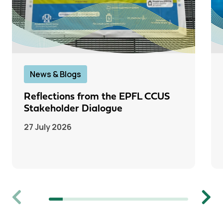
News & Blogs
Reflections from the EPFL CCUS
Stakeholder Dialogue
27 July 2026
Previous
Next