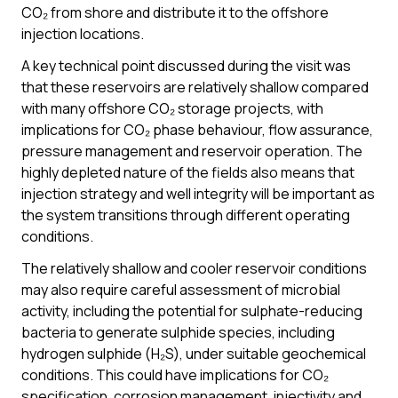
CO₂ from shore and distribute it to the offshore
injection locations.
A key technical point discussed during the visit was
that these reservoirs are relatively shallow compared
with many offshore CO₂ storage projects, with
implications for CO₂ phase behaviour, flow assurance,
pressure management and reservoir operation. The
highly depleted nature of the fields also means that
injection strategy and well integrity will be important as
the system transitions through different operating
conditions.
The relatively shallow and cooler reservoir conditions
may also require careful assessment of microbial
activity, including the potential for sulphate-reducing
bacteria to generate sulphide species, including
hydrogen sulphide (H₂S), under suitable geochemical
conditions. This could have implications for CO₂
specification, corrosion management, injectivity and