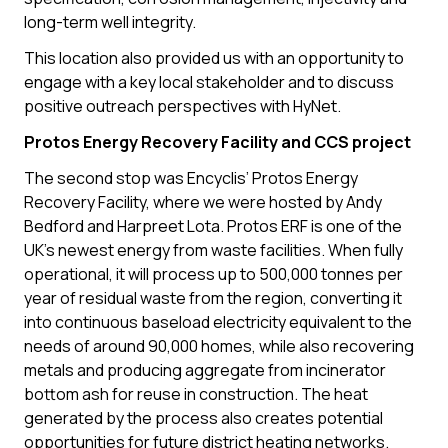
long-term well integrity.
This location also provided us with an opportunity to
engage with a key local stakeholder and to discuss
positive outreach perspectives with HyNet.
Protos Energy Recovery Facility and CCS project
The second stop was Encyclis’ Protos Energy
Recovery Facility, where we were hosted by Andy
Bedford and Harpreet Lota. Protos ERF is one of the
UK’s newest energy from waste facilities. When fully
operational, it will process up to 500,000 tonnes per
year of residual waste from the region, converting it
into continuous baseload electricity equivalent to the
needs of around 90,000 homes, while also recovering
metals and producing aggregate from incinerator
bottom ash for reuse in construction. The heat
generated by the process also creates potential
opportunities for future district heating networks.