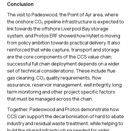
Conclusion
The visit to Padeswood, the Point of Ayr area, where
the onshore CO₂ pipeline infrastructure is expected to
link towards the offshore Liverpool Bay storage
system, and Protos ERF showed how HyNet is moving
from policy ambition towards practical delivery. It also
reinforced that while capture, transport and storage
are the core components of the CCS value chain,
successful full chain deployment depends on a wider
set of technical considerations. These include flue
gas cleaning, CO₂ quality requirements, flow
assurance, reservoir management, well integrity, long
term monitoring and other project specific factors
that must be managed across the chain.
Together, Padeswood and Protos demonstrate how
CCS can support the decarbonisation of hard to abate
industry and residual waste treatment, while helping to
build the shared infrastructure needed for wider