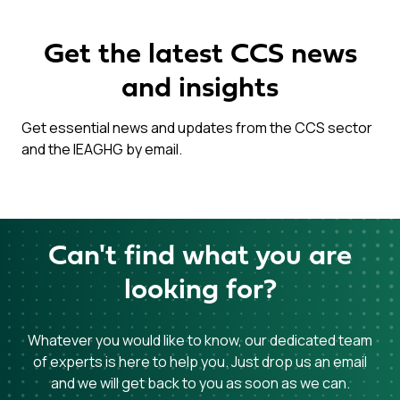
Get the latest CCS news
and insights
Get essential news and updates from the CCS sector
and the IEAGHG by email.
Can't find what you are
looking for?
Whatever you would like to know, our dedicated team
of experts is here to help you. Just drop us an email
and we will get back to you as soon as we can.