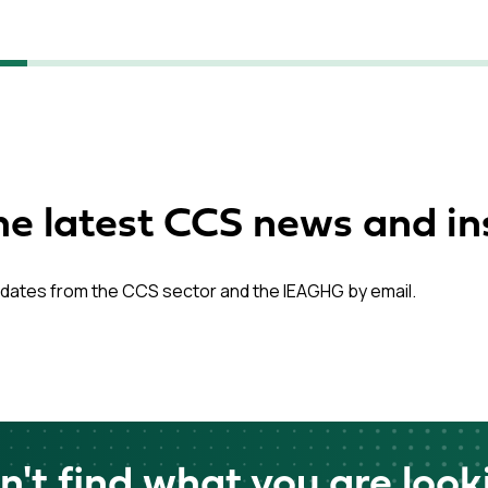
he latest CCS news and in
dates from the CCS sector and the IEAGHG by email.
n't find what you are look