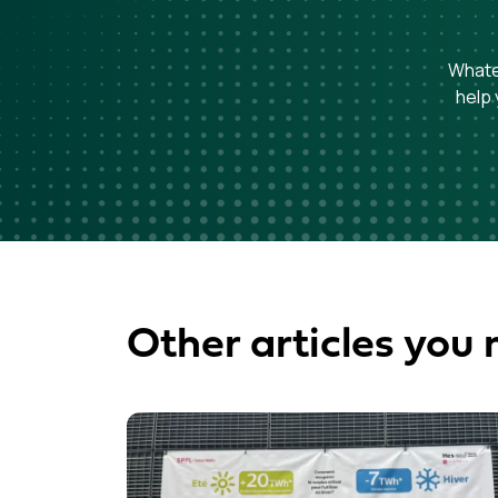
Whatev
help 
Other articles you 