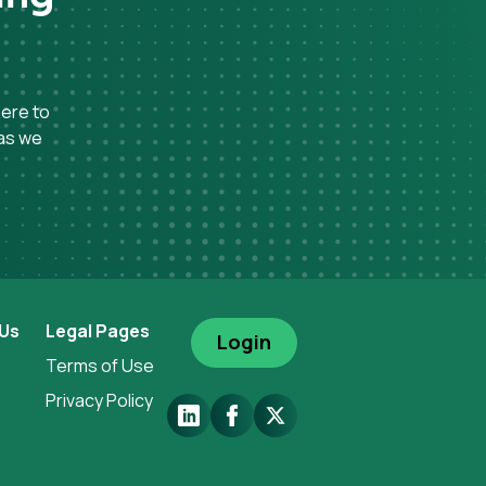
here to
 as we
 Us
Legal Pages
Login
Terms of Use
Privacy Policy
LinkedIn
Facebook
X.Com