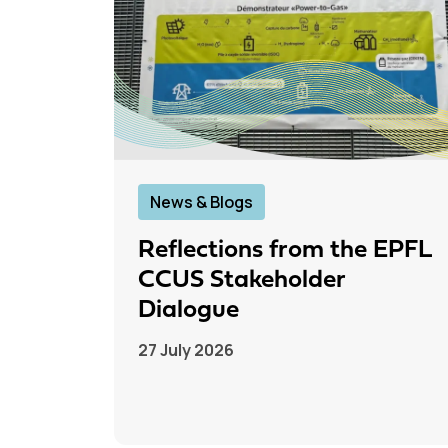
News & Blogs
Reflections from the EPFL
CCUS Stakeholder
Dialogue
27 July 2026