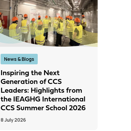
News & Blogs
News &
Inspiring the Next
IEAGH
Generation of CCS
From
Leaders: Highlights from
to Pr
the IEAGHG International
26 June
CCS Summer School 2026
8 July 2026