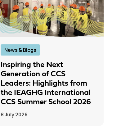
News & Blogs
News &
Inspiring the Next
IEAGH
Generation of CCS
From
Leaders: Highlights from
to Pr
the IEAGHG International
26 June
CCS Summer School 2026
8 July 2026