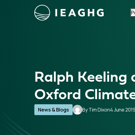
P
Skip to content
Ralph Keeling 
Oxford Climate
News & Blogs
By Tim Dixon
4 June 201