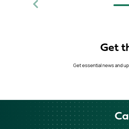
Previous
Get t
Get essential news and up
Ca