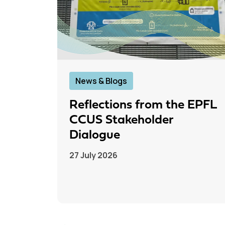
News & Blogs
Reflections from the EPFL
CCUS Stakeholder
Dialogue
27 July 2026