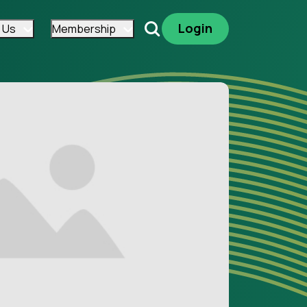
Login
 Us
Membership
Search