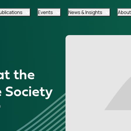
ublications
Events
News & Insights
About
at the
 Society
9