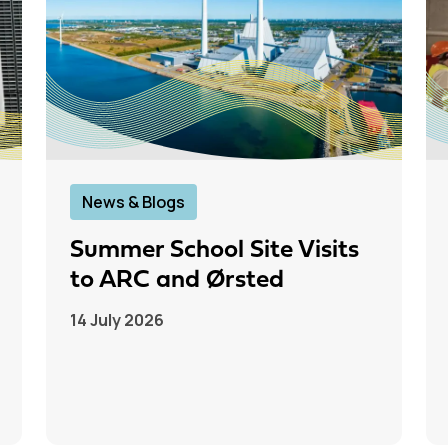
News & Blogs
Summer School Site Visits
to ARC and Ørsted
14 July 2026