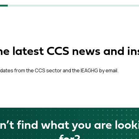
he latest CCS news and in
dates from the CCS sector and the IEAGHG by email.
n’t find what you are look