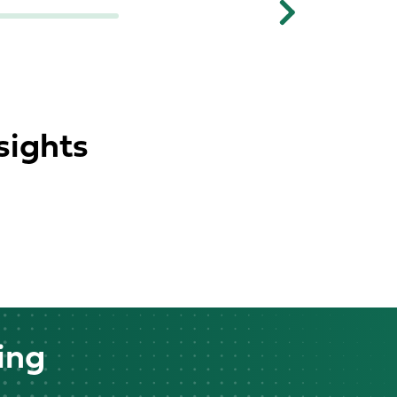
Next
sights
ing