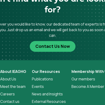
for?
er you would like to know, our dedicated team of experts is 
you. Just drop us an email and we will get back to you as soon
can.
Contact Us Now
About IEAGHG
Our Resources
Membership With
About Us
Publications
Our members
Meet the team
Events
Become A Member
Careers
News and Insights
Contact us
External Resources