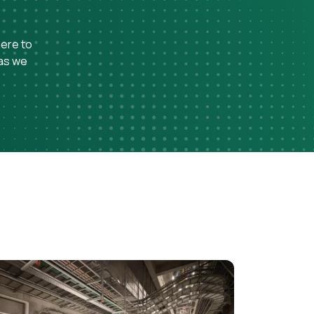
here to
 as we