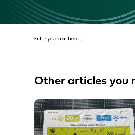
Enter your text here …
Other articles you 