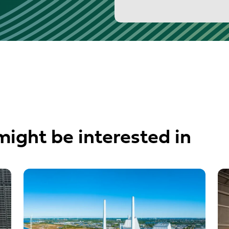
might be interested in