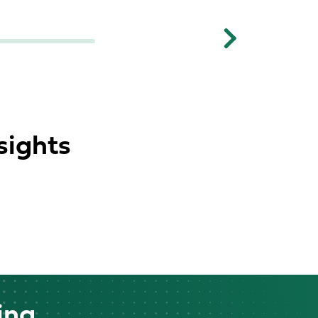
Next
sights
ing