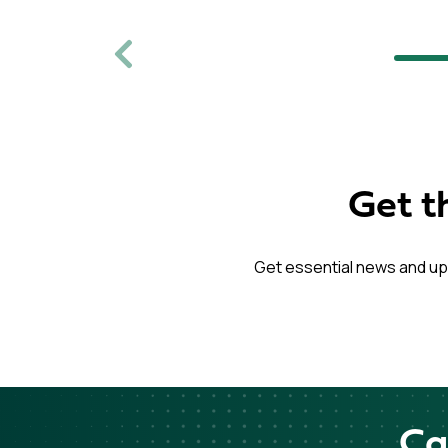
Previous
Get t
Get essential news and up
Ca