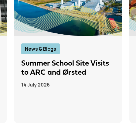
News & Blogs
Summer School Site Visits
to ARC and Ørsted
14 July 2026