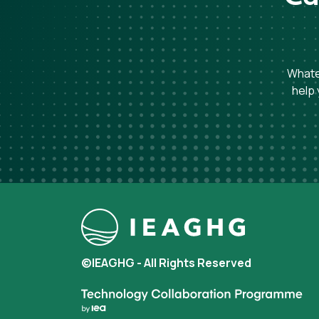
Whatev
help 
©IEAGHG - All Rights Reserved