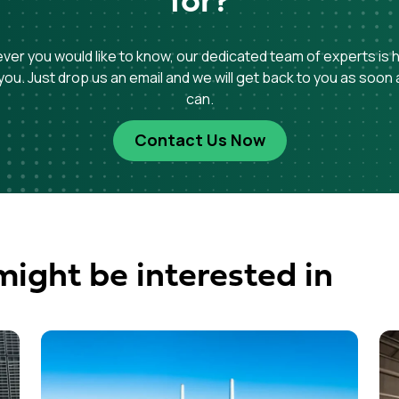
for?
er you would like to know, our dedicated team of experts is 
you. Just drop us an email and we will get back to you as soon
can.
Contact Us Now
might be interested in