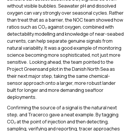
without visible bubbles. Seawater pH and dissolved
oxygen can vary strongly over seasonal cycles. Rather
than treat that as a barrier, the NOC team showed how
ratios such as CO₂ against oxygen, combined with
detectability modelling and knowledge of near-seabed
currents, can help separate genuine signals from
natural variability. It was a good example of monitoring
science becoming more sophisticated, not just more
sensitive. Looking ahead, the team pointed to the
Project Greensand pilot in the Danish North Sea as
their next major step, taking the same chemical-
sensor approach onto a larger, more robust lander
built for longer and more demanding seafloor
deployments.
Confirming the source of a signal is the natural next
step, and Tracerco gave a neat example. By tagging
CO₂ at the point of injection and then detecting,
sampling, verifying and reporting, tracer approaches