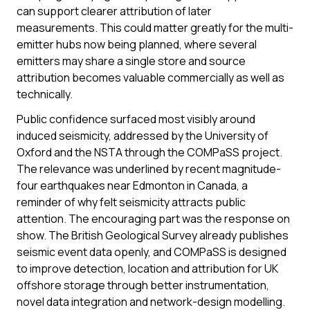
can support clearer attribution of later
measurements. This could matter greatly for the multi-
emitter hubs now being planned, where several
emitters may share a single store and source
attribution becomes valuable commercially as well as
technically.
Public confidence surfaced most visibly around
induced seismicity, addressed by the University of
Oxford and the NSTA through the COMPaSS project.
The relevance was underlined by recent magnitude-
four earthquakes near Edmonton in Canada, a
reminder of why felt seismicity attracts public
attention. The encouraging part was the response on
show. The British Geological Survey already publishes
seismic event data openly, and COMPaSS is designed
to improve detection, location and attribution for UK
offshore storage through better instrumentation,
novel data integration and network-design modelling.