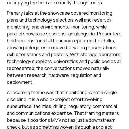
occupying the field are exactly the right ones.
Plenary talks at the showcase covered monitoring
plans and technology selection, well and reservoir
monitoring, and environmental monitoring, while
parallel showcase sessions ran alongside. Presenters
held screens for a full hour and repeated their talks,
allowing delegates to move between presentations,
exhibitor stands and posters. With storage operators,
technology suppliers, universities and public bodies all
represented, the conversations moved naturally
between research, hardware, regulation and
deployment.
A recurring theme was that monitoring is not a single
discipline. It is a whole-project effort involving
subsurface, facilities, drilling, regulatory, commercial
and communications expertise. That framing matters
because it positions MMV not as just a downstream
check, but as something woven through a project