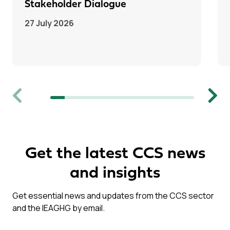
Stakeholder Dialogue
27 July 2026
Previous
Next
Get the latest CCS news
and insights
Get essential news and updates from the CCS sector
and the IEAGHG by email.