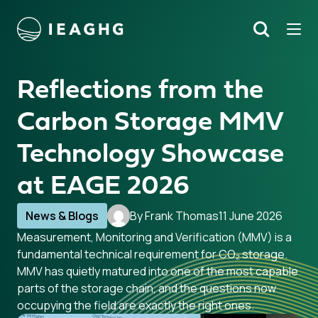
Tog
Search
o content
Reflections from the
Carbon Storage MMV
Technology Showcase
at EAGE 2026
News & Blogs
By Frank Thomas
11 June 2026
Measurement, Monitoring and Verification (MMV) is a
fundamental technical requirement for CO₂ storage.
MMV has quietly matured into one of the most capable
parts of the storage chain, and the questions now
occupying the field are exactly the right ones.