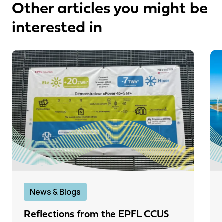
Other articles you might be
interested in
News & Blogs
Reflections from the EPFL CCUS