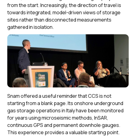
from the start. Increasingly, the direction of travel is
towards integrated, model-driven views of storage
sites rather than disconnected measurements
gathered in isolation.
Snam offered a useful reminder that CCS is not
starting from a blank page. Its onshore underground
gas storage operations in Italy have been monitored
for years using microseismic methods, InSAR,
continuous GPS and permanent downhole gauges.
This experience provides a valuable starting point.