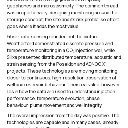
geophones and microseismicity. The common thread
was proportionality: designing monitoring around the
storage concept, the site and its risk profile, so effort
goes where it adds the most value.
Fibre-optic sensing rounded out the picture.
Weatherford demonstrated discrete pressure and
temperature monitoring in a CO₂ injection well, while
Silixa presented distributed temperature, acoustic and
strain sensing from the Poseidon and ADNOC X1
projects. These technologies are moving monitoring
closer to continuous, high-resolution observation of
well and reservoir behaviour. Their real value, however,
lies in how the data are used to understand injection
performance, temperature evolution, phase
behaviour, plume movement and well integrity.
The overall impression from the day was positive. The
technologies are capable and, in many cases, already