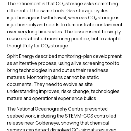
The refinement is that CO₂ storage asks something
different of the same tools. Gas storage cycles
injection against withdrawal, whereas CO₂ storage is
injection-only and needs to demonstrate containment
over very long timescales. The lesson is not to simply
reuse established monitoring practice, but to adapt it
thoughtfully for CO₂ storage.
Spirit Energy described monitoring-plan development
as an iterative process, using a live screening tool to
bring technologies in and out as their readiness
matures. Monitoring plans cannot be static
documents. They need to evolve as site
understanding improves, risks change, technologies
mature and operational experience builds.
The National Oceanography Centre presented
seabed work, including the STEMM-CCS controlled
release near Goldeneye, showing that chemical
sensors can detect dissolved CO₂ signatures even