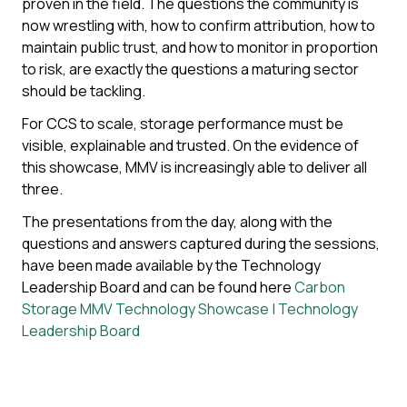
proven in the field. The questions the community is
now wrestling with, how to confirm attribution, how to
maintain public trust, and how to monitor in proportion
to risk, are exactly the questions a maturing sector
should be tackling.
For CCS to scale, storage performance must be
visible, explainable and trusted. On the evidence of
this showcase, MMV is increasingly able to deliver all
three.
The presentations from the day, along with the
questions and answers captured during the sessions,
have been made available by the Technology
Leadership Board and can be found here
Carbon
Storage MMV Technology Showcase | Technology
Leadership Board