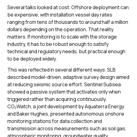
Several talks looked at cost. Offshore deployment can
be expensive, with installation vessel day rates
ranging from tens of thousands to around half a million
dollars depending on the operation. That reality
matters. If monitoring is to scale with the storage
industry, it has to be robust enough to satisfy
technical and regulatory needs, but practical enough
to be deployed widely.
This was reflected in several different ways. SLB
described model-driven, adaptive survey design aimed
at reducing seismic source effort. Sentinel Subsea
showed a passive system that activates only when
triggered rather than acquiring continuously.
CO₂Watch, a joint development by Aquaterra Energy
and Baker Hughes, presented autonomous onshore
monitoring stations for data collection and
transmission across measurements such as soil gas,
atmospheric monitoring, groundwater quality,