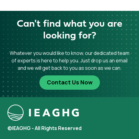
Can't find what you are
looking for?
Whatever you would like to know, our dedicated team
of experts is here to help you. Just drop us an email
and we will get back to you as soon as we can.
Contact Us Now
©IEAGHG - All Rights Reserved