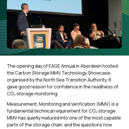
The opening day of EAGE Annual in Aberdeen hosted
the Carbon Storage MMV Technology Showcase,
organised by the North Sea Transition Authority. It
gave good reason for confidence in the readiness of
CO₂ storage monitoring.
Measurement, Monitoring and Verification (MMV) is a
fundamental technical requirement for CO₂ storage.
MMV has quietly matured into one of the most capable
parts of the storage chain, and the questions now