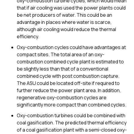
oxy-combustion turbine cycles, which would mean
that if air cooling was used the power plants could
be net producers of water. This could be an
advantage in places where water is scarce,
although air cooling would reduce the thermal
efficiency.
Oxy-combustion cycles could have advantages at
compact sites. The total area of an oxy-
combustion combined cycle plant is estimated to
be slightly less than that of a conventional
combined cycle with post combustion capture.
The ASU could be located off-site if required to
further reduce the power plant area. In addition,
regenerative oxy-combustion cycles are
significantly more compact than combined cycles.
Oxy-combustion turbines could be combined with
coal gasification. The predicted thermal efficiency
of a coal gasification plant with a semi-closed oxy-