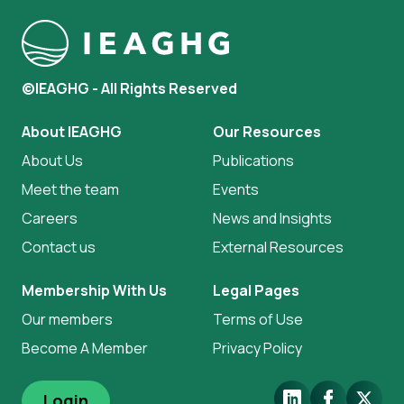
©IEAGHG - All Rights Reserved
About IEAGHG
Our Resources
About Us
Publications
Meet the team
Events
Careers
News and Insights
Contact us
External Resources
Membership With Us
Legal Pages
Our members
Terms of Use
Become A Member
Privacy Policy
LinkedIn
Facebook
X.Com
Login