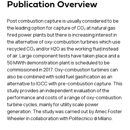
Publication Overview
Post combustion capture is usually considered to be
the leading option for capture of CO₂ at natural gas
fired power plants but there is increasing interest in
the alternative of oxy-combustion turbines which use
recycled CO₂ and/or H2O as the working fluid instead
of air. Large component tests have taken place and a
50 MWth demonstration plant is scheduled to be
commissioned in 2017. Oxy-combustion turbines can
also be combined with solid fuel gasification as an
alternative to IGCC with pre-combustion capture. This
study provides an independent evaluation of the
performance and costs of a range of oxy-combustion
turbine cycles, mainly for utility scale power
generation. The study was carried out by Amec Foster
Wheeler in collaboration with Politecnico di Milano.