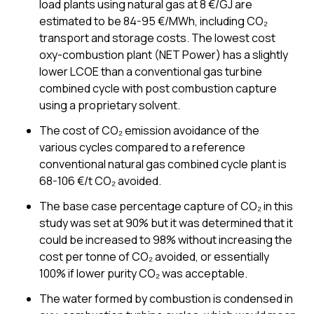
load plants using natural gas at 8 €/GJ are
estimated to be 84-95 €/MWh, including CO₂
transport and storage costs. The lowest cost
oxy-combustion plant (NET Power) has a slightly
lower LCOE than a conventional gas turbine
combined cycle with post combustion capture
using a proprietary solvent.
The cost of CO₂ emission avoidance of the
various cycles compared to a reference
conventional natural gas combined cycle plant is
68-106 €/t CO₂ avoided.
The base case percentage capture of CO₂ in this
study was set at 90% but it was determined that it
could be increased to 98% without increasing the
cost per tonne of CO₂ avoided, or essentially
100% if lower purity CO₂ was acceptable.
The water formed by combustion is condensed in