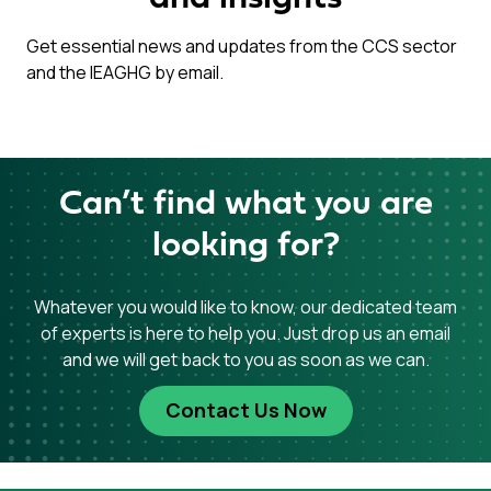
Get essential news and updates from the CCS sector
and the IEAGHG by email.
Can’t find what you are
looking for?
Whatever you would like to know, our dedicated team
of experts is here to help you. Just drop us an email
and we will get back to you as soon as we can.
Contact Us Now