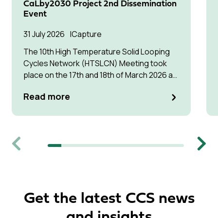
CaLby2030 Project 2nd Dissemination
Event
31 July 2026
Capture
The 10th High Temperature Solid Looping
Cycles Network (HTSLCN) Meeting took
place on the 17th and 18th of March 2026 at
Kulturen Hus in Luleå
Read more
Previous
Next
Get the latest CCS news
and insights