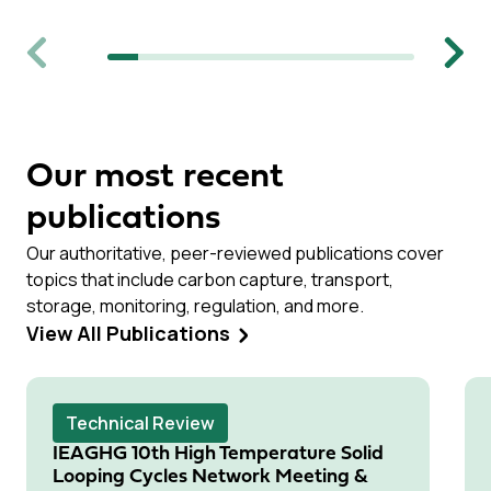
Previous
Next
Our most recent
publications
Our authoritative, peer-reviewed publications cover
topics that include carbon capture, transport,
storage, monitoring, regulation, and more.
View All Publications
Technical Review
IEAGHG 10th High Temperature Solid
Looping Cycles Network Meeting &