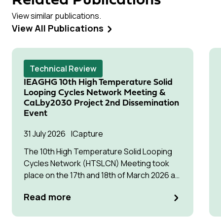
Related Publications
View similar publications.
View All Publications
Technical Review
IEAGHG 10th High Temperature Solid
Looping Cycles Network Meeting &
CaLby2030 Project 2nd Dissemination
Event
31 July 2026
Capture
The 10th High Temperature Solid Looping
Cycles Network (HTSLCN) Meeting took
place on the 17th and 18th of March 2026 at
Kulturen Hus in Luleå
Read more