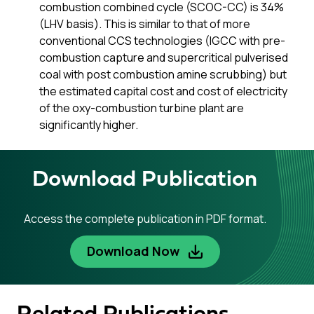
combustion combined cycle (SCOC-CC) is 34%
(LHV basis). This is similar to that of more
conventional CCS technologies (IGCC with pre-
combustion capture and supercritical pulverised
coal with post combustion amine scrubbing) but
the estimated capital cost and cost of electricity
of the oxy-combustion turbine plant are
significantly higher.
Download Publication
Access the complete publication in PDF format.
Download Now