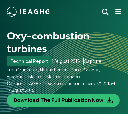
Tog
Search
o content
Oxy-combustion
turbines
Technical Report
1 August 2015
Capture
Luca Mancuso , Noemi Ferrari , Paolo Chiesa ,
Emanuele Martelli , Matteo Romano
Citation: IEAGHG, "Oxy-combustion turbines", 2015-05
, August 2015.
Download The Full Publication Now