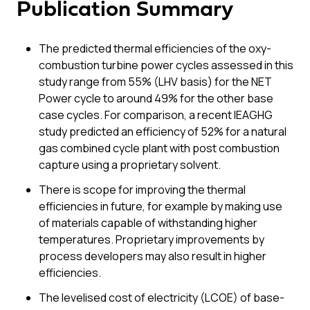
Publication Summary
The predicted thermal efficiencies of the oxy-
combustion turbine power cycles assessed in this
study range from 55% (LHV basis) for the NET
Power cycle to around 49% for the other base
case cycles. For comparison, a recent IEAGHG
study predicted an efficiency of 52% for a natural
gas combined cycle plant with post combustion
capture using a proprietary solvent.
There is scope for improving the thermal
efficiencies in future, for example by making use
of materials capable of withstanding higher
temperatures. Proprietary improvements by
process developers may also result in higher
efficiencies.
The levelised cost of electricity (LCOE) of base-