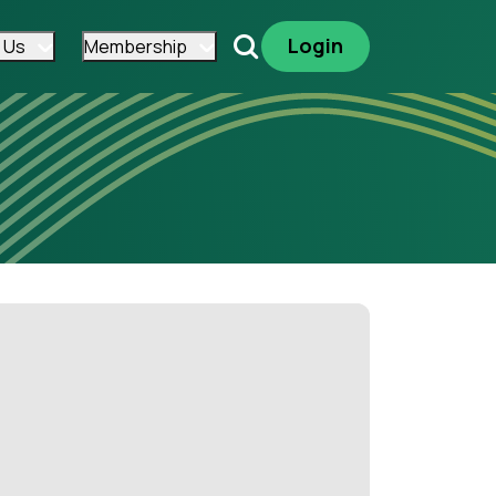
Login
 Us
Membership
Search