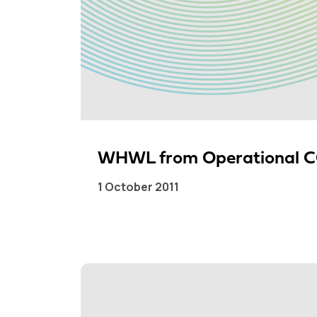
WHWL from Operational CC
1 October 2011