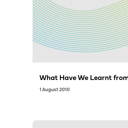
What Have We Learnt from
1 August 2010