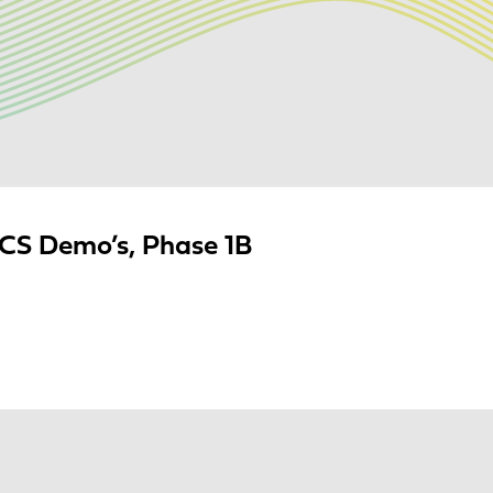
S Demo’s, Phase 1B