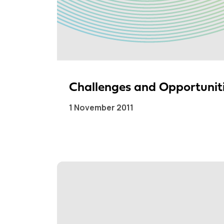
Challenges and Opportuniti
1 November 2011