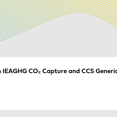
 IEAGHG CO₂ Capture and CCS Generic 