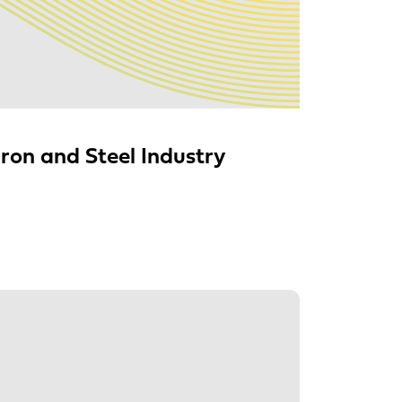
ron and Steel Industry