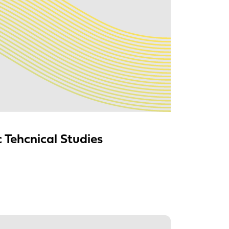
Tehcnical Studies