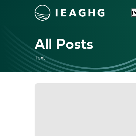
P
Skip to content
All Posts
Text