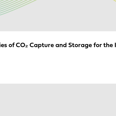
es of CO₂ Capture and Storage for the I