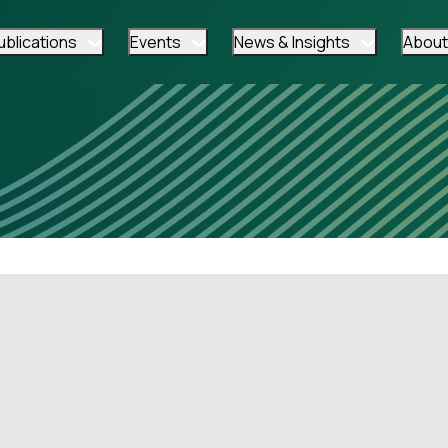
ublications
Events
News & Insights
About