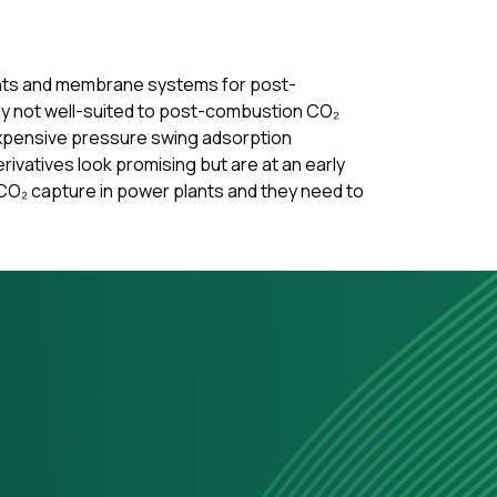
bents and membrane systems for post-
ly not well-suited to post-combustion CO₂
 expensive pressure swing adsorption
vatives look promising but are at an early
CO₂ capture in power plants and they need to