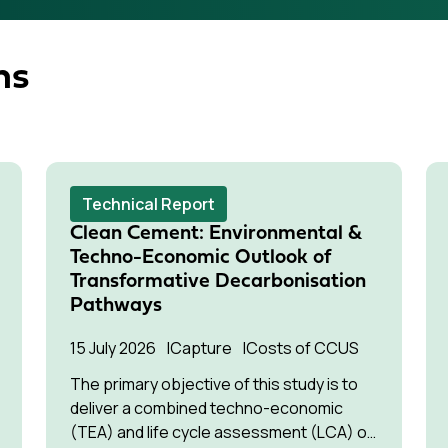
ns
Technical Report
Clean Cement: Environmental &
Techno-Economic Outlook of
Transformative Decarbonisation
Pathways
15 July 2026
Capture
Costs of CCUS
The primary objective of this study is to
deliver a combined techno-economic
(TEA) and life cycle assessment (LCA) of