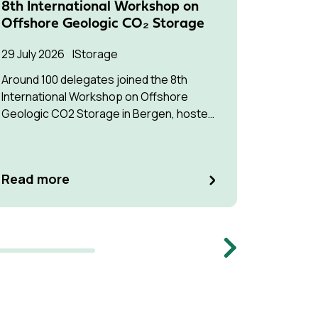
8th International Workshop on
Succes
Offshore Geologic CO₂ Storage
Pressu
Multip
29 July 2026
Storage
22 July 2
Around 100 delegates joined the 8th
International Workshop on Offshore
The stud
Geologic CO2 Storage in Bergen, hosted
understa
by Equinor.
interfere
optimise
manage p
Read m
Read more
Memb
Next