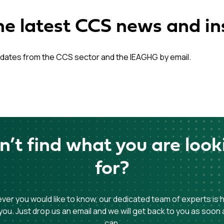
he latest CCS news and in
dates from the CCS sector and the IEAGHG by email.
n’t find what you are look
for?
er you would like to know, our dedicated team of experts is 
you. Just drop us an email and we will get back to you as soon
can.