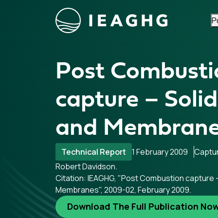
P
Skip to content
Post Combusti
capture – Soli
and Membran
Technical Report
1 February 2009
Captu
Robert Davidson.
Citation: IEAGHG, "Post Combustion capture 
Membranes", 2009-02, February 2009.
Download The Full Publication No