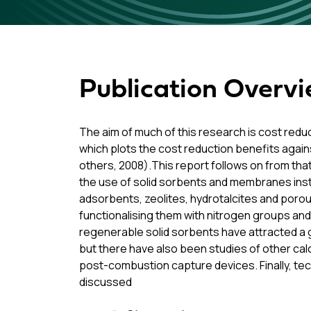
Publication Overv
The aim of much of this research is cost redu
which plots the cost reduction benefits again
others, 2008).This report follows on from th
the use of solid sorbents and membranes ins
adsorbents, zeolites, hydrotalcites and por
functionalising them with nitrogen groups and
regenerable solid sorbents have attracted a g
but there have also been studies of other c
post-combustion capture devices. Finally, t
discussed