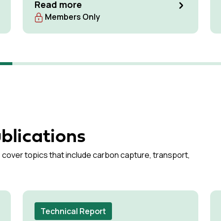
low-carbon cement production pathways
Read more
with the highest potential for commercial
Members Only
deployment by the 2030s
blications
 cover topics that include carbon capture, transport,
Technical Report