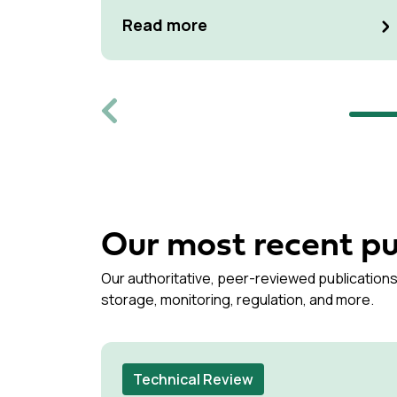
at Kulturen Hus in Luleå
Read more
Previous
Our most recent pu
Our authoritative, peer-reviewed publications
storage, monitoring, regulation, and more.
Technical Review