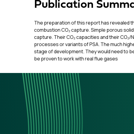
Publication Summ
The preparation of this report has revealed 
combustion CO₂ capture. Simple porous solid
capture. Their CO₂ capacities and their CO₂/N
processes or variants of PSA. The much highe
stage of development. They would need to be 
be proven to work with real flue gases