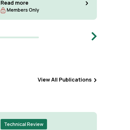
Read more
Read m
Members Only
Memb
Next
View All Publications
Technical Review
Techni