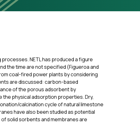
ing processes. NETL has produced a figure
and the time are not specified (Figueroa and
rom coal-fired power plants by considering
bents are discussed: carbon-based
mance of the porous adsorbent by
e the physical adsorption properties. Dry,
nation/calcination cycle of natural limestone
ranes have also been studied as potential
e of solid sorbents and membranes are