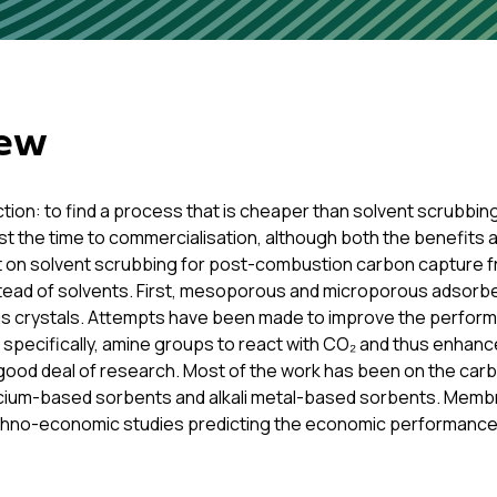
iew
ction: to find a process that is cheaper than solvent scrubb
st the time to commercialisation, although both the benefits 
at on solvent scrubbing for post-combustion carbon capture f
tead of solvents. First, mesoporous and microporous adsor
ous crystals. Attempts have been made to improve the perfor
 specifically, amine groups to react with CO₂ and thus enhanc
ood deal of research. Most of the work has been on the carbo
alcium-based sorbents and alkali metal-based sorbents. Memb
echno-economic studies predicting the economic performanc