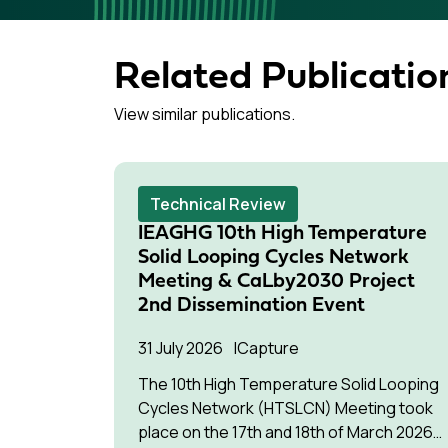
Related Publicatio
View similar publications.
Technical Review
IEAGHG 10th High Temperature
Solid Looping Cycles Network
Meeting & CaLby2030 Project
2nd Dissemination Event
31 July 2026
Capture
The 10th High Temperature Solid Looping
Cycles Network (HTSLCN) Meeting took
place on the 17th and 18th of March 2026