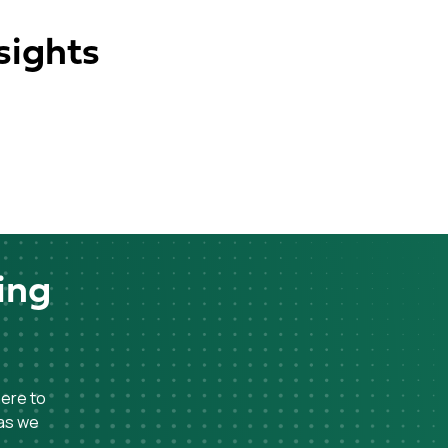
sights
ing
here to
 as we