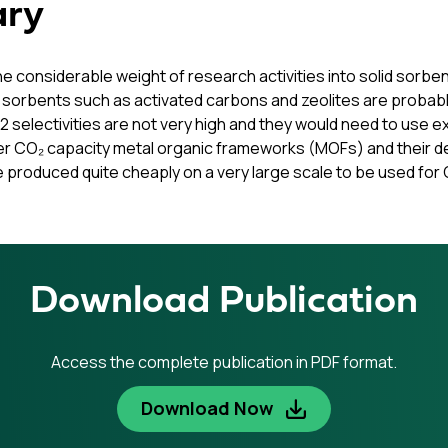
ary
the considerable weight of research activities into solid sor
 sorbents such as activated carbons and zeolites are probab
2 selectivities are not very high and they would need to use
r CO₂ capacity metal organic frameworks (MOFs) and their deri
produced quite cheaply on a very large scale to be used for 
Download Publication
Access the complete publication in PDF format.
Download Now