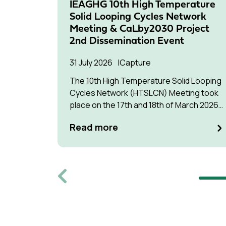
IEAGHG 10th High Temperature
Solid Looping Cycles Network
Meeting & CaLby2030 Project
2nd Dissemination Event
31 July 2026
Capture
The 10th High Temperature Solid Looping
Cycles Network (HTSLCN) Meeting took
place on the 17th and 18th of March 2026
at Kulturen Hus in Luleå
Read more
Previous