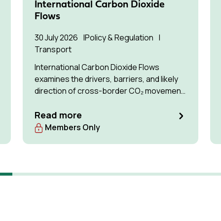
International Carbon Dioxide
Flows
30 July 2026
Policy & Regulation
Transport
International Carbon Dioxide Flows
examines the drivers, barriers, and likely
direction of cross-border CO₂ movement
for permanent storage by 2035 and 2050.
Read more
Members Only