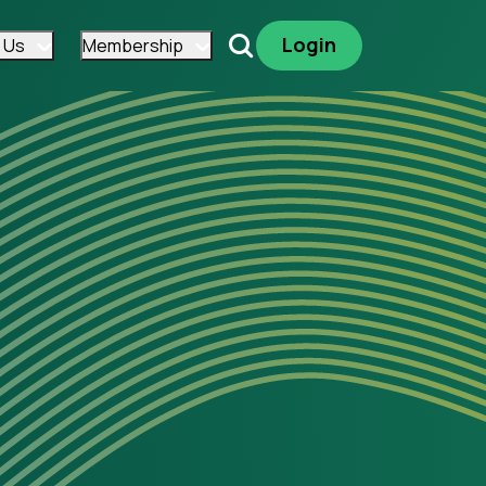
Login
 Us
Membership
Search