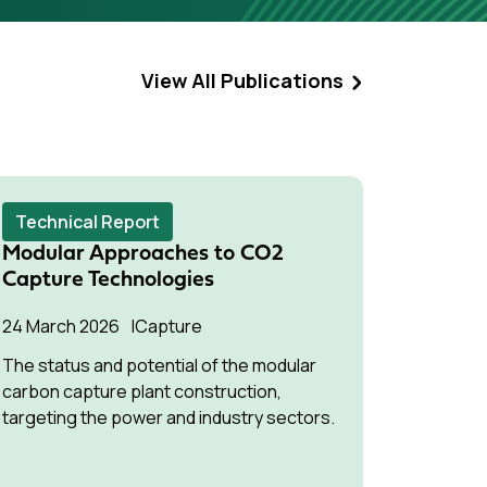
View All Publications
Technical Report
Techni
Modular Approaches to CO2
Air Qua
Capture Technologies
Combust
Proces
24 March 2026
Capture
19 March
The status and potential of the modular
carbon capture plant construction,
An asses
targeting the power and industry sectors.
implicati
industry