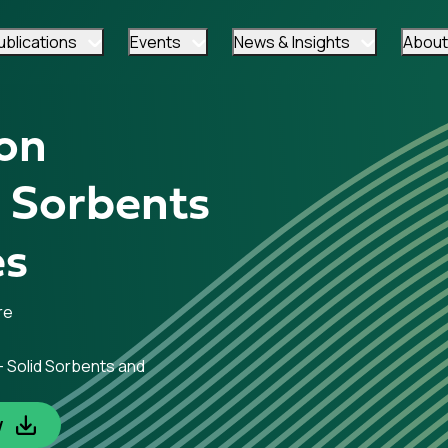
ublications
Events
News & Insights
About
on
d Sorbents
es
re
– Solid Sorbents and
w