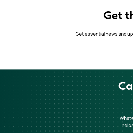
Get t
Get essential news and up
Ca
Whatev
help 