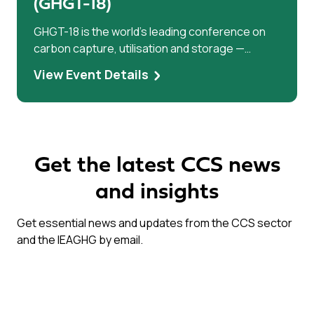
(GHGT-18)
GHGT-18 is the world’s leading conference on
carbon capture, utilisation and storage —
bringing researchers, industry leaders, and
View Event Details
policymakers together to accelerate climate
solutions.
Get the latest CCS news
and insights
Get essential news and updates from the CCS sector
and the IEAGHG by email.