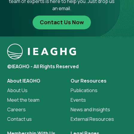
team of experts is here to help you. Just drop us
an email.
Contact Us Now
©IEAGHG - All Rights Reserved
About IEAGHG
Our Resources
About Us
Publications
Meet the team
Events
Careers
News and Insights
Contact us
External Resources
Membership With Us
Legal Pages