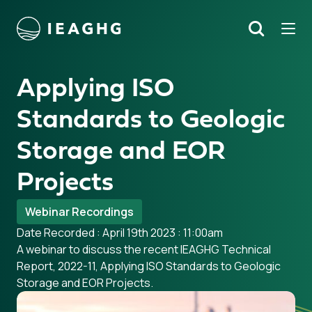
Tog
Search
o content
Applying ISO
Standards to Geologic
Storage and EOR
Projects
Webinar Recordings
Date Recorded : April 19th 2023 : 11:00am
A webinar to discuss the recent IEAGHG Technical
Report, 2022-11, Applying ISO Standards to Geologic
Storage and EOR Projects.