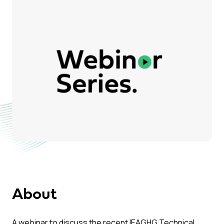
About
A webinar to discuss the recent IEAGHG Technical