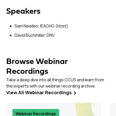
Speakers
Sam Neades, IEAGHG (Host)
David Buchmiller, DNV
Browse Webinar
Recordings
Take a deep dive into all things CCUS and learn from
the experts with our webinar recording archive.
View All Webinar Recordings
Webinar Recordings