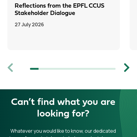
Reflections from the EPFL CCUS
Stakeholder Dialogue
27 July 2026
Previous
Next
Can’t find what you are
looking for?
Whatever you would like to know, our dedicated