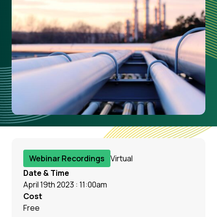
Webinar Recordings
Virtual
Date & Time
April 19th 2023 : 11:00am
Cost
Free