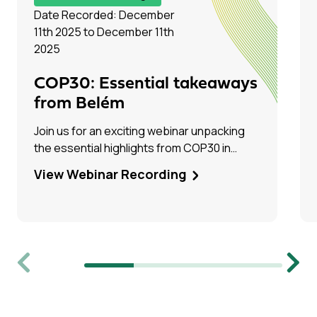
Date Recorded: December
11th 2025 to December 11th
2025
COP30: Essential takeaways
from Belém
Join us for an exciting webinar unpacking
the essential highlights from COP30 in
Belém, Brazil! Hear firsthand from Tim Dixon
View Webinar Recording
(IEAGHG) and Olivia Powis (CCSA) as they
share their experiences on the ground.
Previous
Next