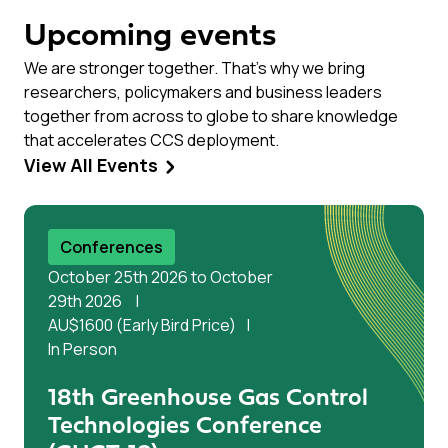
Upcoming events
We are stronger together. That’s why we bring
researchers, policymakers and business leaders
together from across to globe to share knowledge
that accelerates CCS deployment.
View All Events
Conferences
October 25th 2026 to October
29th 2026
AU$1600 (Early Bird Price)
In Person
18th Greenhouse Gas Control
Technologies Conference