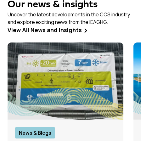
Our news & insights
Uncover the latest developments in the CCS industry
and explore exciting news from the IEAGHG.
View All News and Insights
News & Blogs