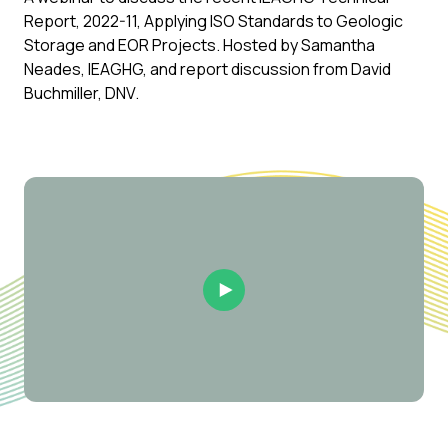
Report, 2022-11, Applying ISO Standards to Geologic
Storage and EOR Projects. Hosted by Samantha
Neades, IEAGHG, and report discussion from David
Buchmiller, DNV.
Play Video