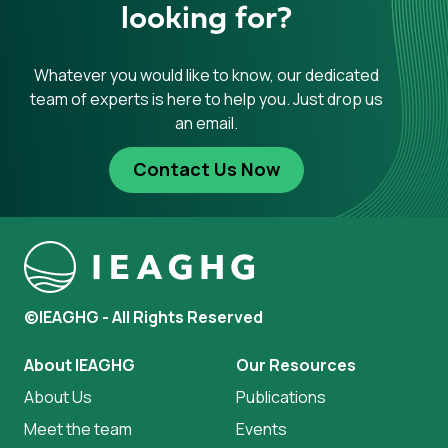
looking for?
Whatever you would like to know, our dedicated
team of experts is here to help you. Just drop us
an email.
Contact Us Now
©IEAGHG - All Rights Reserved
About IEAGHG
Our Resources
About Us
Publications
Meet the team
Events