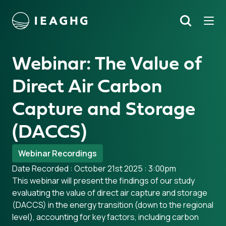
Tog
Search
o content
Webinar: The Value of
Direct Air Carbon
Capture and Storage
(DACCS)
Webinar Recordings
Date Recorded : October 21st 2025 : 3:00pm
This webinar will present the findings of our study
evaluating the value of direct air capture and storage
(DACCS) in the energy transition (down to the regional
level), accounting for key factors, including carbon