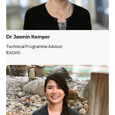
Dr Jasmin Kemper
Technical Programme Advisor
IEAGHG