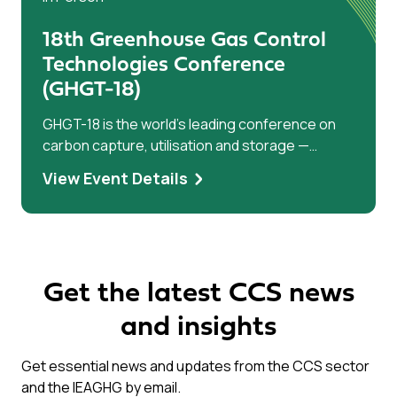
18th Greenhouse Gas Control
Technologies Conference
(GHGT-18)
GHGT-18 is the world’s leading conference on
carbon capture, utilisation and storage —
bringing researchers, industry leaders, and
View Event Details
policymakers together to accelerate climate
solutions.
Get the latest CCS news
and insights
Get essential news and updates from the CCS sector
and the IEAGHG by email.