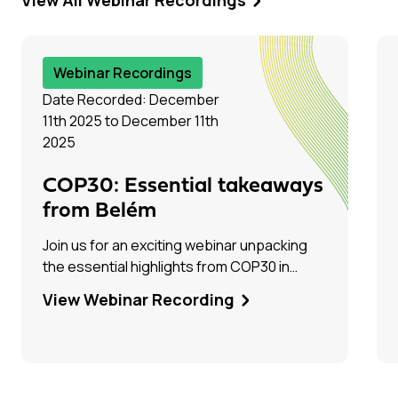
Webinar Recordings
Date Recorded: December
11th 2025 to December 11th
2025
COP30: Essential takeaways
from Belém
Join us for an exciting webinar unpacking
the essential highlights from COP30 in
Belém, Brazil! Hear firsthand from Tim Dixon
View Webinar Recording
(IEAGHG) and Olivia Powis (CCSA) as they
share their experiences on the ground.