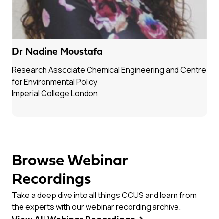
Dr Nadine Moustafa
Research Associate Chemical Engineering and Centre
for Environmental Policy
Imperial College London
Browse Webinar
Recordings
Take a deep dive into all things CCUS and learn from
the experts with our webinar recording archive.
View All Webinar Recordings