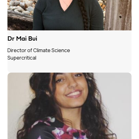
Dr Mai Bui
Director of Climate Science
Supercritical