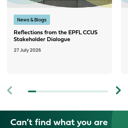
News & Blogs
Reflections from the EPFL CCUS
Stakeholder Dialogue
27 July 2026
Previous
Next
Can’t find what you are