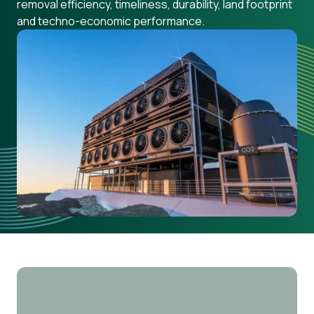
removal efficiency, timeliness, durability, land footprint
and techno-economic performance.