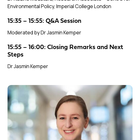
Environmental Policy, Imperial College London
15:35 – 15:55: Q&A Session
Moderated by Dr Jasmin Kemper
15:55 – 16:00: Closing Remarks and Next
Steps
Dr Jasmin Kemper