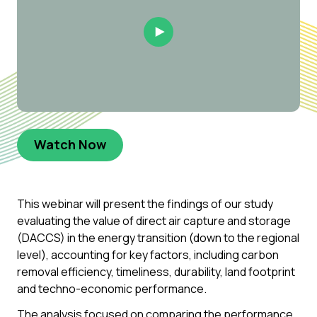
Play Video
Watch Now
This webinar will present the findings of our study
evaluating the value of direct air capture and storage
(DACCS) in the energy transition (down to the regional
level), accounting for key factors, including carbon
removal efficiency, timeliness, durability, land footprint
and techno-economic performance.
The analysis focused on comparing the performance