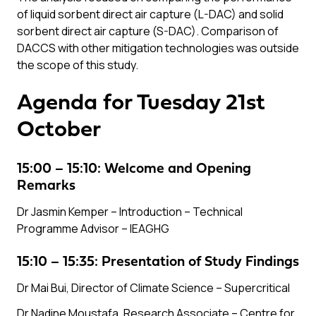
of liquid sorbent direct air capture (L-DAC) and solid
sorbent direct air capture (S-DAC). Comparison of
DACCS with other mitigation technologies was outside
the scope of this study.
Agenda for Tuesday 21st
October
15:00 – 15:10: Welcome and Opening
Remarks
Dr Jasmin Kemper – Introduction – Technical
Programme Advisor –
IEAGHG
15:10 – 15:35: Presentation of Study Findings
Dr Mai Bui, Director of Climate Science –
Supercritical
Dr Nadine Moustafa, Research Associate –
Centre for