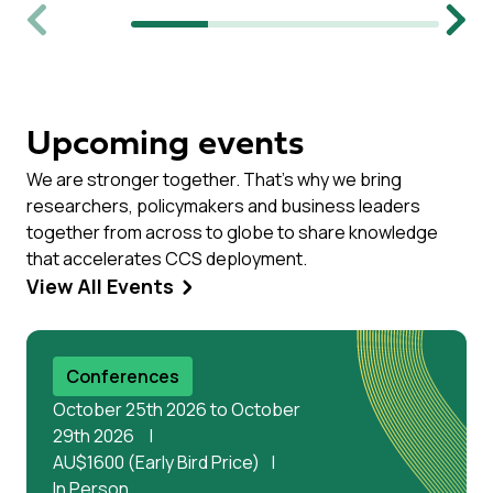
Previous
Next
Upcoming events
We are stronger together. That’s why we bring
researchers, policymakers and business leaders
together from across to globe to share knowledge
that accelerates CCS deployment.
View All Events
Conferences
October 25th 2026 to October
29th 2026
AU$1600 (Early Bird Price)
In Person