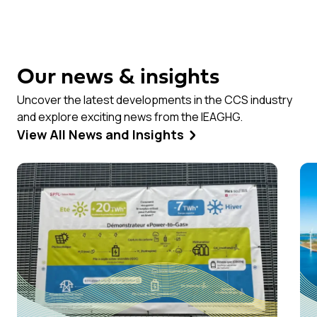
Our news & insights
Uncover the latest developments in the CCS industry
and explore exciting news from the IEAGHG.
View All News and Insights