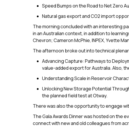
Speed Bumps on the Road to Net Zero Aus
Natural gas export and CO2 import opportu
The morning concluded with an interesting pa
in an Australian context, in addition to lear
Chevron; Cameron McPhie, INPEX, Yvette Manol
The afternoon broke out into technical plenari
Advancing Capture: Pathways to Deployment.
value-added export for Australia. Also, th
Understanding Scale in Reservoir Charac
Unlocking New Storage Potential Through 
the planned field test at Otway.
There was also the opportunity to engage with
The Gala Awards Dinner was hosted on the ev
connect with new and old colleagues from ac