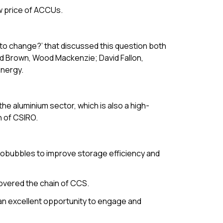
w price of ACCUs.
to change?’ that discussed this question both
vid Brown, Wood Mackenzie; David Fallon,
Energy.
the aluminium sector, which is also a high-
n of CSIRO.
robubbles to improve storage efficiency and
covered the chain of CCS.
an excellent opportunity to engage and