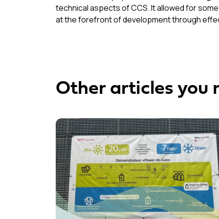
technical aspects of CCS. It allowed for some
at the forefront of development through effec
Other articles you 