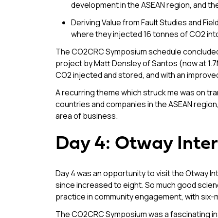
development in the ASEAN region, and 
Deriving Value from Fault Studies and Fi
where they injected 16 tonnes of CO2 int
The CO2CRC Symposium schedule concluded on
project by Matt Densley of Santos (now at 1.7
CO2 injected and stored, and with an impro
A recurring theme which struck me was on t
countries and companies in the ASEAN region, 
area of business.
Day 4: Otway Inter
Day 4 was an opportunity to visit the Otway Int
since increased to eight. So much good science 
practice in community engagement, with six-m
The CO2CRC Symposium was a fascinating insig