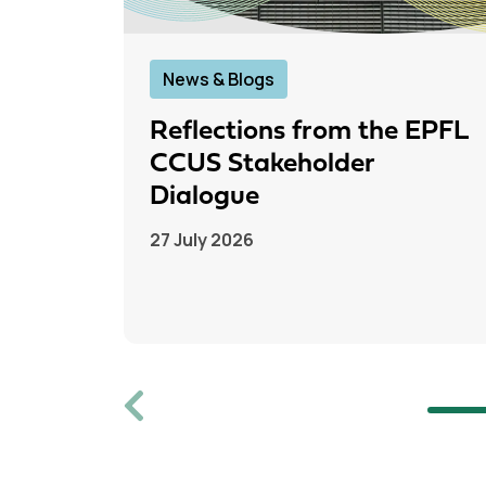
News & Blogs
Reflections from the EPFL
CCUS Stakeholder
Dialogue
27 July 2026
Previous