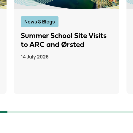
News & Blogs
Summer School Site Visits
to ARC and Ørsted
14 July 2026