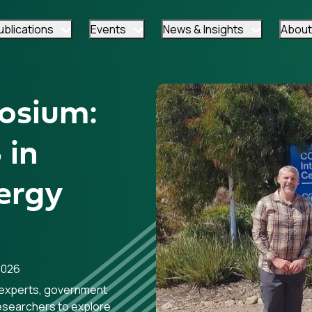
ublications
Events
News & Insights
About
osium:
 in
ergy
2026
experts, government
researchers to explore