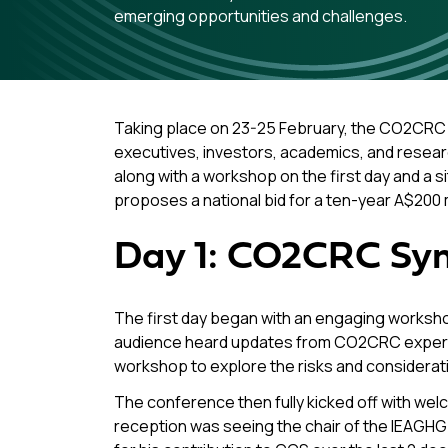
emerging opportunities and challenges.
Taking place on 23-25 February, the CO2CRC 
executives, investors, academics, and resear
along with a workshop on the first day and a si
proposes a national bid for a ten-year A$200 
Day 1: CO2CRC Sy
The first day began with an engaging worksh
audience heard updates from CO2CRC experts 
workshop to explore the risks and considerati
The conference then fully kicked off with wel
reception was seeing the chair of the IEAGHG