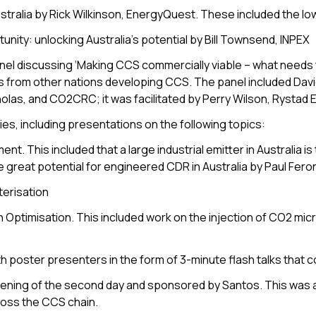
tralia by Rick Wilkinson, EnergyQuest. These included the lo
nity: unlocking Australia’s potential by Bill Townsend, INPEX
nel discussing ‘Making CCS commercially viable – what needs 
nings from other nations developing CCS. The panel included Da
as, and CO2CRC; it was facilitated by Perry Wilson, Rystad 
es, including presentations on the following topics:
 This included that a large industrial emitter in Australia is 
e great potential for engineered CDR in Australia by Paul Fero
terisation
Optimisation. This included work on the injection of CO2 mic
 poster presenters in the form of 3-minute flash talks that 
ening of the second day and sponsored by Santos. This was 
ross the CCS chain.