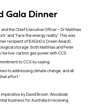
nd Gala Dinner
d the Chief Executive Officer – Dr Matthias
” and “Face the energy reality”. This was
rmer recipient of IEAGHG’s Green Award).
eological storage. Both Matthias and Peter
 to be low-carbon gas power with CCS.
ommitment to CCS by saying:
comes to addressing climate change, and all
hat effort.”
S imperative by David Brown, Woodside
tial business for Australia in receiving