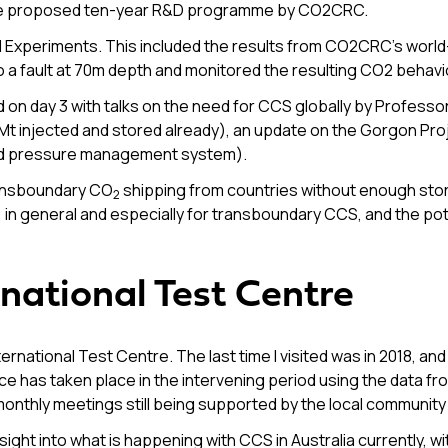
the proposed ten-year R&D programme by CO2CRC.
eld Experiments. This included the results from CO2CRC’s worl
o a fault at 70m depth and monitored the resulting CO2 behavi
 day 3 with talks on the need for CCS globally by Profess
Mt injected and stored already), an update on the Gorgon Pro
ved pressure management system).
ransboundary CO
shipping from countries without enough st
2
in general and especially for transboundary CCS, and the poten
national Test Centre
ernational Test Centre. The last time I visited was in 2018, an
has taken place in the intervening period using the data from t
onthly meetings still being supported by the local community
ht into what is happening with CCS in Australia currently, wi