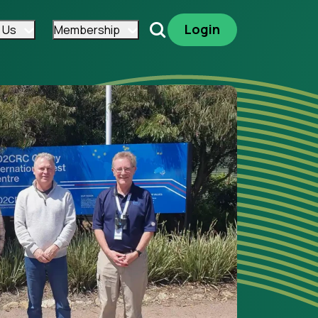
Login
 Us
Membership
Search