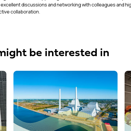
 excellent discussions and networking with colleagues and hig
tive collaboration.
might be interested in