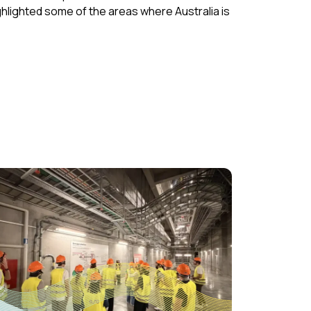
hlighted some of the areas where Australia is