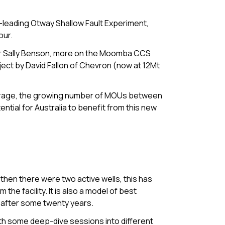
d-leading Otway Shallow Fault Experiment,
our.
or Sally Benson, more on the Moomba CCS
ject by David Fallon of Chevron (now at 12Mt
orage, the growing number of MOUs between
tial for Australia to benefit from this new
d then there were two active wells, this has
he facility. It is also a model of best
 after some twenty years.
th some deep-dive sessions into different