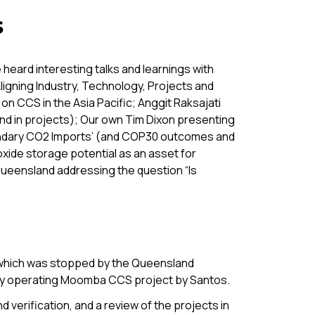
s
heard interesting talks and learnings with
igning Industry, Technology, Projects and
on CCS in the Asia Pacific; Anggit Raksajati
 and in projects); Our own Tim Dixon presenting
oundary CO2 Imports’ (and COP30 outcomes and
xide storage potential as an asset for
Queensland addressing the question “Is
 which was stopped by the Queensland
lly operating Moomba CCS project by Santos.
 verification, and a review of the projects in