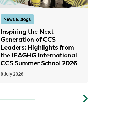
News & Blogs
News &
Inspiring the Next
IEAGH
Generation of CCS
From
Leaders: Highlights from
to Pr
the IEAGHG International
26 June
CCS Summer School 2026
8 July 2026
Next