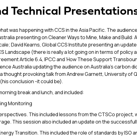
nd Technical Presentation
what was happening with CCS in the Asia Pacific. The audience 
ralia presenting on Cleaner Ways to Mine, Make and Build: Al
Scale; David Kearns, Global CCS Institute presenting an update 
S Landscape (there is really a lot going on in terms of policy
s Agreement Article 6.4, IPCC and ‘How These Support Transb
ce Australia updating the audience on Australia’s carbon dio
 a thought provoking talk from Andrew Garnett, University of 
(his conclusion -it could be).
morning break and lunch, and included:
ing Monitoring
erspectives. This included lessons from the CTSCo project,
rage. This session also included an update on the successfu
ergy Transition. This included the role of standards by ISO and