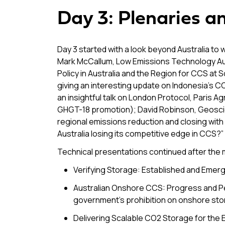
Day 3: Plenaries a
Day 3 started with a look beyond Australia to 
Mark McCallum, Low Emissions Technology Aust
Policy in Australia and the Region for CCS at 
giving an interesting update on Indonesia’s CC
an insightful talk on London Protocol, Pari
GHGT-18 promotion); David Robinson, Geoscien
regional emissions reduction and closing with
Australia losing its competitive edge in CCS?” 
Technical presentations continued after the 
Verifying Storage: Established and Emerg
Australian Onshore CCS: Progress and P
government’s prohibition on onshore sto
Delivering Scalable CO2 Storage for the En