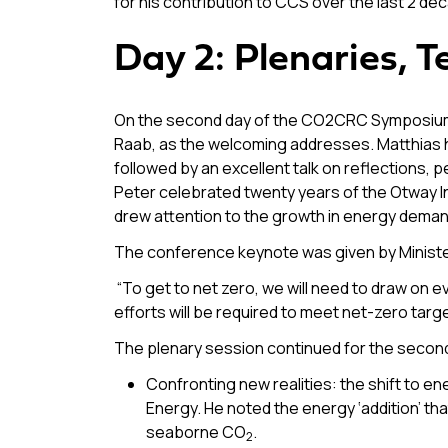
for his contribution to CCS over the last 2 de
Day 2: Plenaries, 
On the second day of the CO2CRC Symposium, 
Raab, as the welcoming addresses. Matthias 
followed by an excellent talk on reflections,
Peter celebrated twenty years of the Otway In
drew attention to the growth in energy deman
The conference keynote was given by Ministe
“To get to net zero, we will need to draw on e
efforts will be required to meet net-zero targ
The plenary session continued for the second
Confronting new realities: the shift to
Energy. He noted the energy ‘addition’ that
seaborne CO
.
2