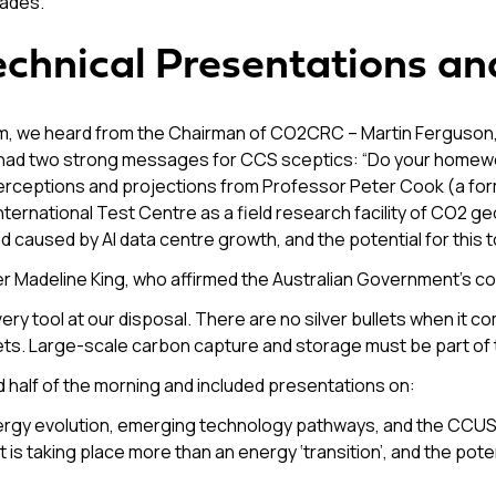
cades.
Technical Presentations a
we heard from the Chairman of CO2CRC – Martin Ferguson, an
had two strong messages for CCS sceptics: “Do your homework
 perceptions and projections from Professor Peter Cook (a fo
ternational Test Centre as a field research facility of CO2 g
d caused by AI data centre growth, and the potential for this
r Madeline King, who affirmed the Australian Government’s c
very tool at our disposal. There are no silver bullets when it 
ets. Large-scale carbon capture and storage must be part of t
 half of the morning and included presentations on:
 energy evolution, emerging technology pathways, and the CCU
 is taking place more than an energy ‘transition’, and the poten