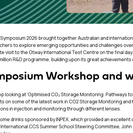
Symposium 2026 brought together Australian and internationa
chers to explore emerging opportunities and challenges over 
te visit to the Otway International Test Centre on the final da
million R&D programme, building upon its great achievements 
mposium Workshop and w
op looking at ‘Optimised CO₂ Storage Monitoring: Pathways t
on some of the latest work in CO2 Storage Monitoring and ha
ons in injection and monitoring through different lenses.
come drinks sponsored by INPEX, which provided an excellent o
 International CCS Summer School Steering Committee, John K