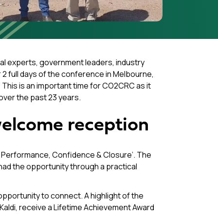
l experts, government leaders, industry
2 full days of the conference in Melbourne,
y. This is an important time for CO2CRC as it
over the past 23 years.
elcome reception
o Performance, Confidence & Closure’. The
d the opportunity through a practical
pportunity to connect. A highlight of the
aldi, receive a Lifetime Achievement Award