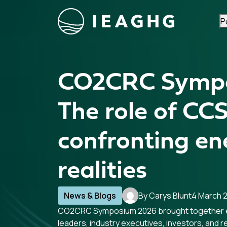
P
Skip to content
CO2CRC Symp
The role of CCS
confronting en
realities
News & Blogs
By Carys Blunt
4 March 
CO2CRC Symposium 2026 brought together 
leaders, industry executives, investors, and 