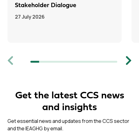
Stakeholder Dialogue
27 July 2026
Previous
Next
Get the latest CCS news
and insights
Get essential news and updates from the CCS sector
and the IEAGHG by email.