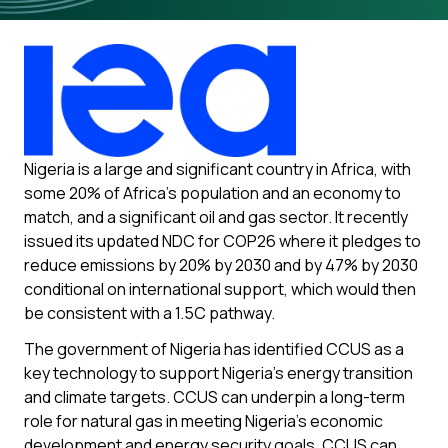
Nigeria is a large and significant country in Africa, with
some 20% of Africa’s population and an economy to
match, and a significant oil and gas sector. It recently
issued its updated NDC for COP26 where it pledges to
reduce emissions by 20% by 2030 and by 47% by 2030
conditional on international support, which would then
be consistent with a 1.5C pathway.
The government of Nigeria has identified CCUS as a
key technology to support Nigeria’s energy transition
and climate targets. CCUS can underpin a long-term
role for natural gas in meeting Nigeria’s economic
development and energy security goals. CCUS can