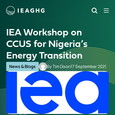
Tog
Search
o content
IEA Workshop on
CCUS for Nigeria’s
Energy Transition
News & Blogs
By Tim Dixon
17 September 2021