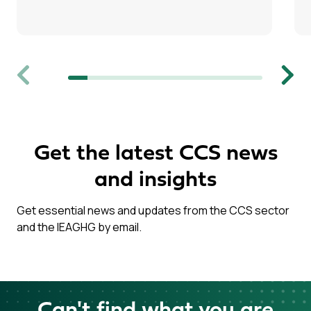
Previous
Next
Get the latest CCS news
and insights
Get essential news and updates from the CCS sector
and the IEAGHG by email.