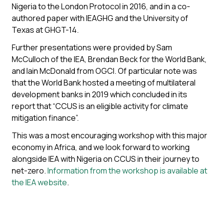
Nigeria to the London Protocol in 2016, and in a co-
authored paper with IEAGHG and the University of
Texas at GHGT-14.
Further presentations were provided by Sam
McCulloch of the IEA, Brendan Beck for the World Bank,
and Iain McDonald from OGCI. Of particular note was
that the World Bank hosted a meeting of multilateral
development banks in 2019 which concluded in its
report that “CCUS is an eligible activity for climate
mitigation finance”.
This was a most encouraging workshop with this major
economy in Africa, and we look forward to working
alongside IEA with Nigeria on CCUS in their journey to
net-zero.
Information from the workshop is available at
the IEA website
.