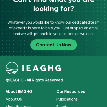
Can't find what you are
looking for?
Whatever you would like to know, our dedicated team
of experts is here to help you. Just drop us an email
and we will get back to you as soon as we can.
Contact Us Now
©IEAGHG - All Rights Reserved
About IEAGHG
Our Resources
About Us
Publications
Meet the team
Events