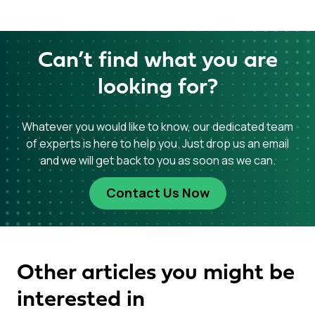
Can’t find what you are
looking for?
Whatever you would like to know, our dedicated team
of experts is here to help you. Just drop us an email
and we will get back to you as soon as we can.
Contact Us Now
Other articles you might be
interested in