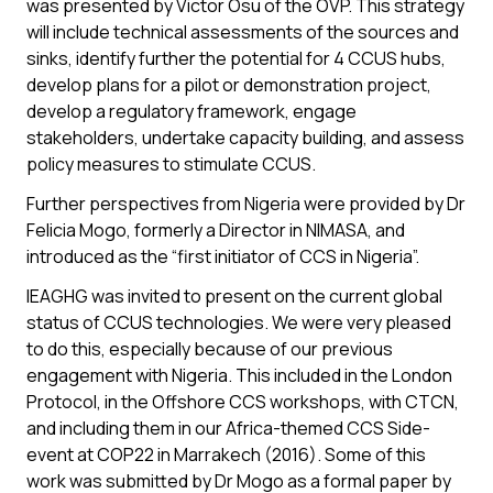
was presented by Victor Osu of the OVP. This strategy
will include technical assessments of the sources and
sinks, identify further the potential for 4 CCUS hubs,
develop plans for a pilot or demonstration project,
develop a regulatory framework, engage
stakeholders, undertake capacity building, and assess
policy measures to stimulate CCUS.
Further perspectives from Nigeria were provided by Dr
Felicia Mogo, formerly a Director in NIMASA, and
introduced as the “first initiator of CCS in Nigeria”.
IEAGHG was invited to present on the current global
status of CCUS technologies. We were very pleased
to do this, especially because of our previous
engagement with Nigeria. This included in the London
Protocol, in the Offshore CCS workshops, with CTCN,
and including them in our Africa-themed CCS Side-
event at COP22 in Marrakech (2016). Some of this
work was submitted by Dr Mogo as a formal paper by