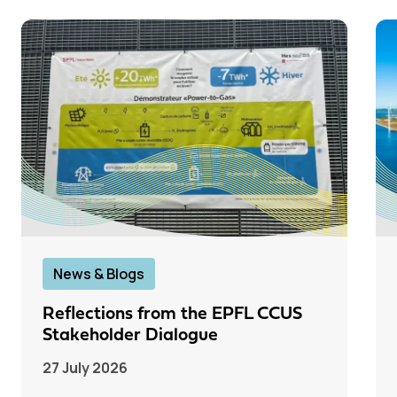
News & Blogs
Reflections from the EPFL CCUS
Stakeholder Dialogue
27 July 2026