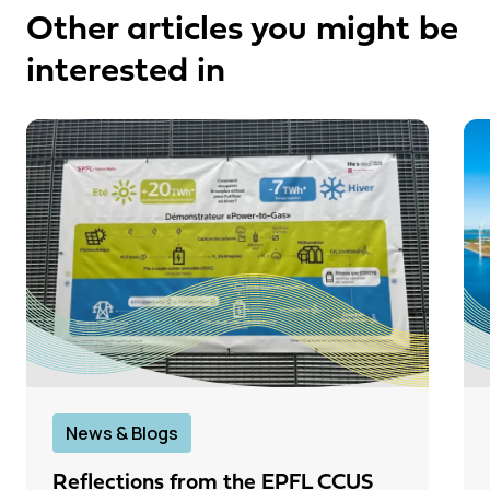
Other articles you might be
interested in
News & Blogs
Reflections from the EPFL CCUS