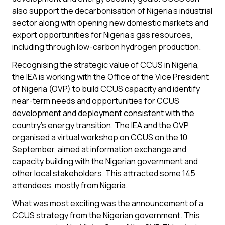
also support the decarbonisation of Nigeria’s industrial
sector along with opening new domestic markets and
export opportunities for Nigeria’s gas resources,
including through low-carbon hydrogen production.
Recognising the strategic value of CCUS in Nigeria,
the IEA is working with the Office of the Vice President
of Nigeria (OVP) to build CCUS capacity and identify
near-term needs and opportunities for CCUS
development and deployment consistent with the
country’s energy transition. The IEA and the OVP
organised a virtual workshop on CCUS on the 10
September, aimed at information exchange and
capacity building with the Nigerian government and
other local stakeholders. This attracted some 145
attendees, mostly from Nigeria.
What was most exciting was the announcement of a
CCUS strategy from the Nigerian government. This