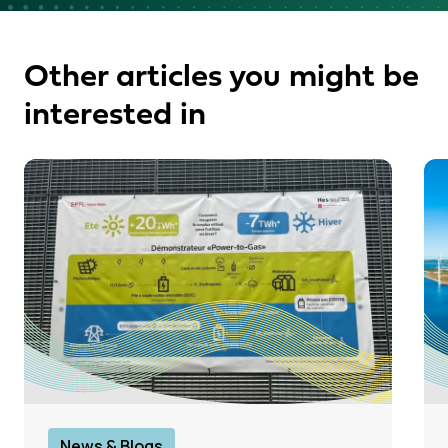
Other articles you might be
interested in
News & Blogs