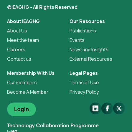
©IEAGHG - All Rights Reserved
About IEAGHG
Our Resources
About Us
Publications
Meet the team
Events
Careers
News and Insights
Contact us
External Resources
Membership With Us
Legal Pages
Our members
Terms of Use
Become A Member
Privacy Policy
LinkedIn
Facebook
X.Com
Login