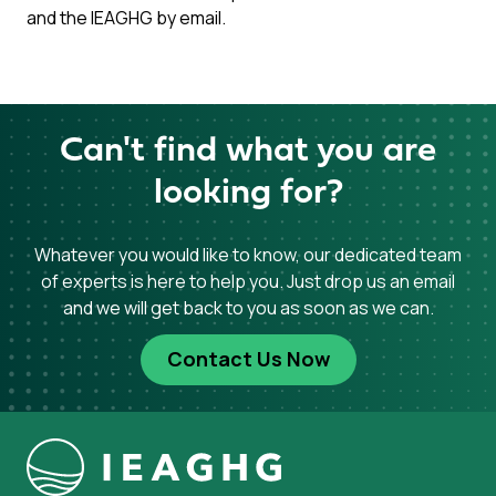
and the IEAGHG by email.
Can't find what you are
looking for?
Whatever you would like to know, our dedicated team
of experts is here to help you. Just drop us an email
and we will get back to you as soon as we can.
Contact Us Now