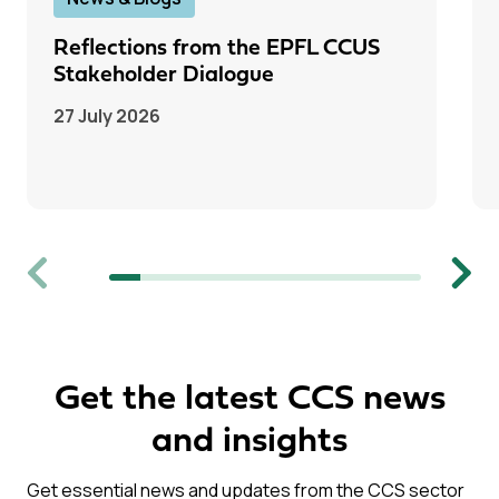
Reflections from the EPFL CCUS
Stakeholder Dialogue
27 July 2026
Previous
Next
Get the latest CCS news
and insights
Get essential news and updates from the CCS sector