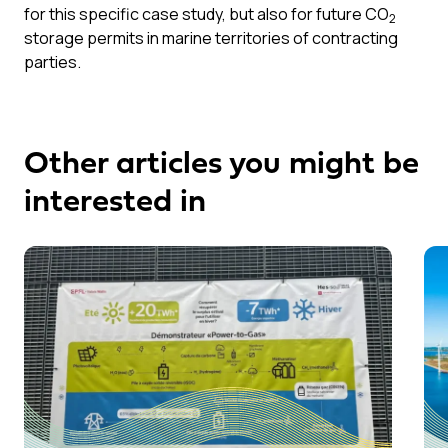
for this specific case study, but also for future CO
2
storage permits in marine territories of contracting
parties.
Other articles you might be
interested in