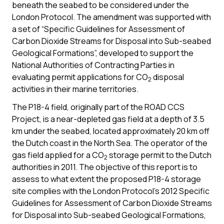
beneath the seabed to be considered under the
London Protocol. The amendment was supported with
a set of “Specific Guidelines for Assessment of
Carbon Dioxide Streams for Disposal into Sub-seabed
Geological Formations”, developed to support the
National Authorities of Contracting Parties in
evaluating permit applications for CO
disposal
2
activities in their marine territories.
The P18-4 field, originally part of the ROAD CCS
Project, is a near-depleted gas field at a depth of 3.5
km under the seabed, located approximately 20 km off
the Dutch coast in the North Sea. The operator of the
gas field applied for a CO
storage permit to the Dutch
2
authorities in 2011. The objective of this report is to
assess to what extent the proposed P18-4 storage
site complies with the London Protocol’s 2012 Specific
Guidelines for Assessment of Carbon Dioxide Streams
for Disposal into Sub-seabed Geological Formations,