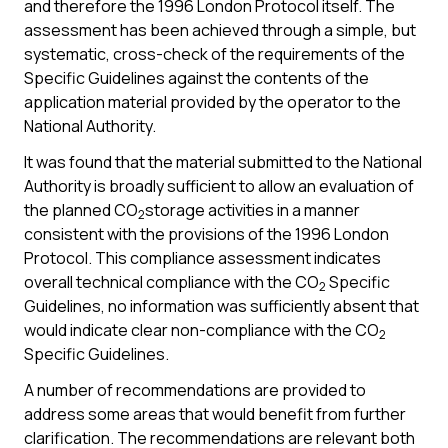
and therefore the 1996 London Protocol itself. The
assessment has been achieved through a simple, but
systematic, cross-check of the requirements of the
Specific Guidelines against the contents of the
application material provided by the operator to the
National Authority.
It was found that the material submitted to the National
Authority is broadly sufficient to allow an evaluation of
the planned CO
storage activities in a manner
2
consistent with the provisions of the 1996 London
Protocol. This compliance assessment indicates
overall technical compliance with the CO
Specific
2
Guidelines, no information was sufficiently absent that
would indicate clear non-compliance with the CO
2
Specific Guidelines.
A number of recommendations are provided to
address some areas that would benefit from further
clarification. The recommendations are relevant both