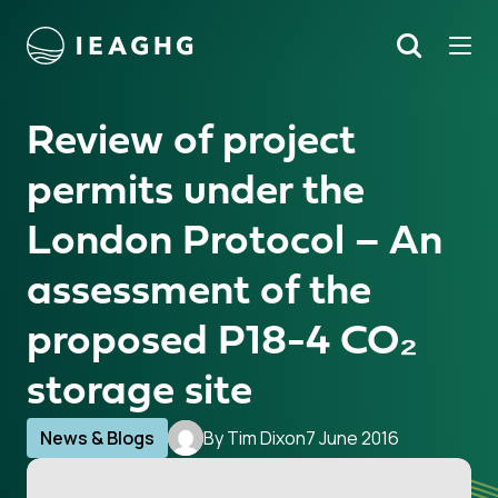
Tog
Search
o content
Review of project
permits under the
London Protocol – An
assessment of the
proposed P18-4 CO₂
storage site
News & Blogs
By Tim Dixon
7 June 2016