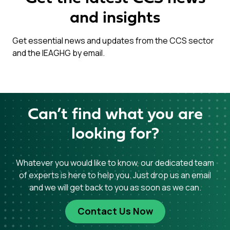
and insights
Get essential news and updates from the CCS sector
and the IEAGHG by email.
Can’t find what you are
looking for?
Whatever you would like to know, our dedicated team
of experts is here to help you. Just drop us an email
and we will get back to you as soon as we can.
Contact Us Now