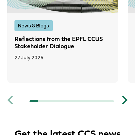
News & Blogs
Reflections from the EPFL CCUS
Stakeholder Dialogue
27 July 2026
Previous
Next
Get the latest CCS news