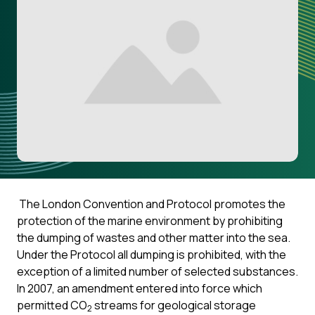
The London Convention and Protocol promotes the
protection of the marine environment by prohibiting
the dumping of wastes and other matter into the sea.
Under the Protocol all dumping is prohibited, with the
exception of a limited number of selected substances.
In 2007, an amendment entered into force which
permitted CO
streams for geological storage
2