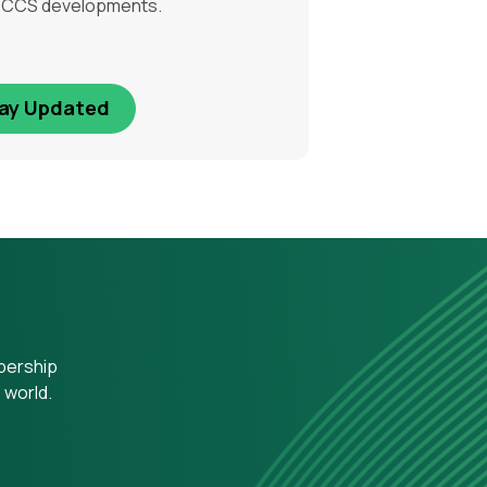
l CCS developments.
ay Updated
mbership
 world.