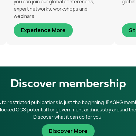
you can join our global conferences,
globa
expert networks, workshops and
webinars.
Experience More
St
Discover membership
to restricted publications is just the beginning. IEAGHG me
locked CCS potential for government and industry around the
Discover what it can do for you.
Discover More