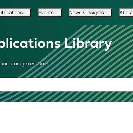
ublications
Events
News & Insights
About
lications Library
 and storage research