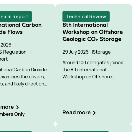
nical Report
Technical Review
national Carbon
8th International
de Flows
Workshop on Offshore
Geologic CO₂ Storage
y 2026
 & Regulation
29 July 2026
Storage
port
Around 100 delegates joined
ational Carbon Dioxide
the 8th International
examines the drivers,
Workshop on Offshore
s, and likely direction
Geologic CO2 Storage in
ss-border CO₂
Bergen, hosted by Equinor.
ent for permanent
e by 2035 and 2050.
 more
Read more
bers Only