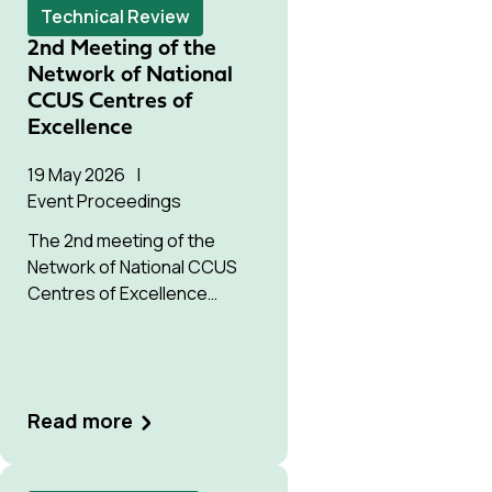
Technical Review
2nd Meeting of the
Network of National
CCUS Centres of
Excellence
19 May 2026
Event Proceedings
The 2nd meeting of the
Network of National CCUS
Centres of Excellence
convened CCUS centres
from across the Global
South.
Read more