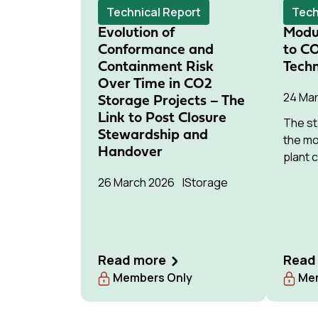
networks.
potent
Technical Report
Tech
deploy
Evolution of
Modu
Conformance and
to C
Containment Risk
Techn
Over Time in CO2
24 Ma
Storage Projects – The
Link to Post Closure
The st
Stewardship and
the mo
Handover
plant 
the po
26 March 2026
Storage
sector
Read more
Read
Members Only
Mem