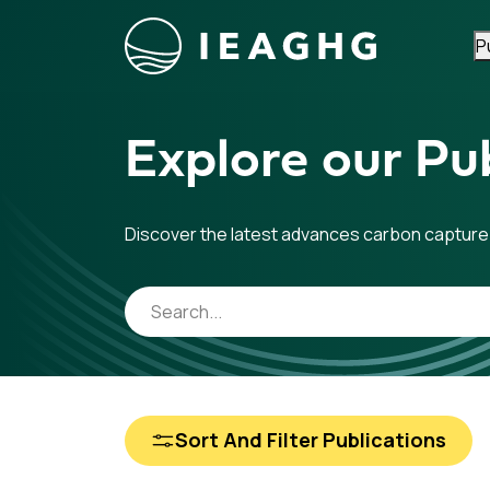
P
Skip to content
Explore our Pub
Discover the latest advances carbon capture
Sort And Filter Publications