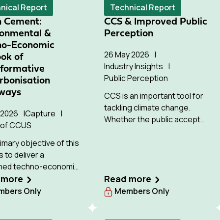
nical Report
Technical Report
n Cement:
CCS & Improved Public
ronmental &
Perception
no-Economic
26 May 2026
ok of
Industry Insights
sformative
Public Perception
rbonisation
ways
CCS is an important tool for
tackling climate change.
y 2026
Capture
Whether the public accepts
 of CCUS
this technology will strongly
imary objective of this
influence whether it can be
s to deliver a
deployed successfully.
ned techno-economic
and life cycle
 more
Read more
ment (LCA) of low-
bers Only
Members Only
n cement production
ys with the highest