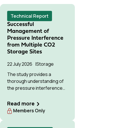
Technical Report
Successful
Management of
Pressure Interference
from Multiple CO2
Storage Sites
22 July 2026
Storage
The study provides a
thorough understanding of
the pressure interference
issue, offering solutions to
optimise available storage
Read more
resources and manage
Members Only
pressure effectively.