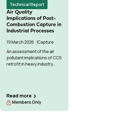
Technical Report
Air Quality
Implications of Post-
Combustion Capture in
Industrial Processes
19 March 2026
Capture
An assessment of the air
pollutant implications of CCS
retrofit in heavy industry
compared to baseline
emissions.
Read more
Members Only