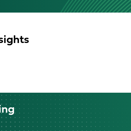
sights
ing