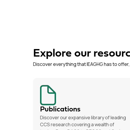
Explore our resour
Discover everything that IEAGHG has to offer, 
Publications
Discover our expansive library of leading
CCS research covering a wealth of