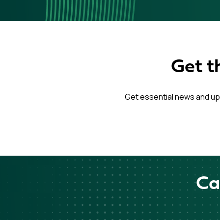
Get t
Get essential news and up
Ca