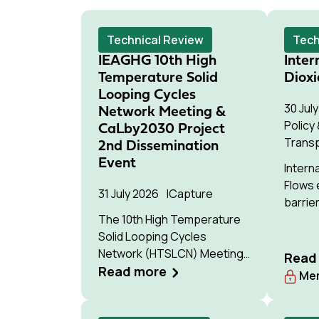
Technical Review
Tech
IEAGHG 10th High
Inter
Temperature Solid
Dioxi
Looping Cycles
30 Jul
Network Meeting &
Policy
CaLby2030 Project
Trans
2nd Dissemination
Event
Intern
Flows 
31 July 2026
Capture
barrier
The 10th High Temperature
of cro
Solid Looping Cycles
movem
Network (HTSLCN) Meeting
storag
Read
took place on the 17th and
Read more
Mem
18th of March 2026 at
Kulturen Hus in Luleå