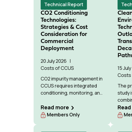
Technical Report
Tech
CO2 Conditioning
Clea
Technologies:
Envi
Strategies & Cost
Tech
Consideration for
Outlo
Commercial
Tran
Deployment
Deca
Path
20 July 2026
Costs of CCUS
15 Jul
Costs
CO2 impurity management in
CCUS requires integrated
The pr
conditioning, monitoring, and
study i
stakeholder coordination;
combi
Wood's IEAGHG study
Read more
(TEA) 
Read
evaluates technologies for
assess
Members Only
Mem
cost-effective, consistent
carbo
decision-making across
pathwa