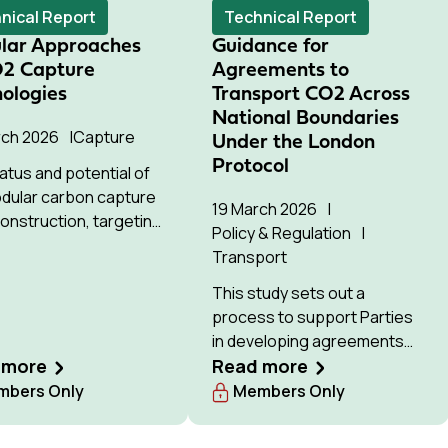
ial for commercial
nical Report
Technical Report
ment by the 2030s
lar Approaches
Guidance for
O2 Capture
Agreements to
ologies
Transport CO2 Across
National Boundaries
rch 2026
Capture
Under the London
Protocol
atus and potential of
dular carbon capture
19 March 2026
construction, targeting
Policy & Regulation
wer and industry
Transport
s.
This study sets out a
process to support Parties
in developing agreements
 more
for cross-border CO₂
Read more
transport under the London
bers Only
Members Only
Protocol.