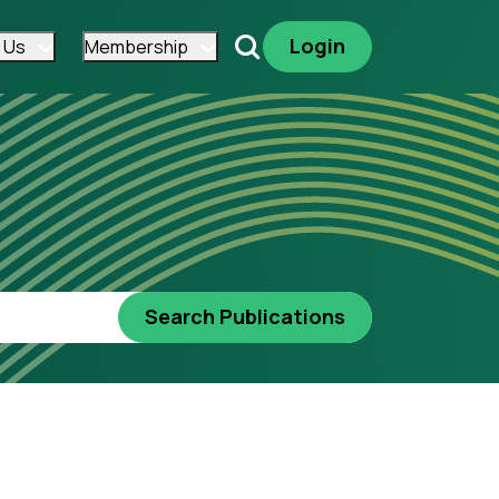
Login
 Us
Membership
Search
Search Publications