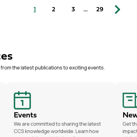
1
2
3
…
29
ces
from the latest publications to exciting events.
Events
New
We are committed to sharing the latest
Get th
CCS knowledge worldwide. Learn how
impact