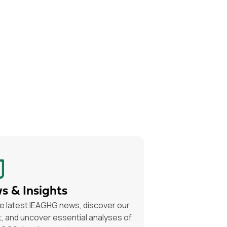
s & Insights
e latest IEAGHG news, discover our
, and uncover essential analyses of