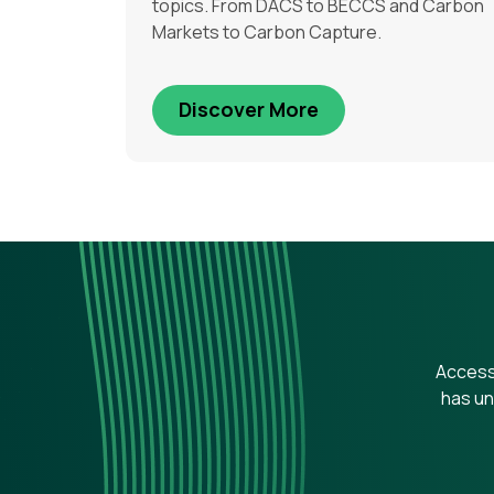
topics. From DACS to BECCS and Carbon
Markets to Carbon Capture.
Discover More
Access 
has un