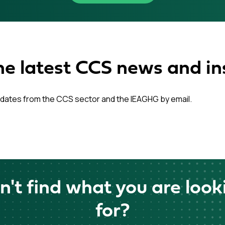
he latest CCS news and in
dates from the CCS sector and the IEAGHG by email.
n't find what you are look
for?