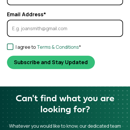
Email Address
*
Consent
*
I agree to
Terms & Conditions
*
Can't find what you are
looking for?
Whatever you would like to know, our dedicated team