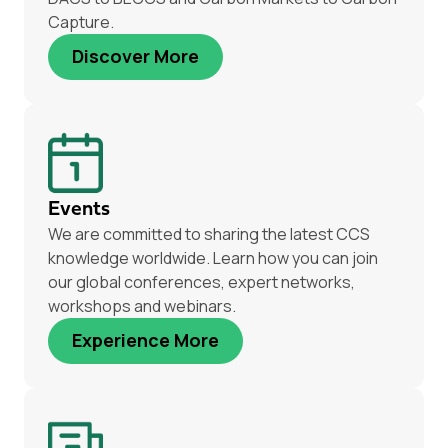
Capture.
Discover More
Events
We are committed to sharing the latest CCS
knowledge worldwide. Learn how you can join
our global conferences, expert networks,
workshops and webinars.
Experience More