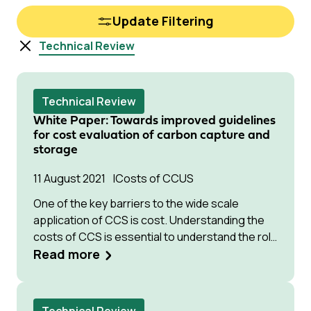
Update Filtering
Technical Review
Technical Review
White Paper: Towards improved guidelines
for cost evaluation of carbon capture and
storage
11 August 2021
Costs of CCUS
One of the key barriers to the wide scale
application of CCS is cost. Understanding the
costs of CCS is essential to understand the role
for and potential of CCS technology in
Read more
addressing climate change, and for guidance in
research activities aiming to reduce the cost
and improve the performance of promising new