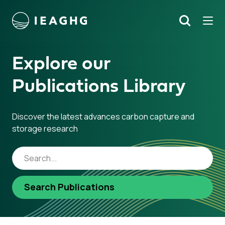
Tog
Search
o content
Explore our
Publications Library
Discover the latest advances carbon capture and
storage research
Search Publications