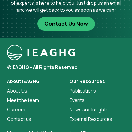
of experts is here to help you. Just drop us an email
and we will get back to you as soon as we can.
Contact Us Now
©IEAGHG - All Rights Reserved
About IEAGHG
Our Resources
About Us
Publications
Meet the team
Events
Careers
News and Insights
Contact us
External Resources