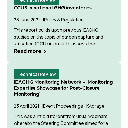
Technical Review
CCS technologies in different applications. This
CCUS in national GHG inventories
white paper, entitled ‘Towards improved
guidelines for cost evaluation of carbon
28 June 2021
Policy & Regulation
capture and storage’, addresses three of the
This report builds upon previous IEAGHG
challenges that remain to establish reliable cost
studies on the topic of carbon capture and
estimates for CCS technologies, namely:
utilisation (CCU) in order to assess the
estimating the future “Nth-of-a-kind” (NOAK)
potential of a portfolio of CCU technologies to
Read more
cost of advanced technologies that are
contribute towards Japan’s climate change
currently at early pre-commercial stages of
mitigation goals in 2030 and 2050.
development; improving existing guidelines for
cost evaluation of CCS from industrial
Technical Review
applications; and reviewing and providing
IEAGHG Monitoring Network - ‘Monitoring
guidance on available and emerging methods
Expertise Showcase for Post-Closure
for uncertainty analysis in CCS techno-
Monitoring’
economic studies.
23 April 2021
Event Proceedings
Storage
This was a little different from usual webinars,
whereby the Steering Committee aimed for a