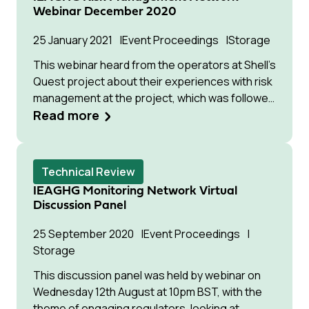
sub-seabed geological formations for
Webinar December 2020
permanent isolation. However, Article 6 of the
London Protocol prohibits the export of waste
25 January 2021
Event Proceedings
Storage
or other matter for dumping in the marine
This webinar heard from the operators at Shell’s
environment. Therefore in 2019, Contracting
Quest project about their experiences with risk
Parties to the London Protocol adopted a
management at the project, which was followed
resolution to allow provisional application of the
by a panel discussion between representatives
Read more
2009 amendment to Article 6 of the Protocol to
from leading CCS developers, as well as
allow export of CO₂ for storage in sub-seabed
experts in the area of risk management.
geological formations in advance of its
ratification, which was progressing slowly.
Technical Review
IEAGHG Monitoring Network Virtual
Discussion Panel
25 September 2020
Event Proceedings
Storage
This discussion panel was held by webinar on
Wednesday 12th August at 10pm BST, with the
theme of engaging regulators, looking at