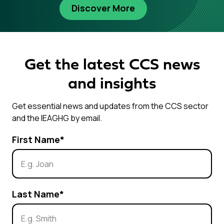
Discover More
Get the latest CCS news
and insights
Get essential news and updates from the CCS sector
and the IEAGHG by email.
First Name
*
Last Name
*