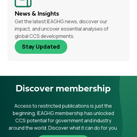
News & Insights
Get the latest IEAGHG news, discover our
impact, and uncover essential analyses of
global CCS developments.
Stay Updated
Discover membership
Access to restricted publications is just the
beginning. IEAGHG membership has unlocked
CCS potential for government and industry
around the world. Discover what it can do for you.